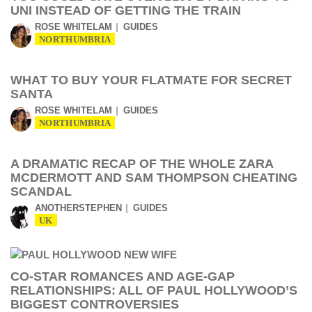
UNI INSTEAD OF GETTING THE TRAIN
ROSE WHITELAM
GUIDES
NORTHUMBRIA
WHAT TO BUY YOUR FLATMATE FOR SECRET
SANTA
ROSE WHITELAM
GUIDES
NORTHUMBRIA
A DRAMATIC RECAP OF THE WHOLE ZARA
MCDERMOTT AND SAM THOMPSON CHEATING
SCANDAL
ANOTHERSTEPHEN
GUIDES
UK
CO-STAR ROMANCES AND AGE-GAP
RELATIONSHIPS: ALL OF PAUL HOLLYWOOD’S
BIGGEST CONTROVERSIES