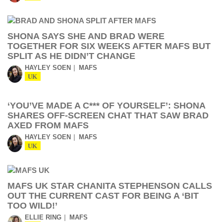
SHONA SAYS SHE AND BRAD WERE
TOGETHER FOR SIX WEEKS AFTER MAFS BUT
SPLIT AS HE DIDN’T CHANGE
HAYLEY SOEN
MAFS
UK
‘YOU’VE MADE A C*** OF YOURSELF’: SHONA
SHARES OFF-SCREEN CHAT THAT SAW BRAD
AXED FROM MAFS
HAYLEY SOEN
MAFS
UK
MAFS UK STAR CHANITA STEPHENSON CALLS
OUT THE CURRENT CAST FOR BEING A ‘BIT
TOO WILD!’
ELLIE RING
MAFS