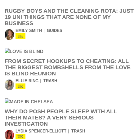
RUGBY BOYS AND THE CLEANING ROTA: JUST
19 UNI THINGS THAT ARE NONE OF MY
BUSINESS
EMILY SMITH
GUIDES
UK
FROM SECRET HOOKUPS TO CHEATING: ALL
THE BIGGEST BOMBSHELLS FROM THE LOVE
IS BLIND REUNION
ELLIE RING
TRASH
UK
WHY DO POSH PEOPLE SLEEP WITH ALL
THEIR MATES? A VERY SERIOUS
INVESTIGATION
LYDIA SPENCER-ELLIOTT
TRASH
UK