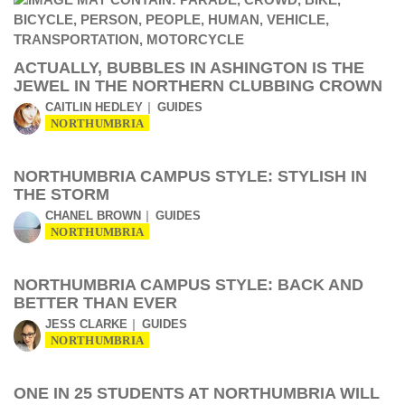
ACTUALLY, BUBBLES IN ASHINGTON IS THE
JEWEL IN THE NORTHERN CLUBBING CROWN
CAITLIN HEDLEY
GUIDES
NORTHUMBRIA
NORTHUMBRIA CAMPUS STYLE: STYLISH IN
THE STORM
CHANEL BROWN
GUIDES
NORTHUMBRIA
NORTHUMBRIA CAMPUS STYLE: BACK AND
BETTER THAN EVER
JESS CLARKE
GUIDES
NORTHUMBRIA
ONE IN 25 STUDENTS AT NORTHUMBRIA WILL