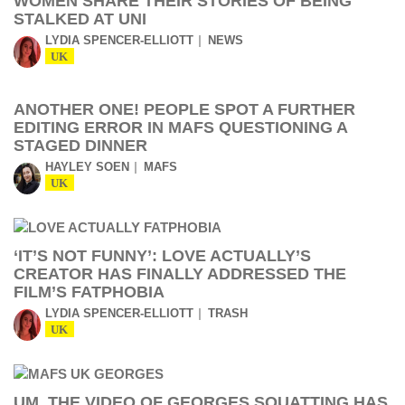
WOMEN SHARE THEIR STORIES OF BEING
STALKED AT UNI
LYDIA SPENCER-ELLIOTT
NEWS
UK
ANOTHER ONE! PEOPLE SPOT A FURTHER
EDITING ERROR IN MAFS QUESTIONING A
STAGED DINNER
HAYLEY SOEN
MAFS
UK
‘IT’S NOT FUNNY’: LOVE ACTUALLY’S
CREATOR HAS FINALLY ADDRESSED THE
FILM’S FATPHOBIA
LYDIA SPENCER-ELLIOTT
TRASH
UK
UM, THE VIDEO OF GEORGES SQUATTING HAS