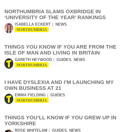
NORTHUMBRIA SLAMS OXBRIDGE IN
‘UNIVERSITY OF THE YEAR’ RANKINGS
ISABELLA ECKERT
NEWS
NORTHUMBRIA
THINGS YOU KNOW IF YOU ARE FROM THE
ISLE OF MAN AND LIVING IN BRITAIN
,
GARETH HEYWOOD
GUIDES
NEWS
NORTHUMBRIA
I HAVE DYSLEXIA AND I’M LAUNCHING MY
OWN BUSINESS AT 21
EMMA FIELDING
GUIDES
NORTHUMBRIA
THINGS YOU’LL KNOW IF YOU GREW UP IN
YORKSHIRE
,
ROSE WHITELAM
GUIDES
NEWS