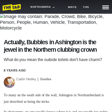
NORTHUMBRIA
WRITE
TIPS
NEWS
TRASH
Actually, Bubbles in Ashington is the
GAMING
jewel in the Northern clubbing crown
AGENDA
What do you mean the outside toilets don’t have charm?
TRENDS
8 YEARS AGO
OPINION
Caitlin Hedley
Guides
GUIDES
To many on the south side of the wall, Ashington in Northumberland is
just described as being the sticks.
In short terms, no one usually knows where it is and are usually too polite