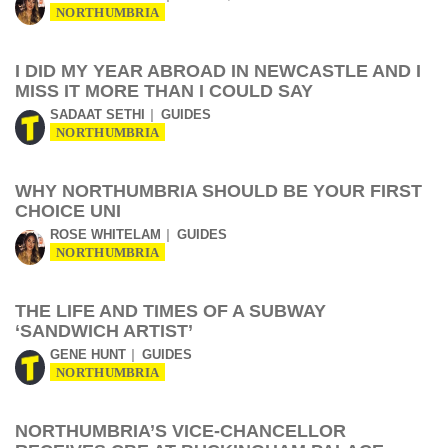
NORTHUMBRIA
I DID MY YEAR ABROAD IN NEWCASTLE AND I
MISS IT MORE THAN I COULD SAY
SADAAT SETHI
GUIDES
NORTHUMBRIA
WHY NORTHUMBRIA SHOULD BE YOUR FIRST
CHOICE UNI
ROSE WHITELAM
GUIDES
NORTHUMBRIA
THE LIFE AND TIMES OF A SUBWAY
‘SANDWICH ARTIST’
GENE HUNT
GUIDES
NORTHUMBRIA
NORTHUMBRIA’S VICE-CHANCELLOR