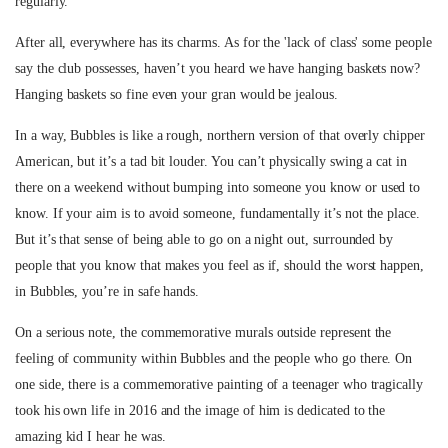
regularly.
After all, everywhere has its charms. As for the 'lack of class' some people
say the club possesses, haven’t you heard we have hanging baskets now?
Hanging baskets so fine even your gran would be jealous.
In a way, Bubbles is like a rough, northern version of that overly chipper
American, but it’s a tad bit louder. You can’t physically swing a cat in
there on a weekend without bumping into someone you know or used to
know. If your aim is to avoid someone, fundamentally it’s not the place.
But it’s that sense of being able to go on a night out, surrounded by
people that you know that makes you feel as if, should the worst happen,
in Bubbles, you’re in safe hands.
On a serious note, the commemorative murals outside represent the
feeling of community within Bubbles and the people who go there. On
one side, there is a commemorative painting of a teenager who tragically
took his own life in 2016 and the image of him is dedicated to the
amazing kid I hear he was.