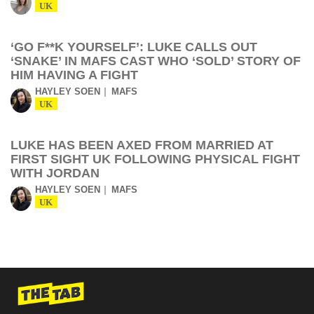
UK
‘GO F**K YOURSELF’: LUKE CALLS OUT
‘SNAKE’ IN MAFS CAST WHO ‘SOLD’ STORY OF
HIM HAVING A FIGHT
HAYLEY SOEN
MAFS
UK
LUKE HAS BEEN AXED FROM MARRIED AT
FIRST SIGHT UK FOLLOWING PHYSICAL FIGHT
WITH JORDAN
HAYLEY SOEN
MAFS
UK