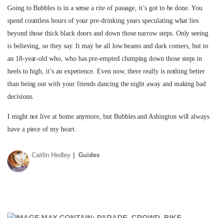
Going to Bubbles is in a sense a rite of passage, it’s got to be done. You
spend countless hours of your pre-drinking years speculating what lies
beyond those thick black doors and down those narrow steps. Only seeing
is believing, so they say. It may be all low beams and dark corners, but to
an 18-year-old who, who has pre-empted clumping down those steps in
heels to high, it’s an experience. Even now, there really is nothing better
than being out with your friends dancing the night away and making bad
decisions.
I might not live at home anymore, but Bubbles and Ashington will always
have a piece of my heart.
Caitlin Hedley
Guides