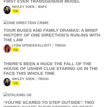
FIRST EVER TRANSGENDER MODEL
HAYLEY SOEN
MAFS
UK
TOUR BUSES AND FAMILY DRAMAS: A BRIEF
HISTORY OF ONE DIRECTION’S RUN-INS WITH
THE LAW
LYDIA SPENCER-ELLIOTT
TRASH
UK
THERE’S BEEN A HUGE THE FALL OF THE
HOUSE OF USHER CLUE STARING US IN THE
FACE THIS WHOLE TIME
HAYLEY SOEN
TRASH
UK
‘YOU’RE SCARED TO STEP OUTSIDE’: TWO