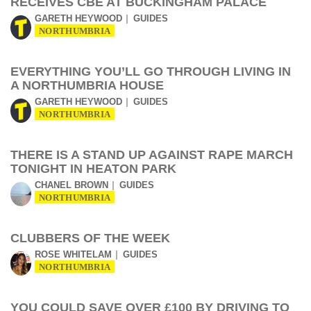
RECEIVES CBE AT BUCKINGHAM PALACE
GARETH HEYWOOD
GUIDES
NORTHUMBRIA
EVERYTHING YOU’LL GO THROUGH LIVING IN
A NORTHUMBRIA HOUSE
GARETH HEYWOOD
GUIDES
NORTHUMBRIA
THERE IS A STAND UP AGAINST RAPE MARCH
TONIGHT IN HEATON PARK
CHANEL BROWN
GUIDES
NORTHUMBRIA
CLUBBERS OF THE WEEK
ROSE WHITELAM
GUIDES
NORTHUMBRIA
YOU COULD SAVE OVER £100 BY DRIVING TO