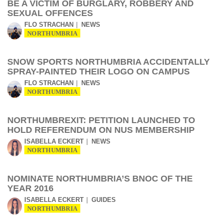
BE A VICTIM OF BURGLARY, ROBBERY AND
SEXUAL OFFENCES
FLO STRACHAN
NEWS
NORTHUMBRIA
SNOW SPORTS NORTHUMBRIA ACCIDENTALLY
SPRAY-PAINTED THEIR LOGO ON CAMPUS
FLO STRACHAN
NEWS
NORTHUMBRIA
NORTHUMBREXIT: PETITION LAUNCHED TO
HOLD REFERENDUM ON NUS MEMBERSHIP
ISABELLA ECKERT
NEWS
NORTHUMBRIA
NOMINATE NORTHUMBRIA’S BNOC OF THE
YEAR 2016
ISABELLA ECKERT
GUIDES
NORTHUMBRIA