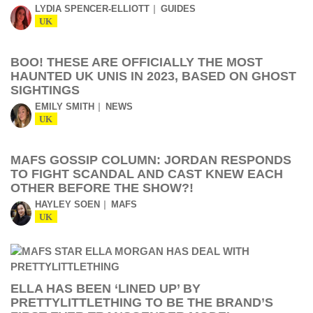
LYDIA SPENCER-ELLIOTT
GUIDES
UK
BOO! THESE ARE OFFICIALLY THE MOST
HAUNTED UK UNIS IN 2023, BASED ON GHOST
SIGHTINGS
EMILY SMITH
NEWS
UK
MAFS GOSSIP COLUMN: JORDAN RESPONDS
TO FIGHT SCANDAL AND CAST KNEW EACH
OTHER BEFORE THE SHOW?!
HAYLEY SOEN
MAFS
UK
ELLA HAS BEEN ‘LINED UP’ BY
PRETTYLITTLETHING TO BE THE BRAND’S