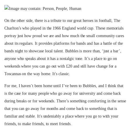
On the other side, there is a tribute to our great heroes in football, The
Charlton’s who played in the 1966 England world cup. These memorials
portray just how proud we are and how much the small community cares
about its regulars. It provides platforms for bands and has a battle of the
bands night to showcase local talent. Bubbles is more than, ‘just a bar’,
anyone who speaks about it has a nostalgic tone. It’s a place to go on
weekends where you can go out with £20 and still have change for a
Toscannas on the way home. It's classic.
For me, I haven’t been home until I’ve been to Bubbles, and I think that
is the case for many people who go away for university and come back
during breaks or for weekends. There’s something comforting in the sense
that you can go away for months and come back to something that is
familiar and stable. It's undeniably a place where you go to with your
friends, to make friends, to meet friends.