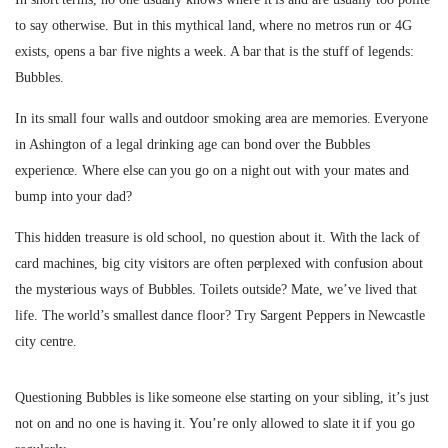
to say otherwise. But in this mythical land, where no metros run or 4G
exists, opens a bar five nights a week. A bar that is the stuff of legends:
Bubbles.
In its small four walls and outdoor smoking area are memories. Everyone
in Ashington of a legal drinking age can bond over the Bubbles
experience. Where else can you go on a night out with your mates and
bump into your dad?
This hidden treasure is old school, no question about it. With the lack of
card machines, big city visitors are often perplexed with confusion about
the mysterious ways of Bubbles. Toilets outside? Mate, we’ve lived that
life. The world’s smallest dance floor? Try Sargent Peppers in Newcastle
city centre.
Questioning Bubbles is like someone else starting on your sibling, it’s just
not on and no one is having it. You’re only allowed to slate it if you go