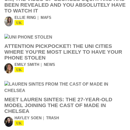
BEEN REVEALED AND YOU ABSOLUTELY HAVE
TO WATCH IT
ELLIE RING
MAFS
UK
ATTENTION PICKPOCKET! THE UNI CITIES
WHERE YOU’RE MOST LIKELY TO HAVE YOUR
PHONE STOLEN
EMILY SMITH
NEWS
UK
MEET LAUREN SINTES: THE 27-YEAR-OLD
MODEL JOINING THE CAST OF MADE IN
CHELSEA
HAYLEY SOEN
TRASH
UK