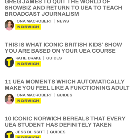
GREG JAMES TO QUIT THE WORLD OF
SHOWBIZ AND RETURN TO UEA TO TEACH
BROADCAST JOURNALISM
IONA MACROBERT
NEWS
NORWICH
THIS IS WHAT ICONIC BRITISH KIDS’ SHOW
YOU ARE BASED ON YOUR UEA COURSE
KATIE DRAKE
GUIDES
NORWICH
11 UEA MOMENTS WHICH AUTOMATICALLY
MAKE YOU FEEL LIKE A FUNCTIONING ADULT
IONA MACROBERT
GUIDES
NORWICH
10 ICONIC NORWICH BEREALS THAT EVERY
UEA STUDENT HAS DEFINITELY TAKEN
JESS BLISSITT
GUIDES
NORWICH