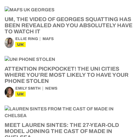
UM, THE VIDEO OF GEORGES SQUATTING HAS
BEEN REVEALED AND YOU ABSOLUTELY HAVE
TO WATCH IT
ELLIE RING
MAFS
UK
ATTENTION PICKPOCKET! THE UNI CITIES
WHERE YOU’RE MOST LIKELY TO HAVE YOUR
PHONE STOLEN
EMILY SMITH
NEWS
UK
MEET LAUREN SINTES: THE 27-YEAR-OLD
MODEL JOINING THE CAST OF MADE IN