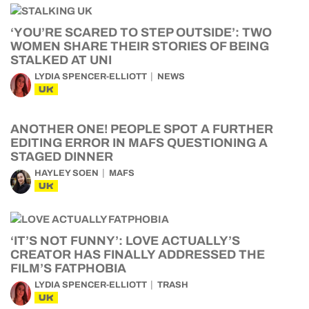
‘YOU’RE SCARED TO STEP OUTSIDE’: TWO
WOMEN SHARE THEIR STORIES OF BEING
STALKED AT UNI
LYDIA SPENCER-ELLIOTT
NEWS
UK
ANOTHER ONE! PEOPLE SPOT A FURTHER
EDITING ERROR IN MAFS QUESTIONING A
STAGED DINNER
HAYLEY SOEN
MAFS
UK
‘IT’S NOT FUNNY’: LOVE ACTUALLY’S
CREATOR HAS FINALLY ADDRESSED THE
FILM’S FATPHOBIA
LYDIA SPENCER-ELLIOTT
TRASH
UK