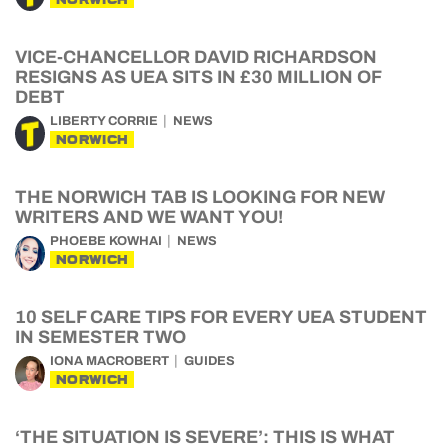
VICE-CHANCELLOR DAVID RICHARDSON
RESIGNS AS UEA SITS IN £30 MILLION OF
DEBT
LIBERTY CORRIE
NEWS
NORWICH
THE NORWICH TAB IS LOOKING FOR NEW
WRITERS AND WE WANT YOU!
PHOEBE KOWHAI
NEWS
NORWICH
10 SELF CARE TIPS FOR EVERY UEA STUDENT
IN SEMESTER TWO
IONA MACROBERT
GUIDES
NORWICH
‘THE SITUATION IS SEVERE’: THIS IS WHAT