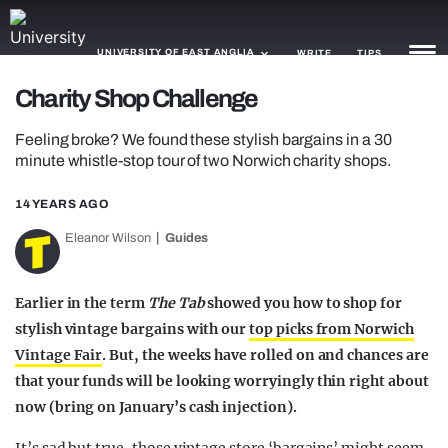
UNIVERSITY OF EAST ANGLIA
WRITE
TIPS
Charity Shop Challenge
NEWS
Feeling broke? We found these stylish bargains in a 30
minute whistle-stop tour of two Norwich charity shops.
TRASH
14 YEARS AGO
GAMING
Eleanor Wilson
Guides
AGENDA
TRENDS
Earlier in the term
The Tab
showed you how to shop for
stylish vintage bargains with our
top picks from Norwich
OPINION
Vintage Fair
. But, the weeks have rolled on and chances are
that your funds will be looking worryingly thin right about
GUIDES
now (bring on January’s cash injection).