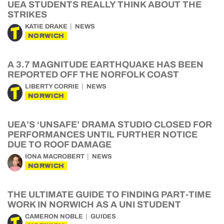
UEA STUDENTS REALLY THINK ABOUT THE
STRIKES
KATIE DRAKE
NEWS
NORWICH
A 3.7 MAGNITUDE EARTHQUAKE HAS BEEN
REPORTED OFF THE NORFOLK COAST
LIBERTY CORRIE
NEWS
NORWICH
UEA’S ‘UNSAFE’ DRAMA STUDIO CLOSED FOR
PERFORMANCES UNTIL FURTHER NOTICE
DUE TO ROOF DAMAGE
IONA MACROBERT
NEWS
NORWICH
THE ULTIMATE GUIDE TO FINDING PART-TIME
WORK IN NORWICH AS A UNI STUDENT
CAMERON NOBLE
GUIDES