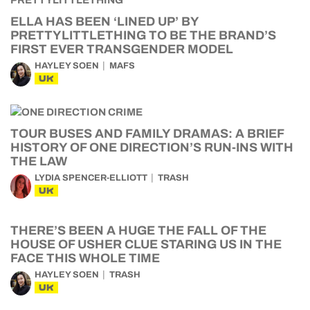
ELLA HAS BEEN ‘LINED UP’ BY
PRETTYLITTLETHING TO BE THE BRAND’S
FIRST EVER TRANSGENDER MODEL
HAYLEY SOEN
MAFS
UK
TOUR BUSES AND FAMILY DRAMAS: A BRIEF
HISTORY OF ONE DIRECTION’S RUN-INS WITH
THE LAW
LYDIA SPENCER-ELLIOTT
TRASH
UK
THERE’S BEEN A HUGE THE FALL OF THE
HOUSE OF USHER CLUE STARING US IN THE
FACE THIS WHOLE TIME
HAYLEY SOEN
TRASH
UK