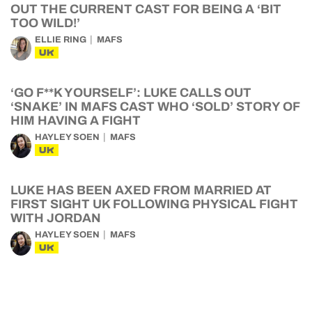
OUT THE CURRENT CAST FOR BEING A ‘BIT
TOO WILD!’
ELLIE RING
MAFS
UK
‘GO F**K YOURSELF’: LUKE CALLS OUT
‘SNAKE’ IN MAFS CAST WHO ‘SOLD’ STORY OF
HIM HAVING A FIGHT
HAYLEY SOEN
MAFS
UK
LUKE HAS BEEN AXED FROM MARRIED AT
FIRST SIGHT UK FOLLOWING PHYSICAL FIGHT
WITH JORDAN
HAYLEY SOEN
MAFS
UK