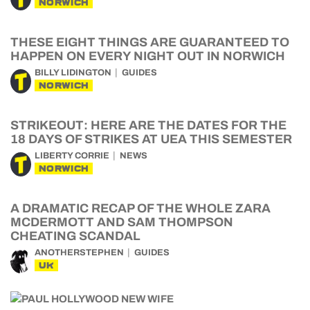
NORWICH
THESE EIGHT THINGS ARE GUARANTEED TO
HAPPEN ON EVERY NIGHT OUT IN NORWICH
BILLY LIDINGTON
GUIDES
NORWICH
STRIKEOUT: HERE ARE THE DATES FOR THE
18 DAYS OF STRIKES AT UEA THIS SEMESTER
LIBERTY CORRIE
NEWS
NORWICH
A DRAMATIC RECAP OF THE WHOLE ZARA
MCDERMOTT AND SAM THOMPSON
CHEATING SCANDAL
ANOTHERSTEPHEN
GUIDES
UK