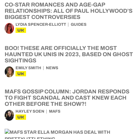
CO-STAR ROMANCES AND AGE-GAP
RELATIONSHIPS: ALL OF PAUL HOLLYWOOD’S
BIGGEST CONTROVERSIES
LYDIA SPENCER-ELLIOTT
GUIDES
UK
BOO! THESE ARE OFFICIALLY THE MOST
HAUNTED UK UNIS IN 2023, BASED ON GHOST
SIGHTINGS
EMILY SMITH
NEWS
UK
MAFS GOSSIP COLUMN: JORDAN RESPONDS
TO FIGHT SCANDAL AND CAST KNEW EACH
OTHER BEFORE THE SHOW?!
HAYLEY SOEN
MAFS
UK