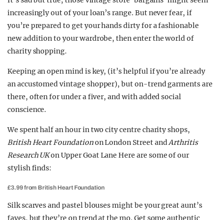
It’s sad but true, those vintage store ‘bargains’ might seem
increasingly out of your loan’s range. But never fear, if
you’re prepared to get your hands dirty for a fashionable
new addition to your wardrobe, then enter the world of
charity shopping.
Keeping an open mind is key, (it’s helpful if you’re already
an accustomed vintage shopper), but on-trend garments are
there, often for under a fiver, and with added social
conscience.
We spent half an hour in two city centre charity shops,
British Heart Foundation
on London Street and
Arthritis
Research UK
on Upper Goat Lane Here are some of our
stylish finds:
£3.99 from British Heart Foundation
Silk scarves and pastel blouses might be your great aunt’s
faves, but they’re on trend at the mo. Get some authentic