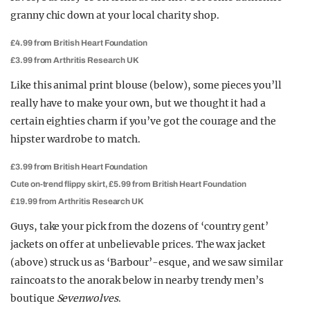
granny chic down at your local charity shop.
£4.99 from British Heart Foundation
£3.99 from Arthritis Research UK
Like this animal print blouse (below), some pieces you’ll
really have to make your own, but we thought it had a
certain eighties charm if you’ve got the courage and the
hipster wardrobe to match.
£3.99 from British Heart Foundation
Cute on-trend flippy skirt, £5.99 from British Heart Foundation
£19.99 from Arthritis Research UK
Guys, take your pick from the dozens of ‘country gent’
jackets on offer at unbelievable prices. The wax jacket
(above) struck us as ‘Barbour’-esque, and we saw similar
raincoats to the anorak below in nearby trendy men’s
boutique
Sevenwolves
.