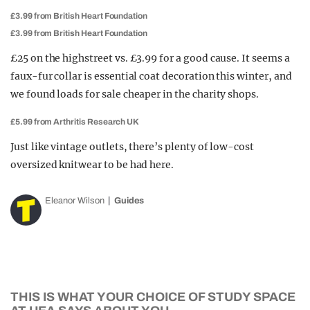
£3.99 from British Heart Foundation
£3.99 from British Heart Foundation
£25 on the highstreet vs. £3.99 for a good cause. It seems a
faux-fur collar is essential coat decoration this winter, and
we found loads for sale cheaper in the charity shops.
£5.99 from Arthritis Research UK
Just like vintage outlets, there’s plenty of low-cost
oversized knitwear to be had here.
Eleanor Wilson
Guides
THIS IS WHAT YOUR CHOICE OF STUDY SPACE