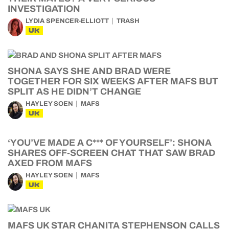
INVESTIGATION
LYDIA SPENCER-ELLIOTT
TRASH
UK
SHONA SAYS SHE AND BRAD WERE
TOGETHER FOR SIX WEEKS AFTER MAFS BUT
SPLIT AS HE DIDN’T CHANGE
HAYLEY SOEN
MAFS
UK
‘YOU’VE MADE A C*** OF YOURSELF’: SHONA
SHARES OFF-SCREEN CHAT THAT SAW BRAD
AXED FROM MAFS
HAYLEY SOEN
MAFS
UK
MAFS UK STAR CHANITA STEPHENSON CALLS