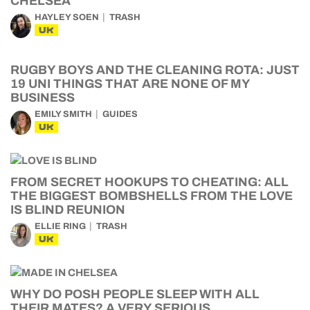
CHELSEA
HAYLEY SOEN
TRASH
UK
RUGBY BOYS AND THE CLEANING ROTA: JUST
19 UNI THINGS THAT ARE NONE OF MY
BUSINESS
EMILY SMITH
GUIDES
UK
FROM SECRET HOOKUPS TO CHEATING: ALL
THE BIGGEST BOMBSHELLS FROM THE LOVE
IS BLIND REUNION
ELLIE RING
TRASH
UK
WHY DO POSH PEOPLE SLEEP WITH ALL
THEIR MATES? A VERY SERIOUS