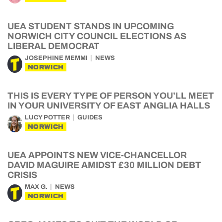
UEA STUDENT STANDS IN UPCOMING
NORWICH CITY COUNCIL ELECTIONS AS
LIBERAL DEMOCRAT
JOSEPHINE MEMMI
NEWS
NORWICH
THIS IS EVERY TYPE OF PERSON YOU’LL MEET
IN YOUR UNIVERSITY OF EAST ANGLIA HALLS
LUCY POTTER
GUIDES
NORWICH
UEA APPOINTS NEW VICE-CHANCELLOR
DAVID MAGUIRE AMIDST £30 MILLION DEBT
CRISIS
MAX G.
NEWS
NORWICH