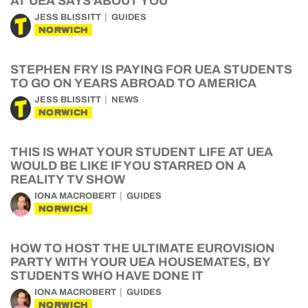
AT UEA SAYS ABOUT YOU
JESS BLISSITT
GUIDES
NORWICH
STEPHEN FRY IS PAYING FOR UEA STUDENTS
TO GO ON YEARS ABROAD TO AMERICA
JESS BLISSITT
NEWS
NORWICH
THIS IS WHAT YOUR STUDENT LIFE AT UEA
WOULD BE LIKE IF YOU STARRED ON A
REALITY TV SHOW
IONA MACROBERT
GUIDES
NORWICH
HOW TO HOST THE ULTIMATE EUROVISION
PARTY WITH YOUR UEA HOUSEMATES, BY
STUDENTS WHO HAVE DONE IT
IONA MACROBERT
GUIDES
NORWICH