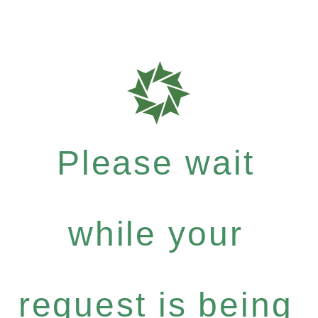
Please wait
while your
request is being