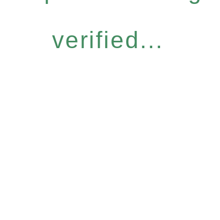
verified...