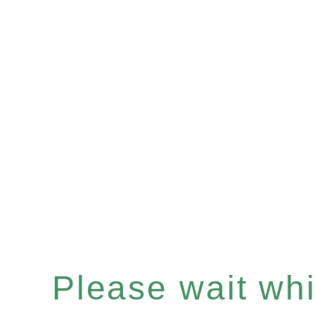
Please wait whil