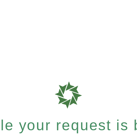
e your request is b