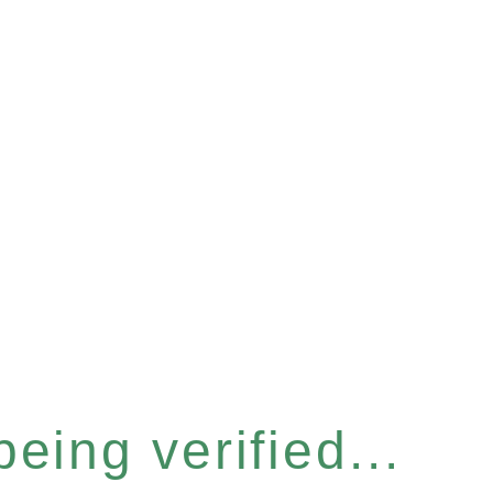
eing verified...