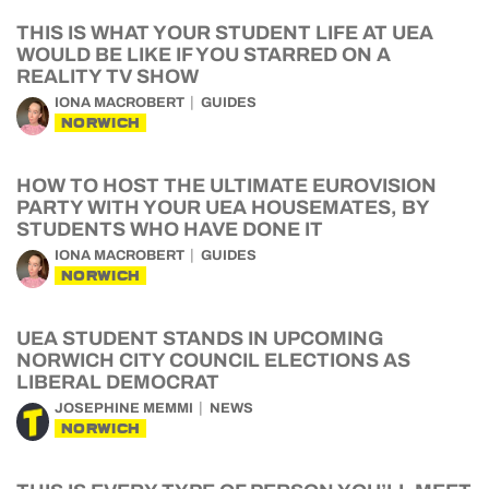
THIS IS WHAT YOUR STUDENT LIFE AT UEA
WOULD BE LIKE IF YOU STARRED ON A
REALITY TV SHOW
IONA MACROBERT
GUIDES
NORWICH
HOW TO HOST THE ULTIMATE EUROVISION
PARTY WITH YOUR UEA HOUSEMATES, BY
STUDENTS WHO HAVE DONE IT
IONA MACROBERT
GUIDES
NORWICH
UEA STUDENT STANDS IN UPCOMING
NORWICH CITY COUNCIL ELECTIONS AS
LIBERAL DEMOCRAT
JOSEPHINE MEMMI
NEWS
NORWICH