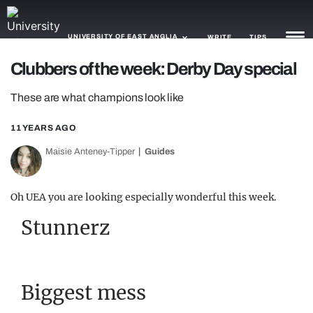
UNIVERSITY OF EAST ANGLIA
WRITE
TIPS
Clubbers of the week: Derby Day special
NEWS
These are what champions look like
TRASH
11 YEARS AGO
GAMING
Maisie Anteney-Tipper
Guides
AGENDA
Oh UEA you are looking especially wonderful this week.
TRENDS
Stunnerz
OPINION
GUIDES
Biggest mess