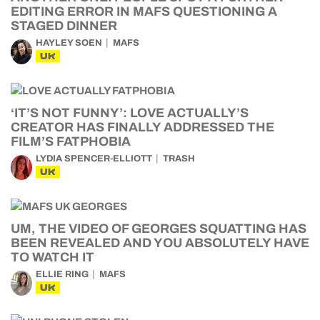
EDITING ERROR IN MAFS QUESTIONING A
STAGED DINNER
HAYLEY SOEN
MAFS
UK
‘IT’S NOT FUNNY’: LOVE ACTUALLY’S
CREATOR HAS FINALLY ADDRESSED THE
FILM’S FATPHOBIA
LYDIA SPENCER-ELLIOTT
TRASH
UK
UM, THE VIDEO OF GEORGES SQUATTING HAS
BEEN REVEALED AND YOU ABSOLUTELY HAVE
TO WATCH IT
ELLIE RING
MAFS
UK