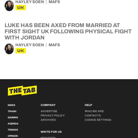
HAYLEY SOEN
MAFS
UK
LUKE HAS BEEN AXED FROM MARRIED AT
FIRST SIGHT UK FOLLOWING PHYSICAL FIGHT
WITH JORDAN
HAYLEY SOEN
MAFS
UK
COMPANY
HELP
NEWS
ADVERTISE
WHO WE ARE
TRASH
PRIVACY POLICY
CONTACTS
GAMING
ARCHIVES
COOKIE SETTINGS
AGENDA
TRENDS
WRITE FOR US
OPINION
REGISTER