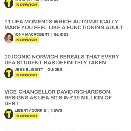
NORWICH
11 UEA MOMENTS WHICH AUTOMATICALLY
MAKE YOU FEEL LIKE A FUNCTIONING ADULT
IONA MACROBERT
GUIDES
NORWICH
10 ICONIC NORWICH BEREALS THAT EVERY
UEA STUDENT HAS DEFINITELY TAKEN
JESS BLISSITT
GUIDES
NORWICH
VICE-CHANCELLOR DAVID RICHARDSON
RESIGNS AS UEA SITS IN £30 MILLION OF
DEBT
LIBERTY CORRIE
NEWS
NORWICH