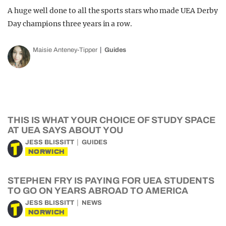
A huge well done to all the sports stars who made UEA Derby
Day champions three years in a row.
Maisie Anteney-Tipper
Guides
THIS IS WHAT YOUR CHOICE OF STUDY SPACE
AT UEA SAYS ABOUT YOU
JESS BLISSITT
GUIDES
NORWICH
STEPHEN FRY IS PAYING FOR UEA STUDENTS
TO GO ON YEARS ABROAD TO AMERICA
JESS BLISSITT
NEWS
NORWICH