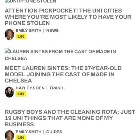
ATTENTION PICKPOCKET! THE UNI CITIES
WHERE YOU’RE MOST LIKELY TO HAVE YOUR
PHONE STOLEN
EMILY SMITH
NEWS
UK
MEET LAUREN SINTES: THE 27-YEAR-OLD
MODEL JOINING THE CAST OF MADE IN
CHELSEA
HAYLEY SOEN
TRASH
UK
RUGBY BOYS AND THE CLEANING ROTA: JUST
19 UNI THINGS THAT ARE NONE OF MY
BUSINESS
EMILY SMITH
GUIDES
UK