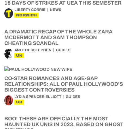
18 DAYS OF STRIKES AT UEA THIS SEMESTER
LIBERTY CORRIE
NEWS
NORWICH
A DRAMATIC RECAP OF THE WHOLE ZARA
MCDERMOTT AND SAM THOMPSON
CHEATING SCANDAL
ANOTHERSTEPHEN
GUIDES
UK
CO-STAR ROMANCES AND AGE-GAP
RELATIONSHIPS: ALL OF PAUL HOLLYWOOD’S
BIGGEST CONTROVERSIES
LYDIA SPENCER-ELLIOTT
GUIDES
UK
BOO! THESE ARE OFFICIALLY THE MOST
HAUNTED UK UNIS IN 2023, BASED ON GHOST