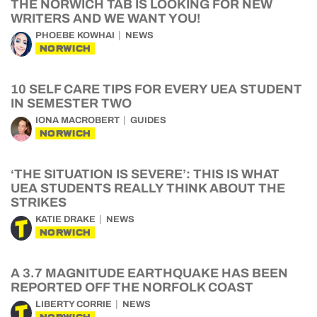
THE NORWICH TAB IS LOOKING FOR NEW
WRITERS AND WE WANT YOU!
PHOEBE KOWHAI
NEWS
NORWICH
10 SELF CARE TIPS FOR EVERY UEA STUDENT
IN SEMESTER TWO
IONA MACROBERT
GUIDES
NORWICH
‘THE SITUATION IS SEVERE’: THIS IS WHAT
UEA STUDENTS REALLY THINK ABOUT THE
STRIKES
KATIE DRAKE
NEWS
NORWICH
A 3.7 MAGNITUDE EARTHQUAKE HAS BEEN
REPORTED OFF THE NORFOLK COAST
LIBERTY CORRIE
NEWS