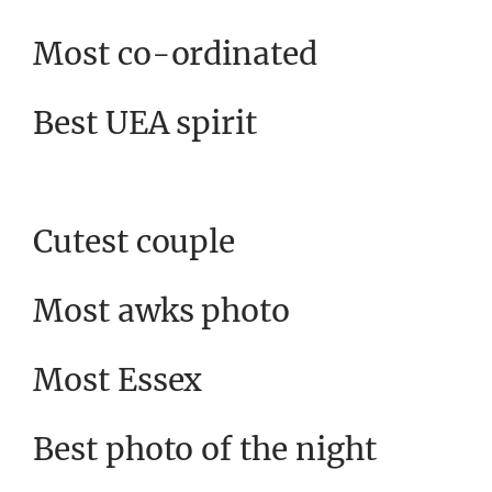
Most co-ordinated
Best UEA spirit
Cutest couple
Most awks photo
Most Essex
Best photo of the night