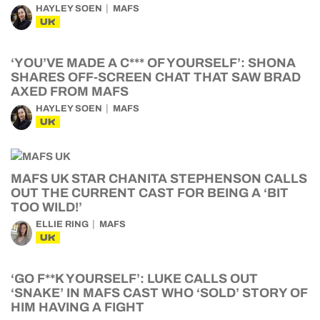
HAYLEY SOEN
MAFS
UK
‘YOU’VE MADE A C*** OF YOURSELF’: SHONA
SHARES OFF-SCREEN CHAT THAT SAW BRAD
AXED FROM MAFS
HAYLEY SOEN
MAFS
UK
MAFS UK STAR CHANITA STEPHENSON CALLS
OUT THE CURRENT CAST FOR BEING A ‘BIT
TOO WILD!’
ELLIE RING
MAFS
UK
‘GO F**K YOURSELF’: LUKE CALLS OUT
‘SNAKE’ IN MAFS CAST WHO ‘SOLD’ STORY OF
HIM HAVING A FIGHT