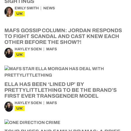
SIGHTINGS
EMILY SMITH
NEWS
UK
MAFS GOSSIP COLUMN: JORDAN RESPONDS
TO FIGHT SCANDAL AND CAST KNEW EACH
OTHER BEFORE THE SHOW?!
HAYLEY SOEN
MAFS
UK
ELLA HAS BEEN ‘LINED UP’ BY
PRETTYLITTLETHING TO BE THE BRAND’S
FIRST EVER TRANSGENDER MODEL
HAYLEY SOEN
MAFS
UK