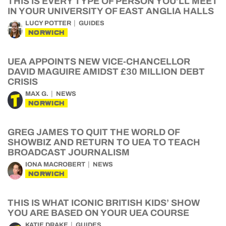
THIS IS EVERY TYPE OF PERSON YOU’LL MEET
IN YOUR UNIVERSITY OF EAST ANGLIA HALLS
LUCY POTTER
GUIDES
NORWICH
UEA APPOINTS NEW VICE-CHANCELLOR
DAVID MAGUIRE AMIDST £30 MILLION DEBT
CRISIS
MAX G.
NEWS
NORWICH
GREG JAMES TO QUIT THE WORLD OF
SHOWBIZ AND RETURN TO UEA TO TEACH
BROADCAST JOURNALISM
IONA MACROBERT
NEWS
NORWICH
THIS IS WHAT ICONIC BRITISH KIDS’ SHOW
YOU ARE BASED ON YOUR UEA COURSE
KATIE DRAKE
GUIDES