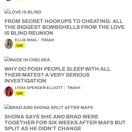
FROM SECRET HOOKUPS TO CHEATING: ALL
THE BIGGEST BOMBSHELLS FROM THE LOVE
IS BLIND REUNION
ELLIE RING
TRASH
UK
WHY DO POSH PEOPLE SLEEP WITH ALL
THEIR MATES? A VERY SERIOUS
INVESTIGATION
LYDIA SPENCER-ELLIOTT
TRASH
UK
SHONA SAYS SHE AND BRAD WERE
TOGETHER FOR SIX WEEKS AFTER MAFS BUT
SPLIT AS HE DIDN’T CHANGE