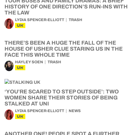
TOUR BUSES AND FAMILY DRAMAS: A BRIEF
HISTORY OF ONE DIRECTION’S RUN-INS WITH
THE LAW
LYDIA SPENCER-ELLIOTT
TRASH
UK
THERE’S BEEN A HUGE THE FALL OF THE
HOUSE OF USHER CLUE STARING US IN THE
FACE THIS WHOLE TIME
HAYLEY SOEN
TRASH
UK
‘YOU’RE SCARED TO STEP OUTSIDE’: TWO
WOMEN SHARE THEIR STORIES OF BEING
STALKED AT UNI
LYDIA SPENCER-ELLIOTT
NEWS
UK
ANOTHER ONE! PEOPLE SPOT A FURTHER