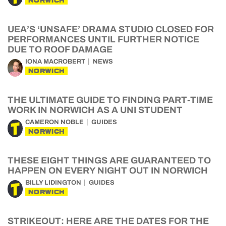
NORWICH
UEA’S ‘UNSAFE’ DRAMA STUDIO CLOSED FOR
PERFORMANCES UNTIL FURTHER NOTICE
DUE TO ROOF DAMAGE
IONA MACROBERT
NEWS
NORWICH
THE ULTIMATE GUIDE TO FINDING PART-TIME
WORK IN NORWICH AS A UNI STUDENT
CAMERON NOBLE
GUIDES
NORWICH
THESE EIGHT THINGS ARE GUARANTEED TO
HAPPEN ON EVERY NIGHT OUT IN NORWICH
BILLY LIDINGTON
GUIDES
NORWICH
STRIKEOUT: HERE ARE THE DATES FOR THE