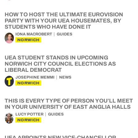
HOW TO HOST THE ULTIMATE EUROVISION
PARTY WITH YOUR UEA HOUSEMATES, BY
STUDENTS WHO HAVE DONE IT
IONA MACROBERT
GUIDES
NORWICH
UEA STUDENT STANDS IN UPCOMING
NORWICH CITY COUNCIL ELECTIONS AS
LIBERAL DEMOCRAT
JOSEPHINE MEMMI
NEWS
NORWICH
THIS IS EVERY TYPE OF PERSON YOU’LL MEET
IN YOUR UNIVERSITY OF EAST ANGLIA HALLS
LUCY POTTER
GUIDES
NORWICH
UEA APPOINTS NEW VICE-CHANCELLOR