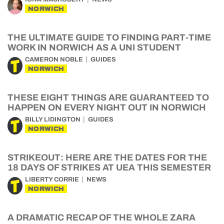
NORWICH
THE ULTIMATE GUIDE TO FINDING PART-TIME
WORK IN NORWICH AS A UNI STUDENT
CAMERON NOBLE
GUIDES
NORWICH
THESE EIGHT THINGS ARE GUARANTEED TO
HAPPEN ON EVERY NIGHT OUT IN NORWICH
BILLY LIDINGTON
GUIDES
NORWICH
STRIKEOUT: HERE ARE THE DATES FOR THE
18 DAYS OF STRIKES AT UEA THIS SEMESTER
LIBERTY CORRIE
NEWS
NORWICH
A DRAMATIC RECAP OF THE WHOLE ZARA