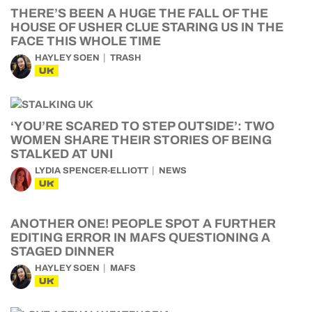
THERE’S BEEN A HUGE THE FALL OF THE
HOUSE OF USHER CLUE STARING US IN THE
FACE THIS WHOLE TIME
HAYLEY SOEN
TRASH
UK
‘YOU’RE SCARED TO STEP OUTSIDE’: TWO
WOMEN SHARE THEIR STORIES OF BEING
STALKED AT UNI
LYDIA SPENCER-ELLIOTT
NEWS
UK
ANOTHER ONE! PEOPLE SPOT A FURTHER
EDITING ERROR IN MAFS QUESTIONING A
STAGED DINNER
HAYLEY SOEN
MAFS
UK