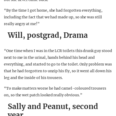
“By the time I got home, she had forgotten everything,
including the fact that we had made up, so she was still
really angry at me!”
Will, postgrad, Drama
“One time when I was in the LCR toilets this drunk guy stood
next to me in the urinal, hands behind his head and
everything, and started to go to the toilet. Only problem was
that he had forgotten to unzip his fly, so it went all down his
leg and the inside of his trousers.
“To make matters worse he had camel-coloured trousers
on, so the wet patch looked really obvious.”
Sally and Peanut, second
year