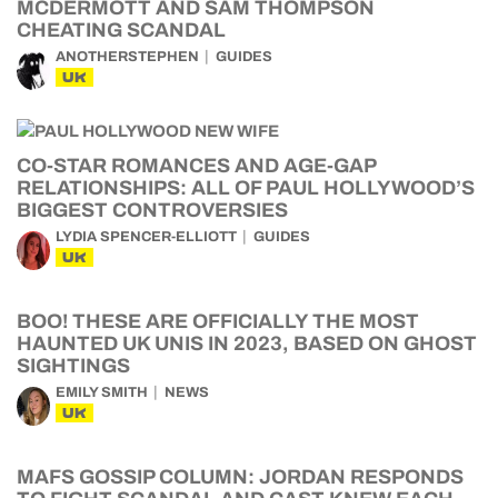
MCDERMOTT AND SAM THOMPSON
CHEATING SCANDAL
ANOTHERSTEPHEN
GUIDES
UK
CO-STAR ROMANCES AND AGE-GAP
RELATIONSHIPS: ALL OF PAUL HOLLYWOOD’S
BIGGEST CONTROVERSIES
LYDIA SPENCER-ELLIOTT
GUIDES
UK
BOO! THESE ARE OFFICIALLY THE MOST
HAUNTED UK UNIS IN 2023, BASED ON GHOST
SIGHTINGS
EMILY SMITH
NEWS
UK
MAFS GOSSIP COLUMN: JORDAN RESPONDS