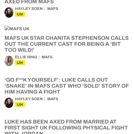
AXED FROM MAFS
HAYLEY SOEN
MAFS
UK
MAFS UK STAR CHANITA STEPHENSON CALLS
OUT THE CURRENT CAST FOR BEING A ‘BIT
TOO WILD!’
ELLIE RING
MAFS
UK
‘GO F**K YOURSELF’: LUKE CALLS OUT
‘SNAKE’ IN MAFS CAST WHO ‘SOLD’ STORY OF
HIM HAVING A FIGHT
HAYLEY SOEN
MAFS
UK
LUKE HAS BEEN AXED FROM MARRIED AT
FIRST SIGHT UK FOLLOWING PHYSICAL FIGHT
WITH JORDAN