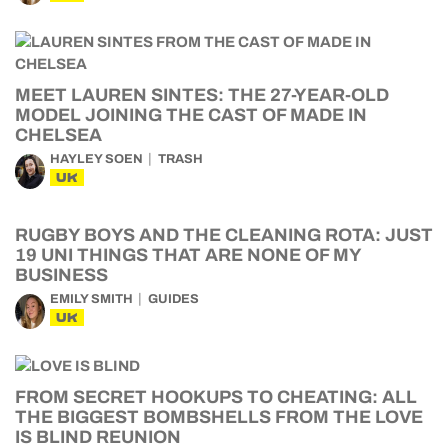
MEET LAUREN SINTES: THE 27-YEAR-OLD
MODEL JOINING THE CAST OF MADE IN
CHELSEA
HAYLEY SOEN
TRASH
UK
RUGBY BOYS AND THE CLEANING ROTA: JUST
19 UNI THINGS THAT ARE NONE OF MY
BUSINESS
EMILY SMITH
GUIDES
UK
FROM SECRET HOOKUPS TO CHEATING: ALL
THE BIGGEST BOMBSHELLS FROM THE LOVE
IS BLIND REUNION