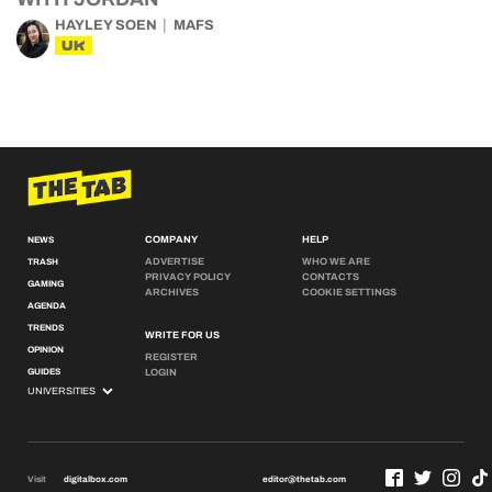
HAYLEY SOEN
MAFS
UK
COMPANY
HELP
NEWS
ADVERTISE
WHO WE ARE
TRASH
PRIVACY POLICY
CONTACTS
GAMING
ARCHIVES
COOKIE SETTINGS
AGENDA
TRENDS
WRITE FOR US
OPINION
REGISTER
GUIDES
LOGIN
Visit
digitalbox.com
editor@thetab.com