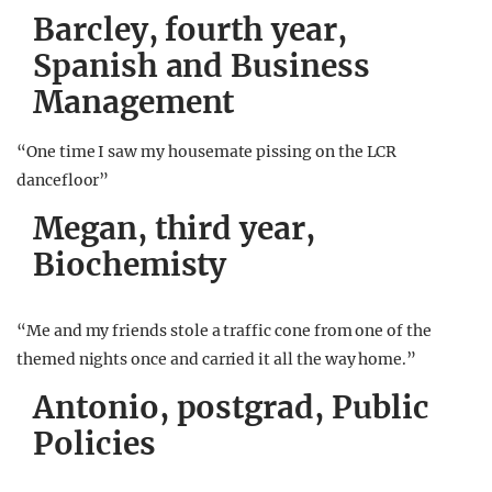
Barcley, fourth year,
Spanish and Business
Management
“One time I saw my housemate pissing on the LCR
dancefloor”
Megan, third year,
Biochemisty
“Me and my friends stole a traffic cone from one of the
themed nights once and carried it all the way home.”
A
ntonio, postgrad, Public
Policies