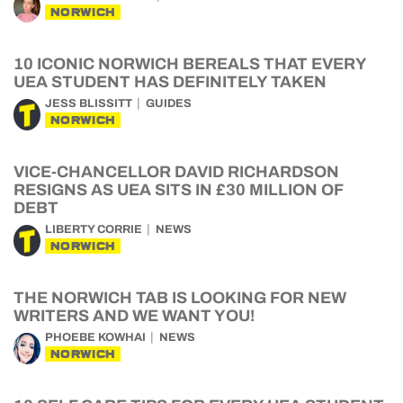
NORWICH
10 ICONIC NORWICH BEREALS THAT EVERY
UEA STUDENT HAS DEFINITELY TAKEN
JESS BLISSITT
GUIDES
NORWICH
VICE-CHANCELLOR DAVID RICHARDSON
RESIGNS AS UEA SITS IN £30 MILLION OF
DEBT
LIBERTY CORRIE
NEWS
NORWICH
THE NORWICH TAB IS LOOKING FOR NEW
WRITERS AND WE WANT YOU!
PHOEBE KOWHAI
NEWS
NORWICH