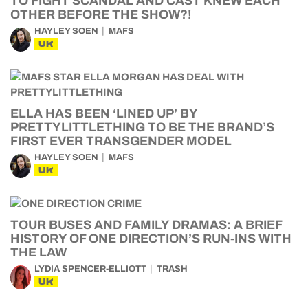
TO FIGHT SCANDAL AND CAST KNEW EACH
OTHER BEFORE THE SHOW?!
HAYLEY SOEN
MAFS
UK
ELLA HAS BEEN ‘LINED UP’ BY
PRETTYLITTLETHING TO BE THE BRAND’S
FIRST EVER TRANSGENDER MODEL
HAYLEY SOEN
MAFS
UK
TOUR BUSES AND FAMILY DRAMAS: A BRIEF
HISTORY OF ONE DIRECTION’S RUN-INS WITH
THE LAW
LYDIA SPENCER-ELLIOTT
TRASH
UK