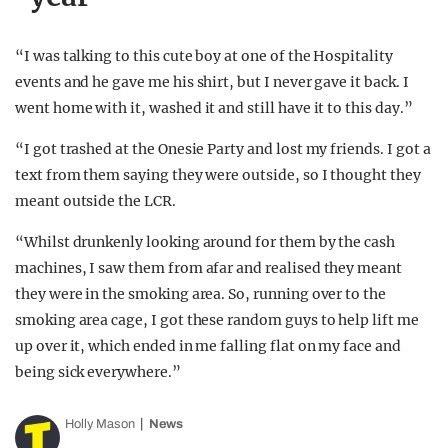
“I was talking to this cute boy at one of the Hospitality
events and he gave me his shirt, but I never gave it back. I
went home with it, washed it and still have it to this day.”
“I got trashed at the Onesie Party and lost my friends. I got a
text from them saying they were outside, so I thought they
meant outside the LCR.
“Whilst drunkenly looking around for them by the cash
machines, I saw them from afar and realised they meant
they were in the smoking area. So, running over to the
smoking area cage, I got these random guys to help lift me
up over it, which ended in me falling flat on my face and
being sick everywhere.”
Holly Mason
News