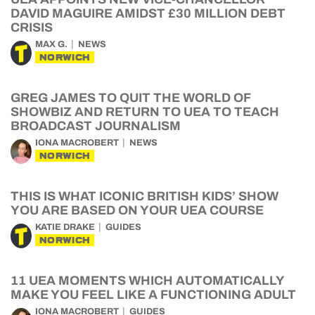
DAVID MAGUIRE AMIDST £30 MILLION DEBT
CRISIS
MAX G.
NEWS
NORWICH
GREG JAMES TO QUIT THE WORLD OF
SHOWBIZ AND RETURN TO UEA TO TEACH
BROADCAST JOURNALISM
IONA MACROBERT
NEWS
NORWICH
THIS IS WHAT ICONIC BRITISH KIDS’ SHOW
YOU ARE BASED ON YOUR UEA COURSE
KATIE DRAKE
GUIDES
NORWICH
11 UEA MOMENTS WHICH AUTOMATICALLY
MAKE YOU FEEL LIKE A FUNCTIONING ADULT
IONA MACROBERT
GUIDES