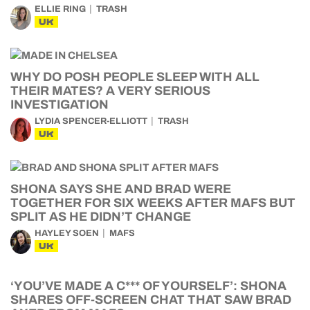
ELLIE RING
TRASH
UK
WHY DO POSH PEOPLE SLEEP WITH ALL
THEIR MATES? A VERY SERIOUS
INVESTIGATION
LYDIA SPENCER-ELLIOTT
TRASH
UK
SHONA SAYS SHE AND BRAD WERE
TOGETHER FOR SIX WEEKS AFTER MAFS BUT
SPLIT AS HE DIDN’T CHANGE
HAYLEY SOEN
MAFS
UK
‘YOU’VE MADE A C*** OF YOURSELF’: SHONA
SHARES OFF-SCREEN CHAT THAT SAW BRAD