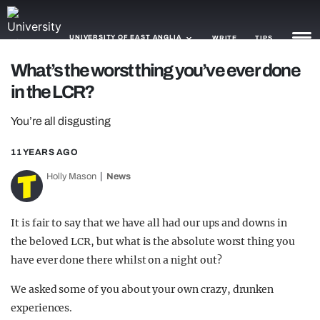
UNIVERSITY OF EAST ANGLIA
WRITE
TIPS
What’s the worst thing you’ve ever done
in the LCR?
NEWS
You’re all disgusting
TRASH
GAMING
11 YEARS AGO
Holly Mason
News
AGENDA
TRENDS
It is fair to say that we have all had our ups and downs in
the beloved LCR, but what is the absolute worst thing you
OPINION
have ever done there whilst on a night out?
GUIDES
We asked some of you about your own crazy, drunken
experiences.