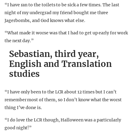
“I have ran to the toilets to be sick a few times. The last
night of my undergrad my friend bought me three
Jagerbombs, and God knows what else.
“What made it worse was that I had to get up early for work
the next day.”
Sebastian, third year,
English and Translation
studies
“I have only been to the LCR about 12 times but I can’t
remember most of them, so I don’t know what the worst
thing I’ve done is.
“I do love the LCR though, Halloween was a particularly
good night!”