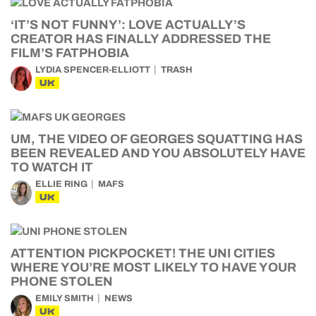
‘IT’S NOT FUNNY’: LOVE ACTUALLY’S
CREATOR HAS FINALLY ADDRESSED THE
FILM’S FATPHOBIA
LYDIA SPENCER-ELLIOTT
TRASH
UK
UM, THE VIDEO OF GEORGES SQUATTING HAS
BEEN REVEALED AND YOU ABSOLUTELY HAVE
TO WATCH IT
ELLIE RING
MAFS
UK
ATTENTION PICKPOCKET! THE UNI CITIES
WHERE YOU’RE MOST LIKELY TO HAVE YOUR
PHONE STOLEN
EMILY SMITH
NEWS
UK