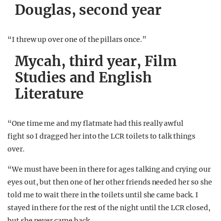
Douglas, second year
“I threw up over one of the pillars once.”
Mycah, third year, Film
Studies and English
Literature
“One time me and my flatmate had this really awful
fight so I dragged her into the LCR toilets to talk things
over.
“We must have been in there for ages talking and crying our
eyes out, but then one of her other friends needed her so she
told me to wait there in the toilets until she came back. I
stayed in there for the rest of the night until the LCR closed,
but she never came back.