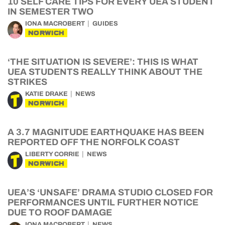
10 SELF CARE TIPS FOR EVERY UEA STUDENT
IN SEMESTER TWO
IONA MACROBERT
GUIDES
NORWICH
‘THE SITUATION IS SEVERE’: THIS IS WHAT
UEA STUDENTS REALLY THINK ABOUT THE
STRIKES
KATIE DRAKE
NEWS
NORWICH
A 3.7 MAGNITUDE EARTHQUAKE HAS BEEN
REPORTED OFF THE NORFOLK COAST
LIBERTY CORRIE
NEWS
NORWICH
UEA’S ‘UNSAFE’ DRAMA STUDIO CLOSED FOR
PERFORMANCES UNTIL FURTHER NOTICE
DUE TO ROOF DAMAGE
IONA MACROBERT
NEWS