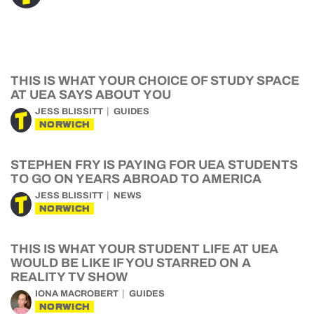
THIS IS WHAT YOUR CHOICE OF STUDY SPACE
AT UEA SAYS ABOUT YOU
JESS BLISSITT
GUIDES
NORWICH
STEPHEN FRY IS PAYING FOR UEA STUDENTS
TO GO ON YEARS ABROAD TO AMERICA
JESS BLISSITT
NEWS
NORWICH
THIS IS WHAT YOUR STUDENT LIFE AT UEA
WOULD BE LIKE IF YOU STARRED ON A
REALITY TV SHOW
IONA MACROBERT
GUIDES
NORWICH