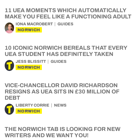
11 UEA MOMENTS WHICH AUTOMATICALLY
MAKE YOU FEEL LIKE A FUNCTIONING ADULT
IONA MACROBERT
GUIDES
NORWICH
10 ICONIC NORWICH BEREALS THAT EVERY
UEA STUDENT HAS DEFINITELY TAKEN
JESS BLISSITT
GUIDES
NORWICH
VICE-CHANCELLOR DAVID RICHARDSON
RESIGNS AS UEA SITS IN £30 MILLION OF
DEBT
LIBERTY CORRIE
NEWS
NORWICH
THE NORWICH TAB IS LOOKING FOR NEW
WRITERS AND WE WANT YOU!