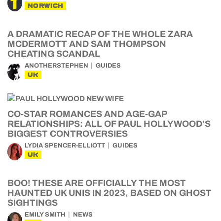
NORWICH
A DRAMATIC RECAP OF THE WHOLE ZARA
MCDERMOTT AND SAM THOMPSON
CHEATING SCANDAL
ANOTHERSTEPHEN
GUIDES
UK
CO-STAR ROMANCES AND AGE-GAP
RELATIONSHIPS: ALL OF PAUL HOLLYWOOD’S
BIGGEST CONTROVERSIES
LYDIA SPENCER-ELLIOTT
GUIDES
UK
BOO! THESE ARE OFFICIALLY THE MOST
HAUNTED UK UNIS IN 2023, BASED ON GHOST
SIGHTINGS
EMILY SMITH
NEWS