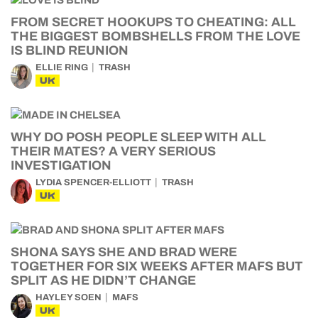
FROM SECRET HOOKUPS TO CHEATING: ALL
THE BIGGEST BOMBSHELLS FROM THE LOVE
IS BLIND REUNION
ELLIE RING
TRASH
UK
WHY DO POSH PEOPLE SLEEP WITH ALL
THEIR MATES? A VERY SERIOUS
INVESTIGATION
LYDIA SPENCER-ELLIOTT
TRASH
UK
SHONA SAYS SHE AND BRAD WERE
TOGETHER FOR SIX WEEKS AFTER MAFS BUT
SPLIT AS HE DIDN’T CHANGE
HAYLEY SOEN
MAFS
UK