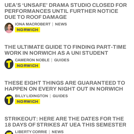
UEA’S ‘UNSAFE’ DRAMA STUDIO CLOSED FOR
PERFORMANCES UNTIL FURTHER NOTICE
DUE TO ROOF DAMAGE
IONA MACROBERT
NEWS
NORWICH
THE ULTIMATE GUIDE TO FINDING PART-TIME
WORK IN NORWICH AS A UNI STUDENT
CAMERON NOBLE
GUIDES
NORWICH
THESE EIGHT THINGS ARE GUARANTEED TO
HAPPEN ON EVERY NIGHT OUT IN NORWICH
BILLY LIDINGTON
GUIDES
NORWICH
STRIKEOUT: HERE ARE THE DATES FOR THE
18 DAYS OF STRIKES AT UEA THIS SEMESTER
LIBERTY CORRIE
NEWS