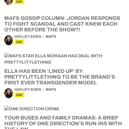
UK
MAFS GOSSIP COLUMN: JORDAN RESPONDS
TO FIGHT SCANDAL AND CAST KNEW EACH
OTHER BEFORE THE SHOW?!
HAYLEY SOEN
MAFS
UK
ELLA HAS BEEN ‘LINED UP’ BY
PRETTYLITTLETHING TO BE THE BRAND’S
FIRST EVER TRANSGENDER MODEL
HAYLEY SOEN
MAFS
UK
TOUR BUSES AND FAMILY DRAMAS: A BRIEF
HISTORY OF ONE DIRECTION’S RUN-INS WITH