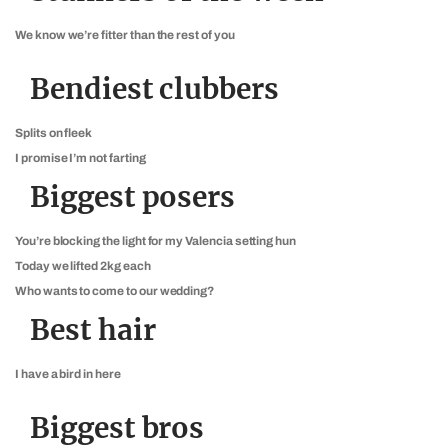
We know we’re fitter than the rest of you
Bendiest clubbers
Splits on fleek
I promise I’m not farting
Biggest posers
You’re blocking the light for my Valencia setting hun
Today we lifted 2kg each
Who wants to come to our wedding?
Best hair
I have a bird in here
Biggest bros