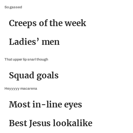
So gassed
Creeps of the week
Ladies’ men
That upper lip snarl though
Squad goals
Heyyyyy macarena
Most in-line eyes
Best Jesus lookalike