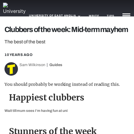
UNIVERSITY OF EAST ANGLIA
WRITE
TIPS
Clubbers of the week: Mid-term mayhem
NEWS
The best of the best
TRASH
10 YEARS AGO
GAMING
Sam Wilkinson
Guides
AGENDA
You should probably be working instead of reading this.
TRENDS
Happiest clubbers
OPINION
Wait till mum sees I’m having fun at uni
GUIDES
Stunners of the week