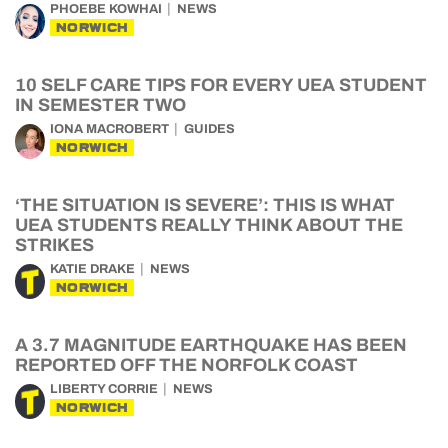
PHOEBE KOWHAI
NEWS
NORWICH
10 SELF CARE TIPS FOR EVERY UEA STUDENT
IN SEMESTER TWO
IONA MACROBERT
GUIDES
NORWICH
‘THE SITUATION IS SEVERE’: THIS IS WHAT
UEA STUDENTS REALLY THINK ABOUT THE
STRIKES
KATIE DRAKE
NEWS
NORWICH
A 3.7 MAGNITUDE EARTHQUAKE HAS BEEN
REPORTED OFF THE NORFOLK COAST
LIBERTY CORRIE
NEWS
NORWICH