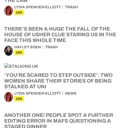
THE LAW
LYDIA SPENCER-ELLIOTT
TRASH
UK
THERE’S BEEN A HUGE THE FALL OF THE
HOUSE OF USHER CLUE STARING US IN THE
FACE THIS WHOLE TIME
HAYLEY SOEN
TRASH
UK
‘YOU’RE SCARED TO STEP OUTSIDE’: TWO
WOMEN SHARE THEIR STORIES OF BEING
STALKED AT UNI
LYDIA SPENCER-ELLIOTT
NEWS
UK
ANOTHER ONE! PEOPLE SPOT A FURTHER
EDITING ERROR IN MAFS QUESTIONING A
STAGED DINNER