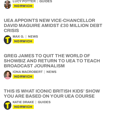
LUCY POTTER
GUIDES
NORWICH
UEA APPOINTS NEW VICE-CHANCELLOR
DAVID MAGUIRE AMIDST £30 MILLION DEBT
CRISIS
MAX G.
NEWS
NORWICH
GREG JAMES TO QUIT THE WORLD OF
SHOWBIZ AND RETURN TO UEA TO TEACH
BROADCAST JOURNALISM
IONA MACROBERT
NEWS
NORWICH
THIS IS WHAT ICONIC BRITISH KIDS’ SHOW
YOU ARE BASED ON YOUR UEA COURSE
KATIE DRAKE
GUIDES
NORWICH