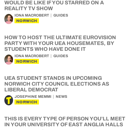
WOULD BE LIKE IF YOU STARRED ON A
REALITY TV SHOW
IONA MACROBERT
GUIDES
NORWICH
HOW TO HOST THE ULTIMATE EUROVISION
PARTY WITH YOUR UEA HOUSEMATES, BY
STUDENTS WHO HAVE DONE IT
IONA MACROBERT
GUIDES
NORWICH
UEA STUDENT STANDS IN UPCOMING
NORWICH CITY COUNCIL ELECTIONS AS
LIBERAL DEMOCRAT
JOSEPHINE MEMMI
NEWS
NORWICH
THIS IS EVERY TYPE OF PERSON YOU’LL MEET
IN YOUR UNIVERSITY OF EAST ANGLIA HALLS