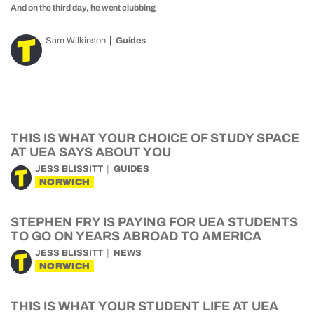
And on the third day, he went clubbing
Sam Wilkinson
Guides
THIS IS WHAT YOUR CHOICE OF STUDY SPACE
AT UEA SAYS ABOUT YOU
JESS BLISSITT
GUIDES
NORWICH
STEPHEN FRY IS PAYING FOR UEA STUDENTS
TO GO ON YEARS ABROAD TO AMERICA
JESS BLISSITT
NEWS
NORWICH
THIS IS WHAT YOUR STUDENT LIFE AT UEA