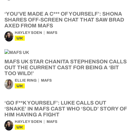
‘YOU’VE MADE A C*** OF YOURSELF’: SHONA
SHARES OFF-SCREEN CHAT THAT SAW BRAD
AXED FROM MAFS
HAYLEY SOEN
MAFS
UK
MAFS UK STAR CHANITA STEPHENSON CALLS
OUT THE CURRENT CAST FOR BEING A ‘BIT
TOO WILD!’
ELLIE RING
MAFS
UK
‘GO F**K YOURSELF’: LUKE CALLS OUT
‘SNAKE’ IN MAFS CAST WHO ‘SOLD’ STORY OF
HIM HAVING A FIGHT
HAYLEY SOEN
MAFS
UK