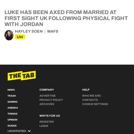
LUKE HAS BEEN AXED FROM MARRIED AT
FIRST SIGHT UK FOLLOWING PHYSICAL FIGHT
WITH JORDAN
HAYLEY SOEN
MAFS
UK
COMPANY
HELP
NEWS
ADVERTISE
WHO WE ARE
TRASH
PRIVACY POLICY
CONTACTS
GAMING
ARCHIVES
COOKIE SETTINGS
AGENDA
TRENDS
WRITE FOR US
OPINION
REGISTER
GUIDES
LOGIN