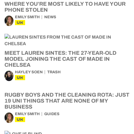
WHERE YOU’RE MOST LIKELY TO HAVE YOUR
PHONE STOLEN
EMILY SMITH
NEWS
UK
MEET LAUREN SINTES: THE 27-YEAR-OLD
MODEL JOINING THE CAST OF MADE IN
CHELSEA
HAYLEY SOEN
TRASH
UK
RUGBY BOYS AND THE CLEANING ROTA: JUST
19 UNI THINGS THAT ARE NONE OF MY
BUSINESS
EMILY SMITH
GUIDES
UK