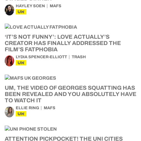
HAYLEY SOEN
MAFS
UK
‘IT’S NOT FUNNY’: LOVE ACTUALLY’S
CREATOR HAS FINALLY ADDRESSED THE
FILM’S FATPHOBIA
LYDIA SPENCER-ELLIOTT
TRASH
UK
UM, THE VIDEO OF GEORGES SQUATTING HAS
BEEN REVEALED AND YOU ABSOLUTELY HAVE
TO WATCH IT
ELLIE RING
MAFS
UK
ATTENTION PICKPOCKET! THE UNI CITIES