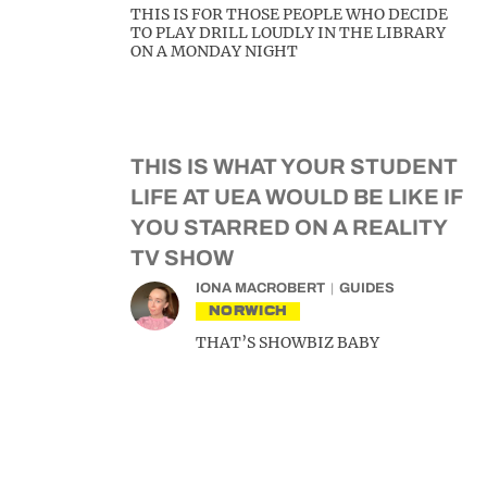
THIS IS FOR THOSE PEOPLE WHO DECIDE
TO PLAY DRILL LOUDLY IN THE LIBRARY
ON A MONDAY NIGHT
THIS IS WHAT YOUR STUDENT
LIFE AT UEA WOULD BE LIKE IF
YOU STARRED ON A REALITY
TV SHOW
IONA MACROBERT
GUIDES
NORWICH
THAT’S SHOWBIZ BABY