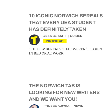
10 ICONIC NORWICH BEREALS
THAT EVERY UEA STUDENT
HAS DEFINITELY TAKEN
JESS BLISSITT
GUIDES
NORWICH
THE FEW BEREALS THAT WEREN’T TAKEN
IN BED OR AT WORK
THE NORWICH TAB IS
LOOKING FOR NEW WRITERS
AND WE WANT YOU!
PHOEBE KOWHAI
NEWS