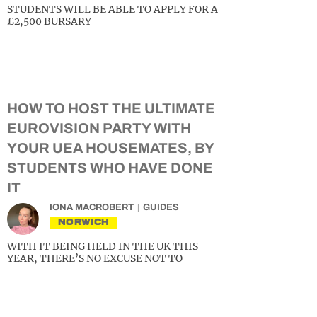
STUDENTS WILL BE ABLE TO APPLY FOR A
£2,500 BURSARY
HOW TO HOST THE ULTIMATE
EUROVISION PARTY WITH
YOUR UEA HOUSEMATES, BY
STUDENTS WHO HAVE DONE
IT
IONA MACROBERT
GUIDES
NORWICH
WITH IT BEING HELD IN THE UK THIS
YEAR, THERE’S NO EXCUSE NOT TO