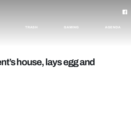
TRASH
GAMING
AGENDA
ent’s house, lays egg and