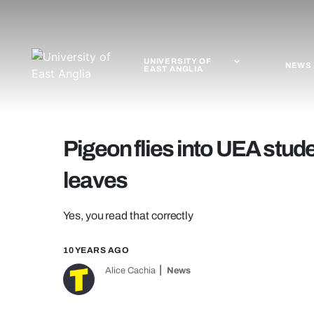
UNIVERSITY OF
NEWS
EAST ANGLIA
Pigeon flies into UEA stud
leaves
Yes, you read that correctly
10 YEARS AGO
Alice Cachia
News