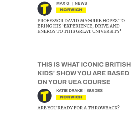
MAX G.
NEWS
NORWICH
PROFESSOR DAVID MAGUIRE HOPES TO
BRING HIS ‘EXPERIENCE, DRIVE AND
ENERGY TO THIS GREAT UNIVERSITY’
THIS IS WHAT ICONIC BRITISH
KIDS’ SHOW YOU ARE BASED
ON YOUR UEA COURSE
KATIE DRAKE
GUIDES
NORWICH
ARE YOU READY FOR A THROWBACK?