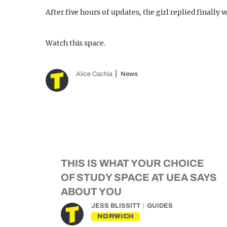
After five hours of updates, the girl replied finally 
Watch this space.
Alice Cachia
News
THIS IS WHAT YOUR CHOICE
OF STUDY SPACE AT UEA SAYS
ABOUT YOU
JESS BLISSITT
GUIDES
NORWICH