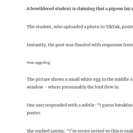
A bewildered student is claiming that a pigeon lay 
The student, who uploaded a photo to YikYak, poste
Instantly, the post was flooded with responses from
How eggciting
The picture shows a small white egg in the middle 
window – where presumably the bird flew in.
One user responded with a subtle: “I guess breakfast 
poster.
She replied saying: “I’m on my period so this is ma