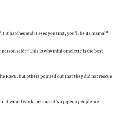
f it hatches and it sees you first, you’ll be its mama!”
e person said: “This is why mini omelette is the best
the RSPB, but others pointed out that they did not rescue
ird it would work, because it’s a pigeon people are