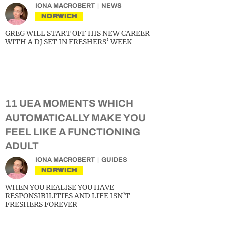
IONA MACROBERT
NEWS
NORWICH
GREG WILL START OFF HIS NEW CAREER
WITH A DJ SET IN FRESHERS’ WEEK
11 UEA MOMENTS WHICH
AUTOMATICALLY MAKE YOU
FEEL LIKE A FUNCTIONING
ADULT
IONA MACROBERT
GUIDES
NORWICH
WHEN YOU REALISE YOU HAVE
RESPONSIBILITIES AND LIFE ISN’T
FRESHERS FOREVER