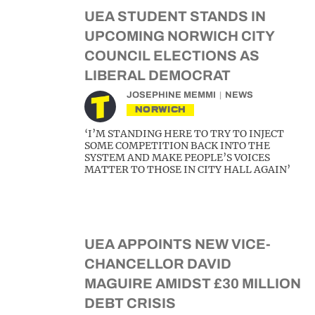
UEA STUDENT STANDS IN
UPCOMING NORWICH CITY
COUNCIL ELECTIONS AS
LIBERAL DEMOCRAT
JOSEPHINE MEMMI
NEWS
NORWICH
‘I’M STANDING HERE TO TRY TO INJECT
SOME COMPETITION BACK INTO THE
SYSTEM AND MAKE PEOPLE’S VOICES
MATTER TO THOSE IN CITY HALL AGAIN’
UEA APPOINTS NEW VICE-
CHANCELLOR DAVID
MAGUIRE AMIDST £30 MILLION
DEBT CRISIS