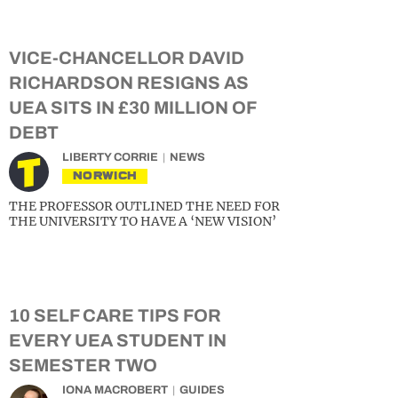
VICE-CHANCELLOR DAVID
RICHARDSON RESIGNS AS
UEA SITS IN £30 MILLION OF
DEBT
LIBERTY CORRIE
NEWS
NORWICH
THE PROFESSOR OUTLINED THE NEED FOR
THE UNIVERSITY TO HAVE A ‘NEW VISION’
10 SELF CARE TIPS FOR
EVERY UEA STUDENT IN
SEMESTER TWO
IONA MACROBERT
GUIDES