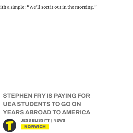
with a simple: “We’ll sort it out in the morning.”
STEPHEN FRY IS PAYING FOR
UEA STUDENTS TO GO ON
YEARS ABROAD TO AMERICA
JESS BLISSITT
NEWS
NORWICH