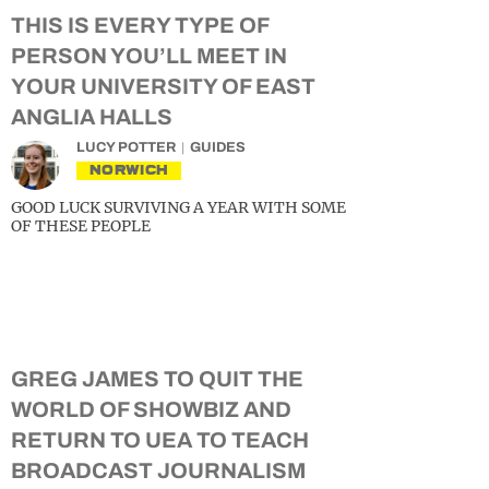
THIS IS EVERY TYPE OF
PERSON YOU’LL MEET IN
YOUR UNIVERSITY OF EAST
ANGLIA HALLS
LUCY POTTER
GUIDES
NORWICH
GOOD LUCK SURVIVING A YEAR WITH SOME
OF THESE PEOPLE
GREG JAMES TO QUIT THE
WORLD OF SHOWBIZ AND
RETURN TO UEA TO TEACH
BROADCAST JOURNALISM