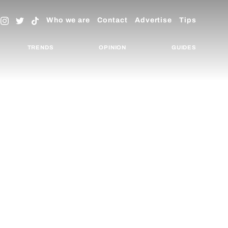
Who we are
Contact
Advertise
Tips
TRENDS
OPINION
GUIDES