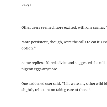
baby?”
Other users seemed more excited, with one saying: “I
More persistent, though, were the calls to eat it. On
option.”
Some replies offered advice and suggested she call 
pigeon eggs anymore.
One saddened user said: “If it were any other wild b
slightly reluctant on taking care of those”.