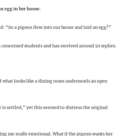
an egg in her house.
d: “So a pigeon flew into our house and laid an egg?”
 concerned students and has received around 50 replies.
of what looks like a dining room underneath an open
is settled,” yet this seemed to distress the original
king me really emotional. What if the pigeon wants her