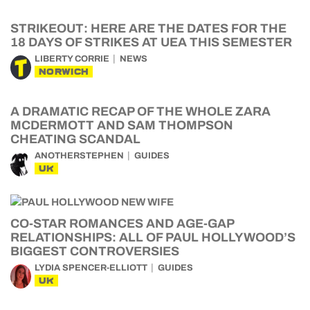
STRIKEOUT: HERE ARE THE DATES FOR THE
18 DAYS OF STRIKES AT UEA THIS SEMESTER
LIBERTY CORRIE
NEWS
NORWICH
A DRAMATIC RECAP OF THE WHOLE ZARA
MCDERMOTT AND SAM THOMPSON
CHEATING SCANDAL
ANOTHERSTEPHEN
GUIDES
UK
CO-STAR ROMANCES AND AGE-GAP
RELATIONSHIPS: ALL OF PAUL HOLLYWOOD’S
BIGGEST CONTROVERSIES
LYDIA SPENCER-ELLIOTT
GUIDES
UK