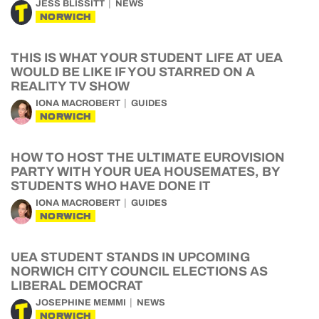
JESS BLISSITT
NEWS
NORWICH
THIS IS WHAT YOUR STUDENT LIFE AT UEA
WOULD BE LIKE IF YOU STARRED ON A
REALITY TV SHOW
IONA MACROBERT
GUIDES
NORWICH
HOW TO HOST THE ULTIMATE EUROVISION
PARTY WITH YOUR UEA HOUSEMATES, BY
STUDENTS WHO HAVE DONE IT
IONA MACROBERT
GUIDES
NORWICH
UEA STUDENT STANDS IN UPCOMING
NORWICH CITY COUNCIL ELECTIONS AS
LIBERAL DEMOCRAT
JOSEPHINE MEMMI
NEWS
NORWICH