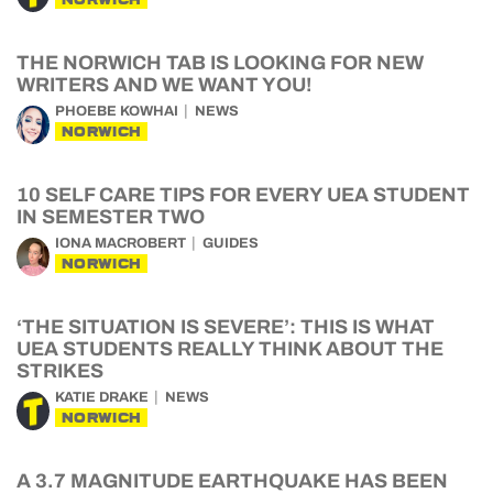
THE NORWICH TAB IS LOOKING FOR NEW
WRITERS AND WE WANT YOU!
PHOEBE KOWHAI
NEWS
NORWICH
10 SELF CARE TIPS FOR EVERY UEA STUDENT
IN SEMESTER TWO
IONA MACROBERT
GUIDES
NORWICH
‘THE SITUATION IS SEVERE’: THIS IS WHAT
UEA STUDENTS REALLY THINK ABOUT THE
STRIKES
KATIE DRAKE
NEWS
NORWICH
A 3.7 MAGNITUDE EARTHQUAKE HAS BEEN