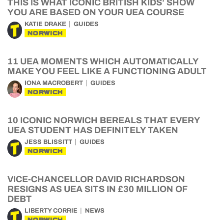
THIS IS WHAT ICONIC BRITISH KIDS’ SHOW
YOU ARE BASED ON YOUR UEA COURSE
KATIE DRAKE
GUIDES
NORWICH
11 UEA MOMENTS WHICH AUTOMATICALLY
MAKE YOU FEEL LIKE A FUNCTIONING ADULT
IONA MACROBERT
GUIDES
NORWICH
10 ICONIC NORWICH BEREALS THAT EVERY
UEA STUDENT HAS DEFINITELY TAKEN
JESS BLISSITT
GUIDES
NORWICH
VICE-CHANCELLOR DAVID RICHARDSON
RESIGNS AS UEA SITS IN £30 MILLION OF
DEBT
LIBERTY CORRIE
NEWS
NORWICH