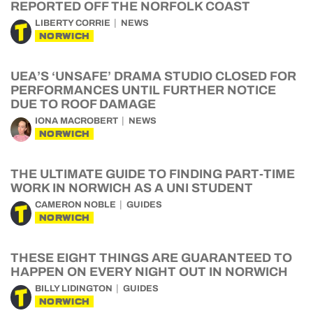
REPORTED OFF THE NORFOLK COAST
LIBERTY CORRIE
NEWS
NORWICH
UEA’S ‘UNSAFE’ DRAMA STUDIO CLOSED FOR
PERFORMANCES UNTIL FURTHER NOTICE
DUE TO ROOF DAMAGE
IONA MACROBERT
NEWS
NORWICH
THE ULTIMATE GUIDE TO FINDING PART-TIME
WORK IN NORWICH AS A UNI STUDENT
CAMERON NOBLE
GUIDES
NORWICH
THESE EIGHT THINGS ARE GUARANTEED TO
HAPPEN ON EVERY NIGHT OUT IN NORWICH
BILLY LIDINGTON
GUIDES
NORWICH