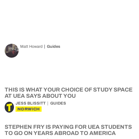
Matt Howard
Guides
THIS IS WHAT YOUR CHOICE OF STUDY SPACE
AT UEA SAYS ABOUT YOU
JESS BLISSITT
GUIDES
NORWICH
STEPHEN FRY IS PAYING FOR UEA STUDENTS
TO GO ON YEARS ABROAD TO AMERICA