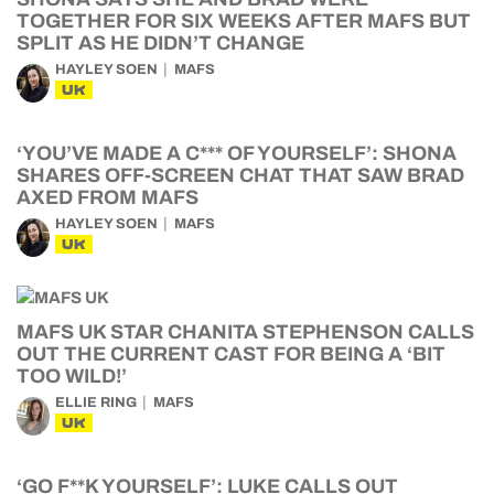
TOGETHER FOR SIX WEEKS AFTER MAFS BUT
SPLIT AS HE DIDN’T CHANGE
HAYLEY SOEN
MAFS
UK
‘YOU’VE MADE A C*** OF YOURSELF’: SHONA
SHARES OFF-SCREEN CHAT THAT SAW BRAD
AXED FROM MAFS
HAYLEY SOEN
MAFS
UK
MAFS UK STAR CHANITA STEPHENSON CALLS
OUT THE CURRENT CAST FOR BEING A ‘BIT
TOO WILD!’
ELLIE RING
MAFS
UK
‘GO F**K YOURSELF’: LUKE CALLS OUT