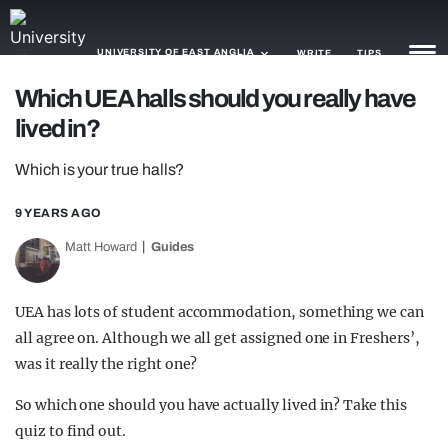
UNIVERSITY OF EAST ANGLIA
WRITE
TIPS
Which UEA halls should you really have
lived in?
NEWS
Which is your true halls?
TRASH
GAMING
9 YEARS AGO
Matt Howard
Guides
AGENDA
TRENDS
UEA has lots of student accommodation, something we can
all agree on. Although we all get assigned one in Freshers’,
OPINION
was it really the right one?
GUIDES
So which one should you have actually lived in? Take this
quiz to find out.