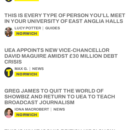
THIS IS EVERY TYPE OF PERSON YOU’LL MEET
IN YOUR UNIVERSITY OF EAST ANGLIA HALLS
LUCY POTTER
GUIDES
NORWICH
UEA APPOINTS NEW VICE-CHANCELLOR
DAVID MAGUIRE AMIDST £30 MILLION DEBT
CRISIS
MAX G.
NEWS
NORWICH
GREG JAMES TO QUIT THE WORLD OF
SHOWBIZ AND RETURN TO UEA TO TEACH
BROADCAST JOURNALISM
IONA MACROBERT
NEWS
NORWICH