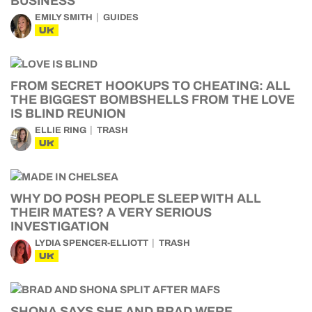
BUSINESS
EMILY SMITH
GUIDES
UK
FROM SECRET HOOKUPS TO CHEATING: ALL
THE BIGGEST BOMBSHELLS FROM THE LOVE
IS BLIND REUNION
ELLIE RING
TRASH
UK
WHY DO POSH PEOPLE SLEEP WITH ALL
THEIR MATES? A VERY SERIOUS
INVESTIGATION
LYDIA SPENCER-ELLIOTT
TRASH
UK
SHONA SAYS SHE AND BRAD WERE