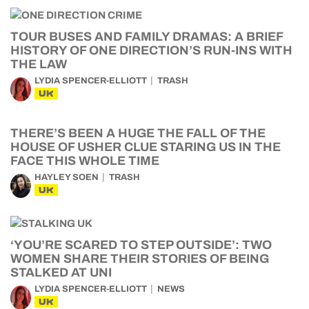
TOUR BUSES AND FAMILY DRAMAS: A BRIEF
HISTORY OF ONE DIRECTION’S RUN-INS WITH
THE LAW
LYDIA SPENCER-ELLIOTT
TRASH
UK
THERE’S BEEN A HUGE THE FALL OF THE
HOUSE OF USHER CLUE STARING US IN THE
FACE THIS WHOLE TIME
HAYLEY SOEN
TRASH
UK
‘YOU’RE SCARED TO STEP OUTSIDE’: TWO
WOMEN SHARE THEIR STORIES OF BEING
STALKED AT UNI
LYDIA SPENCER-ELLIOTT
NEWS
UK