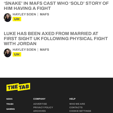
‘SNAKE’ IN MAFS CAST WHO ‘SOLD’ STORY OF
HIM HAVING A FIGHT
HAYLEY SOEN
MAFS
UK
LUKE HAS BEEN AXED FROM MARRIED AT
FIRST SIGHT UK FOLLOWING PHYSICAL FIGHT
WITH JORDAN
HAYLEY SOEN
MAFS
UK
COMPANY
HELP
NEWS
ADVERTISE
WHO WE ARE
TRASH
PRIVACY POLICY
CONTACTS
GAMING
ARCHIVES
COOKIE SETTINGS