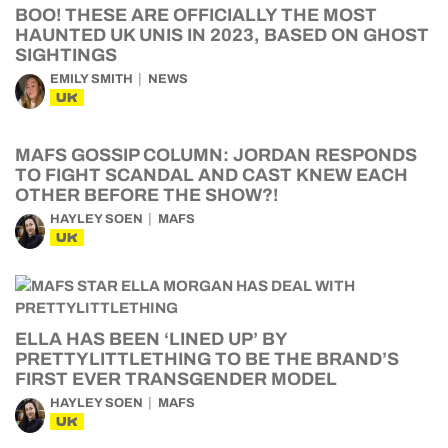
BOO! THESE ARE OFFICIALLY THE MOST
HAUNTED UK UNIS IN 2023, BASED ON GHOST
SIGHTINGS
EMILY SMITH
NEWS
UK
MAFS GOSSIP COLUMN: JORDAN RESPONDS
TO FIGHT SCANDAL AND CAST KNEW EACH
OTHER BEFORE THE SHOW?!
HAYLEY SOEN
MAFS
UK
ELLA HAS BEEN ‘LINED UP’ BY
PRETTYLITTLETHING TO BE THE BRAND’S
FIRST EVER TRANSGENDER MODEL
HAYLEY SOEN
MAFS
UK