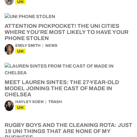
UK
ATTENTION PICKPOCKET! THE UNI CITIES
WHERE YOU’RE MOST LIKELY TO HAVE YOUR
PHONE STOLEN
EMILY SMITH
NEWS
UK
MEET LAUREN SINTES: THE 27-YEAR-OLD
MODEL JOINING THE CAST OF MADE IN
CHELSEA
HAYLEY SOEN
TRASH
UK
RUGBY BOYS AND THE CLEANING ROTA: JUST
19 UNI THINGS THAT ARE NONE OF MY