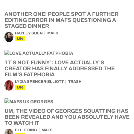
ANOTHER ONE! PEOPLE SPOT A FURTHER
EDITING ERROR IN MAFS QUESTIONING A
STAGED DINNER
HAYLEY SOEN
MAFS
UK
‘IT’S NOT FUNNY’: LOVE ACTUALLY’S
CREATOR HAS FINALLY ADDRESSED THE
FILM’S FATPHOBIA
LYDIA SPENCER-ELLIOTT
TRASH
UK
UM, THE VIDEO OF GEORGES SQUATTING HAS
BEEN REVEALED AND YOU ABSOLUTELY HAVE
TO WATCH IT
ELLIE RING
MAFS