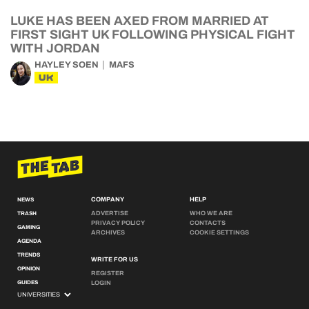
LUKE HAS BEEN AXED FROM MARRIED AT
FIRST SIGHT UK FOLLOWING PHYSICAL FIGHT
WITH JORDAN
HAYLEY SOEN
MAFS
UK
COMPANY
HELP
NEWS
ADVERTISE
WHO WE ARE
TRASH
PRIVACY POLICY
CONTACTS
GAMING
ARCHIVES
COOKIE SETTINGS
AGENDA
TRENDS
WRITE FOR US
OPINION
REGISTER
GUIDES
LOGIN