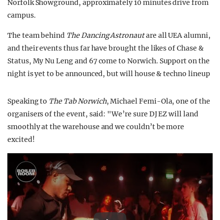
Norfolk Showground, approximately 10 minutes drive from
campus.
The team behind
The Dancing Astronaut
are all UEA alumni,
and their events thus far have brought the likes of Chase &
Status, My Nu Leng and 67 come to Norwich.
Support on the
night is yet to be announced, but will house & techno lineup
Speaking to
The Tab Norwich
, Michael Femi-Ola, one of the
organisers of the event, said: "We’re sure DJ EZ will land
smoothly at the warehouse and we couldn’t be more
excited!