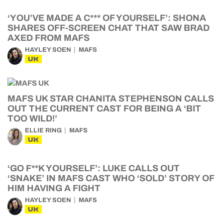
‘YOU’VE MADE A C*** OF YOURSELF’: SHONA
SHARES OFF-SCREEN CHAT THAT SAW BRAD
AXED FROM MAFS
HAYLEY SOEN
MAFS
UK
MAFS UK STAR CHANITA STEPHENSON CALLS
OUT THE CURRENT CAST FOR BEING A ‘BIT
TOO WILD!’
ELLIE RING
MAFS
UK
‘GO F**K YOURSELF’: LUKE CALLS OUT
‘SNAKE’ IN MAFS CAST WHO ‘SOLD’ STORY OF
HIM HAVING A FIGHT
HAYLEY SOEN
MAFS
UK