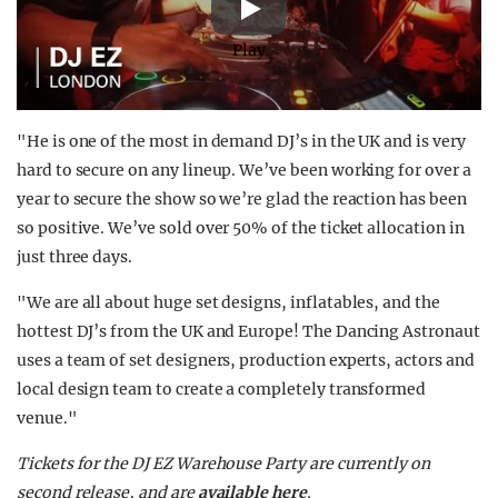
Play
"He is one of the most in demand DJ’s in the UK and is very
hard to secure on any lineup. We’ve been working for over a
year to secure the show so we’re glad the reaction has been
so positive. We’ve sold over 50% of the ticket allocation in
just three days.
"We are all about huge set designs, inflatables, and the
hottest DJ’s from the UK and Europe! The Dancing Astronaut
uses a team of set designers, production experts, actors and
local design team to create a completely transformed
venue."
Tickets for the DJ EZ Warehouse Party are currently on
second release, and are
available here
.