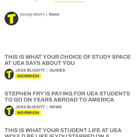
George Martin
News
THIS IS WHAT YOUR CHOICE OF STUDY SPACE
AT UEA SAYS ABOUT YOU
JESS BLISSITT
GUIDES
NORWICH
STEPHEN FRY IS PAYING FOR UEA STUDENTS
TO GO ON YEARS ABROAD TO AMERICA
JESS BLISSITT
NEWS
NORWICH
THIS IS WHAT YOUR STUDENT LIFE AT UEA
WOULD BE LIKE IF YOU STARRED ON A