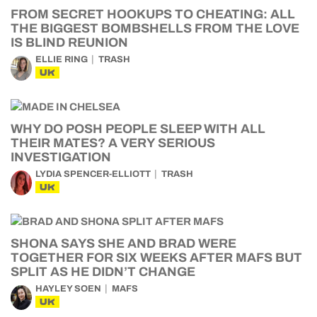
FROM SECRET HOOKUPS TO CHEATING: ALL
THE BIGGEST BOMBSHELLS FROM THE LOVE
IS BLIND REUNION
ELLIE RING
TRASH
UK
WHY DO POSH PEOPLE SLEEP WITH ALL
THEIR MATES? A VERY SERIOUS
INVESTIGATION
LYDIA SPENCER-ELLIOTT
TRASH
UK
SHONA SAYS SHE AND BRAD WERE
TOGETHER FOR SIX WEEKS AFTER MAFS BUT
SPLIT AS HE DIDN’T CHANGE
HAYLEY SOEN
MAFS
UK