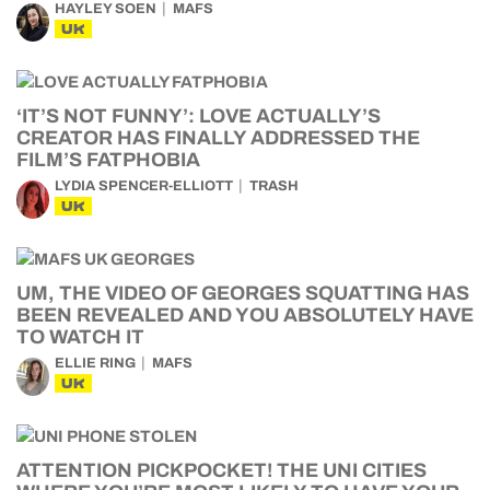
HAYLEY SOEN
MAFS
UK
‘IT’S NOT FUNNY’: LOVE ACTUALLY’S
CREATOR HAS FINALLY ADDRESSED THE
FILM’S FATPHOBIA
LYDIA SPENCER-ELLIOTT
TRASH
UK
UM, THE VIDEO OF GEORGES SQUATTING HAS
BEEN REVEALED AND YOU ABSOLUTELY HAVE
TO WATCH IT
ELLIE RING
MAFS
UK
ATTENTION PICKPOCKET! THE UNI CITIES