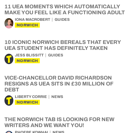
11 UEA MOMENTS WHICH AUTOMATICALLY
MAKE YOU FEEL LIKE A FUNCTIONING ADULT
IONA MACROBERT
GUIDES
NORWICH
10 ICONIC NORWICH BEREALS THAT EVERY
UEA STUDENT HAS DEFINITELY TAKEN
JESS BLISSITT
GUIDES
NORWICH
VICE-CHANCELLOR DAVID RICHARDSON
RESIGNS AS UEA SITS IN £30 MILLION OF
DEBT
LIBERTY CORRIE
NEWS
NORWICH
THE NORWICH TAB IS LOOKING FOR NEW
WRITERS AND WE WANT YOU!
PHOEBE KOWHAI
NEWS