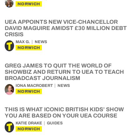
NORWICH
UEA APPOINTS NEW VICE-CHANCELLOR
DAVID MAGUIRE AMIDST £30 MILLION DEBT
CRISIS
MAX G.
NEWS
NORWICH
GREG JAMES TO QUIT THE WORLD OF
SHOWBIZ AND RETURN TO UEA TO TEACH
BROADCAST JOURNALISM
IONA MACROBERT
NEWS
NORWICH
THIS IS WHAT ICONIC BRITISH KIDS’ SHOW
YOU ARE BASED ON YOUR UEA COURSE
KATIE DRAKE
GUIDES
NORWICH