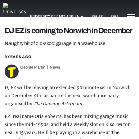
UNIVERSITY OF EAST ANGLIA
WRITE
TIPS
DJ EZ is coming to Norwich in December
NEWS
Naughty bit of old-skool garage in a warehouse
TRASH
9 YEARS AGO
GAMING
George Martin
News
AGENDA
DJ EZ will be playing an extended 90 minute set in Norwich
TRENDS
on December 9th, as part of the next warehouse party
organised by
The Dancing Astronaut.
OPINION
EZ, real name Otis Roberts, has been mixing garage music
GUIDES
since the mid-1990s, and held a weekly slot on Kiss FM for
nearly 15 years. He'll be playing in a warehouse at The