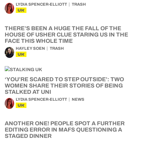
LYDIA SPENCER-ELLIOTT
TRASH
UK
THERE’S BEEN A HUGE THE FALL OF THE
HOUSE OF USHER CLUE STARING US IN THE
FACE THIS WHOLE TIME
HAYLEY SOEN
TRASH
UK
‘YOU’RE SCARED TO STEP OUTSIDE’: TWO
WOMEN SHARE THEIR STORIES OF BEING
STALKED AT UNI
LYDIA SPENCER-ELLIOTT
NEWS
UK
ANOTHER ONE! PEOPLE SPOT A FURTHER
EDITING ERROR IN MAFS QUESTIONING A
STAGED DINNER