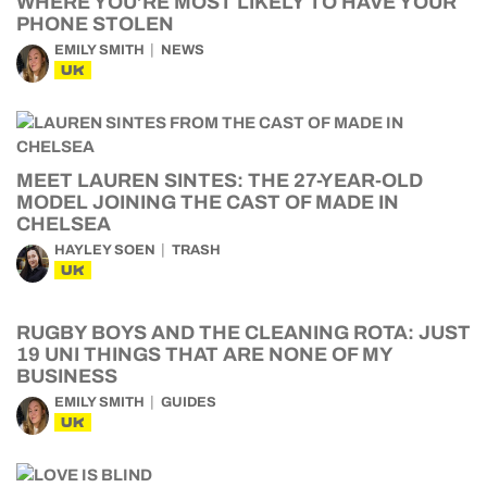
WHERE YOU’RE MOST LIKELY TO HAVE YOUR
PHONE STOLEN
EMILY SMITH
NEWS
UK
MEET LAUREN SINTES: THE 27-YEAR-OLD
MODEL JOINING THE CAST OF MADE IN
CHELSEA
HAYLEY SOEN
TRASH
UK
RUGBY BOYS AND THE CLEANING ROTA: JUST
19 UNI THINGS THAT ARE NONE OF MY
BUSINESS
EMILY SMITH
GUIDES
UK