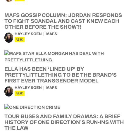
MAFS GOSSIP COLUMN: JORDAN RESPONDS
TO FIGHT SCANDAL AND CAST KNEW EACH
OTHER BEFORE THE SHOW?!
HAYLEY SOEN
MAFS
UK
ELLA HAS BEEN ‘LINED UP’ BY
PRETTYLITTLETHING TO BE THE BRAND’S
FIRST EVER TRANSGENDER MODEL
HAYLEY SOEN
MAFS
UK
TOUR BUSES AND FAMILY DRAMAS: A BRIEF
HISTORY OF ONE DIRECTION’S RUN-INS WITH
THE LAW