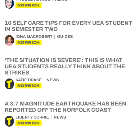
NORWICH
10 SELF CARE TIPS FOR EVERY UEA STUDENT
IN SEMESTER TWO
IONA MACROBERT
GUIDES
NORWICH
‘THE SITUATION IS SEVERE’: THIS IS WHAT
UEA STUDENTS REALLY THINK ABOUT THE
STRIKES
KATIE DRAKE
NEWS
NORWICH
A 3.7 MAGNITUDE EARTHQUAKE HAS BEEN
REPORTED OFF THE NORFOLK COAST
LIBERTY CORRIE
NEWS
NORWICH