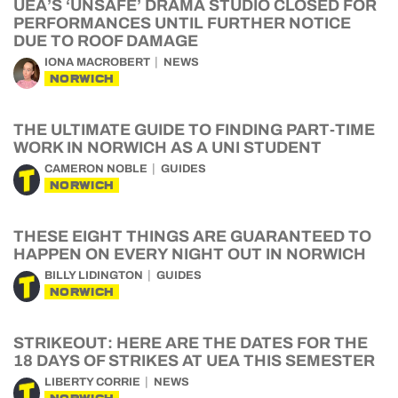
UEA’S ‘UNSAFE’ DRAMA STUDIO CLOSED FOR
PERFORMANCES UNTIL FURTHER NOTICE
DUE TO ROOF DAMAGE
IONA MACROBERT
NEWS
NORWICH
THE ULTIMATE GUIDE TO FINDING PART-TIME
WORK IN NORWICH AS A UNI STUDENT
CAMERON NOBLE
GUIDES
NORWICH
THESE EIGHT THINGS ARE GUARANTEED TO
HAPPEN ON EVERY NIGHT OUT IN NORWICH
BILLY LIDINGTON
GUIDES
NORWICH
STRIKEOUT: HERE ARE THE DATES FOR THE
18 DAYS OF STRIKES AT UEA THIS SEMESTER
LIBERTY CORRIE
NEWS