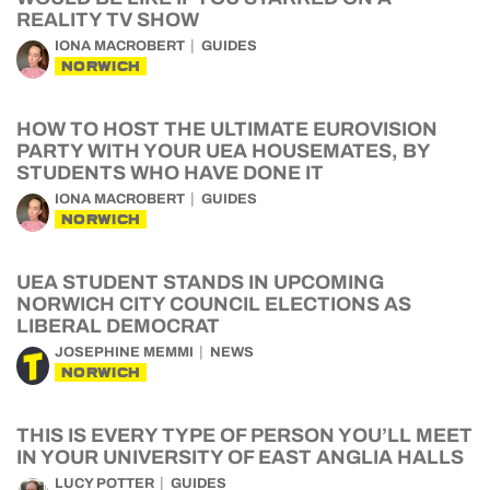
REALITY TV SHOW
IONA MACROBERT
GUIDES
NORWICH
HOW TO HOST THE ULTIMATE EUROVISION
PARTY WITH YOUR UEA HOUSEMATES, BY
STUDENTS WHO HAVE DONE IT
IONA MACROBERT
GUIDES
NORWICH
UEA STUDENT STANDS IN UPCOMING
NORWICH CITY COUNCIL ELECTIONS AS
LIBERAL DEMOCRAT
JOSEPHINE MEMMI
NEWS
NORWICH
THIS IS EVERY TYPE OF PERSON YOU’LL MEET
IN YOUR UNIVERSITY OF EAST ANGLIA HALLS
LUCY POTTER
GUIDES