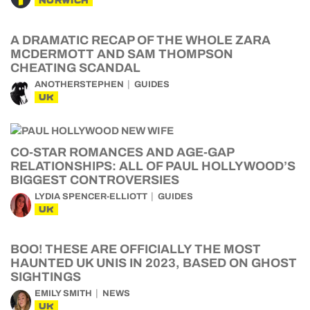
NORWICH
A DRAMATIC RECAP OF THE WHOLE ZARA
MCDERMOTT AND SAM THOMPSON
CHEATING SCANDAL
ANOTHERSTEPHEN
GUIDES
UK
CO-STAR ROMANCES AND AGE-GAP
RELATIONSHIPS: ALL OF PAUL HOLLYWOOD’S
BIGGEST CONTROVERSIES
LYDIA SPENCER-ELLIOTT
GUIDES
UK
BOO! THESE ARE OFFICIALLY THE MOST
HAUNTED UK UNIS IN 2023, BASED ON GHOST
SIGHTINGS
EMILY SMITH
NEWS
UK