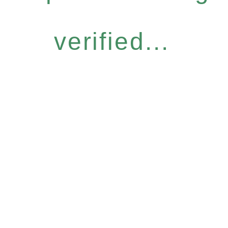
verified...