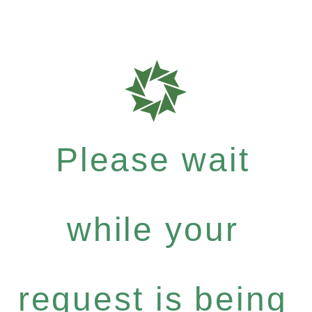
Please wait
while your
request is being