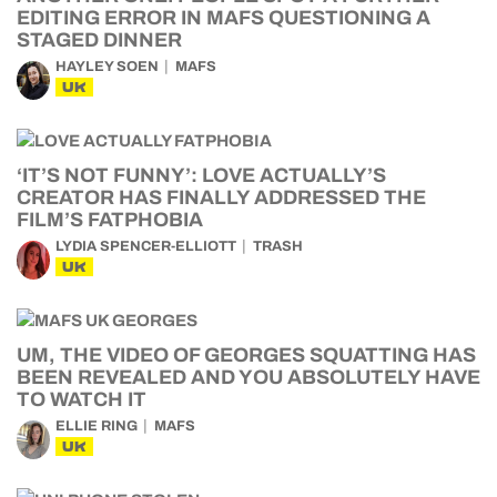
EDITING ERROR IN MAFS QUESTIONING A
STAGED DINNER
HAYLEY SOEN
MAFS
UK
‘IT’S NOT FUNNY’: LOVE ACTUALLY’S
CREATOR HAS FINALLY ADDRESSED THE
FILM’S FATPHOBIA
LYDIA SPENCER-ELLIOTT
TRASH
UK
UM, THE VIDEO OF GEORGES SQUATTING HAS
BEEN REVEALED AND YOU ABSOLUTELY HAVE
TO WATCH IT
ELLIE RING
MAFS
UK