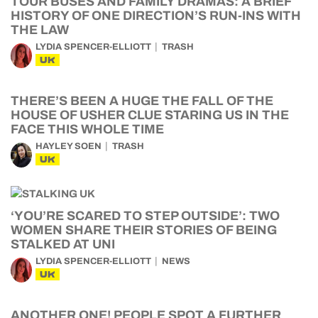
TOUR BUSES AND FAMILY DRAMAS: A BRIEF
HISTORY OF ONE DIRECTION’S RUN-INS WITH
THE LAW
LYDIA SPENCER-ELLIOTT
TRASH
UK
THERE’S BEEN A HUGE THE FALL OF THE
HOUSE OF USHER CLUE STARING US IN THE
FACE THIS WHOLE TIME
HAYLEY SOEN
TRASH
UK
‘YOU’RE SCARED TO STEP OUTSIDE’: TWO
WOMEN SHARE THEIR STORIES OF BEING
STALKED AT UNI
LYDIA SPENCER-ELLIOTT
NEWS
UK
ANOTHER ONE! PEOPLE SPOT A FURTHER