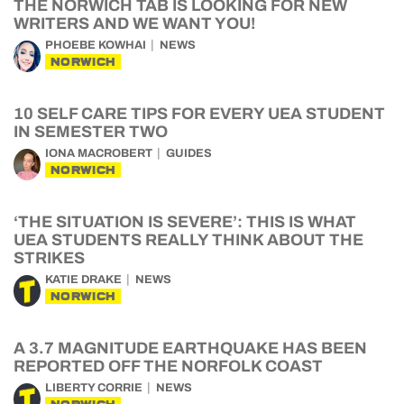
THE NORWICH TAB IS LOOKING FOR NEW
WRITERS AND WE WANT YOU!
PHOEBE KOWHAI
NEWS
NORWICH
10 SELF CARE TIPS FOR EVERY UEA STUDENT
IN SEMESTER TWO
IONA MACROBERT
GUIDES
NORWICH
‘THE SITUATION IS SEVERE’: THIS IS WHAT
UEA STUDENTS REALLY THINK ABOUT THE
STRIKES
KATIE DRAKE
NEWS
NORWICH
A 3.7 MAGNITUDE EARTHQUAKE HAS BEEN
REPORTED OFF THE NORFOLK COAST
LIBERTY CORRIE
NEWS