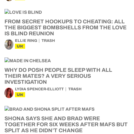
FROM SECRET HOOKUPS TO CHEATING: ALL
THE BIGGEST BOMBSHELLS FROM THE LOVE
IS BLIND REUNION
ELLIE RING
TRASH
UK
WHY DO POSH PEOPLE SLEEP WITH ALL
THEIR MATES? A VERY SERIOUS
INVESTIGATION
LYDIA SPENCER-ELLIOTT
TRASH
UK
SHONA SAYS SHE AND BRAD WERE
TOGETHER FOR SIX WEEKS AFTER MAFS BUT
SPLIT AS HE DIDN’T CHANGE