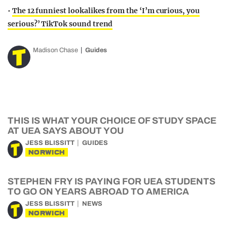
•
The 12 funniest lookalikes from the ‘I’m curious, you
serious?’ TikTok sound trend
Madison Chase
Guides
THIS IS WHAT YOUR CHOICE OF STUDY SPACE
AT UEA SAYS ABOUT YOU
JESS BLISSITT
GUIDES
NORWICH
STEPHEN FRY IS PAYING FOR UEA STUDENTS
TO GO ON YEARS ABROAD TO AMERICA
JESS BLISSITT
NEWS
NORWICH