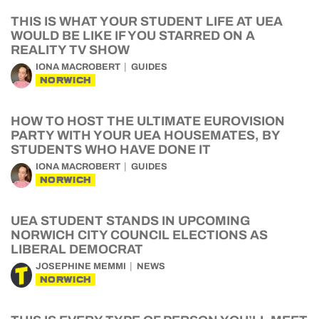
THIS IS WHAT YOUR STUDENT LIFE AT UEA
WOULD BE LIKE IF YOU STARRED ON A
REALITY TV SHOW
IONA MACROBERT
GUIDES
NORWICH
HOW TO HOST THE ULTIMATE EUROVISION
PARTY WITH YOUR UEA HOUSEMATES, BY
STUDENTS WHO HAVE DONE IT
IONA MACROBERT
GUIDES
NORWICH
UEA STUDENT STANDS IN UPCOMING
NORWICH CITY COUNCIL ELECTIONS AS
LIBERAL DEMOCRAT
JOSEPHINE MEMMI
NEWS
NORWICH