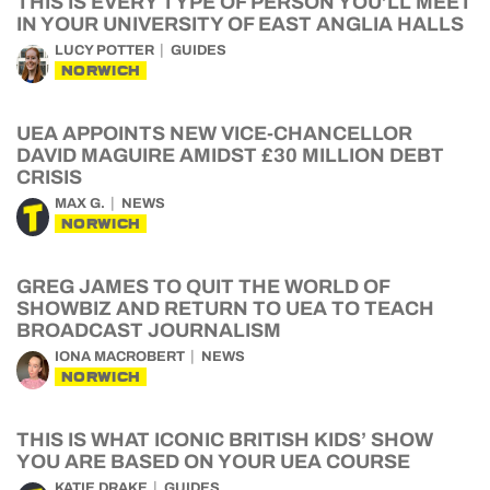
THIS IS EVERY TYPE OF PERSON YOU’LL MEET
IN YOUR UNIVERSITY OF EAST ANGLIA HALLS
LUCY POTTER
GUIDES
NORWICH
UEA APPOINTS NEW VICE-CHANCELLOR
DAVID MAGUIRE AMIDST £30 MILLION DEBT
CRISIS
MAX G.
NEWS
NORWICH
GREG JAMES TO QUIT THE WORLD OF
SHOWBIZ AND RETURN TO UEA TO TEACH
BROADCAST JOURNALISM
IONA MACROBERT
NEWS
NORWICH
THIS IS WHAT ICONIC BRITISH KIDS’ SHOW
YOU ARE BASED ON YOUR UEA COURSE
KATIE DRAKE
GUIDES