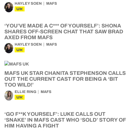
HAYLEY SOEN
MAFS
UK
‘YOU’VE MADE A C*** OF YOURSELF’: SHONA
SHARES OFF-SCREEN CHAT THAT SAW BRAD
AXED FROM MAFS
HAYLEY SOEN
MAFS
UK
MAFS UK STAR CHANITA STEPHENSON CALLS
OUT THE CURRENT CAST FOR BEING A ‘BIT
TOO WILD!’
ELLIE RING
MAFS
UK
‘GO F**K YOURSELF’: LUKE CALLS OUT
‘SNAKE’ IN MAFS CAST WHO ‘SOLD’ STORY OF
HIM HAVING A FIGHT