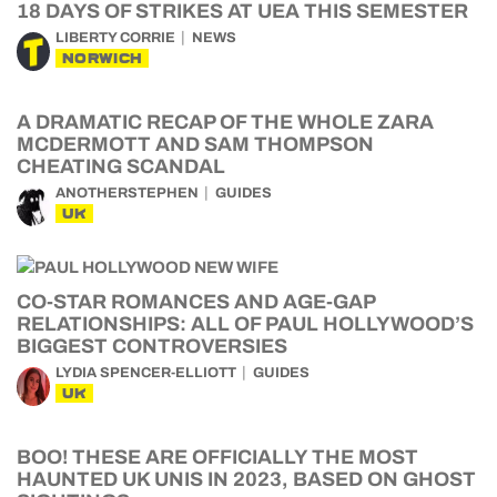
18 DAYS OF STRIKES AT UEA THIS SEMESTER
LIBERTY CORRIE
NEWS
NORWICH
A DRAMATIC RECAP OF THE WHOLE ZARA
MCDERMOTT AND SAM THOMPSON
CHEATING SCANDAL
ANOTHERSTEPHEN
GUIDES
UK
CO-STAR ROMANCES AND AGE-GAP
RELATIONSHIPS: ALL OF PAUL HOLLYWOOD’S
BIGGEST CONTROVERSIES
LYDIA SPENCER-ELLIOTT
GUIDES
UK
BOO! THESE ARE OFFICIALLY THE MOST
HAUNTED UK UNIS IN 2023, BASED ON GHOST