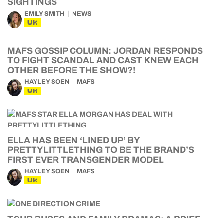
SIGHTINGS
EMILY SMITH
NEWS
UK
MAFS GOSSIP COLUMN: JORDAN RESPONDS
TO FIGHT SCANDAL AND CAST KNEW EACH
OTHER BEFORE THE SHOW?!
HAYLEY SOEN
MAFS
UK
ELLA HAS BEEN ‘LINED UP’ BY
PRETTYLITTLETHING TO BE THE BRAND’S
FIRST EVER TRANSGENDER MODEL
HAYLEY SOEN
MAFS
UK