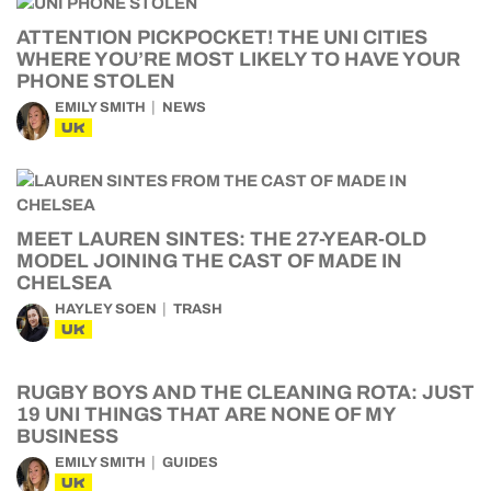
ATTENTION PICKPOCKET! THE UNI CITIES
WHERE YOU’RE MOST LIKELY TO HAVE YOUR
PHONE STOLEN
EMILY SMITH
NEWS
UK
MEET LAUREN SINTES: THE 27-YEAR-OLD
MODEL JOINING THE CAST OF MADE IN
CHELSEA
HAYLEY SOEN
TRASH
UK
RUGBY BOYS AND THE CLEANING ROTA: JUST
19 UNI THINGS THAT ARE NONE OF MY
BUSINESS
EMILY SMITH
GUIDES
UK