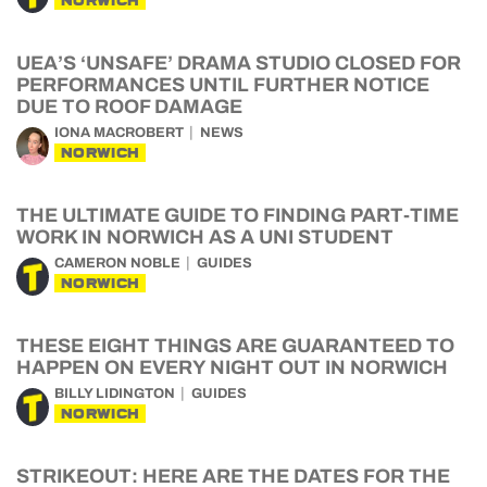
NORWICH
UEA’S ‘UNSAFE’ DRAMA STUDIO CLOSED FOR
PERFORMANCES UNTIL FURTHER NOTICE
DUE TO ROOF DAMAGE
IONA MACROBERT
NEWS
NORWICH
THE ULTIMATE GUIDE TO FINDING PART-TIME
WORK IN NORWICH AS A UNI STUDENT
CAMERON NOBLE
GUIDES
NORWICH
THESE EIGHT THINGS ARE GUARANTEED TO
HAPPEN ON EVERY NIGHT OUT IN NORWICH
BILLY LIDINGTON
GUIDES
NORWICH
STRIKEOUT: HERE ARE THE DATES FOR THE