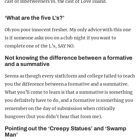
cast of Inbetweeners vs. the cast of Love Island.
‘What are the five L’s?’
Oh you poor innocent fresher. My only advice with this one
is if someone asks you on a club night if you want to
complete one of the L’s, SAY NO.
Not knowing the difference between a formative
and a summative
Seems as though every sixth form and college failed to teach
you the difference between a formative and a summative.
What you’ll come to learn is that a summative is something
you definitely have to do, and a formative is something you
remember on the day of submission when critically
hungover (but you didn’t hear that from me).
Pointing out the ‘Creepy Statues’ and ‘Swamp
Man’