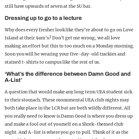
still have upwards of seven at the SU bar.
Dressing up to go to a lecture
Why does every fresher look like they’re about to go on Love
Island at their 9am’s? Don’t get me wrong, we all love
making an effort but this to too much on a Monday morning.
Soon you will be wearing your five-day-old trackies and
stained t-shirts to campus like the rest of us.
‘What’s the difference between Damn Good and
A-List’
A question that would make any long term UEA student sick
to their stomach. These monumental UEA club nights may
both take place in the LCR but are both wildly different. All
you really need to know is Damn Good is where you dress up
and make a fool out of yourself on a Shrek-themed club
night. And A-list is where you go to pull. Think of it as the