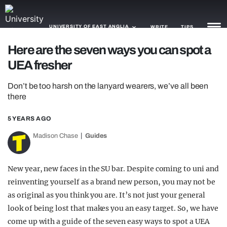
UNIVERSITY OF EAST ANGLIA
WRITE
TIPS
Here are the seven ways you can spot a
UEA fresher
NEWS
Don’t be too harsh on the lanyard wearers, we’ve all been
TRASH
there
GAMING
5 YEARS AGO
AGENDA
Madison Chase
Guides
TRENDS
New year, new faces in the SU bar. Despite coming to uni and
OPINION
reinventing yourself as a brand new person, you may not be
GUIDES
as original as you think you are. It’s not just your general
look of being lost that makes you an easy target. So, we have
come up with a guide of the seven easy ways to spot a UEA