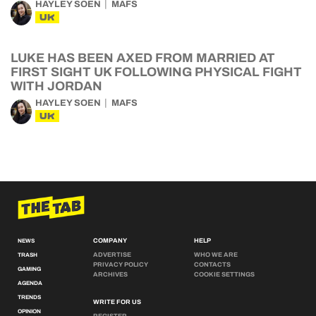
HAYLEY SOEN
MAFS
UK
LUKE HAS BEEN AXED FROM MARRIED AT
FIRST SIGHT UK FOLLOWING PHYSICAL FIGHT
WITH JORDAN
HAYLEY SOEN
MAFS
UK
COMPANY
HELP
NEWS
ADVERTISE
WHO WE ARE
TRASH
PRIVACY POLICY
CONTACTS
GAMING
ARCHIVES
COOKIE SETTINGS
AGENDA
TRENDS
WRITE FOR US
OPINION
REGISTER