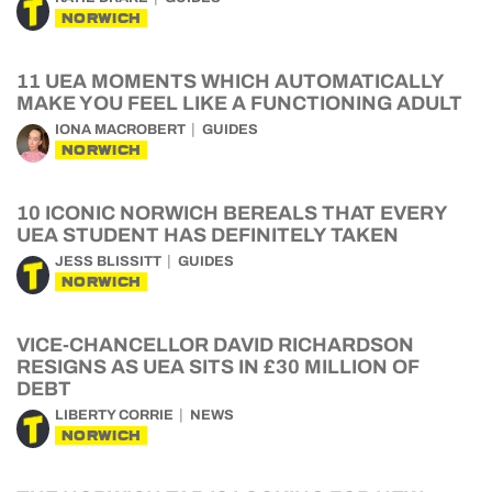
NORWICH
11 UEA MOMENTS WHICH AUTOMATICALLY
MAKE YOU FEEL LIKE A FUNCTIONING ADULT
IONA MACROBERT
GUIDES
NORWICH
10 ICONIC NORWICH BEREALS THAT EVERY
UEA STUDENT HAS DEFINITELY TAKEN
JESS BLISSITT
GUIDES
NORWICH
VICE-CHANCELLOR DAVID RICHARDSON
RESIGNS AS UEA SITS IN £30 MILLION OF
DEBT
LIBERTY CORRIE
NEWS
NORWICH