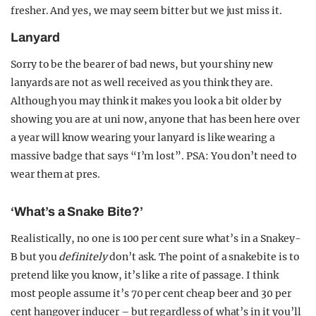
fresher. And yes, we may seem bitter but we just miss it.
Lanyard
Sorry to be the bearer of bad news, but your shiny new
lanyards are not as well received as you think they are.
Although you may think it makes you look a bit older by
showing you are at uni now, anyone that has been here over
a year will know wearing your lanyard is like wearing a
massive badge that says “I’m lost”. PSA: You don’t need to
wear them at pres.
‘What’s a Snake Bite?’
Realistically, no one is 100 per cent sure what’s in a Snakey-
B but you
definitely
don’t ask. The point of a snakebite is to
pretend like you know, it’s like a rite of passage. I think
most people assume it’s 70 per cent cheap beer and 30 per
cent hangover inducer – but regardless of what’s in it you’ll