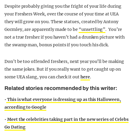
Despite probably giving you the fright of your life during
your Freshers Week, over the course of your time at UEA
they will grow on you. These statues, created by
Antony
Gormley, are apparently made to be
“unsettling”
.
You’re
not a true fresher if you haven’t had a drunken picture with
the swamp man, bonus points if you touch his dick.
Don’t be too offended freshers, next year you’ll be making
the same jokes. But if you really want to get caught up on
some UEA slang, you can check it out
here
.
Related stories recommended by this writer:
•
This is what everyone is dressing up as this Halloween,
according to Google
•
Meet the celebrities taking part in the new series of Celebs
Go Dating