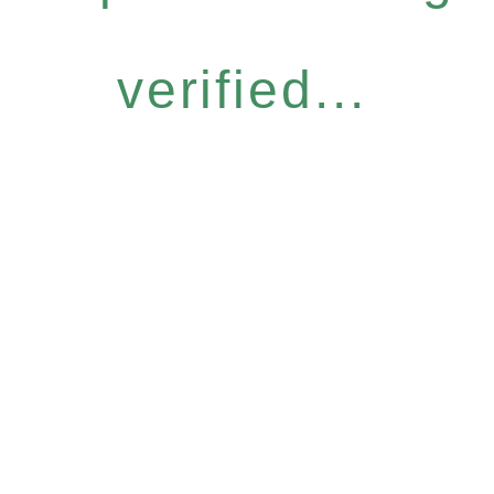
verified...