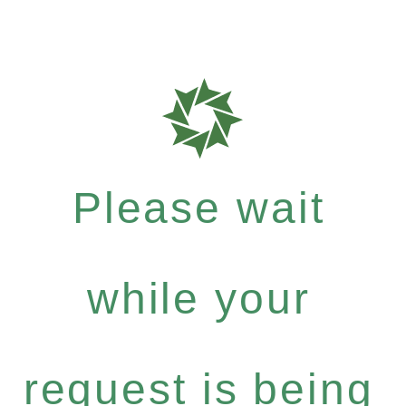
Please wait
while your
request is being