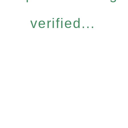
verified...