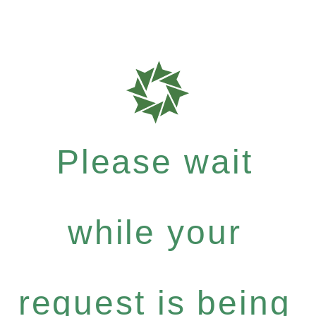
Please wait
while your
request is being