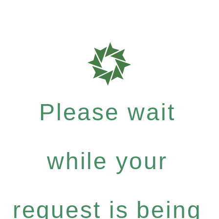
Please wait
while your
request is being