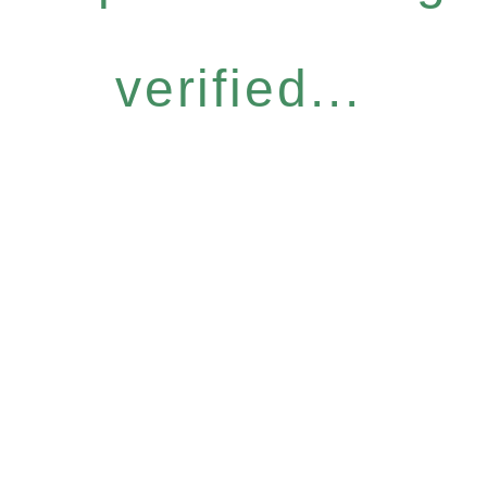
verified...