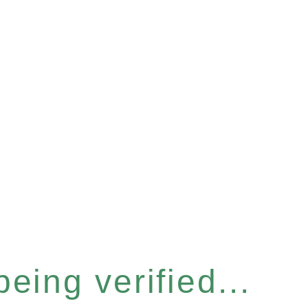
eing verified...