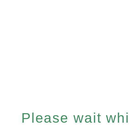
Please wait whil