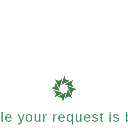
e your request is b