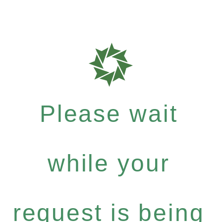
Please wait
while your
request is being