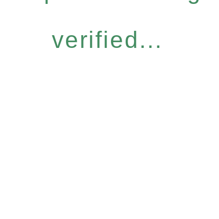
verified...