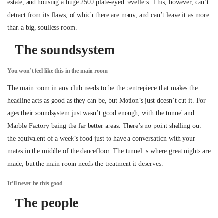
estate, and housing a huge 2500 plate-eyed revellers. This, however, can’t
detract from its flaws, of which there are many, and can’t leave it as more
than a big, soulless room.
The soundsystem
You won’t feel like this in the main room
The main room in any club needs to be the centrepiece that makes the
headline acts as good as they can be, but Motion’s just doesn’t cut it. For
ages their soundsystem just wasn’t good enough, with the tunnel and
Marble Factory being the far better areas. There’s no point shelling out
the equivalent of a week’s food just to have a conversation with your
mates in the middle of the dancefloor. The tunnel is where great nights are
made, but the main room needs the treatment it deserves.
It’ll never be this good
The people