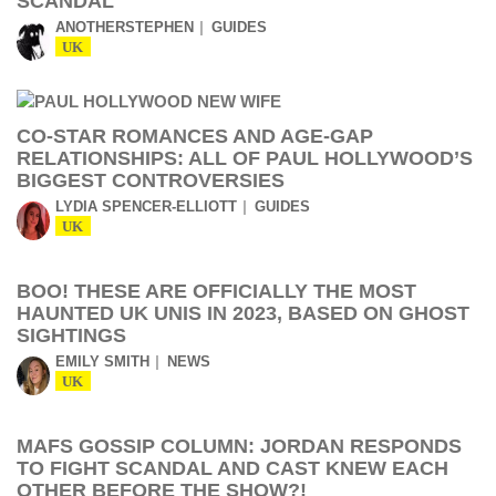
SCANDAL
ANOTHERSTEPHEN
GUIDES
UK
CO-STAR ROMANCES AND AGE-GAP
RELATIONSHIPS: ALL OF PAUL HOLLYWOOD’S
BIGGEST CONTROVERSIES
LYDIA SPENCER-ELLIOTT
GUIDES
UK
BOO! THESE ARE OFFICIALLY THE MOST
HAUNTED UK UNIS IN 2023, BASED ON GHOST
SIGHTINGS
EMILY SMITH
NEWS
UK
MAFS GOSSIP COLUMN: JORDAN RESPONDS
TO FIGHT SCANDAL AND CAST KNEW EACH
OTHER BEFORE THE SHOW?!