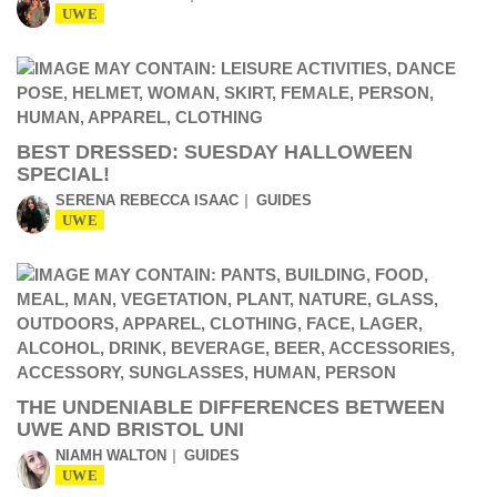
UWE
BEST DRESSED: SUESDAY HALLOWEEN
SPECIAL!
SERENA REBECCA ISAAC
GUIDES
UWE
THE UNDENIABLE DIFFERENCES BETWEEN
UWE AND BRISTOL UNI
NIAMH WALTON
GUIDES
UWE