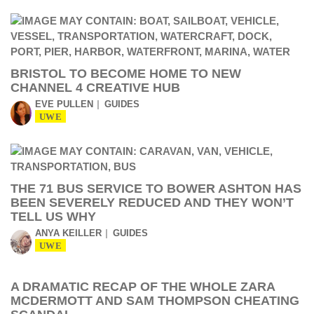
BRISTOL TO BECOME HOME TO NEW
CHANNEL 4 CREATIVE HUB
EVE PULLEN
GUIDES
UWE
THE 71 BUS SERVICE TO BOWER ASHTON HAS
BEEN SEVERELY REDUCED AND THEY WON’T
TELL US WHY
ANYA KEILLER
GUIDES
UWE
A DRAMATIC RECAP OF THE WHOLE ZARA
MCDERMOTT AND SAM THOMPSON CHEATING