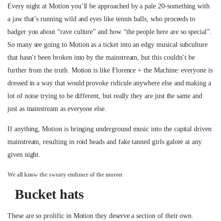
Every night at Motion you’ll be approached by a pale 20-something with
a jaw that’s running wild and eyes like tennis balls, who proceeds to
badger you about “rave culture” and how “the people here are so special”.
So many see going to Motion as a ticket into an edgy musical subculture
that hasn’t been broken into by the mainstream, but this couldn’t be
further from the truth. Motion is like Florence + the Machine: everyone is
dressed in a way that would provoke ridicule anywhere else and making a
lot of noise trying to be different, but really they are just the same and
just as mainstream as everyone else.
If anything, Motion is bringing underground music into the capital driven
mainstream, resulting in roid heads and fake tanned girls galore at any
given night.
We all know the sweaty embrace of the moron
Bucket hats
These are so prolific in Motion they deserve a section of their own.