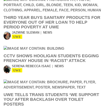
THIRD YEAR BUYS SANITARY PRODUCTS FOR
EVERYONE OUT OF HER LOAN TO HELP
PERIOD POVERTY AT UWE
JAZMINE SLEMAN
NEWS
UWE
CCTV SHOWS HOOLIGAN STUDENTS EGGING
FRENCHAY HOUSE IN ‘RACIST’ ATTACK
SERENA REBECCA ISAAC
NEWS
UWE
UWE TELLS TRANS STUDENTS ‘WE SUPPORT
YOU’ AFTER BACKLASH OVER TOILET
POSTERS