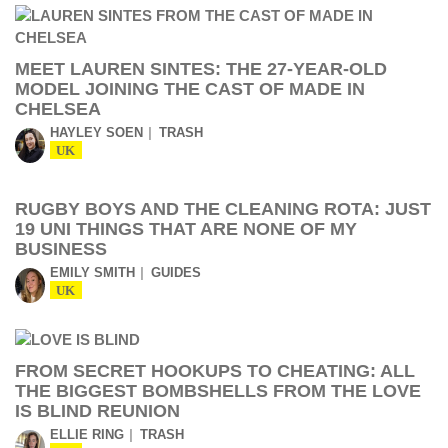
MEET LAUREN SINTES: THE 27-YEAR-OLD
MODEL JOINING THE CAST OF MADE IN
CHELSEA
HAYLEY SOEN
TRASH
UK
RUGBY BOYS AND THE CLEANING ROTA: JUST
19 UNI THINGS THAT ARE NONE OF MY
BUSINESS
EMILY SMITH
GUIDES
UK
FROM SECRET HOOKUPS TO CHEATING: ALL
THE BIGGEST BOMBSHELLS FROM THE LOVE
IS BLIND REUNION
ELLIE RING
TRASH