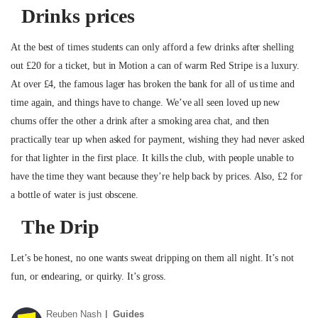
Drinks prices
At the best of times students can only afford a few drinks after shelling
out £20 for a ticket, but in Motion a can of warm Red Stripe is a luxury.
At over £4, the famous lager has broken the bank for all of us time and
time again, and things have to change. We’ve all seen loved up new
chums offer the other a drink after a smoking area chat, and then
practically tear up when asked for payment, wishing they had never asked
for that lighter in the first place. It kills the club, with people unable to
have the time they want because they’re help back by prices. Also, £2 for
a bottle of water is just obscene.
The Drip
Let’s be honest, no one wants sweat dripping on them all night. It’s not
fun, or endearing, or quirky. It’s gross.
Reuben Nash
Guides