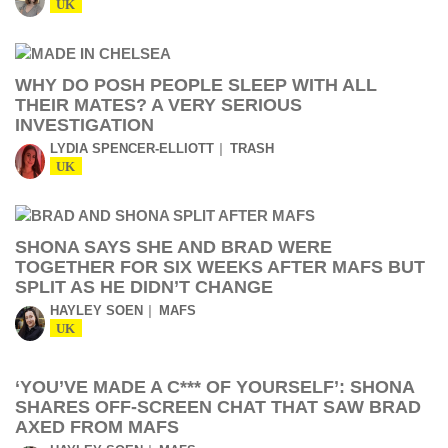
UK
WHY DO POSH PEOPLE SLEEP WITH ALL
THEIR MATES? A VERY SERIOUS
INVESTIGATION
LYDIA SPENCER-ELLIOTT
TRASH
UK
SHONA SAYS SHE AND BRAD WERE
TOGETHER FOR SIX WEEKS AFTER MAFS BUT
SPLIT AS HE DIDN’T CHANGE
HAYLEY SOEN
MAFS
UK
‘YOU’VE MADE A C*** OF YOURSELF’: SHONA
SHARES OFF-SCREEN CHAT THAT SAW BRAD
AXED FROM MAFS