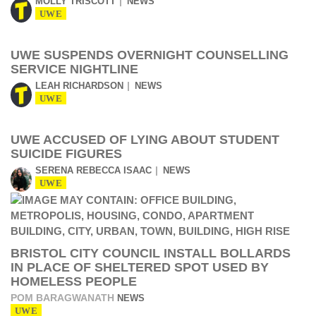
MOLLY TRISCOTT
NEWS
UWE
UWE SUSPENDS OVERNIGHT COUNSELLING
SERVICE NIGHTLINE
LEAH RICHARDSON
NEWS
UWE
UWE ACCUSED OF LYING ABOUT STUDENT
SUICIDE FIGURES
SERENA REBECCA ISAAC
NEWS
UWE
BRISTOL CITY COUNCIL INSTALL BOLLARDS
IN PLACE OF SHELTERED SPOT USED BY
HOMELESS PEOPLE
POM BARAGWANATH
NEWS
UWE