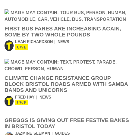
FIRST BUS FARES ARE INCREASING AGAIN,
SOME BY TWO WHOLE POUNDS
LEAH RICHARDSON
NEWS
UWE
CLIMATE CHANGE RESISTANCE GROUP
BLOCK BRISTOL ROADS ARMED WITH SAMBA
BANDS AND UNICORNS
FRED HAY
NEWS
UWE
GREGGS IS GIVING OUT FREE FESTIVE BAKES
IN BRISTOL TODAY
JAZMINE SLEMAN
GUIDES