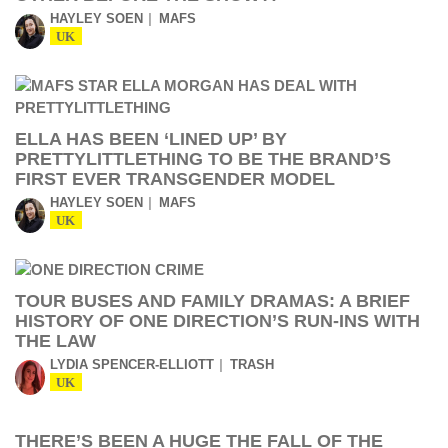
HAYLEY SOEN
MAFS
UK
ELLA HAS BEEN ‘LINED UP’ BY
PRETTYLITTLETHING TO BE THE BRAND’S
FIRST EVER TRANSGENDER MODEL
HAYLEY SOEN
MAFS
UK
TOUR BUSES AND FAMILY DRAMAS: A BRIEF
HISTORY OF ONE DIRECTION’S RUN-INS WITH
THE LAW
LYDIA SPENCER-ELLIOTT
TRASH
UK
THERE’S BEEN A HUGE THE FALL OF THE