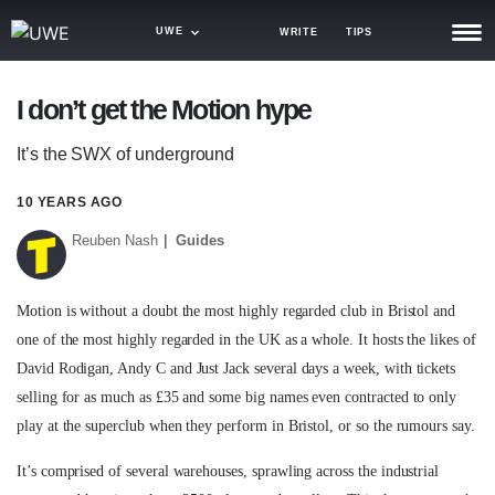
UWE
WRITE
TIPS
NEWS
I don’t get the Motion hype
TRASH
It’s the SWX of underground
GAMING
10 YEARS AGO
AGENDA
Reuben Nash
Guides
TRENDS
Motion is without a doubt the most highly regarded club in Bristol and
OPINION
one of the most highly regarded in the UK as a whole. It hosts the likes of
GUIDES
David Rodigan, Andy C and Just Jack several days a week, with tickets
selling for as much as £35 and some big names even contracted to only
play at the superclub when they perform in Bristol, or so the rumours say.
It’s comprised of several warehouses, sprawling across the industrial