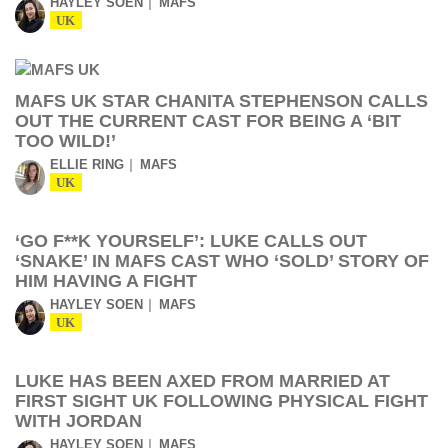
HAYLEY SOEN
MAFS
UK
MAFS UK STAR CHANITA STEPHENSON CALLS
OUT THE CURRENT CAST FOR BEING A ‘BIT
TOO WILD!’
ELLIE RING
MAFS
UK
‘GO F**K YOURSELF’: LUKE CALLS OUT
‘SNAKE’ IN MAFS CAST WHO ‘SOLD’ STORY OF
HIM HAVING A FIGHT
HAYLEY SOEN
MAFS
UK
LUKE HAS BEEN AXED FROM MARRIED AT
FIRST SIGHT UK FOLLOWING PHYSICAL FIGHT
WITH JORDAN
HAYLEY SOEN
MAFS