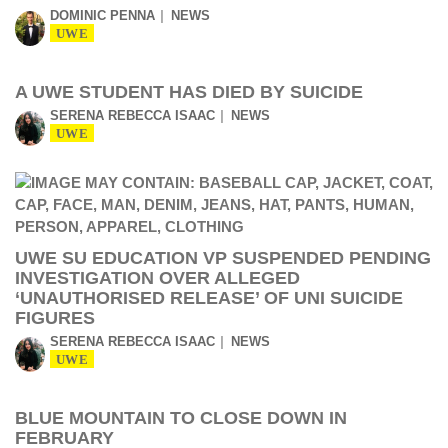
DOMINIC PENNA
NEWS
UWE
A UWE STUDENT HAS DIED BY SUICIDE
SERENA REBECCA ISAAC
NEWS
UWE
UWE SU EDUCATION VP SUSPENDED PENDING
INVESTIGATION OVER ALLEGED
‘UNAUTHORISED RELEASE’ OF UNI SUICIDE
FIGURES
SERENA REBECCA ISAAC
NEWS
UWE
BLUE MOUNTAIN TO CLOSE DOWN IN
FEBRUARY