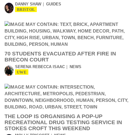
DANNY SHAW
GUIDES
BRISTOL
70 STUDENTS EVACUATED AFTER FIRE IN
BRECON COURT
SERENA REBECCA ISAAC
NEWS
UWE
THE LOOP IS ORGANISING A POP-UP
RECREATIONAL DRUG TESTING SERVICE IN
STOKES CROFT THIS WEEKEND