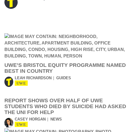
UWE’S BRISTOL EQUITY PROGRAMME NAMED
BEST IN COUNTRY
LEAH RICHARDSON
GUIDES
UWE
REPORT SHOWS OVER HALF OF UWE
STUDENTS WHO DIED BY SUICIDE HAD ASKED
THE UNI FOR HELP
CASEY HORGAN
NEWS
UWE