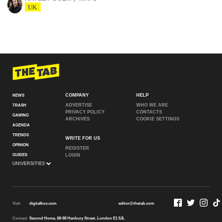
UK
COMPANY
HELP
NEWS
ADVERTISE
WHO WE ARE
TRASH
PRIVACY POLICY
CONTACTS
GAMING
ARCHIVES
COOKIE SETTINGS
AGENDA
TRENDS
WRITE FOR US
OPINION
REGISTER
GUIDES
LOGIN
Visit
digitalbox.com
editor@thetab.com
Contact
Second Home, 68-80 Hanbury Street, London E1 5JL