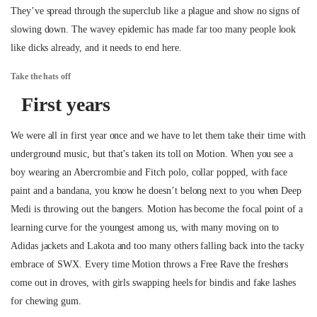
They’ve spread through the superclub like a plague and show no signs of
slowing down. The wavey epidemic has made far too many people look
like dicks already, and it needs to end here.
Take the hats off
First years
We were all in first year once and we have to let them take their time with
underground music, but that’s taken its toll on Motion. When you see a
boy wearing an Abercrombie and Fitch polo, collar popped, with face
paint and a bandana, you know he doesn’t belong next to you when Deep
Medi is throwing out the bangers. Motion has become the focal point of a
learning curve for the youngest among us, with many moving on to
Adidas jackets and Lakota and too many others falling back into the tacky
embrace of SWX. Every time Motion throws a Free Rave the freshers
come out in droves, with girls swapping heels for bindis and fake lashes
for chewing gum.