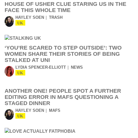
HOUSE OF USHER CLUE STARING US IN THE
FACE THIS WHOLE TIME
HAYLEY SOEN
TRASH
UK
‘YOU’RE SCARED TO STEP OUTSIDE’: TWO
WOMEN SHARE THEIR STORIES OF BEING
STALKED AT UNI
LYDIA SPENCER-ELLIOTT
NEWS
UK
ANOTHER ONE! PEOPLE SPOT A FURTHER
EDITING ERROR IN MAFS QUESTIONING A
STAGED DINNER
HAYLEY SOEN
MAFS
UK