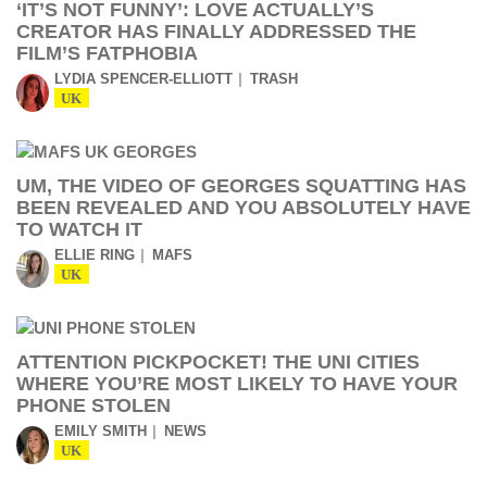
‘IT’S NOT FUNNY’: LOVE ACTUALLY’S
CREATOR HAS FINALLY ADDRESSED THE
FILM’S FATPHOBIA
LYDIA SPENCER-ELLIOTT
TRASH
UK
UM, THE VIDEO OF GEORGES SQUATTING HAS
BEEN REVEALED AND YOU ABSOLUTELY HAVE
TO WATCH IT
ELLIE RING
MAFS
UK
ATTENTION PICKPOCKET! THE UNI CITIES
WHERE YOU’RE MOST LIKELY TO HAVE YOUR
PHONE STOLEN
EMILY SMITH
NEWS
UK