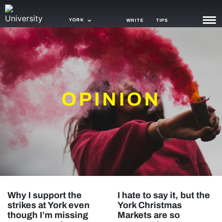
YORK
WRITE
TIPS
NEWS
TRASH
OPINION
GAMING
AGENDA
TRENDS
OPINION
GUIDES
Why I support the
I hate to say it, but the
strikes at York even
York Christmas
though I’m missing
Markets are so