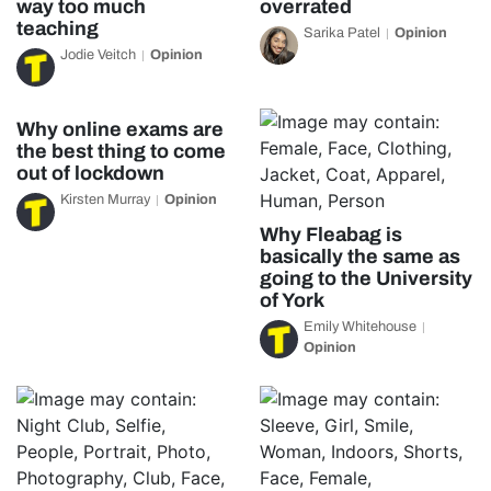
way too much
overrated
teaching
Sarika Patel
Opinion
Jodie Veitch
Opinion
Why online exams are
the best thing to come
out of lockdown
Kirsten Murray
Opinion
Why Fleabag is
basically the same as
going to the University
of York
Emily Whitehouse
Opinion