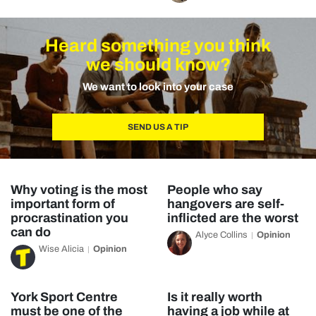
Heard something you think
we should know?
We want to look into your case
SEND US A TIP
Why voting is the most
People who say
important form of
hangovers are self-
procrastination you
inflicted are the worst
can do
Alyce Collins
Opinion
Wise Alicia
Opinion
York Sport Centre
Is it really worth
must be one of the
having a job while at