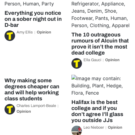
Everything you notice
on a sober night out in
D-bar
Amy Ellis
Opinion
The 10 outrageous
rumours of Alcuin that
prove it isn’t the most
dead college
Ella Gauci
Opinion
Why making some
degrees cheaper can
and will help working
class students
Halifax is the best
Charles Lamport-Beale
college and if you
Opinion
don’t agree I’ll glass
you outside JJs
Leo Nieboer
Opinion