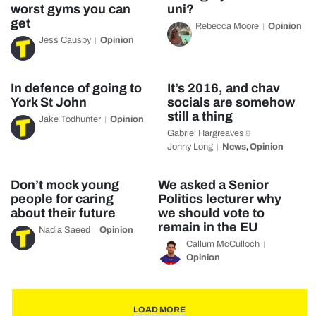
worst gyms you can
uni?
get
Rebecca Moore
Opinion
Jess Causby
Opinion
In defence of going to
It’s 2016, and chav
York St John
socials are somehow
still a thing
Jake Todhunter
Opinion
Gabriel Hargreaves
&
Jonny Long
News
Opinion
,
Don’t mock young
We asked a Senior
people for caring
Politics lecturer why
about their future
we should vote to
remain in the EU
Nadia Saeed
Opinion
Callum McCulloch
Opinion
LOAD MORE