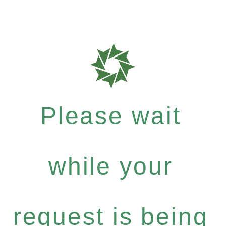
Please wait
while your
request is being