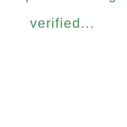
verified...