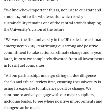
its teaching and how it operates.
“We know how important this is, not just to our staff and
students, but to the whole world, which is why
sustainability remains one of the central strands shaping
the University’s vision of the future.
“We were the first university in the UK to declare a climate
emergency in 2019, reaffirming our strong and positive
commitment to take action on climate change and, a year
later, in 2020 we completely divested from all investments
in fossil fuel companies.
“All our partnerships undergo stringent due diligence
checks and ethical review first, ensuring the University is
using its expertise to influence positive change. We
continue to actively engage with our major suppliers,
including banks, to see where positive improvements and
changes can be made.