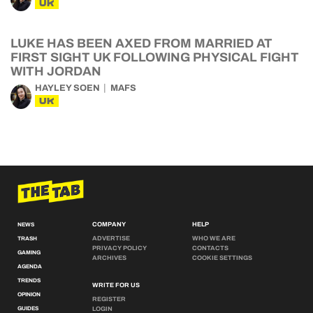
UK
LUKE HAS BEEN AXED FROM MARRIED AT
FIRST SIGHT UK FOLLOWING PHYSICAL FIGHT
WITH JORDAN
HAYLEY SOEN
MAFS
UK
COMPANY
HELP
NEWS
ADVERTISE
WHO WE ARE
TRASH
PRIVACY POLICY
CONTACTS
GAMING
ARCHIVES
COOKIE SETTINGS
AGENDA
TRENDS
WRITE FOR US
OPINION
REGISTER
GUIDES
LOGIN