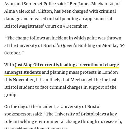
Avon and Somerset Police said: “Ben James Meehan, 21, of
Alma Vale Road, Clifton, has been charged with criminal
damage and released on bail pending an appearance at
Bristol Magistrates’ Court on 5 December.
“The charge follows an incident in which paint was thrown
at the University of Bristol’s Queen’s Building on Monday 09
October.”
With
Just Stop Oil currently leading a recruitment charge
amongst students
and planning mass protests in London
this November, it is unlikely that Meehan will be the last
Bristol student to face criminal charges in support of the
group.
On the day of the incident, a University of Bristol
spokesperson said: “The University of Bristol plays a key
role in tackling environmental change through its research,