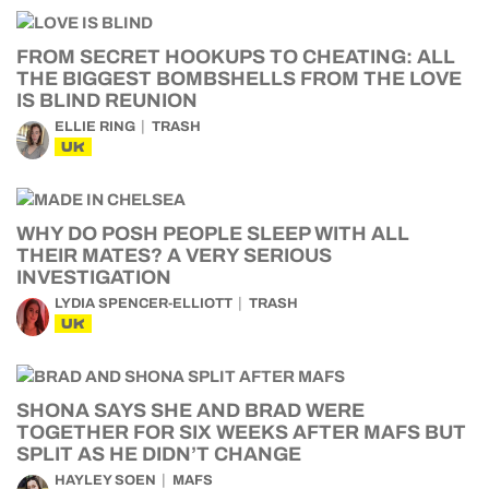
FROM SECRET HOOKUPS TO CHEATING: ALL
THE BIGGEST BOMBSHELLS FROM THE LOVE
IS BLIND REUNION
ELLIE RING
TRASH
UK
WHY DO POSH PEOPLE SLEEP WITH ALL
THEIR MATES? A VERY SERIOUS
INVESTIGATION
LYDIA SPENCER-ELLIOTT
TRASH
UK
SHONA SAYS SHE AND BRAD WERE
TOGETHER FOR SIX WEEKS AFTER MAFS BUT
SPLIT AS HE DIDN’T CHANGE
HAYLEY SOEN
MAFS