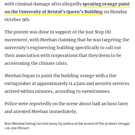
with criminal damage after allegedly
spraying orange paint
on the University of Bristol’s Queen’s Building
on Monday
October 9th.
The protest was done in support of the Just Stop Oil
movement, with Meehan claiming that he was targeting the
university’s engineering building specifically to call out
their association with corporations that they deem to be
accelerating the climate crisis.
Meehan began to paint the building orange with a fire
extinguisher at approximately 11.45am and security services
arrived within minutes, according to eyewitnesses.
Police were reportedly on the scene about half an hour later
and arrested Meehan immediately.
Ben Meehan being carried away by police at the scene of the protest (
image
via Joe Pinner
)