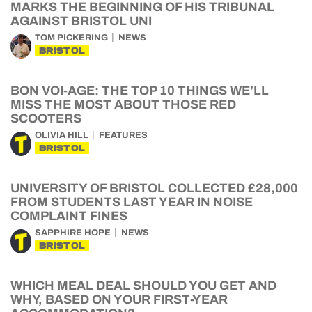
MARKS THE BEGINNING OF HIS TRIBUNAL
AGAINST BRISTOL UNI
TOM PICKERING
NEWS
BRISTOL
BON VOI-AGE: THE TOP 10 THINGS WE’LL
MISS THE MOST ABOUT THOSE RED
SCOOTERS
OLIVIA HILL
FEATURES
BRISTOL
UNIVERSITY OF BRISTOL COLLECTED £28,000
FROM STUDENTS LAST YEAR IN NOISE
COMPLAINT FINES
SAPPHIRE HOPE
NEWS
BRISTOL
WHICH MEAL DEAL SHOULD YOU GET AND
WHY, BASED ON YOUR FIRST-YEAR