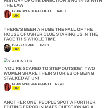
HISTORY OF ONE DIRECTION’S RUN-INS WITH
THE LAW
LYDIA SPENCER-ELLIOTT
TRASH
UK
THERE’S BEEN A HUGE THE FALL OF THE
HOUSE OF USHER CLUE STARING US IN THE
FACE THIS WHOLE TIME
HAYLEY SOEN
TRASH
UK
‘YOU’RE SCARED TO STEP OUTSIDE’: TWO
WOMEN SHARE THEIR STORIES OF BEING
STALKED AT UNI
LYDIA SPENCER-ELLIOTT
NEWS
UK
ANOTHER ONE! PEOPLE SPOT A FURTHER
EDITING ERROR IN MAFS QUESTIONING A