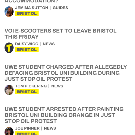
ACCOMMODATION?
JEMIMA SUTTON
GUIDES
BRISTOL
VOI E-SCOOTERS SET TO LEAVE BRISTOL
THIS FRIDAY
DAISY WIGG
NEWS
BRISTOL
UWE STUDENT CHARGED AFTER ALLEGEDLY
DEFACING BRISTOL UNI BUILDING DURING
JUST STOP OIL PROTEST
TOM PICKERING
NEWS
BRISTOL
UWE STUDENT ARRESTED AFTER PAINTING
BRISTOL UNI BUILDING ORANGE IN JUST
STOP OIL PROTEST
JOE PINNER
NEWS
BRISTOL