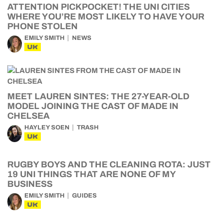
ATTENTION PICKPOCKET! THE UNI CITIES
WHERE YOU’RE MOST LIKELY TO HAVE YOUR
PHONE STOLEN
EMILY SMITH
NEWS
UK
MEET LAUREN SINTES: THE 27-YEAR-OLD
MODEL JOINING THE CAST OF MADE IN
CHELSEA
HAYLEY SOEN
TRASH
UK
RUGBY BOYS AND THE CLEANING ROTA: JUST
19 UNI THINGS THAT ARE NONE OF MY
BUSINESS
EMILY SMITH
GUIDES
UK