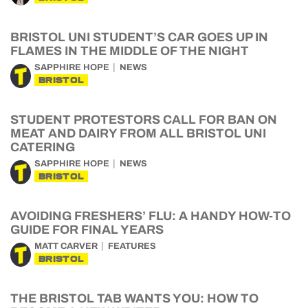
BRISTOL UNI STUDENT’S CAR GOES UP IN
FLAMES IN THE MIDDLE OF THE NIGHT
SAPPHIRE HOPE
NEWS
BRISTOL
STUDENT PROTESTORS CALL FOR BAN ON
MEAT AND DAIRY FROM ALL BRISTOL UNI
CATERING
SAPPHIRE HOPE
NEWS
BRISTOL
AVOIDING FRESHERS’ FLU: A HANDY HOW-TO
GUIDE FOR FINAL YEARS
MATT CARVER
FEATURES
BRISTOL
THE BRISTOL TAB WANTS YOU: HOW TO