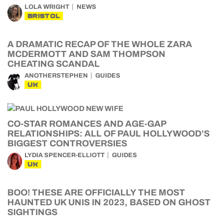
LOLA WRIGHT
NEWS
BRISTOL
A DRAMATIC RECAP OF THE WHOLE ZARA
MCDERMOTT AND SAM THOMPSON
CHEATING SCANDAL
ANOTHERSTEPHEN
GUIDES
UK
CO-STAR ROMANCES AND AGE-GAP
RELATIONSHIPS: ALL OF PAUL HOLLYWOOD’S
BIGGEST CONTROVERSIES
LYDIA SPENCER-ELLIOTT
GUIDES
UK
BOO! THESE ARE OFFICIALLY THE MOST
HAUNTED UK UNIS IN 2023, BASED ON GHOST
SIGHTINGS