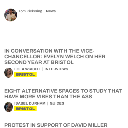
Tom Pickering
News
IN CONVERSATION WITH THE VICE-
CHANCELLOR: EVELYN WELCH ON HER
SECOND YEAR AT BRISTOL
LOLA WRIGHT
INTERVIEWS
BRISTOL
EIGHT ALTERNATIVE SPACES TO STUDY THAT
HAVE MORE VIBES THAN THE ASS
ISABEL DURHAM
GUIDES
BRISTOL
PROTEST IN SUPPORT OF DAVID MILLER