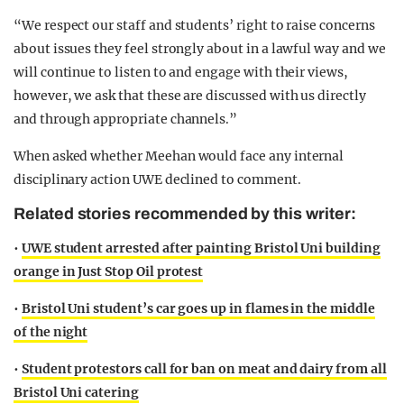
“We respect our staff and students’ right to raise concerns
about issues they feel strongly about in a lawful way and we
will continue to listen to and engage with their views,
however, we ask that these are discussed with us directly
and through appropriate channels.”
When asked whether Meehan would face any internal
disciplinary action UWE declined to comment.
Related stories recommended by this writer:
•
UWE student arrested after painting Bristol Uni building
orange in Just Stop Oil protest
•
Bristol Uni student’s car goes up in flames in the middle
of the night
•
Student protestors call for ban on meat and dairy from all
Bristol Uni catering