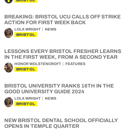
BRISTOL
BREAKING: BRISTOL UCU CALLS OFF STRIKE
ACTION FOR FIRST WEEK BACK
LOLA WRIGHT
NEWS
BRISTOL
LESSONS EVERY BRISTOL FRESHER LEARNS
IN THE FIRST WEEK, FROM A SECOND YEAR
HONOR WOLSTENCROFT
FEATURES
BRISTOL
BRISTOL UNIVERSITY RANKS 16TH IN THE
GOOD UNIVERSITY GUIDE 2024
LOLA WRIGHT
NEWS
BRISTOL
NEW BRISTOL DENTAL SCHOOL OFFICIALLY
OPENS IN TEMPLE QUARTER