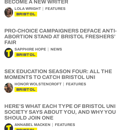
BECOME A NEW WRITER
LOLA WRIGHT
FEATURES
BRISTOL
PRO-CHOICE CAMPAIGNERS DEFACE ANTI-
ABORTION STAND AT BRISTOL FRESHERS’
FAIR
SAPPHIRE HOPE
NEWS
BRISTOL
SEX EDUCATION SEASON FOUR: ALL THE
MOMENTS TO CATCH BRISTOL UNI
HONOR WOLSTENCROFT
FEATURES
BRISTOL
HERE’S WHAT EACH TYPE OF BRISTOL UNI
SOCIETY SAYS ABOUT YOU, AND WHY YOU
SHOULD JOIN ONE
ANNABEL MACKEN
FEATURES