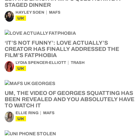
STAGED DINNER
HAYLEY SOEN
MAFS
UK
‘IT’S NOT FUNNY’: LOVE ACTUALLY’S
CREATOR HAS FINALLY ADDRESSED THE
FILM’S FATPHOBIA
LYDIA SPENCER-ELLIOTT
TRASH
UK
UM, THE VIDEO OF GEORGES SQUATTING HAS
BEEN REVEALED AND YOU ABSOLUTELY HAVE
TO WATCH IT
ELLIE RING
MAFS
UK