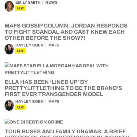
EMILY SMITH
NEWS
UK
MAFS GOSSIP COLUMN: JORDAN RESPONDS
TO FIGHT SCANDAL AND CAST KNEW EACH
OTHER BEFORE THE SHOW?!
HAYLEY SOEN
MAFS
UK
ELLA HAS BEEN ‘LINED UP’ BY
PRETTYLITTLETHING TO BE THE BRAND’S
FIRST EVER TRANSGENDER MODEL
HAYLEY SOEN
MAFS
UK
TOUR BUSES AND FAMILY DRAMAS: A BRIEF