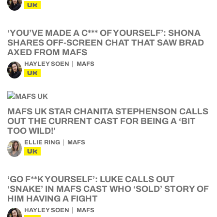
UK
‘YOU’VE MADE A C*** OF YOURSELF’: SHONA
SHARES OFF-SCREEN CHAT THAT SAW BRAD
AXED FROM MAFS
HAYLEY SOEN
MAFS
UK
MAFS UK STAR CHANITA STEPHENSON CALLS
OUT THE CURRENT CAST FOR BEING A ‘BIT
TOO WILD!’
ELLIE RING
MAFS
UK
‘GO F**K YOURSELF’: LUKE CALLS OUT
‘SNAKE’ IN MAFS CAST WHO ‘SOLD’ STORY OF
HIM HAVING A FIGHT
HAYLEY SOEN
MAFS