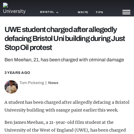
BRISTOL
WRITE
TIPS
UWE student charged after allegedly
NEWS
defacing Bristol Uni building during Just
TRASH
Stop Oil protest
GAMING
Ben Meehan, 21, has been charged with criminal damage
AGENDA
3 YEARS AGO
TRENDS
Tom Pickering
News
OPINION
A student has been charged after allegedly defacing a Bristol
GUIDES
University building with orange paint earlier this week.
Ben James Meehan, a 21-year-old film student at the
University of the West of England (UWE), has been charged