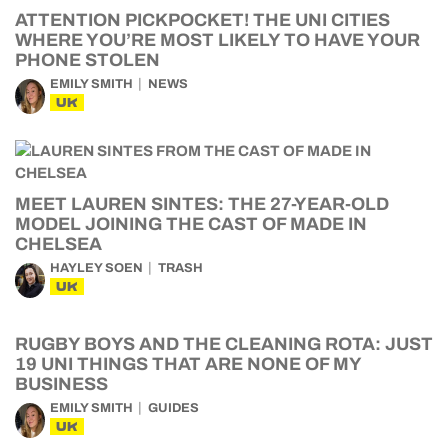
ATTENTION PICKPOCKET! THE UNI CITIES
WHERE YOU’RE MOST LIKELY TO HAVE YOUR
PHONE STOLEN
EMILY SMITH
NEWS
UK
MEET LAUREN SINTES: THE 27-YEAR-OLD
MODEL JOINING THE CAST OF MADE IN
CHELSEA
HAYLEY SOEN
TRASH
UK
RUGBY BOYS AND THE CLEANING ROTA: JUST
19 UNI THINGS THAT ARE NONE OF MY
BUSINESS
EMILY SMITH
GUIDES
UK