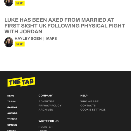
UK
LUKE HAS BEEN AXED FROM MARRIED AT
FIRST SIGHT UK FOLLOWING PHYSICAL FIGHT
WITH JORDAN
HAYLEY SOEN
MAFS
UK
COMPANY
HELP
NEWS
ADVERTISE
WHO WE ARE
TRASH
PRIVACY POLICY
CONTACTS
GAMING
ARCHIVES
COOKIE SETTINGS
AGENDA
TRENDS
WRITE FOR US
OPINION
REGISTER
GUIDES
LOGIN