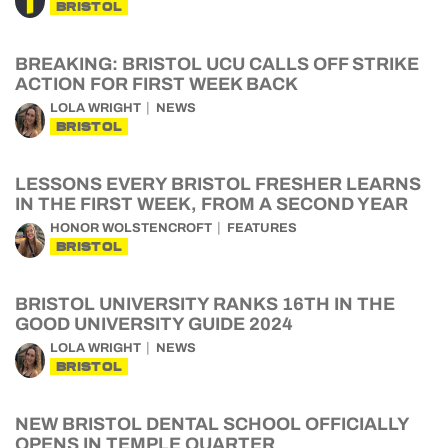
BRISTOL
BREAKING: BRISTOL UCU CALLS OFF STRIKE
ACTION FOR FIRST WEEK BACK
LOLA WRIGHT
NEWS
BRISTOL
LESSONS EVERY BRISTOL FRESHER LEARNS
IN THE FIRST WEEK, FROM A SECOND YEAR
HONOR WOLSTENCROFT
FEATURES
BRISTOL
BRISTOL UNIVERSITY RANKS 16TH IN THE
GOOD UNIVERSITY GUIDE 2024
LOLA WRIGHT
NEWS
BRISTOL
NEW BRISTOL DENTAL SCHOOL OFFICIALLY
OPENS IN TEMPLE QUARTER