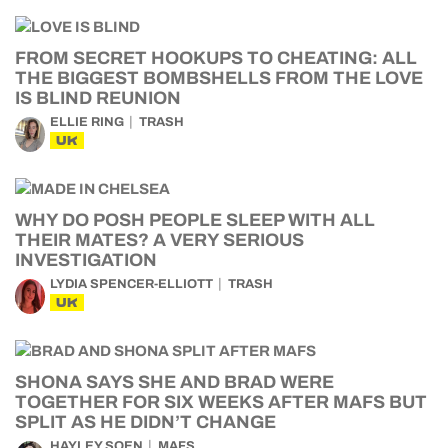
FROM SECRET HOOKUPS TO CHEATING: ALL
THE BIGGEST BOMBSHELLS FROM THE LOVE
IS BLIND REUNION
ELLIE RING
TRASH
UK
WHY DO POSH PEOPLE SLEEP WITH ALL
THEIR MATES? A VERY SERIOUS
INVESTIGATION
LYDIA SPENCER-ELLIOTT
TRASH
UK
SHONA SAYS SHE AND BRAD WERE
TOGETHER FOR SIX WEEKS AFTER MAFS BUT
SPLIT AS HE DIDN’T CHANGE
HAYLEY SOEN
MAFS