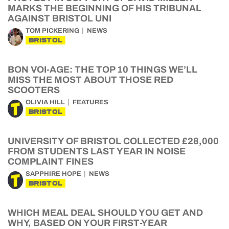
MARKS THE BEGINNING OF HIS TRIBUNAL
AGAINST BRISTOL UNI
TOM PICKERING
NEWS
BRISTOL
BON VOI-AGE: THE TOP 10 THINGS WE’LL
MISS THE MOST ABOUT THOSE RED
SCOOTERS
OLIVIA HILL
FEATURES
BRISTOL
UNIVERSITY OF BRISTOL COLLECTED £28,000
FROM STUDENTS LAST YEAR IN NOISE
COMPLAINT FINES
SAPPHIRE HOPE
NEWS
BRISTOL
WHICH MEAL DEAL SHOULD YOU GET AND
WHY, BASED ON YOUR FIRST-YEAR