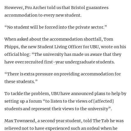
However, Pru Archer told us that Bristol guarantees
accommodation to every new student.
“No student will be forced into the private sector.”
When asked about the accommodation shortfall, Tom
Phipps, the new Student Living Officer for UBU, wrote on his
official blog: “The university has made us aware that they
have over recruited first-year undergraduate students.
“There is extra pressure on providing accommodation for
these students.”
To tackle the problem, UBU have announced plans to help by
setting up a forum “to listen to the views of [affected]
students and represent their views to the university”.
Max Townsend, a second year student, told The Tab he was
relieved not to have experienced such an ordeal when he