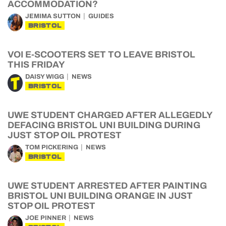
ACCOMMODATION?
JEMIMA SUTTON
GUIDES
BRISTOL
VOI E-SCOOTERS SET TO LEAVE BRISTOL
THIS FRIDAY
DAISY WIGG
NEWS
BRISTOL
UWE STUDENT CHARGED AFTER ALLEGEDLY
DEFACING BRISTOL UNI BUILDING DURING
JUST STOP OIL PROTEST
TOM PICKERING
NEWS
BRISTOL
UWE STUDENT ARRESTED AFTER PAINTING
BRISTOL UNI BUILDING ORANGE IN JUST
STOP OIL PROTEST
JOE PINNER
NEWS