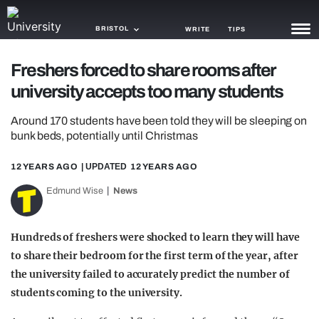
BRISTOL
WRITE
TIPS
Freshers forced to share rooms after
NEWS
university accepts too many students
TRASH
Around 170 students have been told they will be sleeping on
GAMING
bunk beds, potentially until Christmas
AGENDA
12 YEARS AGO
| UPDATED
12 YEARS AGO
Edmund Wise
News
TRENDS
OPINION
Hundreds of freshers were shocked to learn they will have
GUIDES
to share their bedroom for the first term of the year, after
the university failed to accurately predict the number of
students coming to the university.