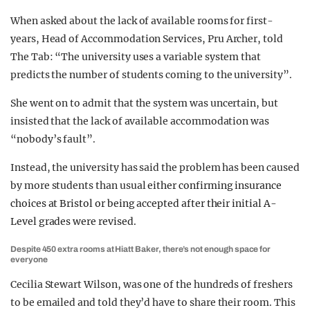
When asked about the lack of available rooms for first-
years, Head of Accommodation Services, Pru Archer, told
The Tab: “The university uses a variable system that
predicts the number of students coming to the university”.
She went on to admit that the system was uncertain, but
insisted that the lack of available accommodation was
“nobody’s fault”.
Instead, the university has said the problem has been caused
by more students than usual
either confirming insurance
choices at Bristol or being accepted after their initial A-
Level grades were revised.
Despite 450 extra rooms at Hiatt Baker, there’s not enough space for
everyone
Cecilia Stewart Wilson, was one of the hundreds of freshers
to be emailed and told they’d have to share their room. This