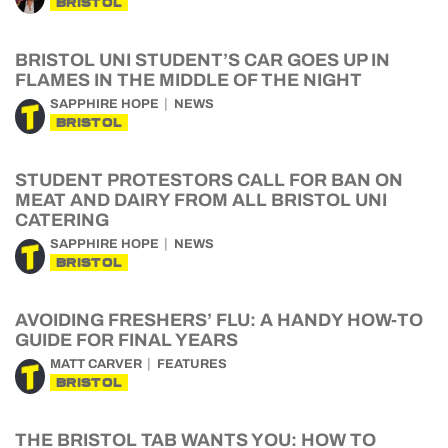
BRISTOL
BRISTOL UNI STUDENT’S CAR GOES UP IN
FLAMES IN THE MIDDLE OF THE NIGHT
SAPPHIRE HOPE
NEWS
BRISTOL
STUDENT PROTESTORS CALL FOR BAN ON
MEAT AND DAIRY FROM ALL BRISTOL UNI
CATERING
SAPPHIRE HOPE
NEWS
BRISTOL
AVOIDING FRESHERS’ FLU: A HANDY HOW-TO
GUIDE FOR FINAL YEARS
MATT CARVER
FEATURES
BRISTOL
THE BRISTOL TAB WANTS YOU: HOW TO