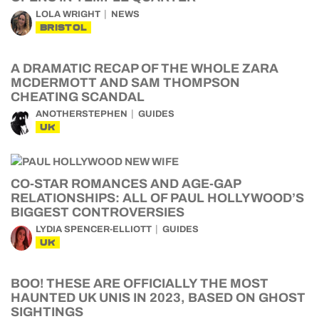
LOLA WRIGHT
NEWS
BRISTOL
A DRAMATIC RECAP OF THE WHOLE ZARA
MCDERMOTT AND SAM THOMPSON
CHEATING SCANDAL
ANOTHERSTEPHEN
GUIDES
UK
CO-STAR ROMANCES AND AGE-GAP
RELATIONSHIPS: ALL OF PAUL HOLLYWOOD’S
BIGGEST CONTROVERSIES
LYDIA SPENCER-ELLIOTT
GUIDES
UK
BOO! THESE ARE OFFICIALLY THE MOST
HAUNTED UK UNIS IN 2023, BASED ON GHOST
SIGHTINGS