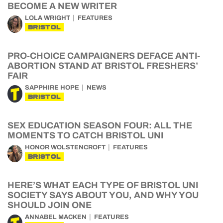
BECOME A NEW WRITER
LOLA WRIGHT
FEATURES
BRISTOL
PRO-CHOICE CAMPAIGNERS DEFACE ANTI-
ABORTION STAND AT BRISTOL FRESHERS’
FAIR
SAPPHIRE HOPE
NEWS
BRISTOL
SEX EDUCATION SEASON FOUR: ALL THE
MOMENTS TO CATCH BRISTOL UNI
HONOR WOLSTENCROFT
FEATURES
BRISTOL
HERE’S WHAT EACH TYPE OF BRISTOL UNI
SOCIETY SAYS ABOUT YOU, AND WHY YOU
SHOULD JOIN ONE
ANNABEL MACKEN
FEATURES