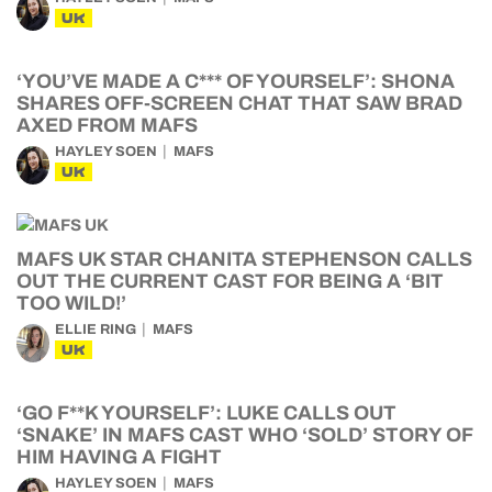
UK
‘YOU’VE MADE A C*** OF YOURSELF’: SHONA
SHARES OFF-SCREEN CHAT THAT SAW BRAD
AXED FROM MAFS
HAYLEY SOEN
MAFS
UK
MAFS UK STAR CHANITA STEPHENSON CALLS
OUT THE CURRENT CAST FOR BEING A ‘BIT
TOO WILD!’
ELLIE RING
MAFS
UK
‘GO F**K YOURSELF’: LUKE CALLS OUT
‘SNAKE’ IN MAFS CAST WHO ‘SOLD’ STORY OF
HIM HAVING A FIGHT
HAYLEY SOEN
MAFS