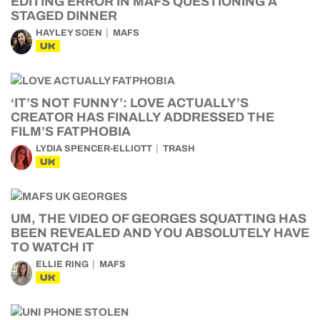
EDITING ERROR IN MAFS QUESTIONING A
STAGED DINNER
HAYLEY SOEN
MAFS
UK
‘IT’S NOT FUNNY’: LOVE ACTUALLY’S
CREATOR HAS FINALLY ADDRESSED THE
FILM’S FATPHOBIA
LYDIA SPENCER-ELLIOTT
TRASH
UK
UM, THE VIDEO OF GEORGES SQUATTING HAS
BEEN REVEALED AND YOU ABSOLUTELY HAVE
TO WATCH IT
ELLIE RING
MAFS
UK