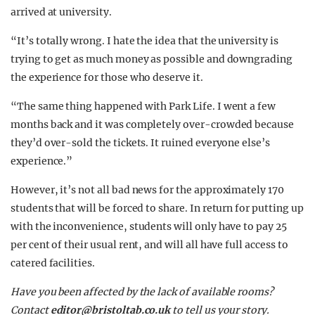
arrived at university.
“It’s totally wrong. I hate the idea that the university is
trying to get as much money as possible and downgrading
the experience for those who deserve it.
“The same thing happened with Park Life. I went a few
months back and it was completely over-crowded because
they’d over-sold the tickets. It ruined everyone else’s
experience.”
However, it’s not all bad news for the approximately 170
students that will be forced to share. In return for putting up
with the inconvenience, students will only have to pay 25
per cent of their usual rent, and will all have full access to
catered facilities.
Have you been affected by the lack of available rooms?
Contact
editor@bristoltab.co.uk
to tell us your story.