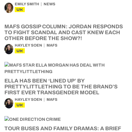
EMILY SMITH
NEWS
UK
MAFS GOSSIP COLUMN: JORDAN RESPONDS
TO FIGHT SCANDAL AND CAST KNEW EACH
OTHER BEFORE THE SHOW?!
HAYLEY SOEN
MAFS
UK
ELLA HAS BEEN ‘LINED UP’ BY
PRETTYLITTLETHING TO BE THE BRAND’S
FIRST EVER TRANSGENDER MODEL
HAYLEY SOEN
MAFS
UK
TOUR BUSES AND FAMILY DRAMAS: A BRIEF