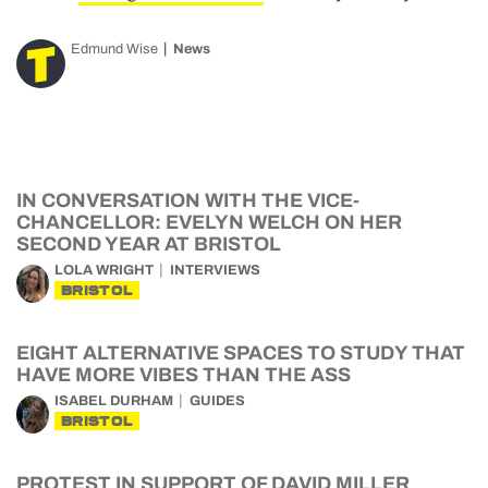
Edmund Wise
News
IN CONVERSATION WITH THE VICE-
CHANCELLOR: EVELYN WELCH ON HER
SECOND YEAR AT BRISTOL
LOLA WRIGHT
INTERVIEWS
BRISTOL
EIGHT ALTERNATIVE SPACES TO STUDY THAT
HAVE MORE VIBES THAN THE ASS
ISABEL DURHAM
GUIDES
BRISTOL
PROTEST IN SUPPORT OF DAVID MILLER