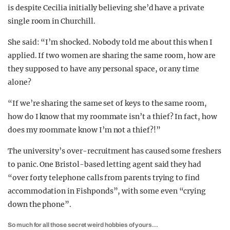
is despite Cecilia initially believing she’d have a private
single room in Churchill.
She said: “I’m shocked. Nobody told me about this when I
applied. If two women are sharing the same room, how are
they supposed to have any personal space, or any time
alone?
“If we’re sharing the same set of keys to the same room,
how do I know that my roommate isn’t a thief? In fact, how
does my roommate know I’m not a thief?!”
The university’s over-recruitment has caused some freshers
to panic. One Bristol-based letting agent said they had
“over forty telephone calls from parents trying to find
accommodation in Fishponds”, with some even “crying
down the phone”.
So much for all those secret weird hobbies of yours…