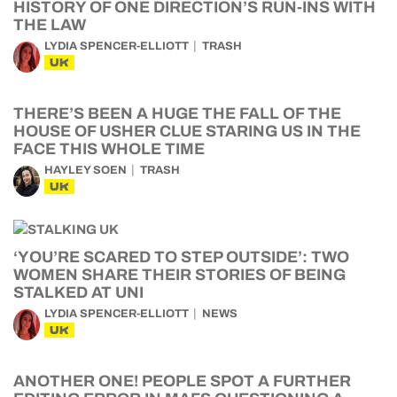
HISTORY OF ONE DIRECTION’S RUN-INS WITH
THE LAW
LYDIA SPENCER-ELLIOTT
TRASH
UK
THERE’S BEEN A HUGE THE FALL OF THE
HOUSE OF USHER CLUE STARING US IN THE
FACE THIS WHOLE TIME
HAYLEY SOEN
TRASH
UK
‘YOU’RE SCARED TO STEP OUTSIDE’: TWO
WOMEN SHARE THEIR STORIES OF BEING
STALKED AT UNI
LYDIA SPENCER-ELLIOTT
NEWS
UK
ANOTHER ONE! PEOPLE SPOT A FURTHER