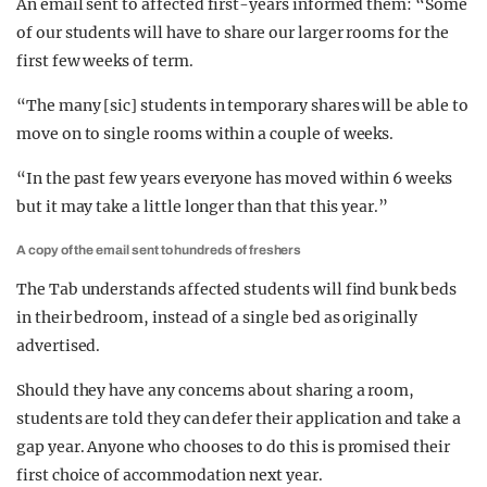
An email sent to affected first-years informed them: “Some
of our students will have to share our larger rooms for the
first few weeks of term.
“The many [sic] students in temporary shares will be able to
move on to single rooms within a couple of weeks.
“In the past few years everyone has moved within 6 weeks
but it may take a little longer than that this year.”
A copy of the email sent to hundreds of freshers
The Tab understands affected students will find bunk beds
in their bedroom, instead of a single bed as originally
advertised.
Should they have any concerns about sharing a room,
students are told they can defer their application and take a
gap year. Anyone who chooses to do this is promised their
first choice of accommodation next year.