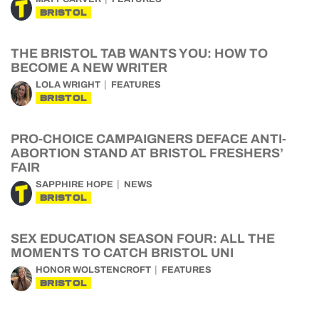
BRISTOL
THE BRISTOL TAB WANTS YOU: HOW TO
BECOME A NEW WRITER
LOLA WRIGHT
FEATURES
BRISTOL
PRO-CHOICE CAMPAIGNERS DEFACE ANTI-
ABORTION STAND AT BRISTOL FRESHERS’
FAIR
SAPPHIRE HOPE
NEWS
BRISTOL
SEX EDUCATION SEASON FOUR: ALL THE
MOMENTS TO CATCH BRISTOL UNI
HONOR WOLSTENCROFT
FEATURES
BRISTOL