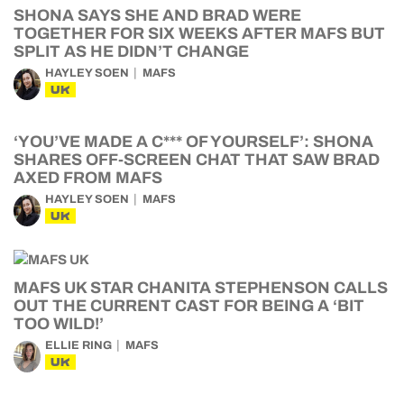
SHONA SAYS SHE AND BRAD WERE
TOGETHER FOR SIX WEEKS AFTER MAFS BUT
SPLIT AS HE DIDN’T CHANGE
HAYLEY SOEN
MAFS
UK
‘YOU’VE MADE A C*** OF YOURSELF’: SHONA
SHARES OFF-SCREEN CHAT THAT SAW BRAD
AXED FROM MAFS
HAYLEY SOEN
MAFS
UK
MAFS UK STAR CHANITA STEPHENSON CALLS
OUT THE CURRENT CAST FOR BEING A ‘BIT
TOO WILD!’
ELLIE RING
MAFS
UK