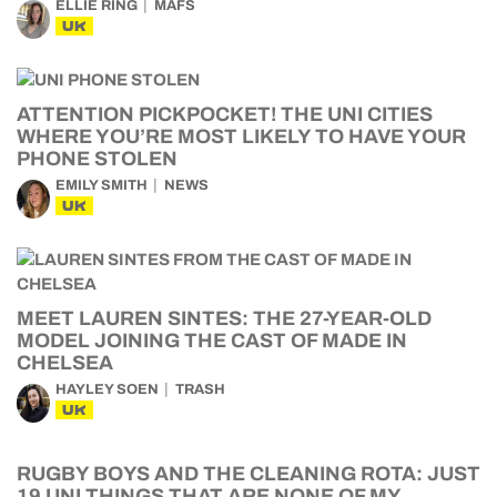
ELLIE RING
MAFS
UK
ATTENTION PICKPOCKET! THE UNI CITIES
WHERE YOU’RE MOST LIKELY TO HAVE YOUR
PHONE STOLEN
EMILY SMITH
NEWS
UK
MEET LAUREN SINTES: THE 27-YEAR-OLD
MODEL JOINING THE CAST OF MADE IN
CHELSEA
HAYLEY SOEN
TRASH
UK
RUGBY BOYS AND THE CLEANING ROTA: JUST
19 UNI THINGS THAT ARE NONE OF MY