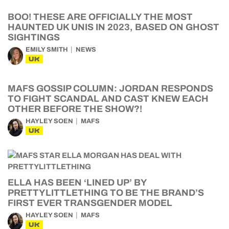
BOO! THESE ARE OFFICIALLY THE MOST
HAUNTED UK UNIS IN 2023, BASED ON GHOST
SIGHTINGS
EMILY SMITH
NEWS
UK
MAFS GOSSIP COLUMN: JORDAN RESPONDS
TO FIGHT SCANDAL AND CAST KNEW EACH
OTHER BEFORE THE SHOW?!
HAYLEY SOEN
MAFS
UK
ELLA HAS BEEN ‘LINED UP’ BY
PRETTYLITTLETHING TO BE THE BRAND’S
FIRST EVER TRANSGENDER MODEL
HAYLEY SOEN
MAFS
UK