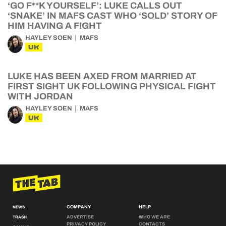
‘GO F**K YOURSELF’: LUKE CALLS OUT
‘SNAKE’ IN MAFS CAST WHO ‘SOLD’ STORY OF
HIM HAVING A FIGHT
HAYLEY SOEN
MAFS
UK
LUKE HAS BEEN AXED FROM MARRIED AT
FIRST SIGHT UK FOLLOWING PHYSICAL FIGHT
WITH JORDAN
HAYLEY SOEN
MAFS
UK
COMPANY
HELP
NEWS
ADVERTISE
WHO WE ARE
TRASH
PRIVACY POLICY
CONTACTS