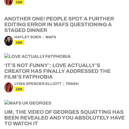
UK
ANOTHER ONE! PEOPLE SPOT A FURTHER
EDITING ERROR IN MAFS QUESTIONING A
STAGED DINNER
HAYLEY SOEN
MAFS
UK
‘IT’S NOT FUNNY’: LOVE ACTUALLY’S
CREATOR HAS FINALLY ADDRESSED THE
FILM’S FATPHOBIA
LYDIA SPENCER-ELLIOTT
TRASH
UK
UM, THE VIDEO OF GEORGES SQUATTING HAS
BEEN REVEALED AND YOU ABSOLUTELY HAVE
TO WATCH IT