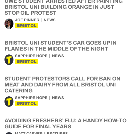
UWE STUDENT ARRESTED AFTER PAINTING
BRISTOL UNI BUILDING ORANGE IN JUST
STOP OIL PROTEST
JOE PINNER
NEWS
BRISTOL
BRISTOL UNI STUDENT’S CAR GOES UP IN
FLAMES IN THE MIDDLE OF THE NIGHT
SAPPHIRE HOPE
NEWS
BRISTOL
STUDENT PROTESTORS CALL FOR BAN ON
MEAT AND DAIRY FROM ALL BRISTOL UNI
CATERING
SAPPHIRE HOPE
NEWS
BRISTOL
AVOIDING FRESHERS’ FLU: A HANDY HOW-TO
GUIDE FOR FINAL YEARS
MATT CARVER
FEATURES