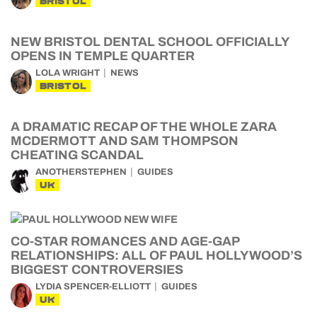
BRISTOL
NEW BRISTOL DENTAL SCHOOL OFFICIALLY
OPENS IN TEMPLE QUARTER
LOLA WRIGHT
NEWS
BRISTOL
A DRAMATIC RECAP OF THE WHOLE ZARA
MCDERMOTT AND SAM THOMPSON
CHEATING SCANDAL
ANOTHERSTEPHEN
GUIDES
UK
CO-STAR ROMANCES AND AGE-GAP
RELATIONSHIPS: ALL OF PAUL HOLLYWOOD’S
BIGGEST CONTROVERSIES
LYDIA SPENCER-ELLIOTT
GUIDES
UK