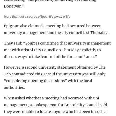
Donervan”.
More than just a source of food. It’s a way of life
Epigram also claimed a meeting had occurred between
university management and the city council last Thursday.
They said: “Sources confirmed that university management
met with Bristol City Council on Thursday explicitly to
discuss ways to take ‘control of the forecourt’ area.”
However, a second university statement obtained by The
Tab contradicted this. It said the university was still only
“considering opening discussions” with the local
authorities.
When asked whether a meeting had occurred with uni
management, a spokesperson for Bristol City Council said
they were unable to locate anyone who had been in such a