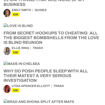
BUSINESS
EMILY SMITH
GUIDES
UK
FROM SECRET HOOKUPS TO CHEATING: ALL
THE BIGGEST BOMBSHELLS FROM THE LOVE
IS BLIND REUNION
ELLIE RING
TRASH
UK
WHY DO POSH PEOPLE SLEEP WITH ALL
THEIR MATES? A VERY SERIOUS
INVESTIGATION
LYDIA SPENCER-ELLIOTT
TRASH
UK