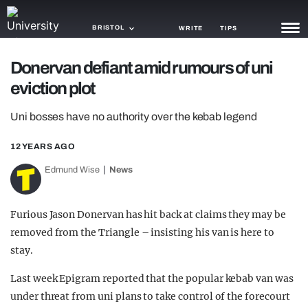
BRISTOL
WRITE
TIPS
Donervan defiant amid rumours of uni
NEWS
eviction plot
TRASH
Uni bosses have no authority over the kebab legend
GAMING
12 YEARS AGO
AGENDA
Edmund Wise
News
TRENDS
Furious Jason Donervan has hit back at claims they may be
OPINION
removed from the Triangle – insisting his van is here to
GUIDES
stay.
Last week Epigram reported that the popular kebab van was
under threat from uni plans to take control of the forecourt