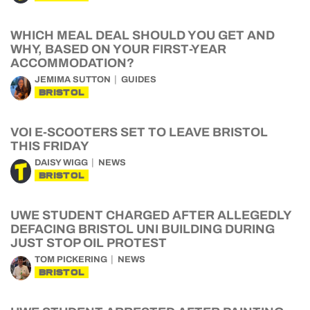
WHICH MEAL DEAL SHOULD YOU GET AND
WHY, BASED ON YOUR FIRST-YEAR
ACCOMMODATION?
JEMIMA SUTTON
GUIDES
BRISTOL
VOI E-SCOOTERS SET TO LEAVE BRISTOL
THIS FRIDAY
DAISY WIGG
NEWS
BRISTOL
UWE STUDENT CHARGED AFTER ALLEGEDLY
DEFACING BRISTOL UNI BUILDING DURING
JUST STOP OIL PROTEST
TOM PICKERING
NEWS
BRISTOL