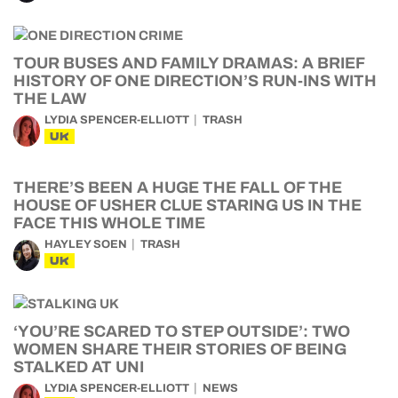
TOUR BUSES AND FAMILY DRAMAS: A BRIEF
HISTORY OF ONE DIRECTION’S RUN-INS WITH
THE LAW
LYDIA SPENCER-ELLIOTT
TRASH
UK
THERE’S BEEN A HUGE THE FALL OF THE
HOUSE OF USHER CLUE STARING US IN THE
FACE THIS WHOLE TIME
HAYLEY SOEN
TRASH
UK
‘YOU’RE SCARED TO STEP OUTSIDE’: TWO
WOMEN SHARE THEIR STORIES OF BEING
STALKED AT UNI
LYDIA SPENCER-ELLIOTT
NEWS