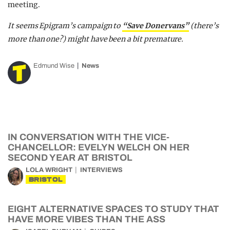
meeting.
It seems Epigram’s campaign to
“Save Donervans”
(there’s
more than one?) might have been a bit premature.
Edmund Wise
News
IN CONVERSATION WITH THE VICE-
CHANCELLOR: EVELYN WELCH ON HER
SECOND YEAR AT BRISTOL
LOLA WRIGHT
INTERVIEWS
BRISTOL
EIGHT ALTERNATIVE SPACES TO STUDY THAT
HAVE MORE VIBES THAN THE ASS