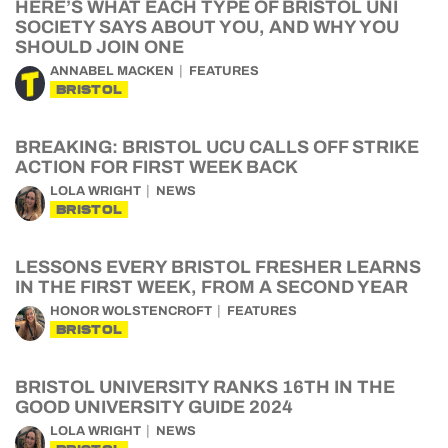
HERE’S WHAT EACH TYPE OF BRISTOL UNI
SOCIETY SAYS ABOUT YOU, AND WHY YOU
SHOULD JOIN ONE
ANNABEL MACKEN
FEATURES
BRISTOL
BREAKING: BRISTOL UCU CALLS OFF STRIKE
ACTION FOR FIRST WEEK BACK
LOLA WRIGHT
NEWS
BRISTOL
LESSONS EVERY BRISTOL FRESHER LEARNS
IN THE FIRST WEEK, FROM A SECOND YEAR
HONOR WOLSTENCROFT
FEATURES
BRISTOL
BRISTOL UNIVERSITY RANKS 16TH IN THE
GOOD UNIVERSITY GUIDE 2024
LOLA WRIGHT
NEWS