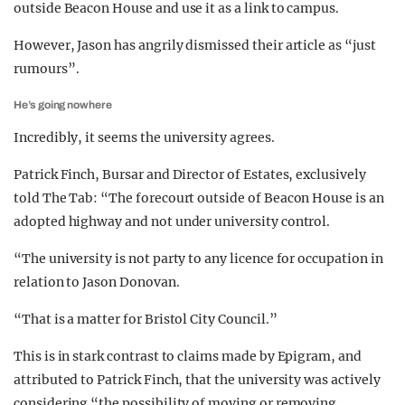
outside Beacon House and use it as a link to campus.
However, Jason has angrily dismissed their article as “just
rumours”.
He’s going nowhere
Incredibly, it seems the university agrees.
Patrick Finch, Bursar and Director of Estates, exclusively
told The Tab: “The forecourt outside of Beacon House is an
adopted highway and not under university control.
“The university is not party to any licence for occupation in
relation to Jason Donovan.
“That is a matter for Bristol City Council.”
This is in stark contrast to claims made by Epigram, and
attributed to Patrick Finch, that the university was actively
considering “the possibility of moving or removing