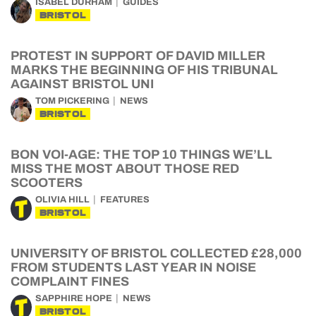
ISABEL DURHAM
GUIDES
BRISTOL
PROTEST IN SUPPORT OF DAVID MILLER
MARKS THE BEGINNING OF HIS TRIBUNAL
AGAINST BRISTOL UNI
TOM PICKERING
NEWS
BRISTOL
BON VOI-AGE: THE TOP 10 THINGS WE’LL
MISS THE MOST ABOUT THOSE RED
SCOOTERS
OLIVIA HILL
FEATURES
BRISTOL
UNIVERSITY OF BRISTOL COLLECTED £28,000
FROM STUDENTS LAST YEAR IN NOISE
COMPLAINT FINES
SAPPHIRE HOPE
NEWS
BRISTOL