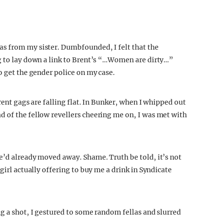
s from my sister. Dumbfounded, I felt that the
g to lay down a link to Brent’s “…Women are dirty…”
o get the gender police on my case.
rent gags are falling flat. In Bunker, when I whipped out
 of the fellow revellers cheering me on, I was met with
e’d already moved away. Shame. Truth be told, it’s not
girl actually offering to buy me a drink in Syndicate
ng a shot, I gestured to some random fellas and slurred