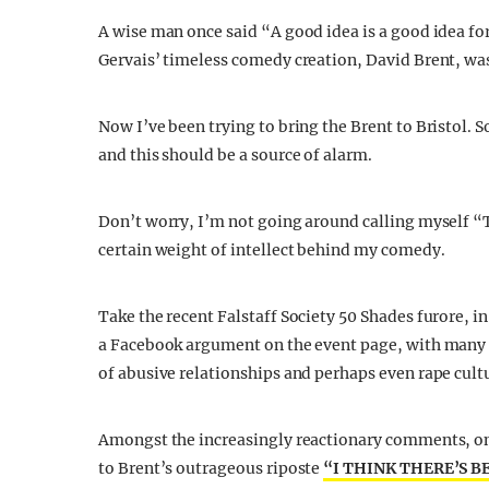
A wise man once said “A good idea is a good idea for
Gervais’ timeless comedy creation, David Brent, wa
Now I’ve been trying to bring the Brent to Bristol. 
and this should be a source of alarm.
Don’t worry, I’m not going around calling myself “
certain weight of intellect behind my comedy.
Take the recent Falstaff Society 50 Shades furore, in
a Facebook argument on the event page, with many
of abusive relationships and perhaps even rape cult
Amongst the increasingly reactionary comments, on
to Brent’s outrageous riposte
“I THINK THERE’S B