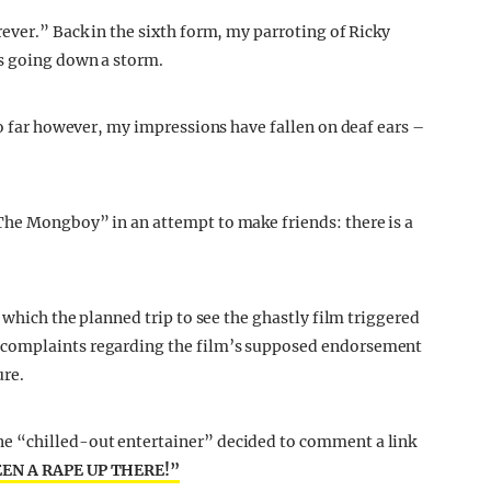
ever.” Back in the sixth form, my parroting of Ricky
s going down a storm.
So far however, my impressions have fallen on deaf ears –
The Mongboy” in an attempt to make friends: there is a
 which the planned trip to see the ghastly film triggered
 complaints regarding the film’s supposed endorsement
ure.
e “chilled-out entertainer” decided to comment a link
EEN A RAPE UP THERE!”