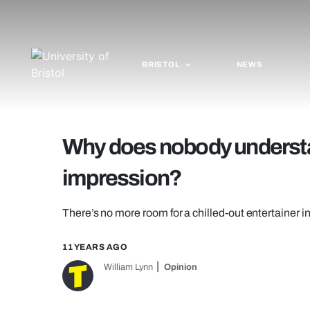
BRISTOL
NEWS
Why does nobody underst
impression?
There’s no more room for a chilled-out entertainer in
11 YEARS AGO
William Lynn
Opinion