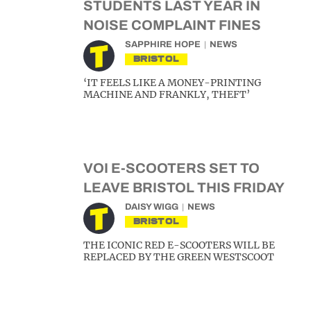
STUDENTS LAST YEAR IN
NOISE COMPLAINT FINES
SAPPHIRE HOPE
NEWS
BRISTOL
‘IT FEELS LIKE A MONEY-PRINTING
MACHINE AND FRANKLY, THEFT’
VOI E-SCOOTERS SET TO
LEAVE BRISTOL THIS FRIDAY
DAISY WIGG
NEWS
BRISTOL
THE ICONIC RED E-SCOOTERS WILL BE
REPLACED BY THE GREEN WESTSCOOT