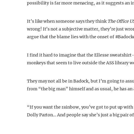
possibility is far more menacing, as it suggests an 
It’s like when someone says they think
The Office U
wrong! It’s not a subjective matter, they’re just wr
argue that the blame lies with the onset of #Badock
I find it hard to imagine that the Ellesse sweatshi
monkeys that seem to live outside the ASS library w
They may not all be in Badock, but I’m going to ass
from “the big man” himself and as usual, he has an 
“If you want the rainbow, you’ve got to put up with
Dolly Parton… And people say she’s just a big pair of