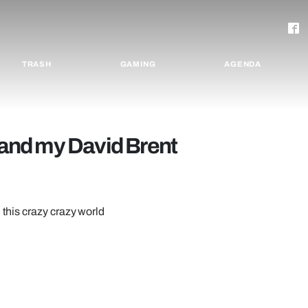
TRASH
GAMING
AGENDA
and my David Brent
 this crazy crazy world