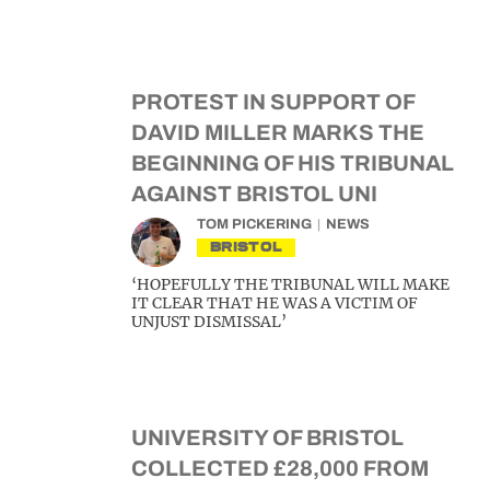
PROTEST IN SUPPORT OF
DAVID MILLER MARKS THE
BEGINNING OF HIS TRIBUNAL
AGAINST BRISTOL UNI
TOM PICKERING
NEWS
BRISTOL
‘HOPEFULLY THE TRIBUNAL WILL MAKE
IT CLEAR THAT HE WAS A VICTIM OF
UNJUST DISMISSAL’
UNIVERSITY OF BRISTOL
COLLECTED £28,000 FROM