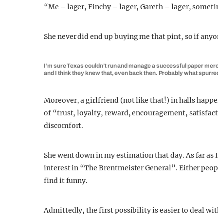
“Me – lager, Finchy – lager, Gareth – lager, someti
She never did end up buying me that pint, so if any
I’m sure Texas couldn’t run and manage a successful paper merchan
and I think they knew that, even back then. Probably what spurr
Moreover, a girlfriend (not like that!) in halls happ
of “trust, loyalty, reward, encouragement, satisfa
discomfort.
She went down in my estimation that day. As far as I c
interest in “The Brentmeister General”. Either peo
find it funny.
Admittedly, the first possibility is easier to deal 