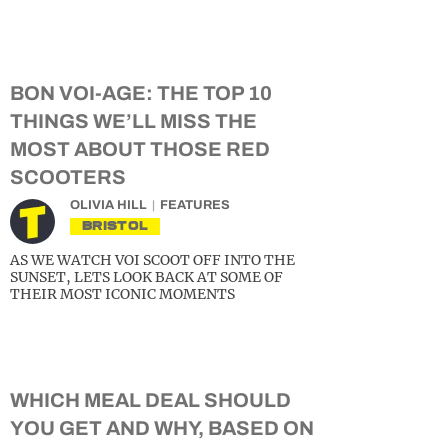
BON VOI-AGE: THE TOP 10
THINGS WE’LL MISS THE
MOST ABOUT THOSE RED
SCOOTERS
OLIVIA HILL
FEATURES
BRISTOL
AS WE WATCH VOI SCOOT OFF INTO THE
SUNSET, LETS LOOK BACK AT SOME OF
THEIR MOST ICONIC MOMENTS
WHICH MEAL DEAL SHOULD
YOU GET AND WHY, BASED ON