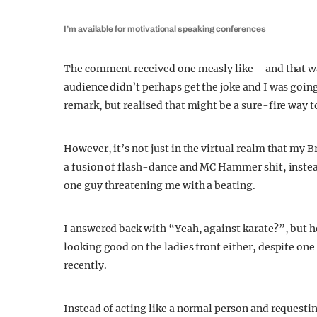
I’m available for motivational speaking conferences
The comment received one measly like – and that wa
audience didn’t perhaps get the joke and I was goin
remark, but realised that might be a sure-fire way t
However, it’s not just in the virtual realm that my B
a fusion of flash-dance and MC Hammer shit, instead
one guy threatening me with a beating.
I answered back with “Yeah, against karate?”, but h
looking good on the ladies front either, despite one 
recently.
Instead of acting like a normal person and requesti