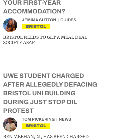
YOUR FIRST-YEAR
ACCOMMODATION?
JEMIMA SUTTON
GUIDES
BRISTOL
BRISTOL NEEDS TO GET A MEAL DEAL
SOCIETY ASAP
UWE STUDENT CHARGED
AFTER ALLEGEDLY DEFACING
BRISTOL UNI BUILDING
DURING JUST STOP OIL
PROTEST
TOM PICKERING
NEWS
BRISTOL
BEN MEEHAN, 21, HAS BEEN CHARGED