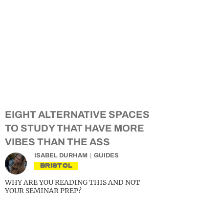
EIGHT ALTERNATIVE SPACES
TO STUDY THAT HAVE MORE
VIBES THAN THE ASS
ISABEL DURHAM
GUIDES
BRISTOL
WHY ARE YOU READING THIS AND NOT
YOUR SEMINAR PREP?