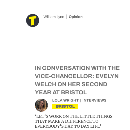
William Lynn
Opinion
IN CONVERSATION WITH THE
VICE-CHANCELLOR: EVELYN
WELCH ON HER SECOND
YEAR AT BRISTOL
LOLA WRIGHT
INTERVIEWS
BRISTOL
‘LET’S WORK ON THE LITTLE THINGS
THAT MAKE A DIFFERENCE TO
EVERYBODY’S DAY TO DAY LIFE’