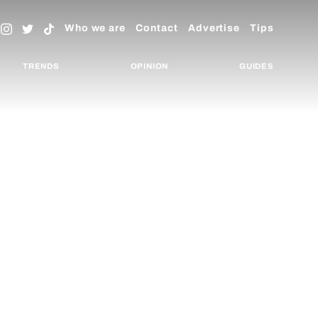
Who we are
Contact
Advertise
Tips
TRENDS
OPINION
GUIDES