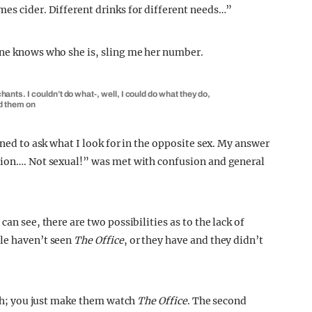
mes cider. Different drinks for different needs…”
one knows who she is, sling me her number.
ts. I couldn’t do what-, well, I could do what they do,
ed them on
ened to ask what I look for in the opposite sex. My answer
ction…. Not sexual!” was met with confusion and general
an see, there are two possibilities as to the lack of
ple haven’t seen
The Office
, or they have and they didn’t
with; you just make them watch
The Office
. The second