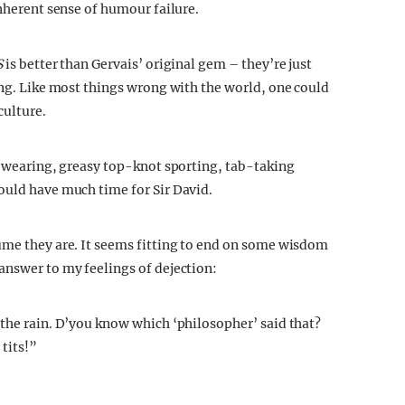
inherent sense of humour failure.
S
is better than Gervais’ original gem – they’re just
ong. Like most things wrong with the world, one could
culture.
rt-wearing, greasy top-knot sporting, tab-taking
ould have much time for Sir David.
ume they are. It seems fitting to end on some wisdom
answer to my feelings of dejection:
 the rain. D’you know which ‘philosopher’ said that?
 tits!”