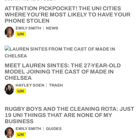
ATTENTION PICKPOCKET! THE UNI CITIES
WHERE YOU’RE MOST LIKELY TO HAVE YOUR
PHONE STOLEN
EMILY SMITH
NEWS
UK
MEET LAUREN SINTES: THE 27-YEAR-OLD
MODEL JOINING THE CAST OF MADE IN
CHELSEA
HAYLEY SOEN
TRASH
UK
RUGBY BOYS AND THE CLEANING ROTA: JUST
19 UNI THINGS THAT ARE NONE OF MY
BUSINESS
EMILY SMITH
GUIDES
UK