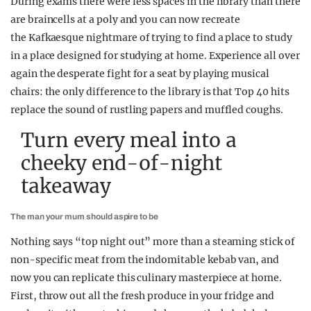
During exams there were less spaces in the library than there
are braincells at a poly and you can now recreate
the Kafkaesque nightmare of trying to find a place to study
in a place designed for studying at home. Experience all over
again the desperate fight for a seat by playing musical
chairs: the only difference to the library is that Top 40 hits
replace the sound of rustling papers and muffled coughs.
Turn every meal into a
cheeky end-of-night
takeaway
The man your mum should aspire to be
Nothing says “top night out” more than a steaming stick of
non-specific meat from the indomitable kebab van, and
now you can replicate this culinary masterpiece at home.
First, throw out all the fresh produce in your fridge and