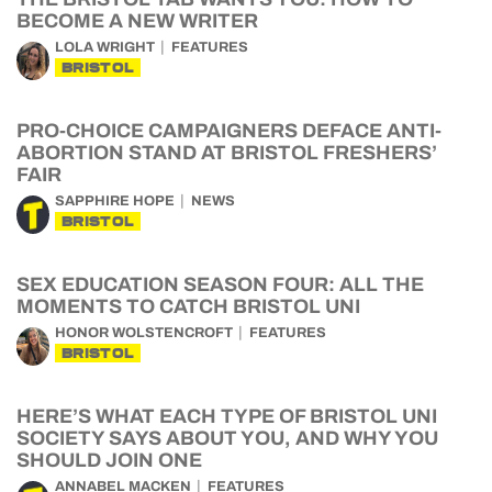
BECOME A NEW WRITER
LOLA WRIGHT
FEATURES
BRISTOL
PRO-CHOICE CAMPAIGNERS DEFACE ANTI-
ABORTION STAND AT BRISTOL FRESHERS’
FAIR
SAPPHIRE HOPE
NEWS
BRISTOL
SEX EDUCATION SEASON FOUR: ALL THE
MOMENTS TO CATCH BRISTOL UNI
HONOR WOLSTENCROFT
FEATURES
BRISTOL
HERE’S WHAT EACH TYPE OF BRISTOL UNI
SOCIETY SAYS ABOUT YOU, AND WHY YOU
SHOULD JOIN ONE
ANNABEL MACKEN
FEATURES