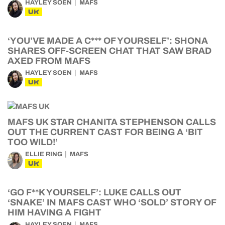
HAYLEY SOEN
MAFS
UK
‘YOU’VE MADE A C*** OF YOURSELF’: SHONA
SHARES OFF-SCREEN CHAT THAT SAW BRAD
AXED FROM MAFS
HAYLEY SOEN
MAFS
UK
MAFS UK STAR CHANITA STEPHENSON CALLS
OUT THE CURRENT CAST FOR BEING A ‘BIT
TOO WILD!’
ELLIE RING
MAFS
UK
‘GO F**K YOURSELF’: LUKE CALLS OUT
‘SNAKE’ IN MAFS CAST WHO ‘SOLD’ STORY OF
HIM HAVING A FIGHT
HAYLEY SOEN
MAFS