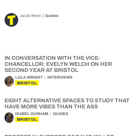
Jacob Miron
Guides
IN CONVERSATION WITH THE VICE-
CHANCELLOR: EVELYN WELCH ON HER
SECOND YEAR AT BRISTOL
LOLA WRIGHT
INTERVIEWS
BRISTOL
EIGHT ALTERNATIVE SPACES TO STUDY THAT
HAVE MORE VIBES THAN THE ASS
ISABEL DURHAM
GUIDES
BRISTOL