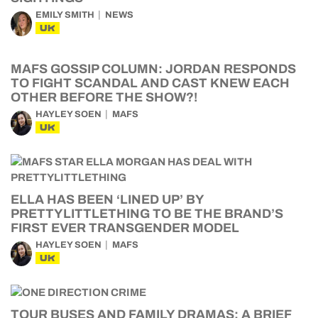
EMILY SMITH
NEWS
UK
MAFS GOSSIP COLUMN: JORDAN RESPONDS
TO FIGHT SCANDAL AND CAST KNEW EACH
OTHER BEFORE THE SHOW?!
HAYLEY SOEN
MAFS
UK
ELLA HAS BEEN ‘LINED UP’ BY
PRETTYLITTLETHING TO BE THE BRAND’S
FIRST EVER TRANSGENDER MODEL
HAYLEY SOEN
MAFS
UK
TOUR BUSES AND FAMILY DRAMAS: A BRIEF