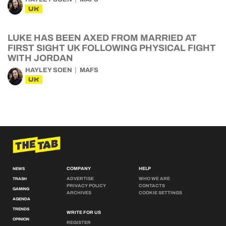
UK
LUKE HAS BEEN AXED FROM MARRIED AT
FIRST SIGHT UK FOLLOWING PHYSICAL FIGHT
WITH JORDAN
HAYLEY SOEN
MAFS
UK
COMPANY
HELP
NEWS
ADVERTISE
WHO WE ARE
TRASH
PRIVACY POLICY
CONTACTS
GAMING
ARCHIVES
COOKIE SETTINGS
AGENDA
TRENDS
WRITE FOR US
OPINION
REGISTER