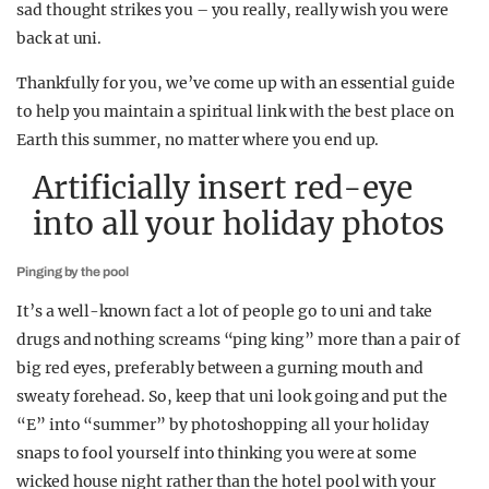
sad thought strikes you – you really, really wish you were
back at uni.
Thankfully for you, we’ve come up with an essential guide
to help you maintain a spiritual link with the best place on
Earth this summer, no matter where you end up.
Artificially insert red-eye
into all your holiday photos
Pinging by the pool
It’s a well-known fact a lot of people go to uni and take
drugs and nothing screams “ping king” more than a pair of
big red eyes, preferably between a gurning mouth and
sweaty forehead. So, keep that uni look going and put the
“E” into “summer” by photoshopping all your holiday
snaps to fool yourself into thinking you were at some
wicked house night rather than the hotel pool with your