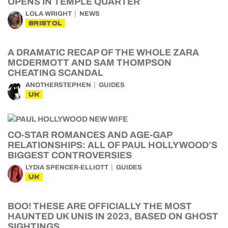
OPENS IN TEMPLE QUARTER
LOLA WRIGHT
NEWS
BRISTOL
A DRAMATIC RECAP OF THE WHOLE ZARA
MCDERMOTT AND SAM THOMPSON
CHEATING SCANDAL
ANOTHERSTEPHEN
GUIDES
UK
CO-STAR ROMANCES AND AGE-GAP
RELATIONSHIPS: ALL OF PAUL HOLLYWOOD’S
BIGGEST CONTROVERSIES
LYDIA SPENCER-ELLIOTT
GUIDES
UK
BOO! THESE ARE OFFICIALLY THE MOST
HAUNTED UK UNIS IN 2023, BASED ON GHOST
SIGHTINGS