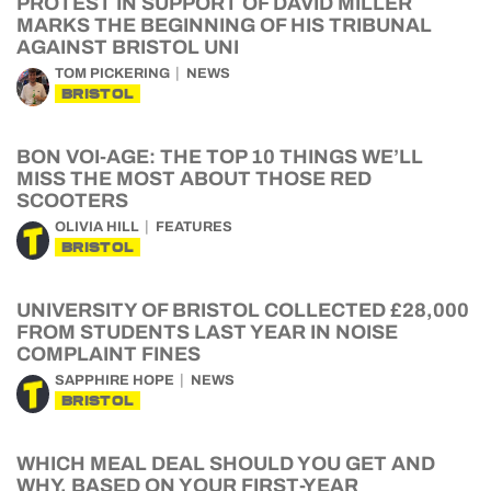
PROTEST IN SUPPORT OF DAVID MILLER
MARKS THE BEGINNING OF HIS TRIBUNAL
AGAINST BRISTOL UNI
TOM PICKERING
NEWS
BRISTOL
BON VOI-AGE: THE TOP 10 THINGS WE’LL
MISS THE MOST ABOUT THOSE RED
SCOOTERS
OLIVIA HILL
FEATURES
BRISTOL
UNIVERSITY OF BRISTOL COLLECTED £28,000
FROM STUDENTS LAST YEAR IN NOISE
COMPLAINT FINES
SAPPHIRE HOPE
NEWS
BRISTOL
WHICH MEAL DEAL SHOULD YOU GET AND
WHY, BASED ON YOUR FIRST-YEAR