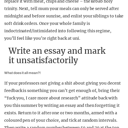
replace it with meat, chips and cheese – the kebab holy
trinity. Next, tell mum your meals can only be served after
midnight and before sunrise, and enlist your siblings to take
soft drink orders. Once your whole family is
indoctrinated/intimidated into following this regime,
you’ll feel like you’re right back at uni.
Write an essay and mark
it unsatisfactorily
What does it all mean?!
If your professors not giving a shit about giving you decent
feedback is something you can’t get enough of, bring their
“fuck you, I care more about research” attitude back with
you this summer by writing an essay and then forgetting it
exists. Return to it after one or two months, armed with a
coloured pen of your choice, and tick at random intervals.
Then write a random number between 50 and 70 at the top