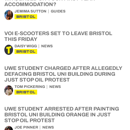
ACCOMMODATION?
JEMIMA SUTTON
GUIDES
BRISTOL
VOI E-SCOOTERS SET TO LEAVE BRISTOL
THIS FRIDAY
DAISY WIGG
NEWS
BRISTOL
UWE STUDENT CHARGED AFTER ALLEGEDLY
DEFACING BRISTOL UNI BUILDING DURING
JUST STOP OIL PROTEST
TOM PICKERING
NEWS
BRISTOL
UWE STUDENT ARRESTED AFTER PAINTING
BRISTOL UNI BUILDING ORANGE IN JUST
STOP OIL PROTEST
JOE PINNER
NEWS