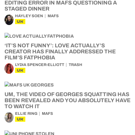
EDITING ERROR IN MAFS QUESTIONING A
STAGED DINNER
HAYLEY SOEN
MAFS
UK
‘IT’S NOT FUNNY’: LOVE ACTUALLY’S
CREATOR HAS FINALLY ADDRESSED THE
FILM’S FATPHOBIA
LYDIA SPENCER-ELLIOTT
TRASH
UK
UM, THE VIDEO OF GEORGES SQUATTING HAS
BEEN REVEALED AND YOU ABSOLUTELY HAVE
TO WATCH IT
ELLIE RING
MAFS
UK