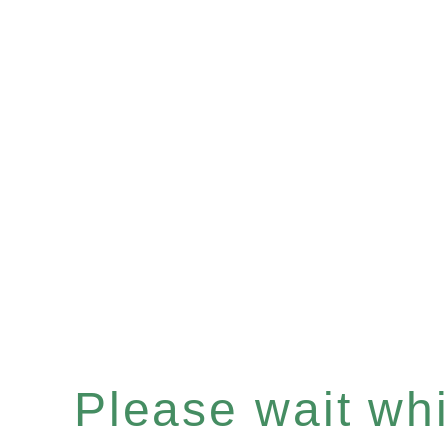
Please wait whil