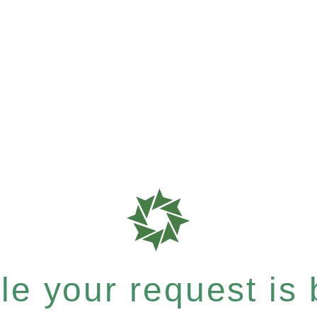
e your request is b