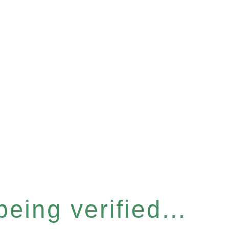
eing verified...