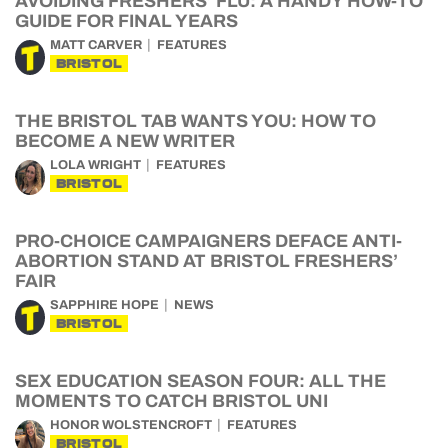
AVOIDING FRESHERS’ FLU: A HANDY HOW-TO
GUIDE FOR FINAL YEARS
MATT CARVER
FEATURES
BRISTOL
THE BRISTOL TAB WANTS YOU: HOW TO
BECOME A NEW WRITER
LOLA WRIGHT
FEATURES
BRISTOL
PRO-CHOICE CAMPAIGNERS DEFACE ANTI-
ABORTION STAND AT BRISTOL FRESHERS’
FAIR
SAPPHIRE HOPE
NEWS
BRISTOL
SEX EDUCATION SEASON FOUR: ALL THE
MOMENTS TO CATCH BRISTOL UNI
HONOR WOLSTENCROFT
FEATURES
BRISTOL