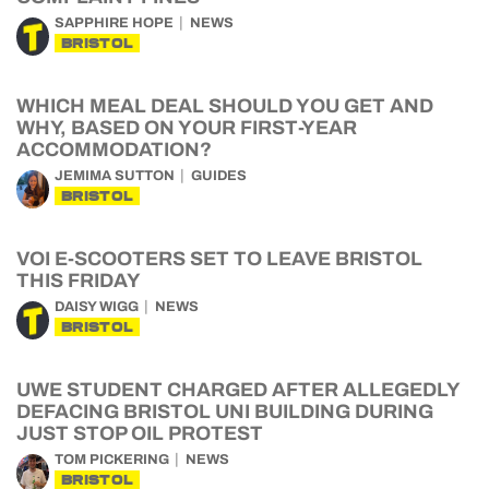
SAPPHIRE HOPE
NEWS
BRISTOL
WHICH MEAL DEAL SHOULD YOU GET AND
WHY, BASED ON YOUR FIRST-YEAR
ACCOMMODATION?
JEMIMA SUTTON
GUIDES
BRISTOL
VOI E-SCOOTERS SET TO LEAVE BRISTOL
THIS FRIDAY
DAISY WIGG
NEWS
BRISTOL
UWE STUDENT CHARGED AFTER ALLEGEDLY
DEFACING BRISTOL UNI BUILDING DURING
JUST STOP OIL PROTEST
TOM PICKERING
NEWS
BRISTOL