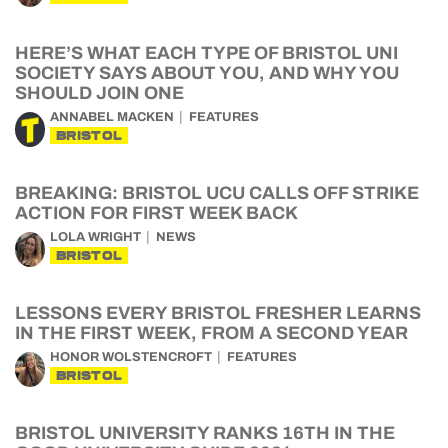
HERE’S WHAT EACH TYPE OF BRISTOL UNI
SOCIETY SAYS ABOUT YOU, AND WHY YOU
SHOULD JOIN ONE
ANNABEL MACKEN
FEATURES
BRISTOL
BREAKING: BRISTOL UCU CALLS OFF STRIKE
ACTION FOR FIRST WEEK BACK
LOLA WRIGHT
NEWS
BRISTOL
LESSONS EVERY BRISTOL FRESHER LEARNS
IN THE FIRST WEEK, FROM A SECOND YEAR
HONOR WOLSTENCROFT
FEATURES
BRISTOL
BRISTOL UNIVERSITY RANKS 16TH IN THE