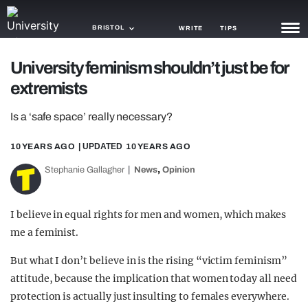
BRISTOL
WRITE
TIPS
University feminism shouldn’t just be for
NEWS
extremists
TRASH
Is a ‘safe space’ really necessary?
GAMING
10 YEARS AGO
| UPDATED
10 YEARS AGO
AGENDA
,
Stephanie Gallagher
News
Opinion
TRENDS
I believe in equal rights for men and women, which makes
OPINION
me a feminist.
GUIDES
But what I don’t believe in is the rising “victim feminism”
attitude, because the implication that women today all need
protection is actually just insulting to females everywhere.