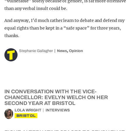
“vulnerable” solely because of gender, is far more offensive
than any verbal insult could be.
And anyway, I’d much rather learn to debate and defend my
equal rights than be kept in a “safe space” for three years,
thanks.
,
Stephanie Gallagher
News
Opinion
IN CONVERSATION WITH THE VICE-
CHANCELLOR: EVELYN WELCH ON HER
SECOND YEAR AT BRISTOL
LOLA WRIGHT
INTERVIEWS
BRISTOL