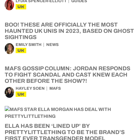
LYDIA SPENCER-ELLIOTT
GUIDES
UK
BOO! THESE ARE OFFICIALLY THE MOST
HAUNTED UK UNIS IN 2023, BASED ON GHOST
SIGHTINGS
EMILY SMITH
NEWS
UK
MAFS GOSSIP COLUMN: JORDAN RESPONDS
TO FIGHT SCANDAL AND CAST KNEW EACH
OTHER BEFORE THE SHOW?!
HAYLEY SOEN
MAFS
UK
ELLA HAS BEEN ‘LINED UP’ BY
PRETTYLITTLETHING TO BE THE BRAND’S
FIRST EVER TRANSGENDER MODEL