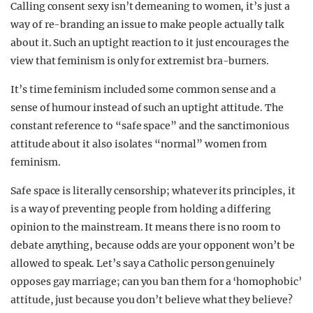
Calling consent sexy isn’t demeaning to women, it’s just a
way of re-branding an issue to make people actually talk
about it. Such an uptight reaction to it just encourages the
view that feminism is only for extremist bra-burners.
It’s time feminism included some common sense and a
sense of humour instead of such an uptight attitude. The
constant reference to “safe space” and the sanctimonious
attitude about it also isolates “normal” women from
feminism.
Safe space is literally censorship; whatever its principles, it
is a way of preventing people from holding a differing
opinion to the mainstream. It means there is no room to
debate anything, because odds are your opponent won’t be
allowed to speak. Let’s say a Catholic person genuinely
opposes gay marriage; can you ban them for a ‘homophobic’
attitude, just because you don’t believe what they believe?