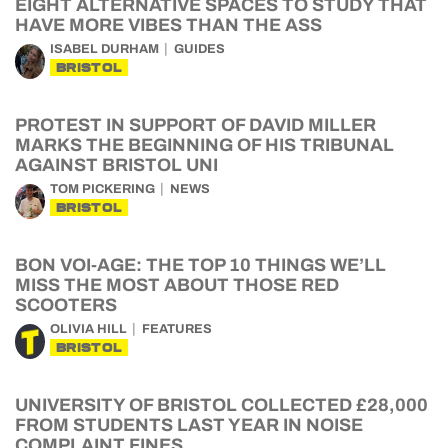
EIGHT ALTERNATIVE SPACES TO STUDY THAT
HAVE MORE VIBES THAN THE ASS
ISABEL DURHAM
GUIDES
BRISTOL
PROTEST IN SUPPORT OF DAVID MILLER
MARKS THE BEGINNING OF HIS TRIBUNAL
AGAINST BRISTOL UNI
TOM PICKERING
NEWS
BRISTOL
BON VOI-AGE: THE TOP 10 THINGS WE’LL
MISS THE MOST ABOUT THOSE RED
SCOOTERS
OLIVIA HILL
FEATURES
BRISTOL
UNIVERSITY OF BRISTOL COLLECTED £28,000
FROM STUDENTS LAST YEAR IN NOISE
COMPLAINT FINES