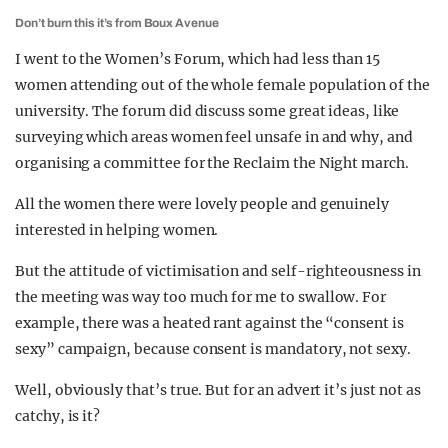
Don’t burn this it’s from Boux Avenue
I went to the Women’s Forum, which had less than 15
women attending out of the whole female population of the
university. The forum did discuss some great ideas, like
surveying which areas women feel unsafe in and why, and
organising a committee for the Reclaim the Night march.
All the women there were lovely people and genuinely
interested in helping women.
But the attitude of victimisation and self-righteousness in
the meeting was way too much for me to swallow. For
example, there was a heated rant against the “consent is
sexy” campaign, because consent is mandatory, not sexy.
Well, obviously that’s true. But for an advert it’s just not as
catchy, is it?