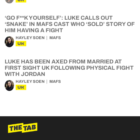
‘GO F**K YOURSELF’: LUKE CALLS OUT
‘SNAKE’ IN MAFS CAST WHO ‘SOLD’ STORY OF
HIM HAVING A FIGHT
HAYLEY SOEN
MAFS
UK
LUKE HAS BEEN AXED FROM MARRIED AT
FIRST SIGHT UK FOLLOWING PHYSICAL FIGHT
WITH JORDAN
HAYLEY SOEN
MAFS
UK