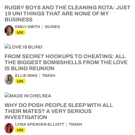
RUGBY BOYS AND THE CLEANING ROTA: JUST
19 UNI THINGS THAT ARE NONE OF MY
BUSINESS
EMILY SMITH
GUIDES
UK
FROM SECRET HOOKUPS TO CHEATING: ALL
THE BIGGEST BOMBSHELLS FROM THE LOVE
IS BLIND REUNION
ELLIE RING
TRASH
UK
WHY DO POSH PEOPLE SLEEP WITH ALL
THEIR MATES? A VERY SERIOUS
INVESTIGATION
LYDIA SPENCER-ELLIOTT
TRASH
UK