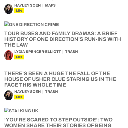
HAYLEY SOEN
MAFS
UK
TOUR BUSES AND FAMILY DRAMAS: A BRIEF
HISTORY OF ONE DIRECTION’S RUN-INS WITH
THE LAW
LYDIA SPENCER-ELLIOTT
TRASH
UK
THERE’S BEEN A HUGE THE FALL OF THE
HOUSE OF USHER CLUE STARING US IN THE
FACE THIS WHOLE TIME
HAYLEY SOEN
TRASH
UK
‘YOU’RE SCARED TO STEP OUTSIDE’: TWO
WOMEN SHARE THEIR STORIES OF BEING