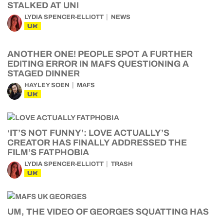
STALKED AT UNI
LYDIA SPENCER-ELLIOTT
NEWS
UK
ANOTHER ONE! PEOPLE SPOT A FURTHER
EDITING ERROR IN MAFS QUESTIONING A
STAGED DINNER
HAYLEY SOEN
MAFS
UK
‘IT’S NOT FUNNY’: LOVE ACTUALLY’S
CREATOR HAS FINALLY ADDRESSED THE
FILM’S FATPHOBIA
LYDIA SPENCER-ELLIOTT
TRASH
UK
UM, THE VIDEO OF GEORGES SQUATTING HAS