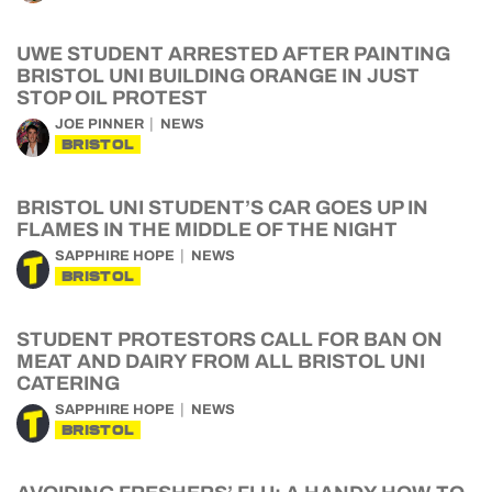
UWE STUDENT ARRESTED AFTER PAINTING
BRISTOL UNI BUILDING ORANGE IN JUST
STOP OIL PROTEST
JOE PINNER
NEWS
BRISTOL
BRISTOL UNI STUDENT’S CAR GOES UP IN
FLAMES IN THE MIDDLE OF THE NIGHT
SAPPHIRE HOPE
NEWS
BRISTOL
STUDENT PROTESTORS CALL FOR BAN ON
MEAT AND DAIRY FROM ALL BRISTOL UNI
CATERING
SAPPHIRE HOPE
NEWS
BRISTOL