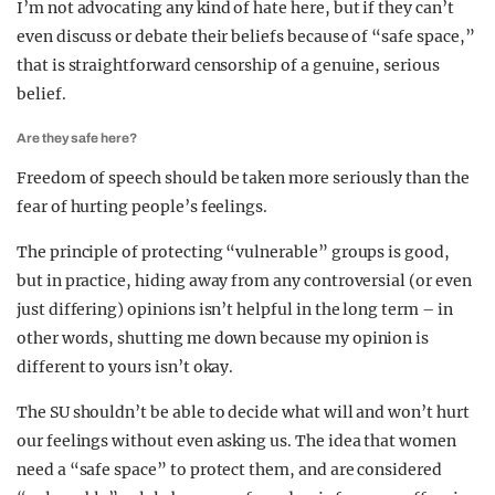
I’m not advocating any kind of hate here, but if they can’t
even discuss or debate their beliefs because of “safe space,”
that is straightforward censorship of a genuine, serious
belief.
Are they safe here?
Freedom of speech should be taken more seriously than the
fear of hurting people’s feelings.
The principle of protecting “vulnerable” groups is good,
but in practice, hiding away from any controversial (or even
just differing) opinions isn’t helpful in the long term – in
other words, shutting me down because my opinion is
different to yours isn’t okay.
The SU shouldn’t be able to decide what will and won’t hurt
our feelings without even asking us. The idea that women
need a “safe space” to protect them, and are considered