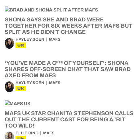
SHONA SAYS SHE AND BRAD WERE
TOGETHER FOR SIX WEEKS AFTER MAFS BUT
SPLIT AS HE DIDN’T CHANGE
HAYLEY SOEN
MAFS
UK
‘YOU’VE MADE A C*** OF YOURSELF’: SHONA
SHARES OFF-SCREEN CHAT THAT SAW BRAD
AXED FROM MAFS
HAYLEY SOEN
MAFS
UK
MAFS UK STAR CHANITA STEPHENSON CALLS
OUT THE CURRENT CAST FOR BEING A ‘BIT
TOO WILD!’
ELLIE RING
MAFS
UK