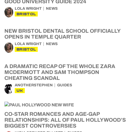
GOOD UNIVERSITY GUIDE 2024
LOLA WRIGHT
NEWS
BRISTOL
NEW BRISTOL DENTAL SCHOOL OFFICIALLY
OPENS IN TEMPLE QUARTER
LOLA WRIGHT
NEWS
BRISTOL
A DRAMATIC RECAP OF THE WHOLE ZARA
MCDERMOTT AND SAM THOMPSON
CHEATING SCANDAL
ANOTHERSTEPHEN
GUIDES
UK
CO-STAR ROMANCES AND AGE-GAP
RELATIONSHIPS: ALL OF PAUL HOLLYWOOD’S
BIGGEST CONTROVERSIES