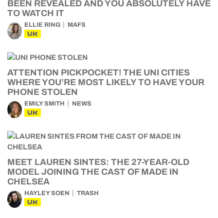
BEEN REVEALED AND YOU ABSOLUTELY HAVE
TO WATCH IT
ELLIE RING
MAFS
UK
ATTENTION PICKPOCKET! THE UNI CITIES
WHERE YOU’RE MOST LIKELY TO HAVE YOUR
PHONE STOLEN
EMILY SMITH
NEWS
UK
MEET LAUREN SINTES: THE 27-YEAR-OLD
MODEL JOINING THE CAST OF MADE IN
CHELSEA
HAYLEY SOEN
TRASH
UK