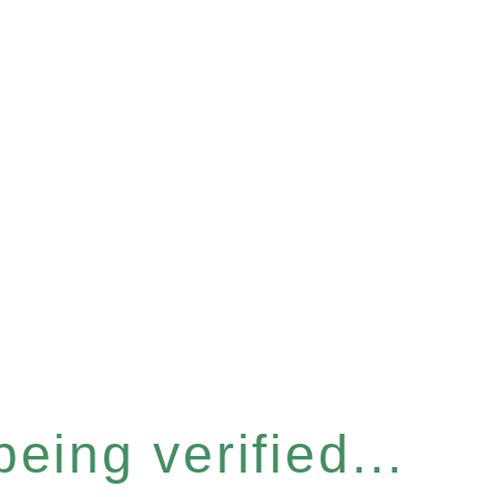
eing verified...