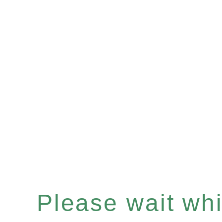
Please wait whil