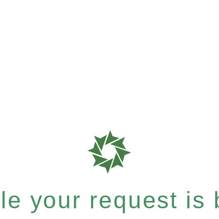
e your request is b