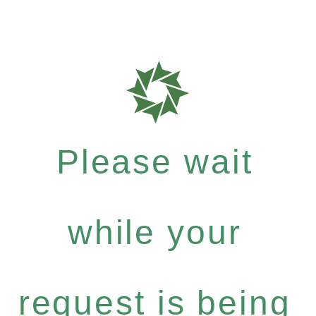
Please wait
while your
request is being