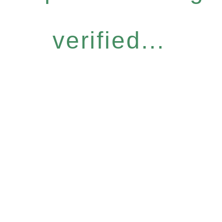
verified...