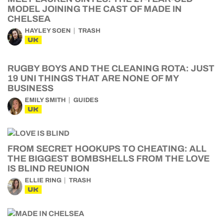
MODEL JOINING THE CAST OF MADE IN
CHELSEA
HAYLEY SOEN
TRASH
UK
RUGBY BOYS AND THE CLEANING ROTA: JUST
19 UNI THINGS THAT ARE NONE OF MY
BUSINESS
EMILY SMITH
GUIDES
UK
FROM SECRET HOOKUPS TO CHEATING: ALL
THE BIGGEST BOMBSHELLS FROM THE LOVE
IS BLIND REUNION
ELLIE RING
TRASH
UK