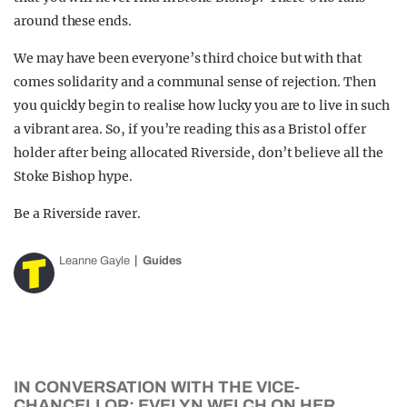
around these ends.
We may have been everyone’s third choice but with that
comes solidarity and a communal sense of rejection. Then
you quickly begin to realise how lucky you are to live in such
a vibrant area. So, if you’re reading this as a Bristol offer
holder after being allocated Riverside, don’t believe all the
Stoke Bishop hype.
Be a Riverside raver.
Leanne Gayle
Guides
IN CONVERSATION WITH THE VICE-
CHANCELLOR: EVELYN WELCH ON HER