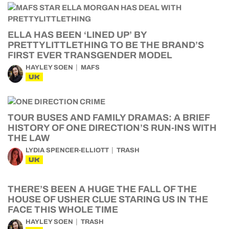
ELLA HAS BEEN ‘LINED UP’ BY
PRETTYLITTLETHING TO BE THE BRAND’S
FIRST EVER TRANSGENDER MODEL
HAYLEY SOEN
MAFS
UK
TOUR BUSES AND FAMILY DRAMAS: A BRIEF
HISTORY OF ONE DIRECTION’S RUN-INS WITH
THE LAW
LYDIA SPENCER-ELLIOTT
TRASH
UK
THERE’S BEEN A HUGE THE FALL OF THE
HOUSE OF USHER CLUE STARING US IN THE
FACE THIS WHOLE TIME
HAYLEY SOEN
TRASH