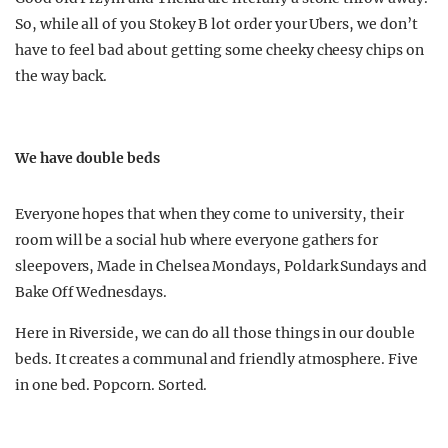
So, while all of you Stokey B lot order your Ubers, we don’t
have to feel bad about getting some cheeky cheesy chips on
the way back.
We have double beds
Everyone hopes that when they come to university, their
room will be a social hub where everyone gathers for
sleepovers, Made in Chelsea Mondays, Poldark Sundays and
Bake Off Wednesdays.
Here in Riverside, we can do all those things in our double
beds. It creates a communal and friendly atmosphere. Five
in one bed. Popcorn. Sorted.