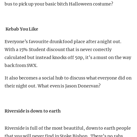
bus to pick up your basic bitch Halloween costume?
Kebab You Like
Everyone’s favourite drunk food place after a night out.
With a 15% Student discount that is never correctly
calculated but instead knocks off 50p, it’s a must on the way
back from SWX.
It also becomes a social hub to discuss what everyone did on
their night out. What even is Jason Donervan?
Riverside is down to earth
Riverside is full of the most beautiful, down to earth people
that you will never find in Stoke Bishop. There’s no rahs