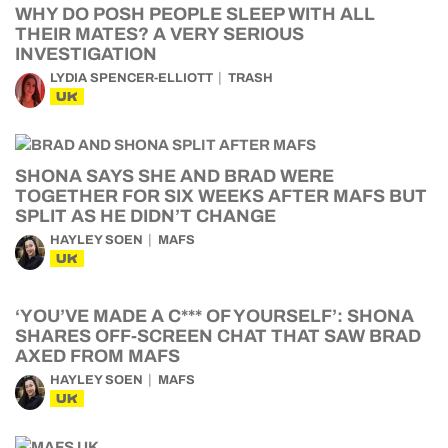
WHY DO POSH PEOPLE SLEEP WITH ALL
THEIR MATES? A VERY SERIOUS
INVESTIGATION
LYDIA SPENCER-ELLIOTT
TRASH
UK
SHONA SAYS SHE AND BRAD WERE
TOGETHER FOR SIX WEEKS AFTER MAFS BUT
SPLIT AS HE DIDN’T CHANGE
HAYLEY SOEN
MAFS
UK
‘YOU’VE MADE A C*** OF YOURSELF’: SHONA
SHARES OFF-SCREEN CHAT THAT SAW BRAD
AXED FROM MAFS
HAYLEY SOEN
MAFS
UK