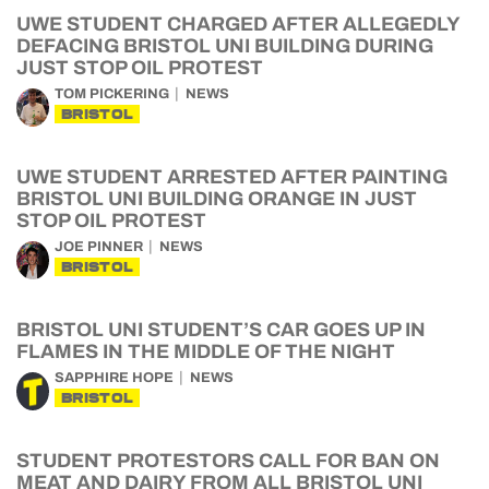
UWE STUDENT CHARGED AFTER ALLEGEDLY
DEFACING BRISTOL UNI BUILDING DURING
JUST STOP OIL PROTEST
TOM PICKERING
NEWS
BRISTOL
UWE STUDENT ARRESTED AFTER PAINTING
BRISTOL UNI BUILDING ORANGE IN JUST
STOP OIL PROTEST
JOE PINNER
NEWS
BRISTOL
BRISTOL UNI STUDENT’S CAR GOES UP IN
FLAMES IN THE MIDDLE OF THE NIGHT
SAPPHIRE HOPE
NEWS
BRISTOL
STUDENT PROTESTORS CALL FOR BAN ON
MEAT AND DAIRY FROM ALL BRISTOL UNI