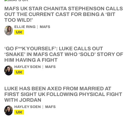
MAFS UK STAR CHANITA STEPHENSON CALLS
OUT THE CURRENT CAST FOR BEING A ‘BIT
TOO WILD!’
ELLIE RING
MAFS
UK
‘GO F**K YOURSELF’: LUKE CALLS OUT
‘SNAKE’ IN MAFS CAST WHO ‘SOLD’ STORY OF
HIM HAVING A FIGHT
HAYLEY SOEN
MAFS
UK
LUKE HAS BEEN AXED FROM MARRIED AT
FIRST SIGHT UK FOLLOWING PHYSICAL FIGHT
WITH JORDAN
HAYLEY SOEN
MAFS
UK