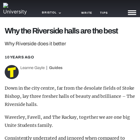
BRISTOL
WRITE
TIPS
Why the Riverside halls are the best
NEWS
Why Riverside does it better
TRASH
10 YEARS AGO
GAMING
Leanne Gayle
Guides
AGENDA
TRENDS
Down in the city centre, far from the desolate fields of Stoke
Bishop, lay three fresher halls of beauty and brilliance – The
OPINION
Riverside halls.
GUIDES
Waverley, Favell, and The Rackay, together we are one big
Unite Students family.
Consistently underrated and ignored when compared to