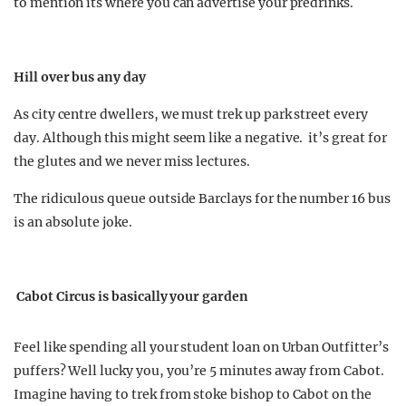
to mention its where you can advertise your predrinks.
Hill over bus any day
As city centre dwellers, we must trek up park street every
day. Although this might seem like a negative. it’s great for
the glutes and we never miss lectures.
The ridiculous queue outside Barclays for the number 16 bus
is an absolute joke.
Cabot Circus is basically your garden
Feel like spending all your student loan on Urban Outfitter’s
puffers? Well lucky you, you’re 5 minutes away from Cabot.
Imagine having to trek from stoke bishop to Cabot on the