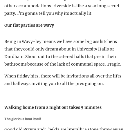
other accommodations, riverside is like a year long secret
party. I’m gonna tell you why its actually lit.
Our flat parties are wavy
Being in Wavy-ley means we have some big ass kitchens
that they could only dream about in University Halls or
Durdham. Shout out to the catered halls that pre in their
bathrooms because of the lack of communal space. Tragic.
When Friday hits, there will be invitations all over the lifts
and hallways inviting you to all the pres going on.
Walking home from a night out takes 5 minutes
The glorious boat itself
Good old Przym and Thekla are literally a stone throw away.