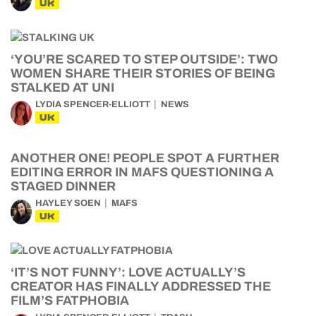
UK
‘YOU’RE SCARED TO STEP OUTSIDE’: TWO
WOMEN SHARE THEIR STORIES OF BEING
STALKED AT UNI
LYDIA SPENCER-ELLIOTT
NEWS
UK
ANOTHER ONE! PEOPLE SPOT A FURTHER
EDITING ERROR IN MAFS QUESTIONING A
STAGED DINNER
HAYLEY SOEN
MAFS
UK
‘IT’S NOT FUNNY’: LOVE ACTUALLY’S
CREATOR HAS FINALLY ADDRESSED THE
FILM’S FATPHOBIA