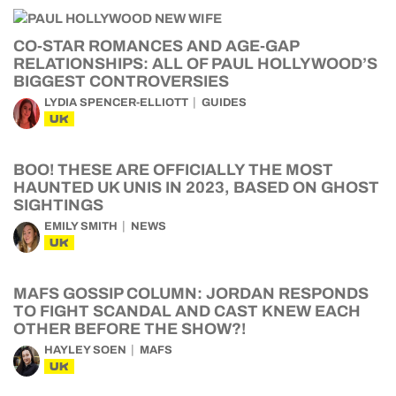
CO-STAR ROMANCES AND AGE-GAP
RELATIONSHIPS: ALL OF PAUL HOLLYWOOD’S
BIGGEST CONTROVERSIES
LYDIA SPENCER-ELLIOTT
GUIDES
UK
BOO! THESE ARE OFFICIALLY THE MOST
HAUNTED UK UNIS IN 2023, BASED ON GHOST
SIGHTINGS
EMILY SMITH
NEWS
UK
MAFS GOSSIP COLUMN: JORDAN RESPONDS
TO FIGHT SCANDAL AND CAST KNEW EACH
OTHER BEFORE THE SHOW?!
HAYLEY SOEN
MAFS
UK