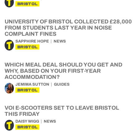
BRISTOL
UNIVERSITY OF BRISTOL COLLECTED £28,000
FROM STUDENTS LAST YEAR IN NOISE
COMPLAINT FINES
SAPPHIRE HOPE
NEWS
BRISTOL
WHICH MEAL DEAL SHOULD YOU GET AND
WHY, BASED ON YOUR FIRST-YEAR
ACCOMMODATION?
JEMIMA SUTTON
GUIDES
BRISTOL
VOI E-SCOOTERS SET TO LEAVE BRISTOL
THIS FRIDAY
DAISY WIGG
NEWS
BRISTOL