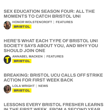
SEX EDUCATION SEASON FOUR: ALL THE
MOMENTS TO CATCH BRISTOL UNI
HONOR WOLSTENCROFT
FEATURES
BRISTOL
HERE’S WHAT EACH TYPE OF BRISTOL UNI
SOCIETY SAYS ABOUT YOU, AND WHY YOU
SHOULD JOIN ONE
ANNABEL MACKEN
FEATURES
BRISTOL
BREAKING: BRISTOL UCU CALLS OFF STRIKE
ACTION FOR FIRST WEEK BACK
LOLA WRIGHT
NEWS
BRISTOL
LESSONS EVERY BRISTOL FRESHER LEARNS
IN THE FIRST WEEK, FROM A SECOND YEAR