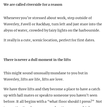
We are called riverside for a reason
Whenever you’re stressed about work, step outside of
Waverley, Favell or Rackhay, turn left and just stare into the
abyss of water, crowded by fairy lights on the harbourside.
It really is a cute, scenic location, perfect for first dates.
There is never a dull moment in the lifts
This might sound unusually mundane to you but in
Waverley, lifts are life, lifts are love.
We have three lifts and they become a place to have a catch
up with hall mates or speak to someone you haven’t seen
before. It all begins with a “what floor should I press?” Not