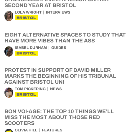
SECOND YEAR AT BRISTOL
LOLA WRIGHT
INTERVIEWS
BRISTOL
EIGHT ALTERNATIVE SPACES TO STUDY THAT
HAVE MORE VIBES THAN THE ASS
ISABEL DURHAM
GUIDES
BRISTOL
PROTEST IN SUPPORT OF DAVID MILLER
MARKS THE BEGINNING OF HIS TRIBUNAL
AGAINST BRISTOL UNI
TOM PICKERING
NEWS
BRISTOL
BON VOI-AGE: THE TOP 10 THINGS WE’LL
MISS THE MOST ABOUT THOSE RED
SCOOTERS
OLIVIA HILL
FEATURES