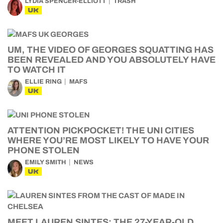
LYDIA SPENCER-ELLIOTT
TRASH
UK
UM, THE VIDEO OF GEORGES SQUATTING HAS
BEEN REVEALED AND YOU ABSOLUTELY HAVE
TO WATCH IT
ELLIE RING
MAFS
UK
ATTENTION PICKPOCKET! THE UNI CITIES
WHERE YOU’RE MOST LIKELY TO HAVE YOUR
PHONE STOLEN
EMILY SMITH
NEWS
UK
MEET LAUREN SINTES: THE 27-YEAR-OLD