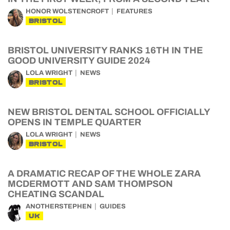
HONOR WOLSTENCROFT
FEATURES
BRISTOL
BRISTOL UNIVERSITY RANKS 16TH IN THE
GOOD UNIVERSITY GUIDE 2024
LOLA WRIGHT
NEWS
BRISTOL
NEW BRISTOL DENTAL SCHOOL OFFICIALLY
OPENS IN TEMPLE QUARTER
LOLA WRIGHT
NEWS
BRISTOL
A DRAMATIC RECAP OF THE WHOLE ZARA
MCDERMOTT AND SAM THOMPSON
CHEATING SCANDAL
ANOTHERSTEPHEN
GUIDES
UK