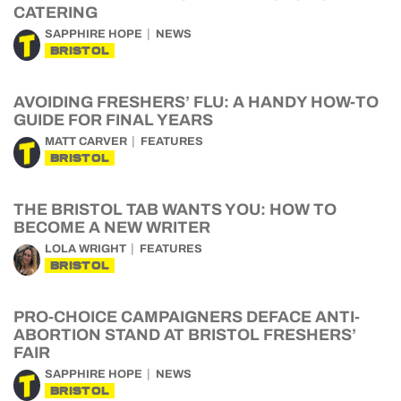
CATERING
SAPPHIRE HOPE
NEWS
BRISTOL
AVOIDING FRESHERS’ FLU: A HANDY HOW-TO
GUIDE FOR FINAL YEARS
MATT CARVER
FEATURES
BRISTOL
THE BRISTOL TAB WANTS YOU: HOW TO
BECOME A NEW WRITER
LOLA WRIGHT
FEATURES
BRISTOL
PRO-CHOICE CAMPAIGNERS DEFACE ANTI-
ABORTION STAND AT BRISTOL FRESHERS’
FAIR
SAPPHIRE HOPE
NEWS
BRISTOL