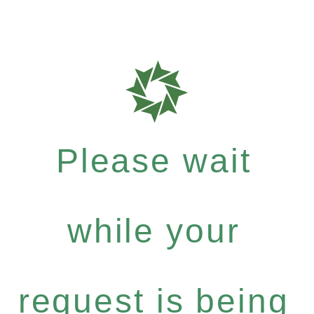
Please wait
while your
request is being