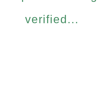
verified...