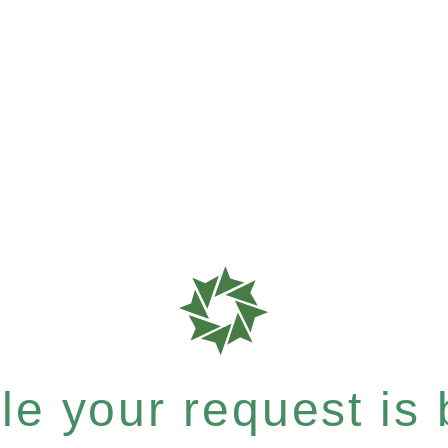
e your request is b