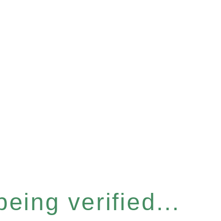
eing verified...