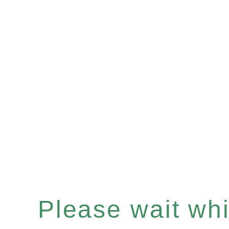
Please wait whil