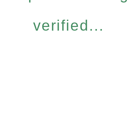
verified...