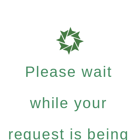
Please wait
while your
request is being