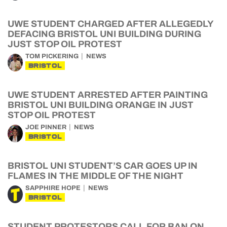
UWE STUDENT CHARGED AFTER ALLEGEDLY
DEFACING BRISTOL UNI BUILDING DURING
JUST STOP OIL PROTEST
TOM PICKERING
NEWS
BRISTOL
UWE STUDENT ARRESTED AFTER PAINTING
BRISTOL UNI BUILDING ORANGE IN JUST
STOP OIL PROTEST
JOE PINNER
NEWS
BRISTOL
BRISTOL UNI STUDENT’S CAR GOES UP IN
FLAMES IN THE MIDDLE OF THE NIGHT
SAPPHIRE HOPE
NEWS
BRISTOL
STUDENT PROTESTORS CALL FOR BAN ON