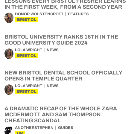
LESSONS EVERY BRISTOL FRESHER LEARNS
IN THE FIRST WEEK, FROM A SECOND YEAR
HONOR WOLSTENCROFT
FEATURES
BRISTOL
BRISTOL UNIVERSITY RANKS 16TH IN THE
GOOD UNIVERSITY GUIDE 2024
LOLA WRIGHT
NEWS
BRISTOL
NEW BRISTOL DENTAL SCHOOL OFFICIALLY
OPENS IN TEMPLE QUARTER
LOLA WRIGHT
NEWS
BRISTOL
A DRAMATIC RECAP OF THE WHOLE ZARA
MCDERMOTT AND SAM THOMPSON
CHEATING SCANDAL
ANOTHERSTEPHEN
GUIDES
UK