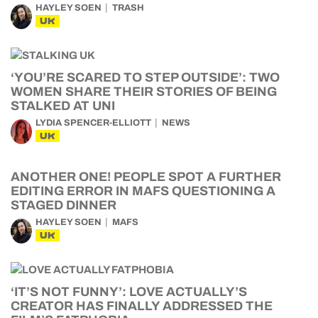
HAYLEY SOEN
TRASH
UK
‘YOU’RE SCARED TO STEP OUTSIDE’: TWO
WOMEN SHARE THEIR STORIES OF BEING
STALKED AT UNI
LYDIA SPENCER-ELLIOTT
NEWS
UK
ANOTHER ONE! PEOPLE SPOT A FURTHER
EDITING ERROR IN MAFS QUESTIONING A
STAGED DINNER
HAYLEY SOEN
MAFS
UK
‘IT’S NOT FUNNY’: LOVE ACTUALLY’S
CREATOR HAS FINALLY ADDRESSED THE