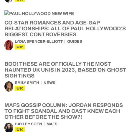
CO-STAR ROMANCES AND AGE-GAP
RELATIONSHIPS: ALL OF PAUL HOLLYWOOD’S
BIGGEST CONTROVERSIES
LYDIA SPENCER-ELLIOTT
GUIDES
UK
BOO! THESE ARE OFFICIALLY THE MOST
HAUNTED UK UNIS IN 2023, BASED ON GHOST
SIGHTINGS
EMILY SMITH
NEWS
UK
MAFS GOSSIP COLUMN: JORDAN RESPONDS
TO FIGHT SCANDAL AND CAST KNEW EACH
OTHER BEFORE THE SHOW?!
HAYLEY SOEN
MAFS
UK