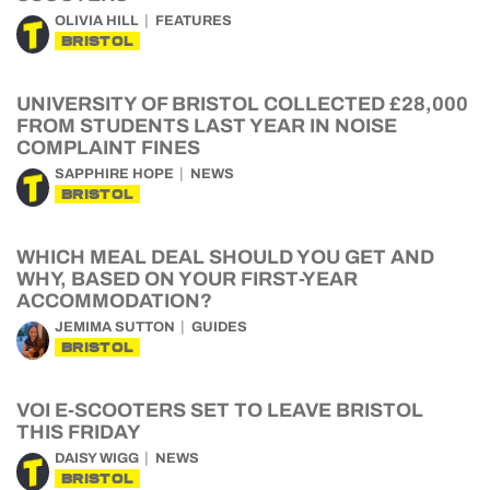
OLIVIA HILL
FEATURES
BRISTOL
UNIVERSITY OF BRISTOL COLLECTED £28,000
FROM STUDENTS LAST YEAR IN NOISE
COMPLAINT FINES
SAPPHIRE HOPE
NEWS
BRISTOL
WHICH MEAL DEAL SHOULD YOU GET AND
WHY, BASED ON YOUR FIRST-YEAR
ACCOMMODATION?
JEMIMA SUTTON
GUIDES
BRISTOL
VOI E-SCOOTERS SET TO LEAVE BRISTOL
THIS FRIDAY
DAISY WIGG
NEWS
BRISTOL