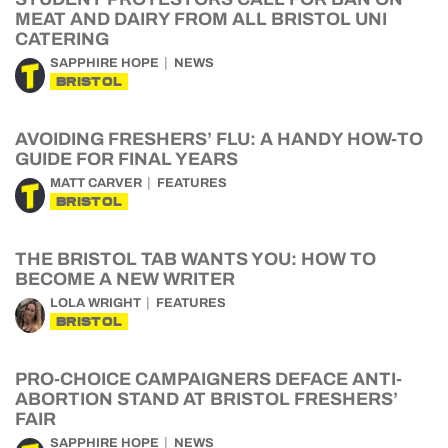
MEAT AND DAIRY FROM ALL BRISTOL UNI
CATERING
SAPPHIRE HOPE
NEWS
BRISTOL
AVOIDING FRESHERS’ FLU: A HANDY HOW-TO
GUIDE FOR FINAL YEARS
MATT CARVER
FEATURES
BRISTOL
THE BRISTOL TAB WANTS YOU: HOW TO
BECOME A NEW WRITER
LOLA WRIGHT
FEATURES
BRISTOL
PRO-CHOICE CAMPAIGNERS DEFACE ANTI-
ABORTION STAND AT BRISTOL FRESHERS’
FAIR
SAPPHIRE HOPE
NEWS