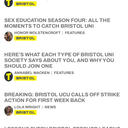
BRISTOL
SEX EDUCATION SEASON FOUR: ALL THE
MOMENTS TO CATCH BRISTOL UNI
HONOR WOLSTENCROFT
FEATURES
BRISTOL
HERE’S WHAT EACH TYPE OF BRISTOL UNI
SOCIETY SAYS ABOUT YOU, AND WHY YOU
SHOULD JOIN ONE
ANNABEL MACKEN
FEATURES
BRISTOL
BREAKING: BRISTOL UCU CALLS OFF STRIKE
ACTION FOR FIRST WEEK BACK
LOLA WRIGHT
NEWS
BRISTOL