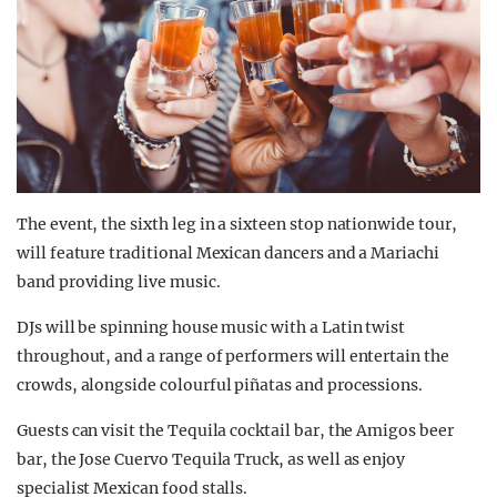
The event, the sixth leg in a sixteen stop nationwide tour,
will feature traditional Mexican dancers and a Mariachi
band providing live music.
DJs will be spinning house music with a Latin twist
throughout, and a range of performers will entertain the
crowds, alongside colourful piñatas and processions.
Guests can visit the Tequila cocktail bar, the Amigos beer
bar, the Jose Cuervo Tequila Truck, as well as enjoy
specialist Mexican food stalls.