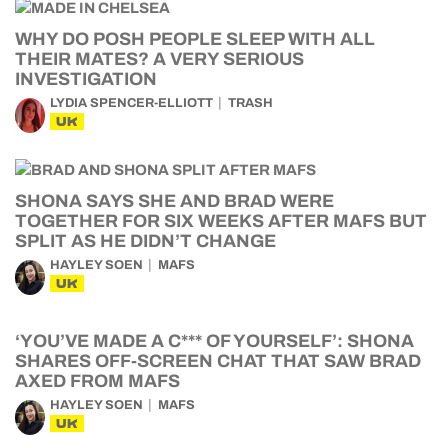
WHY DO POSH PEOPLE SLEEP WITH ALL
THEIR MATES? A VERY SERIOUS
INVESTIGATION
LYDIA SPENCER-ELLIOTT
TRASH
UK
SHONA SAYS SHE AND BRAD WERE
TOGETHER FOR SIX WEEKS AFTER MAFS BUT
SPLIT AS HE DIDN’T CHANGE
HAYLEY SOEN
MAFS
UK
‘YOU’VE MADE A C*** OF YOURSELF’: SHONA
SHARES OFF-SCREEN CHAT THAT SAW BRAD
AXED FROM MAFS
HAYLEY SOEN
MAFS
UK