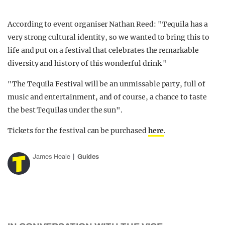
According to event organiser Nathan Reed: "Tequila has a
very strong cultural identity, so we wanted to bring this to
life and put on a festival that celebrates the remarkable
diversity and history of this wonderful drink."
"The Tequila Festival will be an unmissable party, full of
music and entertainment, and of course, a chance to taste
the best Tequilas under the sun".
Tickets for the festival can be purchased
here
.
James Heale
Guides