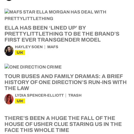
ELLA HAS BEEN ‘LINED UP’ BY
PRETTYLITTLETHING TO BE THE BRAND’S
FIRST EVER TRANSGENDER MODEL
HAYLEY SOEN
MAFS
UK
TOUR BUSES AND FAMILY DRAMAS: A BRIEF
HISTORY OF ONE DIRECTION’S RUN-INS WITH
THE LAW
LYDIA SPENCER-ELLIOTT
TRASH
UK
THERE’S BEEN A HUGE THE FALL OF THE
HOUSE OF USHER CLUE STARING US IN THE
FACE THIS WHOLE TIME