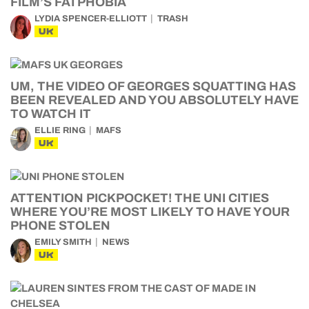
FILM’S FATPHOBIA
LYDIA SPENCER-ELLIOTT
TRASH
UK
UM, THE VIDEO OF GEORGES SQUATTING HAS
BEEN REVEALED AND YOU ABSOLUTELY HAVE
TO WATCH IT
ELLIE RING
MAFS
UK
ATTENTION PICKPOCKET! THE UNI CITIES
WHERE YOU’RE MOST LIKELY TO HAVE YOUR
PHONE STOLEN
EMILY SMITH
NEWS
UK