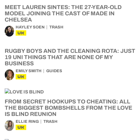
MEET LAUREN SINTES: THE 27-YEAR-OLD
MODEL JOINING THE CAST OF MADE IN
CHELSEA
HAYLEY SOEN
TRASH
UK
RUGBY BOYS AND THE CLEANING ROTA: JUST
19 UNI THINGS THAT ARE NONE OF MY
BUSINESS
EMILY SMITH
GUIDES
UK
FROM SECRET HOOKUPS TO CHEATING: ALL
THE BIGGEST BOMBSHELLS FROM THE LOVE
IS BLIND REUNION
ELLIE RING
TRASH
UK