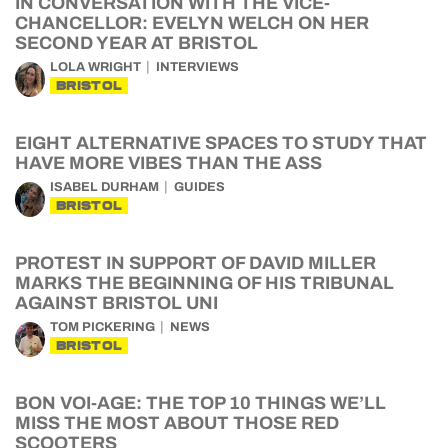
IN CONVERSATION WITH THE VICE-
CHANCELLOR: EVELYN WELCH ON HER
SECOND YEAR AT BRISTOL
LOLA WRIGHT
INTERVIEWS
BRISTOL
EIGHT ALTERNATIVE SPACES TO STUDY THAT
HAVE MORE VIBES THAN THE ASS
ISABEL DURHAM
GUIDES
BRISTOL
PROTEST IN SUPPORT OF DAVID MILLER
MARKS THE BEGINNING OF HIS TRIBUNAL
AGAINST BRISTOL UNI
TOM PICKERING
NEWS
BRISTOL
BON VOI-AGE: THE TOP 10 THINGS WE’LL
MISS THE MOST ABOUT THOSE RED
SCOOTERS