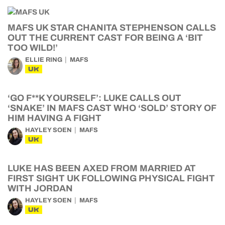
MAFS UK STAR CHANITA STEPHENSON CALLS
OUT THE CURRENT CAST FOR BEING A ‘BIT
TOO WILD!’
ELLIE RING
MAFS
UK
‘GO F**K YOURSELF’: LUKE CALLS OUT
‘SNAKE’ IN MAFS CAST WHO ‘SOLD’ STORY OF
HIM HAVING A FIGHT
HAYLEY SOEN
MAFS
UK
LUKE HAS BEEN AXED FROM MARRIED AT
FIRST SIGHT UK FOLLOWING PHYSICAL FIGHT
WITH JORDAN
HAYLEY SOEN
MAFS
UK