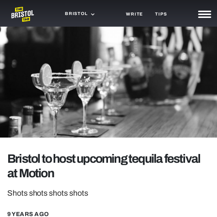
BRISTOL
WRITE
TIPS
NEWS
TRASH
GAMING
AGENDA
TRENDS
OPINION
Bristol to host upcoming tequila festival
GUIDES
at Motion
Shots shots shots shots
9 YEARS AGO