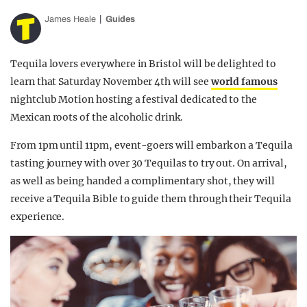
James Heale
Guides
Tequila lovers everywhere in Bristol will be delighted to
learn that Saturday November 4th will see
world famous
nightclub Motion hosting a festival dedicated to the
Mexican roots of the alcoholic drink.
From 1pm until 11pm, event-goers will embark on a Tequila
tasting journey with over 30 Tequilas to try out. On arrival,
as well as being handed a complimentary shot, they will
receive a Tequila Bible to guide them through their Tequila
experience.