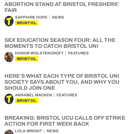
ABORTION STAND AT BRISTOL FRESHERS’
FAIR
SAPPHIRE HOPE
NEWS
BRISTOL
SEX EDUCATION SEASON FOUR: ALL THE
MOMENTS TO CATCH BRISTOL UNI
HONOR WOLSTENCROFT
FEATURES
BRISTOL
HERE’S WHAT EACH TYPE OF BRISTOL UNI
SOCIETY SAYS ABOUT YOU, AND WHY YOU
SHOULD JOIN ONE
ANNABEL MACKEN
FEATURES
BRISTOL
BREAKING: BRISTOL UCU CALLS OFF STRIKE
ACTION FOR FIRST WEEK BACK
LOLA WRIGHT
NEWS