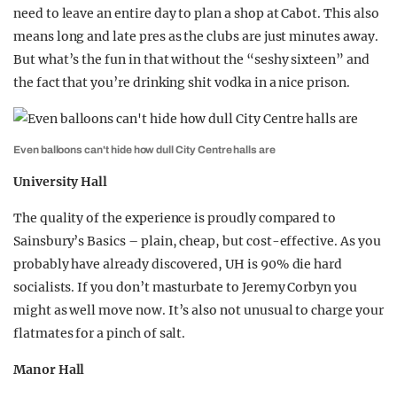
need to leave an entire day to plan a shop at Cabot. This also
means long and late pres as the clubs are just minutes away.
But what’s the fun in that without the “seshy sixteen” and
the fact that you’re drinking shit vodka in a nice prison.
Even balloons can't hide how dull City Centre halls are
University Hall
The quality of the experience is proudly compared to
Sainsbury’s Basics – plain, cheap, but cost-effective. As you
probably have already discovered, UH is 90% die hard
socialists. If you don’t masturbate to Jeremy Corbyn you
might as well move now. It’s also not unusual to charge your
flatmates for a pinch of salt.
Manor Hall