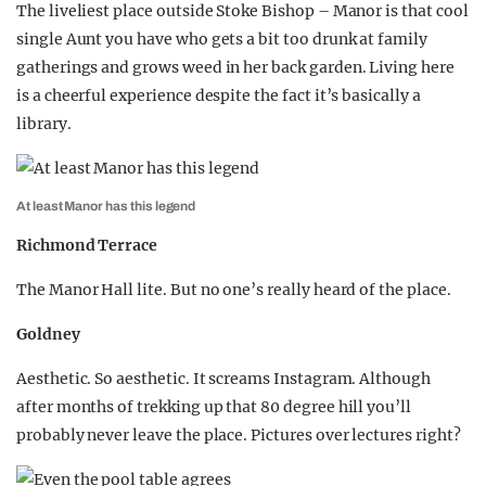
The liveliest place outside Stoke Bishop – Manor is that cool
single Aunt you have who gets a bit too drunk at family
gatherings and grows weed in her back garden. Living here
is a cheerful experience despite the fact it’s basically a
library.
At least Manor has this legend
Richmond Terrace
The Manor Hall lite. But no one’s really heard of the place.
Goldney
Aesthetic. So aesthetic. It screams Instagram. Although
after months of trekking up that 80 degree hill you’ll
probably never leave the place. Pictures over lectures right?