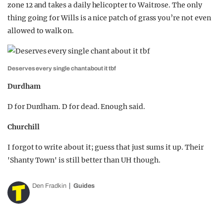
zone 12 and takes a daily helicopter to Waitrose. The only
thing going for Wills is a nice patch of grass you’re not even
allowed to walk on.
Deserves every single chant about it tbf
Durdham
D for Durdham. D for dead. Enough said.
Churchill
I forgot to write about it; guess that just sums it up. Their
'Shanty Town' is still better than UH though.
Den Fradkin
Guides