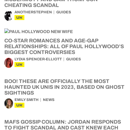
CHEATING SCANDAL
ANOTHERSTEPHEN
GUIDES
UK
CO-STAR ROMANCES AND AGE-GAP
RELATIONSHIPS: ALL OF PAUL HOLLYWOOD’S
BIGGEST CONTROVERSIES
LYDIA SPENCER-ELLIOTT
GUIDES
UK
BOO! THESE ARE OFFICIALLY THE MOST
HAUNTED UK UNIS IN 2023, BASED ON GHOST
SIGHTINGS
EMILY SMITH
NEWS
UK
MAFS GOSSIP COLUMN: JORDAN RESPONDS
TO FIGHT SCANDAL AND CAST KNEW EACH