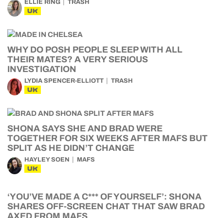
ELLIE RING
TRASH
UK
WHY DO POSH PEOPLE SLEEP WITH ALL
THEIR MATES? A VERY SERIOUS
INVESTIGATION
LYDIA SPENCER-ELLIOTT
TRASH
UK
SHONA SAYS SHE AND BRAD WERE
TOGETHER FOR SIX WEEKS AFTER MAFS BUT
SPLIT AS HE DIDN’T CHANGE
HAYLEY SOEN
MAFS
UK
‘YOU’VE MADE A C*** OF YOURSELF’: SHONA
SHARES OFF-SCREEN CHAT THAT SAW BRAD
AXED FROM MAFS