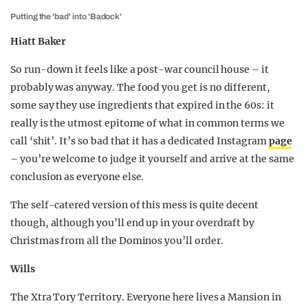
Putting the 'bad' into 'Badock'
Hiatt Baker
So run-down it feels like a post-war council house – it
probably was anyway. The food you get is no different,
some say they use ingredients that expired in the 60s: it
really is the utmost epitome of what in common terms we
call ‘shit’. It’s so bad that it has a dedicated Instagram
page
– you’re welcome to judge it yourself and arrive at the same
conclusion as everyone else.
The self-catered version of this mess is quite decent
though, although you’ll end up in your overdraft by
Christmas from all the Dominos you’ll order.
Wills
The Xtra Tory Territory. Everyone here lives a Mansion in