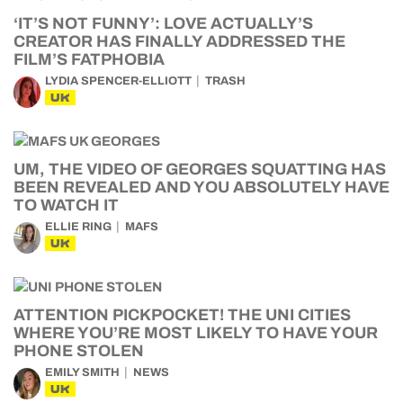
‘IT’S NOT FUNNY’: LOVE ACTUALLY’S
CREATOR HAS FINALLY ADDRESSED THE
FILM’S FATPHOBIA
LYDIA SPENCER-ELLIOTT
TRASH
UK
UM, THE VIDEO OF GEORGES SQUATTING HAS
BEEN REVEALED AND YOU ABSOLUTELY HAVE
TO WATCH IT
ELLIE RING
MAFS
UK
ATTENTION PICKPOCKET! THE UNI CITIES
WHERE YOU’RE MOST LIKELY TO HAVE YOUR
PHONE STOLEN
EMILY SMITH
NEWS
UK