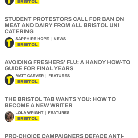
BRISTOL
STUDENT PROTESTORS CALL FOR BAN ON
MEAT AND DAIRY FROM ALL BRISTOL UNI
CATERING
SAPPHIRE HOPE
NEWS
BRISTOL
AVOIDING FRESHERS’ FLU: A HANDY HOW-TO
GUIDE FOR FINAL YEARS
MATT CARVER
FEATURES
BRISTOL
THE BRISTOL TAB WANTS YOU: HOW TO
BECOME A NEW WRITER
LOLA WRIGHT
FEATURES
BRISTOL
PRO-CHOICE CAMPAIGNERS DEFACE ANTI-