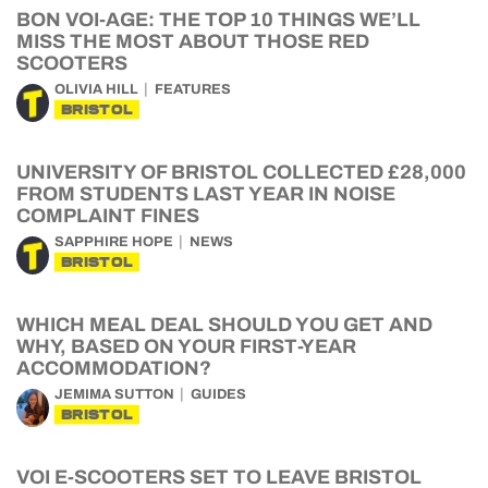
BON VOI-AGE: THE TOP 10 THINGS WE’LL
MISS THE MOST ABOUT THOSE RED
SCOOTERS
OLIVIA HILL
FEATURES
BRISTOL
UNIVERSITY OF BRISTOL COLLECTED £28,000
FROM STUDENTS LAST YEAR IN NOISE
COMPLAINT FINES
SAPPHIRE HOPE
NEWS
BRISTOL
WHICH MEAL DEAL SHOULD YOU GET AND
WHY, BASED ON YOUR FIRST-YEAR
ACCOMMODATION?
JEMIMA SUTTON
GUIDES
BRISTOL
VOI E-SCOOTERS SET TO LEAVE BRISTOL