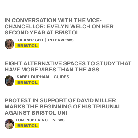
IN CONVERSATION WITH THE VICE-
CHANCELLOR: EVELYN WELCH ON HER
SECOND YEAR AT BRISTOL
LOLA WRIGHT
INTERVIEWS
BRISTOL
EIGHT ALTERNATIVE SPACES TO STUDY THAT
HAVE MORE VIBES THAN THE ASS
ISABEL DURHAM
GUIDES
BRISTOL
PROTEST IN SUPPORT OF DAVID MILLER
MARKS THE BEGINNING OF HIS TRIBUNAL
AGAINST BRISTOL UNI
TOM PICKERING
NEWS
BRISTOL