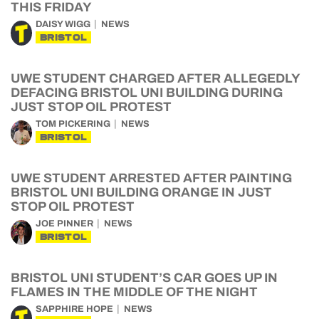
THIS FRIDAY
DAISY WIGG
NEWS
BRISTOL
UWE STUDENT CHARGED AFTER ALLEGEDLY
DEFACING BRISTOL UNI BUILDING DURING
JUST STOP OIL PROTEST
TOM PICKERING
NEWS
BRISTOL
UWE STUDENT ARRESTED AFTER PAINTING
BRISTOL UNI BUILDING ORANGE IN JUST
STOP OIL PROTEST
JOE PINNER
NEWS
BRISTOL
BRISTOL UNI STUDENT’S CAR GOES UP IN
FLAMES IN THE MIDDLE OF THE NIGHT
SAPPHIRE HOPE
NEWS