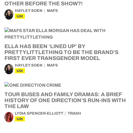
OTHER BEFORE THE SHOW?!
HAYLEY SOEN
MAFS
UK
ELLA HAS BEEN ‘LINED UP’ BY
PRETTYLITTLETHING TO BE THE BRAND’S
FIRST EVER TRANSGENDER MODEL
HAYLEY SOEN
MAFS
UK
TOUR BUSES AND FAMILY DRAMAS: A BRIEF
HISTORY OF ONE DIRECTION’S RUN-INS WITH
THE LAW
LYDIA SPENCER-ELLIOTT
TRASH
UK