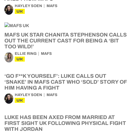
HAYLEY SOEN
MAFS
UK
MAFS UK STAR CHANITA STEPHENSON CALLS
OUT THE CURRENT CAST FOR BEING A ‘BIT
TOO WILD!’
ELLIE RING
MAFS
UK
‘GO F**K YOURSELF’: LUKE CALLS OUT
‘SNAKE’ IN MAFS CAST WHO ‘SOLD’ STORY OF
HIM HAVING A FIGHT
HAYLEY SOEN
MAFS
UK
LUKE HAS BEEN AXED FROM MARRIED AT
FIRST SIGHT UK FOLLOWING PHYSICAL FIGHT
WITH JORDAN