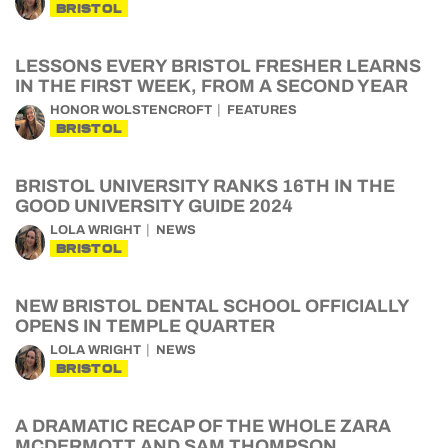
BRISTOL
LESSONS EVERY BRISTOL FRESHER LEARNS
IN THE FIRST WEEK, FROM A SECOND YEAR
HONOR WOLSTENCROFT
FEATURES
BRISTOL
BRISTOL UNIVERSITY RANKS 16TH IN THE
GOOD UNIVERSITY GUIDE 2024
LOLA WRIGHT
NEWS
BRISTOL
NEW BRISTOL DENTAL SCHOOL OFFICIALLY
OPENS IN TEMPLE QUARTER
LOLA WRIGHT
NEWS
BRISTOL
A DRAMATIC RECAP OF THE WHOLE ZARA
MCDERMOTT AND SAM THOMPSON