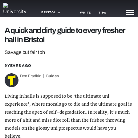
BRISTOL
WRITE
TIPS
A quick and dirty guide to every fresher
NEWS
hall in Bristol
TRASH
Savage but fair tbh
GAMING
9 YEARS AGO
AGENDA
Den Fradkin
Guides
TRENDS
Living in halls is supposed to be ‘the ultimate uni
OPINION
experience’, where morals go to die and the ultimate goal is
GUIDES
reaching the apex of self-degradation. In reality, it’s much
more of a hit and miss dice roll than the frisbee throwing
models on the glossy uni prospectus would have you
believe.