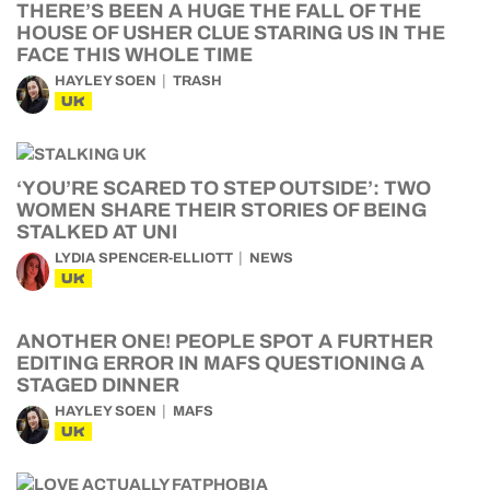
THERE’S BEEN A HUGE THE FALL OF THE
HOUSE OF USHER CLUE STARING US IN THE
FACE THIS WHOLE TIME
HAYLEY SOEN
TRASH
UK
‘YOU’RE SCARED TO STEP OUTSIDE’: TWO
WOMEN SHARE THEIR STORIES OF BEING
STALKED AT UNI
LYDIA SPENCER-ELLIOTT
NEWS
UK
ANOTHER ONE! PEOPLE SPOT A FURTHER
EDITING ERROR IN MAFS QUESTIONING A
STAGED DINNER
HAYLEY SOEN
MAFS
UK