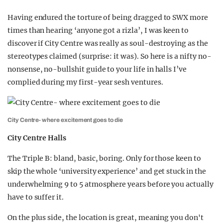
Having endured the torture of being dragged to SWX more
times than hearing ‘anyone got a rizla’, I was keen to
discover if City Centre was really as soul-destroying as the
stereotypes claimed (surprise: it was). So here is a nifty no-
nonsense, no-bullshit guide to your life in halls I’ve
complied during my first-year sesh ventures.
City Centre- where excitement goes to die
City Centre Halls
The Triple B: bland, basic, boring. Only for those keen to
skip the whole ‘university experience’ and get stuck in the
underwhelming 9 to 5 atmosphere years before you actually
have to suffer it.
On the plus side, the location is great, meaning you don't