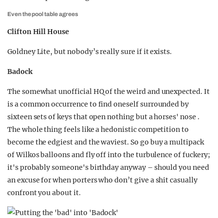
Even the pool table agrees
Clifton Hill House
Goldney Lite, but nobody’s really sure if it exists.
Badock
The somewhat unofficial HQ of the weird and unexpected. It
is a common occurrence to find oneself surrounded by
sixteen sets of keys that open nothing but a horses' nose .
The whole thing feels like a hedonistic competition to
become the edgiest and the waviest. So go buy a multipack
of Wilkos balloons and fly off into the turbulence of fuckery;
it's probably someone's birthday anyway – should you need
an excuse for when porters who don’t give a shit casually
confront you about it.