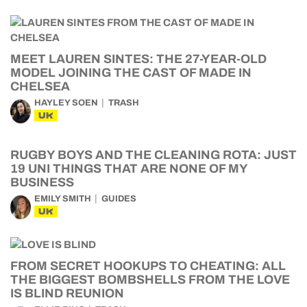
MEET LAUREN SINTES: THE 27-YEAR-OLD
MODEL JOINING THE CAST OF MADE IN
CHELSEA
HAYLEY SOEN
TRASH
UK
RUGBY BOYS AND THE CLEANING ROTA: JUST
19 UNI THINGS THAT ARE NONE OF MY
BUSINESS
EMILY SMITH
GUIDES
UK
FROM SECRET HOOKUPS TO CHEATING: ALL
THE BIGGEST BOMBSHELLS FROM THE LOVE
IS BLIND REUNION