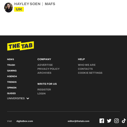
HAYLEY SOEN
MAFS
UK
COMPANY
HELP
NEWS
ADVERTISE
WHO WE ARE
TRASH
PRIVACY POLICY
CONTACTS
GAMING
ARCHIVES
COOKIE SETTINGS
AGENDA
TRENDS
WRITE FOR US
OPINION
REGISTER
GUIDES
LOGIN
Visit
digitalbox.com
editor@thetab.com