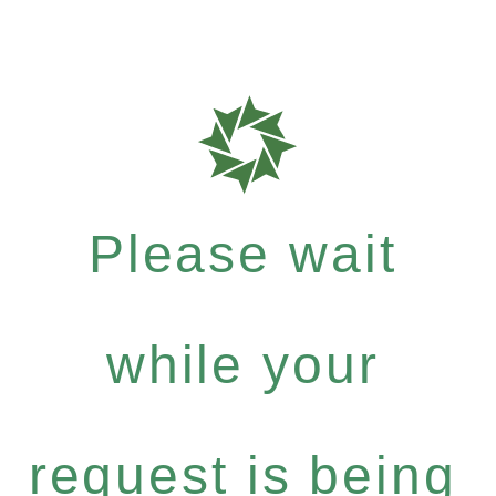
Please wait
while your
request is being