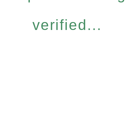
verified...