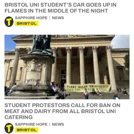
BRISTOL UNI STUDENT’S CAR GOES UP IN
FLAMES IN THE MIDDLE OF THE NIGHT
SAPPHIRE HOPE
NEWS
BRISTOL
STUDENT PROTESTORS CALL FOR BAN ON
MEAT AND DAIRY FROM ALL BRISTOL UNI
CATERING
SAPPHIRE HOPE
NEWS
BRISTOL