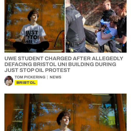
UWE STUDENT CHARGED AFTER ALLEGEDLY
DEFACING BRISTOL UNI BUILDING DURING
JUST STOP OIL PROTEST
TOM PICKERING
NEWS
BRISTOL