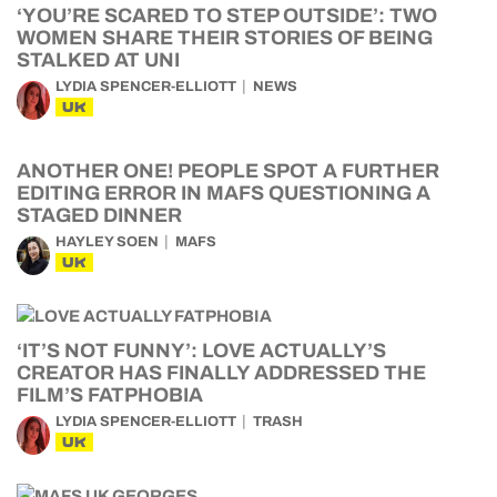
‘YOU’RE SCARED TO STEP OUTSIDE’: TWO
WOMEN SHARE THEIR STORIES OF BEING
STALKED AT UNI
LYDIA SPENCER-ELLIOTT
NEWS
UK
ANOTHER ONE! PEOPLE SPOT A FURTHER
EDITING ERROR IN MAFS QUESTIONING A
STAGED DINNER
HAYLEY SOEN
MAFS
UK
‘IT’S NOT FUNNY’: LOVE ACTUALLY’S
CREATOR HAS FINALLY ADDRESSED THE
FILM’S FATPHOBIA
LYDIA SPENCER-ELLIOTT
TRASH
UK