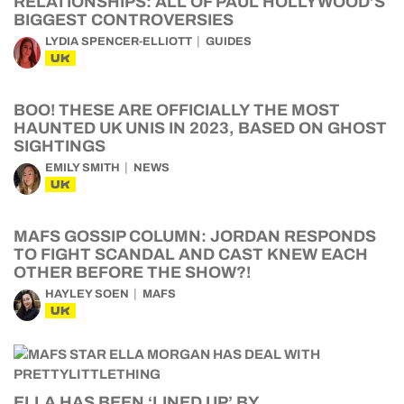
RELATIONSHIPS: ALL OF PAUL HOLLYWOOD’S
BIGGEST CONTROVERSIES
LYDIA SPENCER-ELLIOTT
GUIDES
UK
BOO! THESE ARE OFFICIALLY THE MOST
HAUNTED UK UNIS IN 2023, BASED ON GHOST
SIGHTINGS
EMILY SMITH
NEWS
UK
MAFS GOSSIP COLUMN: JORDAN RESPONDS
TO FIGHT SCANDAL AND CAST KNEW EACH
OTHER BEFORE THE SHOW?!
HAYLEY SOEN
MAFS
UK
ELLA HAS BEEN ‘LINED UP’ BY