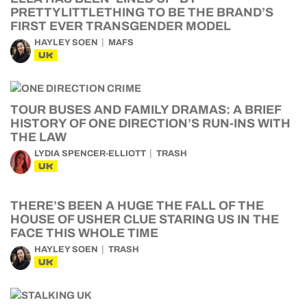
PRETTYLITTLETHING TO BE THE BRAND’S
FIRST EVER TRANSGENDER MODEL
HAYLEY SOEN
MAFS
UK
TOUR BUSES AND FAMILY DRAMAS: A BRIEF
HISTORY OF ONE DIRECTION’S RUN-INS WITH
THE LAW
LYDIA SPENCER-ELLIOTT
TRASH
UK
THERE’S BEEN A HUGE THE FALL OF THE
HOUSE OF USHER CLUE STARING US IN THE
FACE THIS WHOLE TIME
HAYLEY SOEN
TRASH
UK