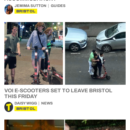
JEMIMA SUTTON
GUIDES
BRISTOL
VOI E-SCOOTERS SET TO LEAVE BRISTOL
THIS FRIDAY
DAISY WIGG
NEWS
BRISTOL