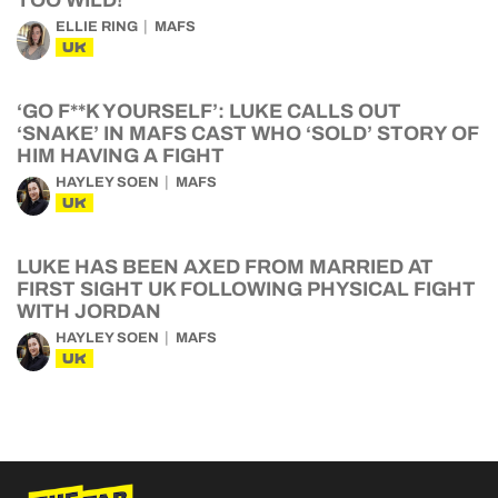
ELLIE RING
MAFS
UK
‘GO F**K YOURSELF’: LUKE CALLS OUT
‘SNAKE’ IN MAFS CAST WHO ‘SOLD’ STORY OF
HIM HAVING A FIGHT
HAYLEY SOEN
MAFS
UK
LUKE HAS BEEN AXED FROM MARRIED AT
FIRST SIGHT UK FOLLOWING PHYSICAL FIGHT
WITH JORDAN
HAYLEY SOEN
MAFS
UK