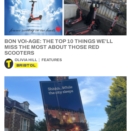
BON VOI-AGE: THE TOP 10 THINGS WE’LL
MISS THE MOST ABOUT THOSE RED
SCOOTERS
OLIVIA HILL
FEATURES
BRISTOL