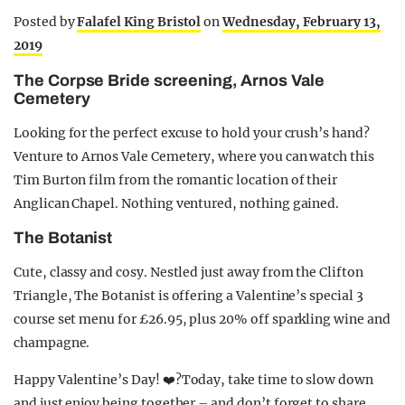
Posted by
Falafel King Bristol
on
Wednesday, February 13,
2019
The Corpse Bride screening, Arnos Vale
Cemetery
Looking for the perfect excuse to hold your crush’s hand?
Venture to Arnos Vale Cemetery, where you can watch this
Tim Burton film from the romantic location of their
Anglican Chapel. Nothing ventured, nothing gained.
The Botanist
Cute, classy and cosy. Nestled just away from the Clifton
Triangle, The Botanist is offering a Valentine’s special 3
course set menu for £26.95, plus 20% off sparkling wine and
champagne.
Happy Valentine’s Day! ❤️?Today, take time to slow down
and just enjoy being together – and don’t forget to share