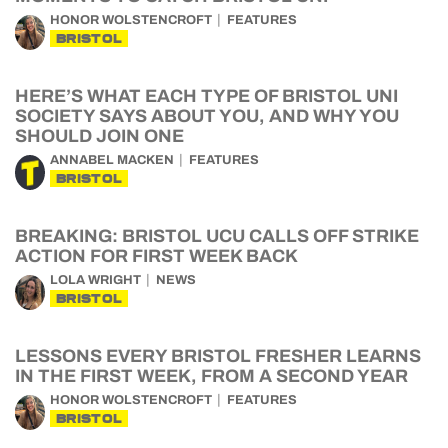
HONOR WOLSTENCROFT
FEATURES
BRISTOL
HERE’S WHAT EACH TYPE OF BRISTOL UNI
SOCIETY SAYS ABOUT YOU, AND WHY YOU
SHOULD JOIN ONE
ANNABEL MACKEN
FEATURES
BRISTOL
BREAKING: BRISTOL UCU CALLS OFF STRIKE
ACTION FOR FIRST WEEK BACK
LOLA WRIGHT
NEWS
BRISTOL
LESSONS EVERY BRISTOL FRESHER LEARNS
IN THE FIRST WEEK, FROM A SECOND YEAR
HONOR WOLSTENCROFT
FEATURES
BRISTOL