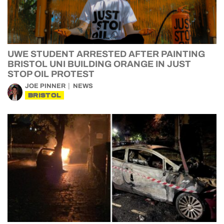
UWE STUDENT ARRESTED AFTER PAINTING
BRISTOL UNI BUILDING ORANGE IN JUST
STOP OIL PROTEST
JOE PINNER
NEWS
BRISTOL