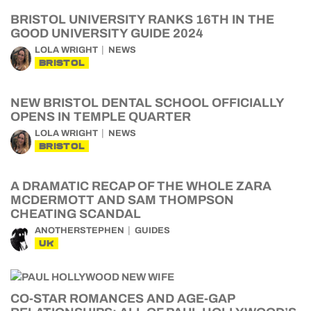
BRISTOL UNIVERSITY RANKS 16TH IN THE
GOOD UNIVERSITY GUIDE 2024
LOLA WRIGHT
NEWS
BRISTOL
NEW BRISTOL DENTAL SCHOOL OFFICIALLY
OPENS IN TEMPLE QUARTER
LOLA WRIGHT
NEWS
BRISTOL
A DRAMATIC RECAP OF THE WHOLE ZARA
MCDERMOTT AND SAM THOMPSON
CHEATING SCANDAL
ANOTHERSTEPHEN
GUIDES
UK
CO-STAR ROMANCES AND AGE-GAP