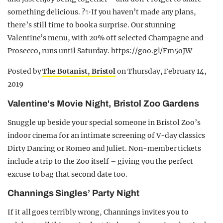
something delicious. ?✨If you haven’t made any plans,
there’s still time to book a surprise. Our stunning
Valentine’s menu, with 20% off selected Champagne and
Prosecco, runs until Saturday. https://goo.gl/Fm5oJW
Posted by
The Botanist, Bristol
on Thursday, February 14,
2019
Valentine's Movie Night, Bristol Zoo Gardens
Snuggle up beside your special someone in Bristol Zoo’s
indoor cinema for an intimate screening of V-day classics
Dirty Dancing or Romeo and Juliet. Non-member tickets
include a trip to the Zoo itself – giving you the perfect
excuse to bag that second date too.
Channings Singles’ Party Night
If it all goes terribly wrong, Channings invites you to