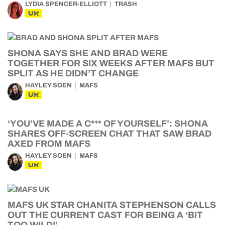
LYDIA SPENCER-ELLIOTT
TRASH
UK
SHONA SAYS SHE AND BRAD WERE
TOGETHER FOR SIX WEEKS AFTER MAFS BUT
SPLIT AS HE DIDN’T CHANGE
HAYLEY SOEN
MAFS
UK
‘YOU’VE MADE A C*** OF YOURSELF’: SHONA
SHARES OFF-SCREEN CHAT THAT SAW BRAD
AXED FROM MAFS
HAYLEY SOEN
MAFS
UK
MAFS UK STAR CHANITA STEPHENSON CALLS
OUT THE CURRENT CAST FOR BEING A ‘BIT
TOO WILD!’