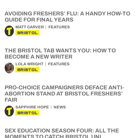
AVOIDING FRESHERS’ FLU: A HANDY HOW-TO
GUIDE FOR FINAL YEARS
MATT CARVER
FEATURES
BRISTOL
THE BRISTOL TAB WANTS YOU: HOW TO
BECOME A NEW WRITER
LOLA WRIGHT
FEATURES
BRISTOL
PRO-CHOICE CAMPAIGNERS DEFACE ANTI-
ABORTION STAND AT BRISTOL FRESHERS’
FAIR
SAPPHIRE HOPE
NEWS
BRISTOL
SEX EDUCATION SEASON FOUR: ALL THE
MOMENTS TO CATCH BRISTOL UNI