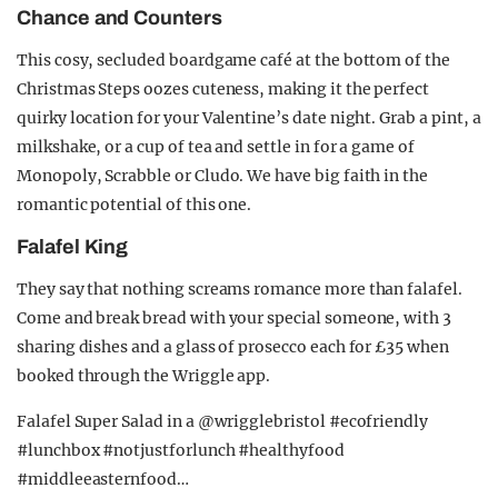
Chance and Counters
This cosy, secluded boardgame café at the bottom of the
Christmas Steps oozes cuteness, making it the perfect
quirky location for your Valentine’s date night. Grab a pint, a
milkshake, or a cup of tea and settle in for a game of
Monopoly, Scrabble or Cludo. We have big faith in the
romantic potential of this one.
Falafel King
They say that nothing screams romance more than falafel.
Come and break bread with your special someone, with 3
sharing dishes and a glass of prosecco each for £35 when
booked through the Wriggle app.
Falafel Super Salad in a @wrigglebristol #ecofriendly
#lunchbox #notjustforlunch #healthyfood
#middleeasternfood…