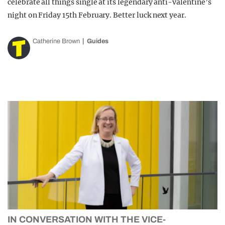
celebrate all things single at its legendary anti-valentine’s
night on Friday 15th February. Better luck next year.
Catherine Brown
Guides
IN CONVERSATION WITH THE VICE-