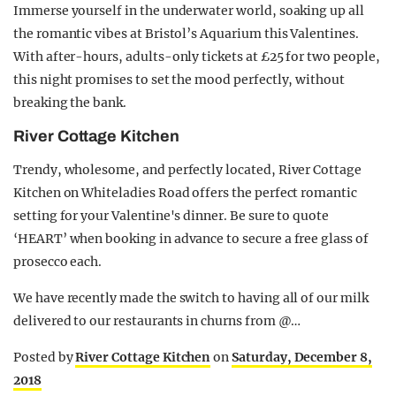
Immerse yourself in the underwater world, soaking up all
the romantic vibes at Bristol’s Aquarium this Valentines.
With after-hours, adults-only tickets at £25 for two people,
this night promises to set the mood perfectly, without
breaking the bank.
River Cottage Kitchen
Trendy, wholesome, and perfectly located, River Cottage
Kitchen on Whiteladies Road offers the perfect romantic
setting for your Valentine's dinner. Be sure to quote
‘HEART’ when booking in advance to secure a free glass of
prosecco each.
We have recently made the switch to having all of our milk
delivered to our restaurants in churns from @…
Posted by
River Cottage Kitchen
on
Saturday, December 8,
2018