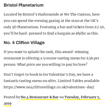
Bristol Planetarium
Located by Bristol’s Harbourside at We The Curious, here
you can spend the evening gazing at the stars at the UK’s
only 3D Planetarium. Featuring a bar and tickets from £7.50,
you’ll be hard-pressed to find a bargain as idyllic as this.
No. 4 Clifton Village
If you want to splash the cash, this award-winning
restaurant is offering a 5 course tasting menu for £38 per
person. What price are you willing to pay for love?
Don't forget to book in for Valentine's Day, we have a
fantastic tasting menu on offer. Limited Tables available
https://www.no4cliftonvillage.co.uk/valentines-day/
Posted by
No.4 Restaurant & Bar
on
Tuesday, February 5,
2019