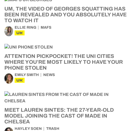
UM, THE VIDEO OF GEORGES SQUATTING HAS
BEEN REVEALED AND YOU ABSOLUTELY HAVE
TO WATCH IT
ELLIE RING
MAFS
UK
ATTENTION PICKPOCKET! THE UNI CITIES
WHERE YOU’RE MOST LIKELY TO HAVE YOUR
PHONE STOLEN
EMILY SMITH
NEWS
UK
MEET LAUREN SINTES: THE 27-YEAR-OLD
MODEL JOINING THE CAST OF MADE IN
CHELSEA
HAYLEY SOEN
TRASH