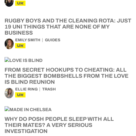
UK
RUGBY BOYS AND THE CLEANING ROTA: JUST
19 UNI THINGS THAT ARE NONE OF MY
BUSINESS
EMILY SMITH
GUIDES
UK
FROM SECRET HOOKUPS TO CHEATING: ALL
THE BIGGEST BOMBSHELLS FROM THE LOVE
IS BLIND REUNION
ELLIE RING
TRASH
UK
WHY DO POSH PEOPLE SLEEP WITH ALL
THEIR MATES? A VERY SERIOUS
INVESTIGATION