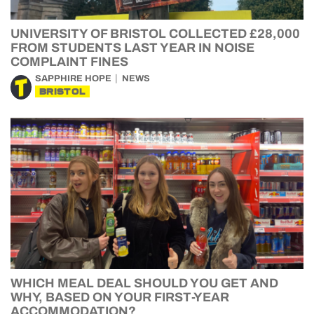
UNIVERSITY OF BRISTOL COLLECTED £28,000
FROM STUDENTS LAST YEAR IN NOISE
COMPLAINT FINES
SAPPHIRE HOPE
NEWS
BRISTOL
WHICH MEAL DEAL SHOULD YOU GET AND
WHY, BASED ON YOUR FIRST-YEAR
ACCOMMODATION?