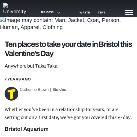
BRISTOL
WRITE
TIPS
NEWS
Ten places to take your date in Bristol this
TRASH
Valentine’s Day
GAMING
Anywhere but Taka Taka
AGENDA
7 YEARS AGO
TRENDS
Catherine Brown
Guides
OPINION
GUIDES
Whether you’ve been in a relationship for years, or are
setting out on a first date, we’ve got you covered this V-day.
Bristol Aquarium