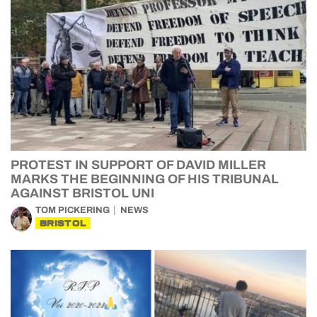
PROTEST IN SUPPORT OF DAVID MILLER
MARKS THE BEGINNING OF HIS TRIBUNAL
AGAINST BRISTOL UNI
TOM PICKERING
NEWS
BRISTOL