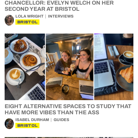
CHANCELLOR: EVELYN WELCH ON HER
SECOND YEAR AT BRISTOL
LOLA WRIGHT
INTERVIEWS
BRISTOL
EIGHT ALTERNATIVE SPACES TO STUDY THAT
HAVE MORE VIBES THAN THE ASS
ISABEL DURHAM
GUIDES
BRISTOL