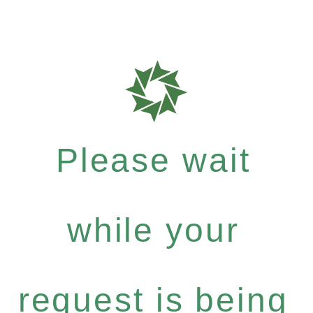
Please wait
while your
request is being