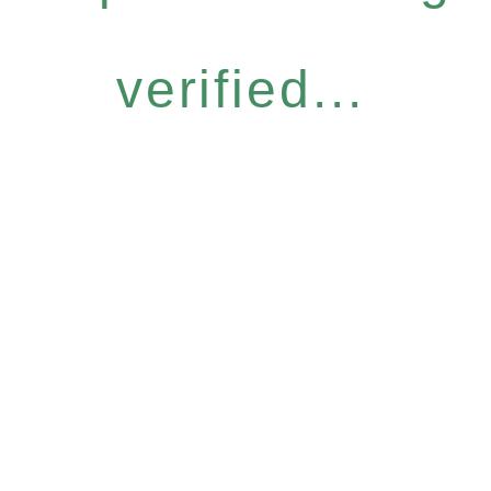
verified...