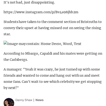
It's not bad, just disappointing.
https://www.instagram.com/p/Bv4a98jhb2m
Students have taken to the comment section of Bristruths to
convey their upset at having missed out on seeing the rising
star.
According to Mbargo, Capaldi and his mates were getting on
the Carlsbergs.
A manager: "Yeah it was crazy, he just turned up with some
friends and wanted to come and hang out with us and meet
some fans. Can't wait to see which celebrity we get stopping
by next!"
Danny Shaw
News