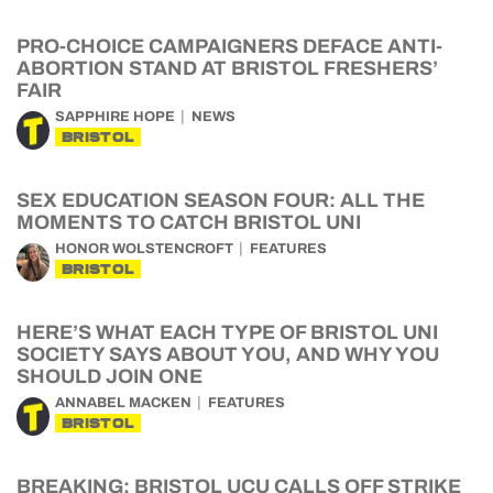
PRO-CHOICE CAMPAIGNERS DEFACE ANTI-
ABORTION STAND AT BRISTOL FRESHERS’
FAIR
SAPPHIRE HOPE
NEWS
BRISTOL
SEX EDUCATION SEASON FOUR: ALL THE
MOMENTS TO CATCH BRISTOL UNI
HONOR WOLSTENCROFT
FEATURES
BRISTOL
HERE’S WHAT EACH TYPE OF BRISTOL UNI
SOCIETY SAYS ABOUT YOU, AND WHY YOU
SHOULD JOIN ONE
ANNABEL MACKEN
FEATURES
BRISTOL
BREAKING: BRISTOL UCU CALLS OFF STRIKE