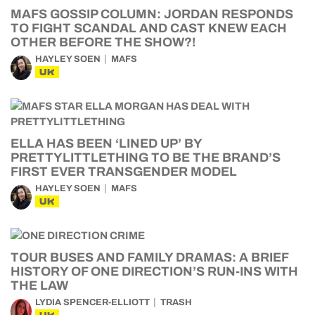
MAFS GOSSIP COLUMN: JORDAN RESPONDS
TO FIGHT SCANDAL AND CAST KNEW EACH
OTHER BEFORE THE SHOW?!
HAYLEY SOEN
MAFS
UK
ELLA HAS BEEN ‘LINED UP’ BY
PRETTYLITTLETHING TO BE THE BRAND’S
FIRST EVER TRANSGENDER MODEL
HAYLEY SOEN
MAFS
UK
TOUR BUSES AND FAMILY DRAMAS: A BRIEF
HISTORY OF ONE DIRECTION’S RUN-INS WITH
THE LAW
LYDIA SPENCER-ELLIOTT
TRASH