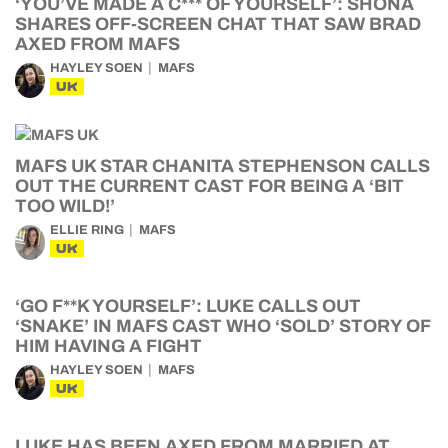
‘YOU’VE MADE A C*** OF YOURSELF’: SHONA
SHARES OFF-SCREEN CHAT THAT SAW BRAD
AXED FROM MAFS
HAYLEY SOEN
MAFS
UK
MAFS UK STAR CHANITA STEPHENSON CALLS
OUT THE CURRENT CAST FOR BEING A ‘BIT
TOO WILD!’
ELLIE RING
MAFS
UK
‘GO F**K YOURSELF’: LUKE CALLS OUT
‘SNAKE’ IN MAFS CAST WHO ‘SOLD’ STORY OF
HIM HAVING A FIGHT
HAYLEY SOEN
MAFS
UK
LUKE HAS BEEN AXED FROM MARRIED AT