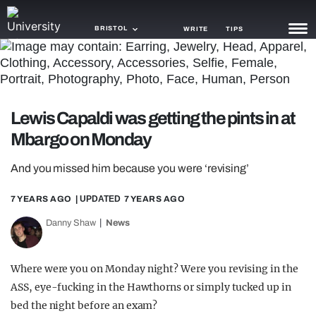
BRISTOL
WRITE
TIPS
NEWS
TRASH
Lewis Capaldi was getting the pints in at
GAMING
Mbargo on Monday
AGENDA
And you missed him because you were ‘revising’
TRENDS
7 YEARS AGO
| UPDATED
7 YEARS AGO
OPINION
Danny Shaw
News
GUIDES
Where were you on Monday night? Were you revising in the
ASS, eye-fucking in the Hawthorns or simply tucked up in
bed the night before an exam?