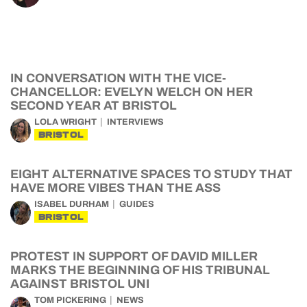
IN CONVERSATION WITH THE VICE-
CHANCELLOR: EVELYN WELCH ON HER
SECOND YEAR AT BRISTOL
LOLA WRIGHT
INTERVIEWS
BRISTOL
EIGHT ALTERNATIVE SPACES TO STUDY THAT
HAVE MORE VIBES THAN THE ASS
ISABEL DURHAM
GUIDES
BRISTOL
PROTEST IN SUPPORT OF DAVID MILLER
MARKS THE BEGINNING OF HIS TRIBUNAL
AGAINST BRISTOL UNI
TOM PICKERING
NEWS