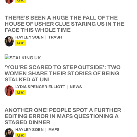
UK
THERE’S BEEN A HUGE THE FALL OF THE
HOUSE OF USHER CLUE STARING US IN THE
FACE THIS WHOLE TIME
HAYLEY SOEN
TRASH
UK
‘YOU’RE SCARED TO STEP OUTSIDE’: TWO
WOMEN SHARE THEIR STORIES OF BEING
STALKED AT UNI
LYDIA SPENCER-ELLIOTT
NEWS
UK
ANOTHER ONE! PEOPLE SPOT A FURTHER
EDITING ERROR IN MAFS QUESTIONING A
STAGED DINNER
HAYLEY SOEN
MAFS
UK