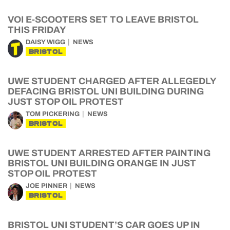
VOI E-SCOOTERS SET TO LEAVE BRISTOL
THIS FRIDAY
DAISY WIGG
NEWS
BRISTOL
UWE STUDENT CHARGED AFTER ALLEGEDLY
DEFACING BRISTOL UNI BUILDING DURING
JUST STOP OIL PROTEST
TOM PICKERING
NEWS
BRISTOL
UWE STUDENT ARRESTED AFTER PAINTING
BRISTOL UNI BUILDING ORANGE IN JUST
STOP OIL PROTEST
JOE PINNER
NEWS
BRISTOL
BRISTOL UNI STUDENT’S CAR GOES UP IN