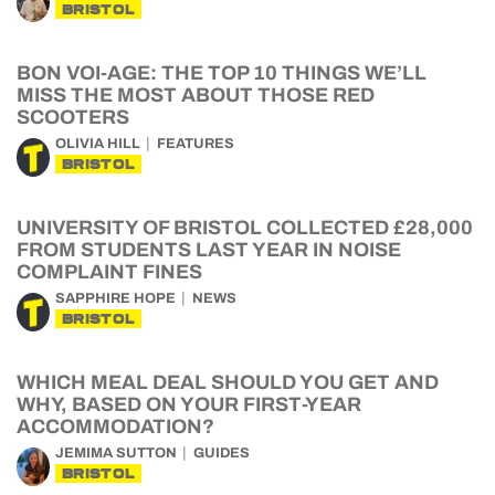
BRISTOL
BON VOI-AGE: THE TOP 10 THINGS WE’LL
MISS THE MOST ABOUT THOSE RED
SCOOTERS
OLIVIA HILL
FEATURES
BRISTOL
UNIVERSITY OF BRISTOL COLLECTED £28,000
FROM STUDENTS LAST YEAR IN NOISE
COMPLAINT FINES
SAPPHIRE HOPE
NEWS
BRISTOL
WHICH MEAL DEAL SHOULD YOU GET AND
WHY, BASED ON YOUR FIRST-YEAR
ACCOMMODATION?
JEMIMA SUTTON
GUIDES
BRISTOL