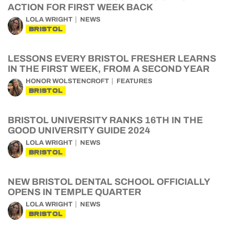
ACTION FOR FIRST WEEK BACK
LOLA WRIGHT
NEWS
BRISTOL
LESSONS EVERY BRISTOL FRESHER LEARNS
IN THE FIRST WEEK, FROM A SECOND YEAR
HONOR WOLSTENCROFT
FEATURES
BRISTOL
BRISTOL UNIVERSITY RANKS 16TH IN THE
GOOD UNIVERSITY GUIDE 2024
LOLA WRIGHT
NEWS
BRISTOL
NEW BRISTOL DENTAL SCHOOL OFFICIALLY
OPENS IN TEMPLE QUARTER
LOLA WRIGHT
NEWS
BRISTOL