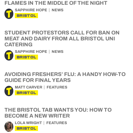
FLAMES IN THE MIDDLE OF THE NIGHT
SAPPHIRE HOPE
NEWS
BRISTOL
STUDENT PROTESTORS CALL FOR BAN ON
MEAT AND DAIRY FROM ALL BRISTOL UNI
CATERING
SAPPHIRE HOPE
NEWS
BRISTOL
AVOIDING FRESHERS’ FLU: A HANDY HOW-TO
GUIDE FOR FINAL YEARS
MATT CARVER
FEATURES
BRISTOL
THE BRISTOL TAB WANTS YOU: HOW TO
BECOME A NEW WRITER
LOLA WRIGHT
FEATURES
BRISTOL