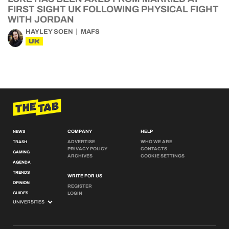
FIRST SIGHT UK FOLLOWING PHYSICAL FIGHT
WITH JORDAN
HAYLEY SOEN
MAFS
UK
COMPANY
HELP
NEWS
ADVERTISE
WHO WE ARE
TRASH
PRIVACY POLICY
CONTACTS
GAMING
ARCHIVES
COOKIE SETTINGS
AGENDA
TRENDS
WRITE FOR US
OPINION
REGISTER
GUIDES
LOGIN