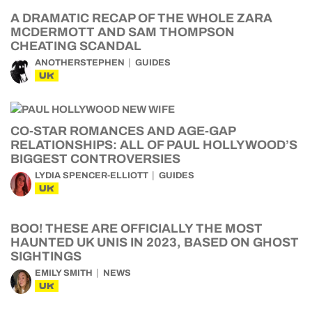
A DRAMATIC RECAP OF THE WHOLE ZARA
MCDERMOTT AND SAM THOMPSON
CHEATING SCANDAL
ANOTHERSTEPHEN
GUIDES
UK
CO-STAR ROMANCES AND AGE-GAP
RELATIONSHIPS: ALL OF PAUL HOLLYWOOD’S
BIGGEST CONTROVERSIES
LYDIA SPENCER-ELLIOTT
GUIDES
UK
BOO! THESE ARE OFFICIALLY THE MOST
HAUNTED UK UNIS IN 2023, BASED ON GHOST
SIGHTINGS
EMILY SMITH
NEWS
UK