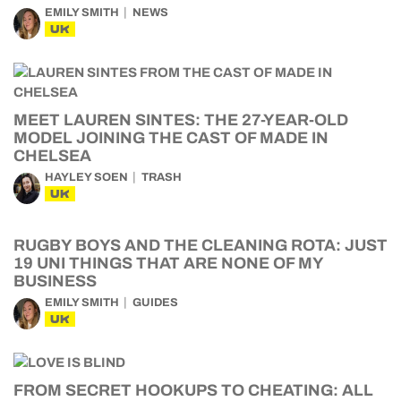
EMILY SMITH
NEWS
UK
MEET LAUREN SINTES: THE 27-YEAR-OLD
MODEL JOINING THE CAST OF MADE IN
CHELSEA
HAYLEY SOEN
TRASH
UK
RUGBY BOYS AND THE CLEANING ROTA: JUST
19 UNI THINGS THAT ARE NONE OF MY
BUSINESS
EMILY SMITH
GUIDES
UK
FROM SECRET HOOKUPS TO CHEATING: ALL