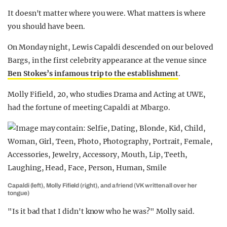
It doesn't matter where you were. What matters is where
you should have been.
On Monday night, Lewis Capaldi descended on our beloved
Bargs, in the first celebrity appearance at the venue since
Ben Stokes’s infamous trip to the establishment
.
Molly Fifield, 20, who studies Drama and Acting at UWE,
had the fortune of meeting Capaldi at Mbargo.
Capaldi (left), Molly Fifield (right), and a friend (VK written all over her
tongue)
"Is it bad that I didn't know who he was?" Molly said.