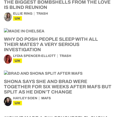
THE BIGGEST BOMBSHELLS FROM THE LOVE
IS BLIND REUNION
ELLIE RING
TRASH
UK
WHY DO POSH PEOPLE SLEEP WITH ALL
THEIR MATES? A VERY SERIOUS
INVESTIGATION
LYDIA SPENCER-ELLIOTT
TRASH
UK
SHONA SAYS SHE AND BRAD WERE
TOGETHER FOR SIX WEEKS AFTER MAFS BUT
SPLIT AS HE DIDN’T CHANGE
HAYLEY SOEN
MAFS
UK