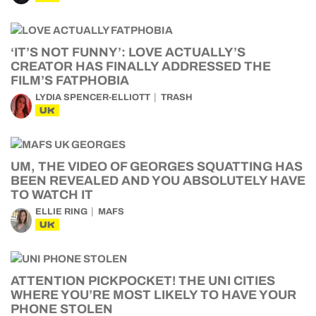
‘IT’S NOT FUNNY’: LOVE ACTUALLY’S
CREATOR HAS FINALLY ADDRESSED THE
FILM’S FATPHOBIA
LYDIA SPENCER-ELLIOTT
TRASH
UK
UM, THE VIDEO OF GEORGES SQUATTING HAS
BEEN REVEALED AND YOU ABSOLUTELY HAVE
TO WATCH IT
ELLIE RING
MAFS
UK
ATTENTION PICKPOCKET! THE UNI CITIES
WHERE YOU’RE MOST LIKELY TO HAVE YOUR
PHONE STOLEN