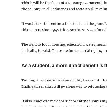
This is will be the focus of a Labour government, t
the country, in all industries and sectors will revolu
It would take this entire article to list all the plans
this country since 1949 (the year the NHS was found
The right to food, housing, education, water, heating
basically, to exist. These are fundamental rights, 
As a student, a more direct benefit is t
Turning education into a commodity has awful effects
Ending this market will go along way to refocusing 
It also removes a major barrier to entry of universit