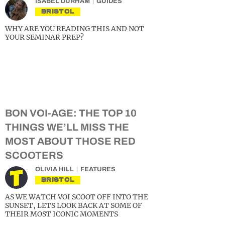
ISABEL DURHAM
GUIDES
BRISTOL
WHY ARE YOU READING THIS AND NOT
YOUR SEMINAR PREP?
BON VOI-AGE: THE TOP 10
THINGS WE’LL MISS THE
MOST ABOUT THOSE RED
SCOOTERS
OLIVIA HILL
FEATURES
BRISTOL
AS WE WATCH VOI SCOOT OFF INTO THE
SUNSET, LETS LOOK BACK AT SOME OF
THEIR MOST ICONIC MOMENTS