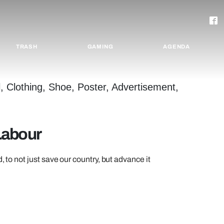
TRASH
GAMING
AGENDA
Labour
, to not just save our country, but advance it