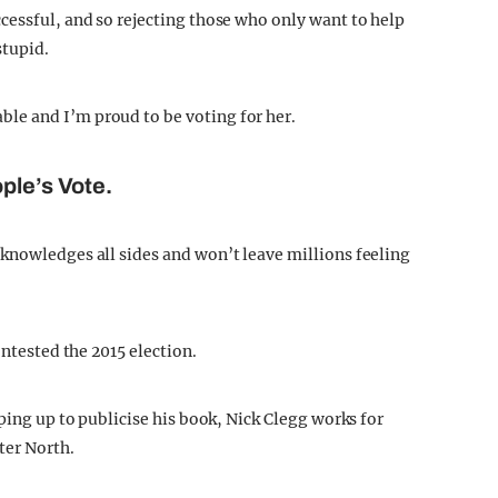
cessful, and so rejecting those who only want to help
stupid.
le and I’m proud to be voting for her.
ple’s Vote.
knowledges all sides and won’t leave millions feeling
ontested the 2015 election.
pping up to publicise his book, Nick Clegg works for
ter North.