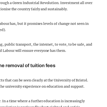
hrough a Green Industrial Revolution. Investment all over
tionise the country fairly and sustainably.
 Labour has, but it promises levels of change not seen in
ed).
, public transport, the internet, to vote, to be safe, and
and Labour will ensure everyone has them.
he removal of tuition fees
 that can be seen clearly at the University of Bristol.
the university experience on education and support.
y. In a time where a further education is increasingly