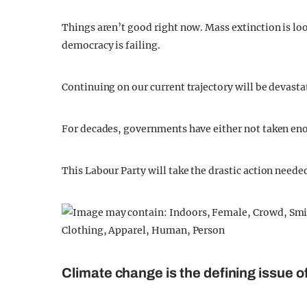
Things aren’t good right now. Mass extinction is loo
democracy is failing.
Continuing on our current trajectory will be devastat
For decades, governments have either not taken eno
This Labour Party will take the drastic action needed
Climate change is the defining issue o