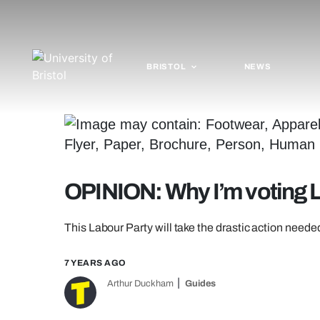
BRISTOL
NEWS
OPINION: Why I’m voting 
This Labour Party will take the drastic action needed
7 YEARS AGO
Arthur Duckham
Guides