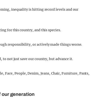
ming, inequality is hitting record levels and our
ing for this country, and this species.
ugh responsibility, or actively made things worse.
, to not just save our country, but advance it.
f our generation