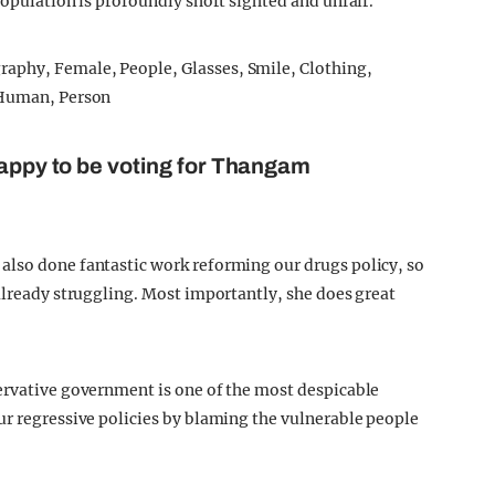
population is profoundly short sighted and unfair.
happy to be voting for Thangam
s also done fantastic work reforming our drugs policy, so
 already struggling. Most importantly, she does great
ervative government is one of the most despicable
ur regressive policies by blaming the vulnerable people