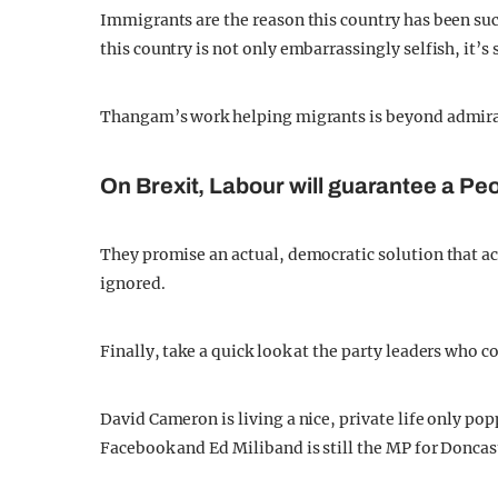
Immigrants are the reason this country has been suc
this country is not only embarrassingly selfish, it’s 
Thangam’s work helping migrants is beyond admirab
On Brexit, Labour will guarantee a Peo
They promise an actual, democratic solution that ac
ignored.
Finally, take a quick look at the party leaders who c
David Cameron is living a nice, private life only po
Facebook and Ed Miliband is still the MP for Doncas