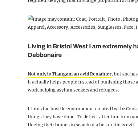
required, denying that to a large proportion of the 
Living in Bristol West I am extremely 
Debbonaire
Not only is Thangam an avid Remainer
, but she ha
it actually helps people instead of punishing those
work helping asylum seekers and refugees.
I think the hostile environment created by the Cons
things they have done. To deflect attention from yo
fleeing their homes in search of a better life is evil.