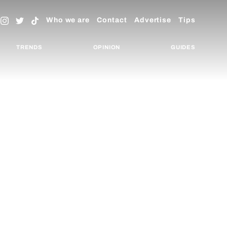
Who we are
Contact
Advertise
Tips
TRENDS
OPINION
GUIDES