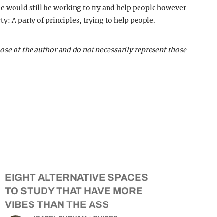
he would still be working to try and help people however
ty: A party of principles, trying to help people.
hose of the author and do not necessarily represent those
EIGHT ALTERNATIVE SPACES
TO STUDY THAT HAVE MORE
VIBES THAN THE ASS