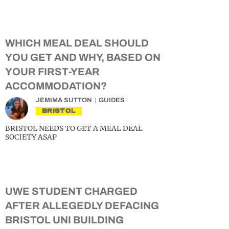
WHICH MEAL DEAL SHOULD
YOU GET AND WHY, BASED ON
YOUR FIRST-YEAR
ACCOMMODATION?
JEMIMA SUTTON
GUIDES
BRISTOL
BRISTOL NEEDS TO GET A MEAL DEAL
SOCIETY ASAP
UWE STUDENT CHARGED
AFTER ALLEGEDLY DEFACING
BRISTOL UNI BUILDING