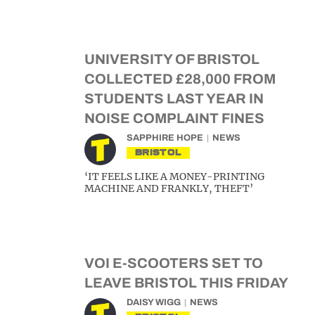
UNIVERSITY OF BRISTOL
COLLECTED £28,000 FROM
STUDENTS LAST YEAR IN
NOISE COMPLAINT FINES
SAPPHIRE HOPE
NEWS
BRISTOL
‘IT FEELS LIKE A MONEY-PRINTING
MACHINE AND FRANKLY, THEFT’
VOI E-SCOOTERS SET TO
LEAVE BRISTOL THIS FRIDAY
DAISY WIGG
NEWS