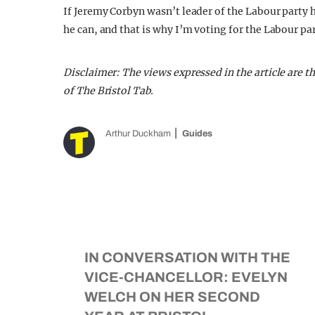
If Jeremy Corbyn wasn’t leader of the Labour party 
he can, and that is why I’m voting for the Labour par
Disclaimer: The views expressed in the article are t
of The Bristol Tab.
Arthur Duckham
Guides
IN CONVERSATION WITH THE
VICE-CHANCELLOR: EVELYN
WELCH ON HER SECOND