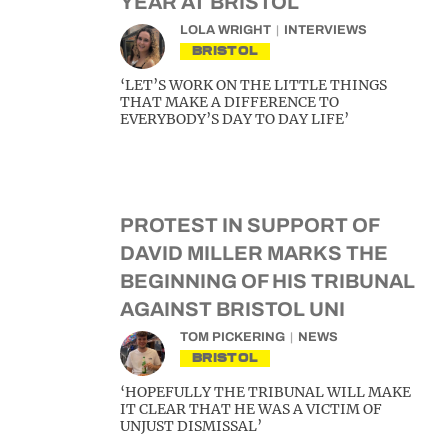
YEAR AT BRISTOL
LOLA WRIGHT
INTERVIEWS
BRISTOL
‘LET’S WORK ON THE LITTLE THINGS
THAT MAKE A DIFFERENCE TO
EVERYBODY’S DAY TO DAY LIFE’
PROTEST IN SUPPORT OF
DAVID MILLER MARKS THE
BEGINNING OF HIS TRIBUNAL
AGAINST BRISTOL UNI
TOM PICKERING
NEWS
BRISTOL
‘HOPEFULLY THE TRIBUNAL WILL MAKE
IT CLEAR THAT HE WAS A VICTIM OF
UNJUST DISMISSAL’