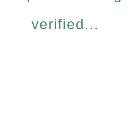
verified...