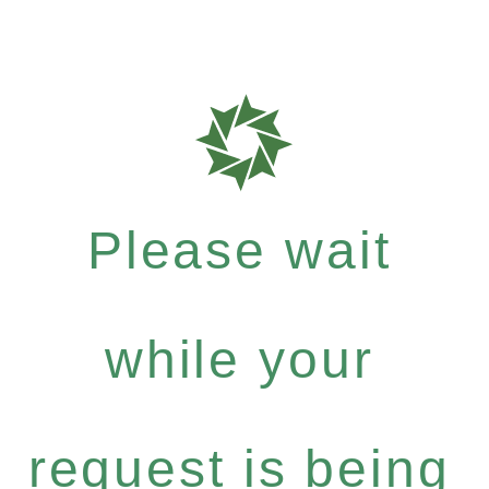
Please wait
while your
request is being