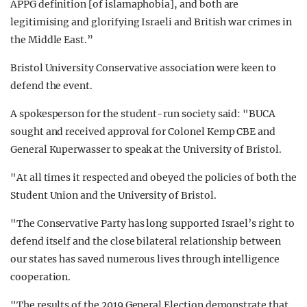
APPG definition [of islamaphobia], and both are
legitimising and glorifying Israeli and British war crimes in
the Middle East.”
Bristol University Conservative association were keen to
defend the event.
A spokesperson for the student-run society said: "BUCA
sought and received approval for Colonel Kemp CBE and
General Kuperwasser to speak at the University of Bristol.
"At all times it respected and obeyed the policies of both the
Student Union and the University of Bristol.
"The Conservative Party has long supported Israel’s right to
defend itself and the close bilateral relationship between
our states has saved numerous lives through intelligence
cooperation.
"The results of the 2019 General Election demonstrate that