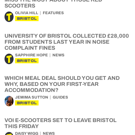
SCOOTERS
OLIVIA HILL
FEATURES
BRISTOL
UNIVERSITY OF BRISTOL COLLECTED £28,000
FROM STUDENTS LAST YEAR IN NOISE
COMPLAINT FINES
SAPPHIRE HOPE
NEWS
BRISTOL
WHICH MEAL DEAL SHOULD YOU GET AND
WHY, BASED ON YOUR FIRST-YEAR
ACCOMMODATION?
JEMIMA SUTTON
GUIDES
BRISTOL
VOI E-SCOOTERS SET TO LEAVE BRISTOL
THIS FRIDAY
DAISY WIGG
NEWS