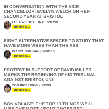
IN CONVERSATION WITH THE VICE-
CHANCELLOR: EVELYN WELCH ON HER
SECOND YEAR AT BRISTOL
LOLA WRIGHT
INTERVIEWS
BRISTOL
EIGHT ALTERNATIVE SPACES TO STUDY THAT
HAVE MORE VIBES THAN THE ASS
ISABEL DURHAM
GUIDES
BRISTOL
PROTEST IN SUPPORT OF DAVID MILLER
MARKS THE BEGINNING OF HIS TRIBUNAL
AGAINST BRISTOL UNI
TOM PICKERING
NEWS
BRISTOL
BON VOI-AGE: THE TOP 10 THINGS WE’LL
MISS THE MOST ABOUT THOSE RED