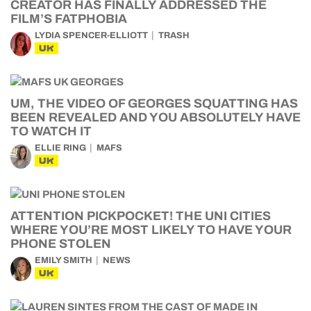
CREATOR HAS FINALLY ADDRESSED THE
FILM’S FATPHOBIA
LYDIA SPENCER-ELLIOTT
TRASH
UK
UM, THE VIDEO OF GEORGES SQUATTING HAS
BEEN REVEALED AND YOU ABSOLUTELY HAVE
TO WATCH IT
ELLIE RING
MAFS
UK
ATTENTION PICKPOCKET! THE UNI CITIES
WHERE YOU’RE MOST LIKELY TO HAVE YOUR
PHONE STOLEN
EMILY SMITH
NEWS
UK