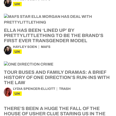
UK
ELLA HAS BEEN ‘LINED UP’ BY
PRETTYLITTLETHING TO BE THE BRAND’S
FIRST EVER TRANSGENDER MODEL
HAYLEY SOEN
MAFS
UK
TOUR BUSES AND FAMILY DRAMAS: A BRIEF
HISTORY OF ONE DIRECTION’S RUN-INS WITH
THE LAW
LYDIA SPENCER-ELLIOTT
TRASH
UK
THERE’S BEEN A HUGE THE FALL OF THE
HOUSE OF USHER CLUE STARING US IN THE