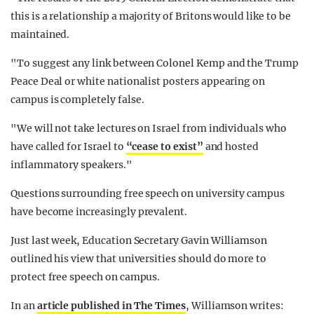
this is a relationship a majority of Britons would like to be
maintained.
"To suggest any link between Colonel Kemp and the Trump
Peace Deal or white nationalist posters appearing on
campus is completely false.
"We will not take lectures on Israel from individuals who
have called for Israel to
“cease to exist”
and hosted
inflammatory speakers."
Questions surrounding free speech on university campus
have become increasingly prevalent.
Just last week, Education Secretary Gavin Williamson
outlined his view that universities should do more to
protect free speech on campus.
In an
article published in The Times
, Williamson writes: