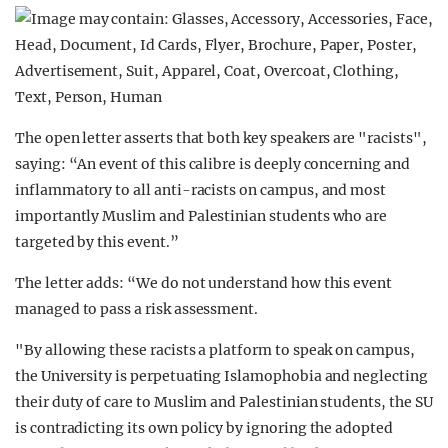
The open letter asserts that both key speakers are "racists",
saying: “An event of this calibre is deeply concerning and
inflammatory to all anti-racists on campus, and most
importantly Muslim and Palestinian students who are
targeted by this event.”
The letter adds: “We do not understand how this event
managed to pass a risk assessment.
"By allowing these racists a platform to speak on campus,
the University is perpetuating Islamophobia and neglecting
their duty of care to Muslim and Palestinian students, the SU
is contradicting its own policy by ignoring the adopted