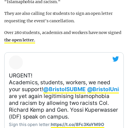
"Islamaphobia and racism."
They are also calling for students to sign an open letter
requesting the event's cancellation.
Over 280 students, academics and workers have now signed
the open letter.
URGENT!
Academics, students, workers, we need
your support!
@BristolSUBME
@BristolUni
are yet again legitimising Islamophobia
and racism by allowing two racists Col.
Richard Kemp and Gen. Yossi Kuperwasser
(IDF) speak on campus.
Sign this open letter:
https://t.co/8Fc3KoYM9O