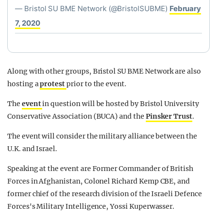
— Bristol SU BME Network (@BristolSUBME)
February
7, 2020
Along with other groups, Bristol SU BME Network are also
hosting a
protest
prior to the event.
The
event
in question will be hosted by Bristol University
Conservative Association (BUCA) and the
Pinsker Trust
.
The event will consider the military alliance between the
U.K. and Israel.
Speaking at the event are Former Commander of British
Forces in Afghanistan, Colonel Richard Kemp CBE, and
former chief of the research division of the Israeli Defence
Forces's Military Intelligence, Yossi Kuperwasser.