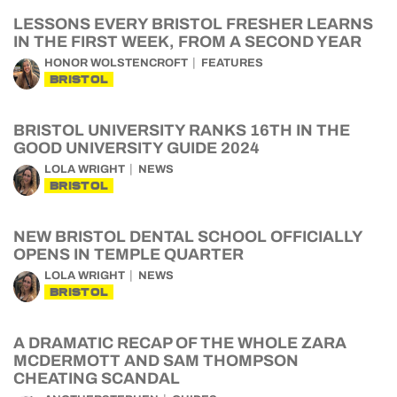
LESSONS EVERY BRISTOL FRESHER LEARNS
IN THE FIRST WEEK, FROM A SECOND YEAR
HONOR WOLSTENCROFT
FEATURES
BRISTOL
BRISTOL UNIVERSITY RANKS 16TH IN THE
GOOD UNIVERSITY GUIDE 2024
LOLA WRIGHT
NEWS
BRISTOL
NEW BRISTOL DENTAL SCHOOL OFFICIALLY
OPENS IN TEMPLE QUARTER
LOLA WRIGHT
NEWS
BRISTOL
A DRAMATIC RECAP OF THE WHOLE ZARA
MCDERMOTT AND SAM THOMPSON
CHEATING SCANDAL