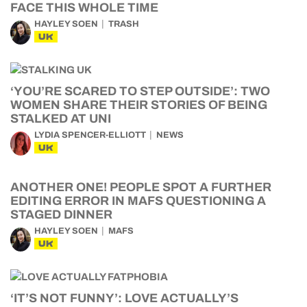
FACE THIS WHOLE TIME
HAYLEY SOEN
TRASH
UK
‘YOU’RE SCARED TO STEP OUTSIDE’: TWO
WOMEN SHARE THEIR STORIES OF BEING
STALKED AT UNI
LYDIA SPENCER-ELLIOTT
NEWS
UK
ANOTHER ONE! PEOPLE SPOT A FURTHER
EDITING ERROR IN MAFS QUESTIONING A
STAGED DINNER
HAYLEY SOEN
MAFS
UK
‘IT’S NOT FUNNY’: LOVE ACTUALLY’S