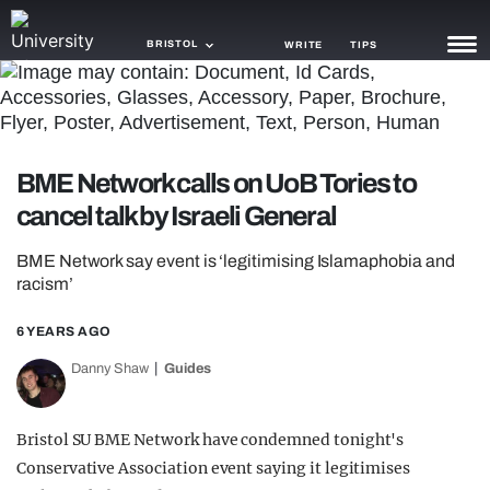
BRISTOL
WRITE
TIPS
NEWS
TRASH
BME Network calls on UoB Tories to
GAMING
cancel talk by Israeli General
AGENDA
BME Network say event is ‘legitimising Islamaphobia and
racism’
TRENDS
6 YEARS AGO
OPINION
Danny Shaw
Guides
GUIDES
Bristol SU BME Network have condemned tonight's
Conservative Association event saying it legitimises