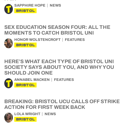
SAPPHIRE HOPE
NEWS
BRISTOL
SEX EDUCATION SEASON FOUR: ALL THE
MOMENTS TO CATCH BRISTOL UNI
HONOR WOLSTENCROFT
FEATURES
BRISTOL
HERE’S WHAT EACH TYPE OF BRISTOL UNI
SOCIETY SAYS ABOUT YOU, AND WHY YOU
SHOULD JOIN ONE
ANNABEL MACKEN
FEATURES
BRISTOL
BREAKING: BRISTOL UCU CALLS OFF STRIKE
ACTION FOR FIRST WEEK BACK
LOLA WRIGHT
NEWS
BRISTOL