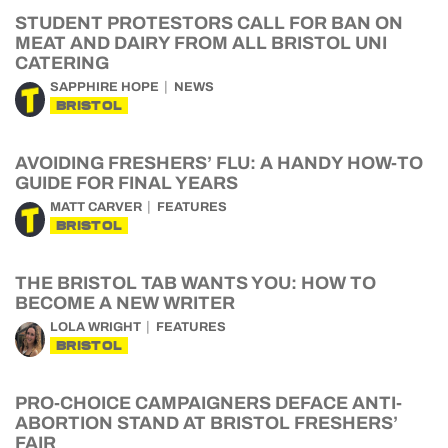
STUDENT PROTESTORS CALL FOR BAN ON
MEAT AND DAIRY FROM ALL BRISTOL UNI
CATERING
SAPPHIRE HOPE
NEWS
BRISTOL
AVOIDING FRESHERS’ FLU: A HANDY HOW-TO
GUIDE FOR FINAL YEARS
MATT CARVER
FEATURES
BRISTOL
THE BRISTOL TAB WANTS YOU: HOW TO
BECOME A NEW WRITER
LOLA WRIGHT
FEATURES
BRISTOL
PRO-CHOICE CAMPAIGNERS DEFACE ANTI-
ABORTION STAND AT BRISTOL FRESHERS’
FAIR