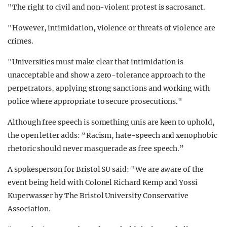
"The right to civil and non-violent protest is sacrosanct.
"However, intimidation, violence or threats of violence are
crimes.
"Universities must make clear that intimidation is
unacceptable and show a zero-tolerance approach to the
perpetrators, applying strong sanctions and working with
police where appropriate to secure prosecutions."
Although free speech is something unis are keen to uphold,
the open letter adds: “Racism, hate-speech and xenophobic
rhetoric should never masquerade as free speech.”
A spokesperson for Bristol SU said: "We are aware of the
event being held with Colonel Richard Kemp and Yossi
Kuperwasser by The Bristol University Conservative
Association.