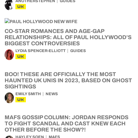
ANOTHERSTEPHEN
GUIDES
UK
CO-STAR ROMANCES AND AGE-GAP
RELATIONSHIPS: ALL OF PAUL HOLLYWOOD’S
BIGGEST CONTROVERSIES
LYDIA SPENCER-ELLIOTT
GUIDES
UK
BOO! THESE ARE OFFICIALLY THE MOST
HAUNTED UK UNIS IN 2023, BASED ON GHOST
SIGHTINGS
EMILY SMITH
NEWS
UK
MAFS GOSSIP COLUMN: JORDAN RESPONDS
TO FIGHT SCANDAL AND CAST KNEW EACH
OTHER BEFORE THE SHOW?!
HAYLEY SOEN
MAFS