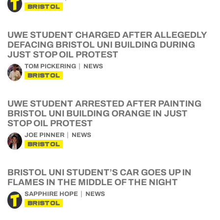
BRISTOL
UWE STUDENT CHARGED AFTER ALLEGEDLY
DEFACING BRISTOL UNI BUILDING DURING
JUST STOP OIL PROTEST
TOM PICKERING
NEWS
BRISTOL
UWE STUDENT ARRESTED AFTER PAINTING
BRISTOL UNI BUILDING ORANGE IN JUST
STOP OIL PROTEST
JOE PINNER
NEWS
BRISTOL
BRISTOL UNI STUDENT’S CAR GOES UP IN
FLAMES IN THE MIDDLE OF THE NIGHT
SAPPHIRE HOPE
NEWS
BRISTOL