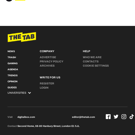
COMPANY
HELP
NEWS
ADVERTISE
WHO WE ARE
TRASH
PRIVACY POLICY
CONTACTS
GAMING
ARCHIVES
COOKIE SETTINGS
AGENDA
TRENDS
WRITE FOR US
OPINION
REGISTER
GUIDES
LOGIN
Visit
digitalbox.com
editor@thetab.com
Contact
Second Home, 68-80 Hanbury Street, London E1 5JL