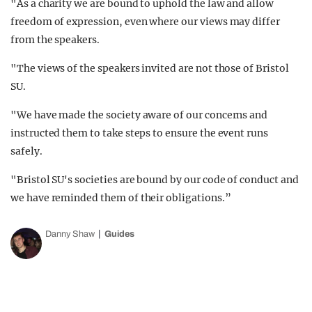
"As a charity we are bound to uphold the law and allow
freedom of expression, even where our views may differ
from the speakers.
"The views of the speakers invited are not those of Bristol
SU.
"We have made the society aware of our concerns and
instructed them to take steps to ensure the event runs
safely.
"Bristol SU's societies are bound by our code of conduct and
we have reminded them of their obligations.”
Danny Shaw
Guides