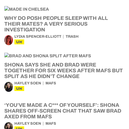
WHY DO POSH PEOPLE SLEEP WITH ALL
THEIR MATES? A VERY SERIOUS
INVESTIGATION
LYDIA SPENCER-ELLIOTT
TRASH
UK
SHONA SAYS SHE AND BRAD WERE
TOGETHER FOR SIX WEEKS AFTER MAFS BUT
SPLIT AS HE DIDN’T CHANGE
HAYLEY SOEN
MAFS
UK
‘YOU’VE MADE A C*** OF YOURSELF’: SHONA
SHARES OFF-SCREEN CHAT THAT SAW BRAD
AXED FROM MAFS
HAYLEY SOEN
MAFS
UK