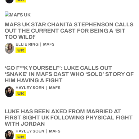
MAFS UK STAR CHANITA STEPHENSON CALLS
OUT THE CURRENT CAST FOR BEING A ‘BIT
TOO WILD!’
ELLIE RING
MAFS
UK
‘GO F**K YOURSELF’: LUKE CALLS OUT
‘SNAKE’ IN MAFS CAST WHO ‘SOLD’ STORY OF
HIM HAVING A FIGHT
HAYLEY SOEN
MAFS
UK
LUKE HAS BEEN AXED FROM MARRIED AT
FIRST SIGHT UK FOLLOWING PHYSICAL FIGHT
WITH JORDAN
HAYLEY SOEN
MAFS
UK