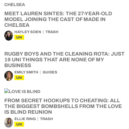
MEET LAUREN SINTES: THE 27-YEAR-OLD
MODEL JOINING THE CAST OF MADE IN
CHELSEA
HAYLEY SOEN
TRASH
UK
RUGBY BOYS AND THE CLEANING ROTA: JUST
19 UNI THINGS THAT ARE NONE OF MY
BUSINESS
EMILY SMITH
GUIDES
UK
FROM SECRET HOOKUPS TO CHEATING: ALL
THE BIGGEST BOMBSHELLS FROM THE LOVE
IS BLIND REUNION
ELLIE RING
TRASH
UK