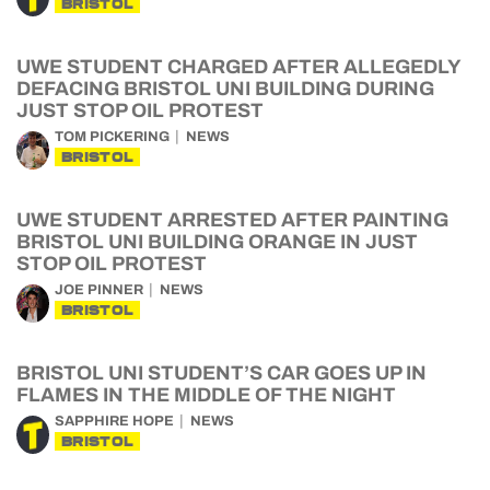
BRISTOL
UWE STUDENT CHARGED AFTER ALLEGEDLY
DEFACING BRISTOL UNI BUILDING DURING
JUST STOP OIL PROTEST
TOM PICKERING
NEWS
BRISTOL
UWE STUDENT ARRESTED AFTER PAINTING
BRISTOL UNI BUILDING ORANGE IN JUST
STOP OIL PROTEST
JOE PINNER
NEWS
BRISTOL
BRISTOL UNI STUDENT’S CAR GOES UP IN
FLAMES IN THE MIDDLE OF THE NIGHT
SAPPHIRE HOPE
NEWS
BRISTOL