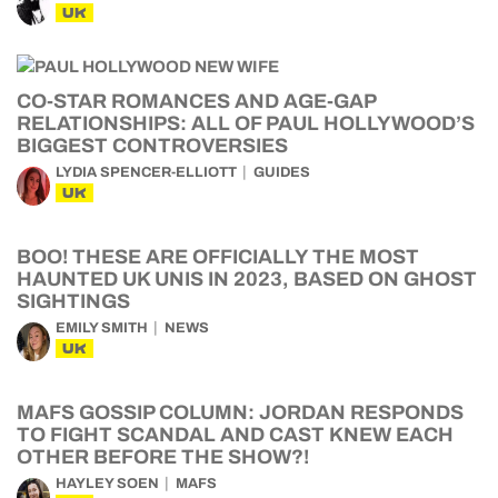
UK
CO-STAR ROMANCES AND AGE-GAP
RELATIONSHIPS: ALL OF PAUL HOLLYWOOD’S
BIGGEST CONTROVERSIES
LYDIA SPENCER-ELLIOTT
GUIDES
UK
BOO! THESE ARE OFFICIALLY THE MOST
HAUNTED UK UNIS IN 2023, BASED ON GHOST
SIGHTINGS
EMILY SMITH
NEWS
UK
MAFS GOSSIP COLUMN: JORDAN RESPONDS
TO FIGHT SCANDAL AND CAST KNEW EACH
OTHER BEFORE THE SHOW?!
HAYLEY SOEN
MAFS