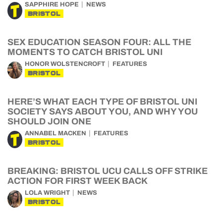
SAPPHIRE HOPE
NEWS
BRISTOL
SEX EDUCATION SEASON FOUR: ALL THE
MOMENTS TO CATCH BRISTOL UNI
HONOR WOLSTENCROFT
FEATURES
BRISTOL
HERE’S WHAT EACH TYPE OF BRISTOL UNI
SOCIETY SAYS ABOUT YOU, AND WHY YOU
SHOULD JOIN ONE
ANNABEL MACKEN
FEATURES
BRISTOL
BREAKING: BRISTOL UCU CALLS OFF STRIKE
ACTION FOR FIRST WEEK BACK
LOLA WRIGHT
NEWS
BRISTOL