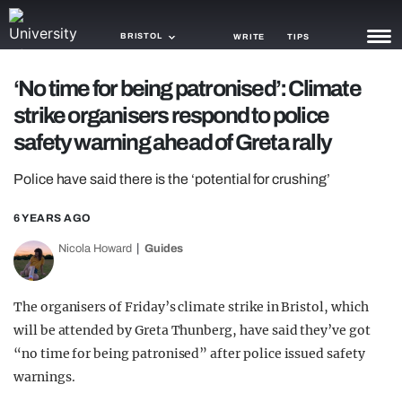
BRISTOL
WRITE
TIPS
‘No time for being patronised’: Climate
NEWS
strike organisers respond to police
TRASH
safety warning ahead of Greta rally
GAMING
Police have said there is the ‘potential for crushing’
AGENDA
6 YEARS AGO
TRENDS
Nicola Howard
Guides
OPINION
The organisers of Friday’s climate strike in Bristol, which
GUIDES
will be attended by Greta Thunberg, have said they’ve got
“no time for being patronised” after police issued safety
warnings.