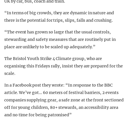
UK by car, bus, coach and train.
“In terms of big crowds, they are dynamic in nature and
there is the potential for trips, slips, falls and crushing.
“The event has grown so large that the usual controls,
stewarding and safety measures that are routinely put in
place are unlikely to be scaled up adequately.”
The Bristol Youth Strike 4 Climate group, who are
organising this Fridays rally, insist they are prepared for the
scale.
In a Facebook post they wrote: “In response to the BBC
article. We’ve got… 60 meters of festival barriers, 2 events
companies supplying gear, a safe zone at the front sectioned
off for young children, 80+ stewards, an accessibility area
and no time for being patronised”