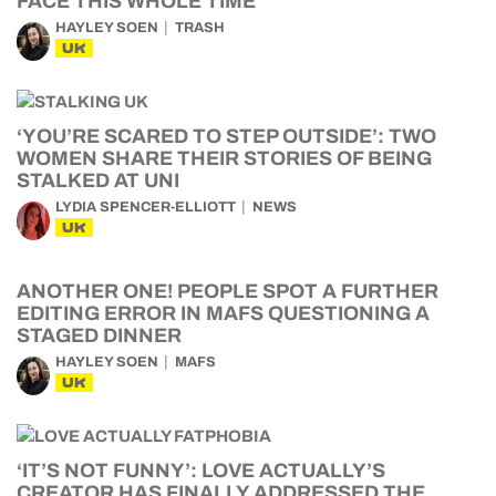
FACE THIS WHOLE TIME
HAYLEY SOEN
TRASH
UK
‘YOU’RE SCARED TO STEP OUTSIDE’: TWO
WOMEN SHARE THEIR STORIES OF BEING
STALKED AT UNI
LYDIA SPENCER-ELLIOTT
NEWS
UK
ANOTHER ONE! PEOPLE SPOT A FURTHER
EDITING ERROR IN MAFS QUESTIONING A
STAGED DINNER
HAYLEY SOEN
MAFS
UK
‘IT’S NOT FUNNY’: LOVE ACTUALLY’S
CREATOR HAS FINALLY ADDRESSED THE