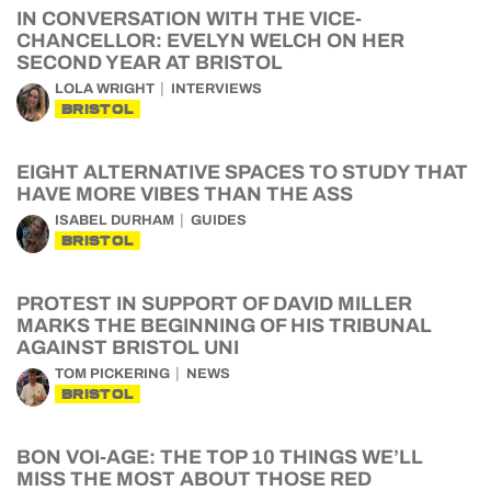
IN CONVERSATION WITH THE VICE-
CHANCELLOR: EVELYN WELCH ON HER
SECOND YEAR AT BRISTOL
LOLA WRIGHT
INTERVIEWS
BRISTOL
EIGHT ALTERNATIVE SPACES TO STUDY THAT
HAVE MORE VIBES THAN THE ASS
ISABEL DURHAM
GUIDES
BRISTOL
PROTEST IN SUPPORT OF DAVID MILLER
MARKS THE BEGINNING OF HIS TRIBUNAL
AGAINST BRISTOL UNI
TOM PICKERING
NEWS
BRISTOL
BON VOI-AGE: THE TOP 10 THINGS WE’LL
MISS THE MOST ABOUT THOSE RED