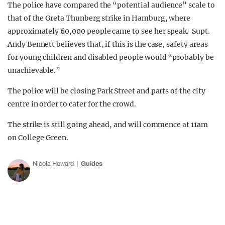
The police have compared the “potential audience” scale to
that of the Greta Thunberg strike in Hamburg, where
approximately 60,000 people came to see her speak. Supt.
Andy Bennett believes that, if this is the case, safety areas
for young children and disabled people would “probably be
unachievable.”
The police will be closing Park Street and parts of the city
centre in order to cater for the crowd.
The strike is still going ahead, and will commence at 11am
on College Green.
Nicola Howard
Guides