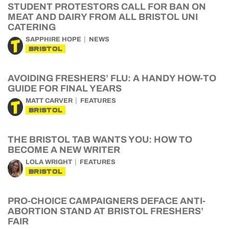
STUDENT PROTESTORS CALL FOR BAN ON
MEAT AND DAIRY FROM ALL BRISTOL UNI
CATERING
SAPPHIRE HOPE
NEWS
BRISTOL
AVOIDING FRESHERS’ FLU: A HANDY HOW-TO
GUIDE FOR FINAL YEARS
MATT CARVER
FEATURES
BRISTOL
THE BRISTOL TAB WANTS YOU: HOW TO
BECOME A NEW WRITER
LOLA WRIGHT
FEATURES
BRISTOL
PRO-CHOICE CAMPAIGNERS DEFACE ANTI-
ABORTION STAND AT BRISTOL FRESHERS’
FAIR