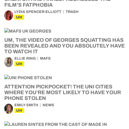
FILM’S FATPHOBIA
LYDIA SPENCER-ELLIOTT
TRASH
UK
UM, THE VIDEO OF GEORGES SQUATTING HAS
BEEN REVEALED AND YOU ABSOLUTELY HAVE
TO WATCH IT
ELLIE RING
MAFS
UK
ATTENTION PICKPOCKET! THE UNI CITIES
WHERE YOU’RE MOST LIKELY TO HAVE YOUR
PHONE STOLEN
EMILY SMITH
NEWS
UK