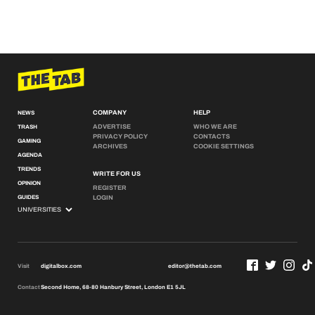
COMPANY
HELP
NEWS
ADVERTISE
WHO WE ARE
TRASH
PRIVACY POLICY
CONTACTS
GAMING
ARCHIVES
COOKIE SETTINGS
AGENDA
TRENDS
WRITE FOR US
OPINION
REGISTER
GUIDES
LOGIN
Visit
digitalbox.com
editor@thetab.com
Contact
Second Home, 68-80 Hanbury Street, London E1 5JL