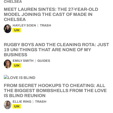
MEET LAUREN SINTES: THE 27-YEAR-OLD
MODEL JOINING THE CAST OF MADE IN
CHELSEA
HAYLEY SOEN
TRASH
UK
RUGBY BOYS AND THE CLEANING ROTA: JUST
19 UNI THINGS THAT ARE NONE OF MY
BUSINESS
EMILY SMITH
GUIDES
UK
FROM SECRET HOOKUPS TO CHEATING: ALL
THE BIGGEST BOMBSHELLS FROM THE LOVE
IS BLIND REUNION
ELLIE RING
TRASH
UK