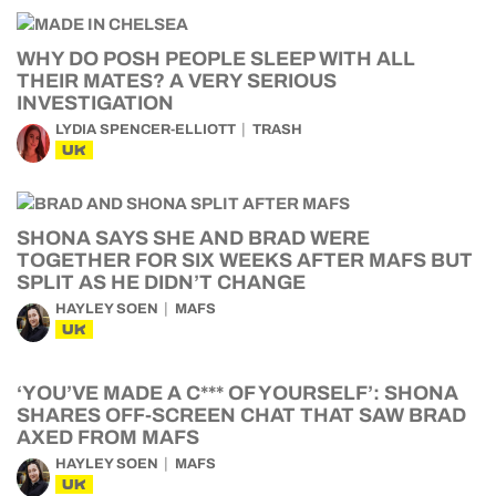
WHY DO POSH PEOPLE SLEEP WITH ALL
THEIR MATES? A VERY SERIOUS
INVESTIGATION
LYDIA SPENCER-ELLIOTT
TRASH
UK
SHONA SAYS SHE AND BRAD WERE
TOGETHER FOR SIX WEEKS AFTER MAFS BUT
SPLIT AS HE DIDN’T CHANGE
HAYLEY SOEN
MAFS
UK
‘YOU’VE MADE A C*** OF YOURSELF’: SHONA
SHARES OFF-SCREEN CHAT THAT SAW BRAD
AXED FROM MAFS
HAYLEY SOEN
MAFS
UK