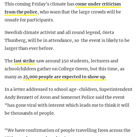
This coming Friday’s climate has
come under criticism
from the police
, who warn that the large crowds will be
unsafe for participants.
Swedish climate activist and all round legend, Greta
Thunberg, will be in attendance, so the event is likely to be
larger than ever before.
The
last strike
saw around 350 students, lecturers and
schoolchildren gather on College Green, but this time, as
many as
25,000 people are expected to show up.
In a letter addressed to school age-children, Superintendent
Andy Bennett of Avon and Somerset Police said the event
“has gone viral with interest which leads me to think it will
be thousands of people.
“We have confirmation of people travelling from across the