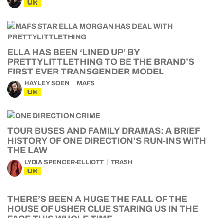
UK
ELLA HAS BEEN ‘LINED UP’ BY
PRETTYLITTLETHING TO BE THE BRAND’S
FIRST EVER TRANSGENDER MODEL
HAYLEY SOEN
MAFS
UK
TOUR BUSES AND FAMILY DRAMAS: A BRIEF
HISTORY OF ONE DIRECTION’S RUN-INS WITH
THE LAW
LYDIA SPENCER-ELLIOTT
TRASH
UK
THERE’S BEEN A HUGE THE FALL OF THE
HOUSE OF USHER CLUE STARING US IN THE