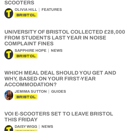
SCOOTERS
OLIVIA HILL
FEATURES
BRISTOL
UNIVERSITY OF BRISTOL COLLECTED £28,000
FROM STUDENTS LAST YEAR IN NOISE
COMPLAINT FINES
SAPPHIRE HOPE
NEWS
BRISTOL
WHICH MEAL DEAL SHOULD YOU GET AND
WHY, BASED ON YOUR FIRST-YEAR
ACCOMMODATION?
JEMIMA SUTTON
GUIDES
BRISTOL
VOI E-SCOOTERS SET TO LEAVE BRISTOL
THIS FRIDAY
DAISY WIGG
NEWS