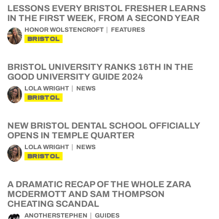
LESSONS EVERY BRISTOL FRESHER LEARNS
IN THE FIRST WEEK, FROM A SECOND YEAR
HONOR WOLSTENCROFT
FEATURES
BRISTOL
BRISTOL UNIVERSITY RANKS 16TH IN THE
GOOD UNIVERSITY GUIDE 2024
LOLA WRIGHT
NEWS
BRISTOL
NEW BRISTOL DENTAL SCHOOL OFFICIALLY
OPENS IN TEMPLE QUARTER
LOLA WRIGHT
NEWS
BRISTOL
A DRAMATIC RECAP OF THE WHOLE ZARA
MCDERMOTT AND SAM THOMPSON
CHEATING SCANDAL
ANOTHERSTEPHEN
GUIDES