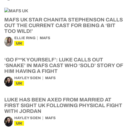
MAFS UK STAR CHANITA STEPHENSON CALLS
OUT THE CURRENT CAST FOR BEING A ‘BIT
TOO WILD!’
ELLIE RING
MAFS
UK
‘GO F**K YOURSELF’: LUKE CALLS OUT
‘SNAKE’ IN MAFS CAST WHO ‘SOLD’ STORY OF
HIM HAVING A FIGHT
HAYLEY SOEN
MAFS
UK
LUKE HAS BEEN AXED FROM MARRIED AT
FIRST SIGHT UK FOLLOWING PHYSICAL FIGHT
WITH JORDAN
HAYLEY SOEN
MAFS
UK