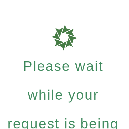
Please wait
while your
request is being