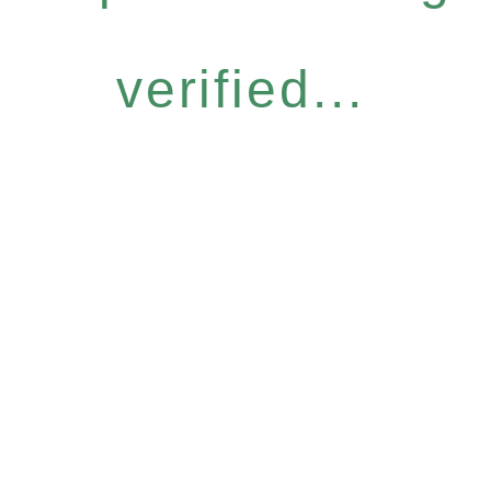
verified...