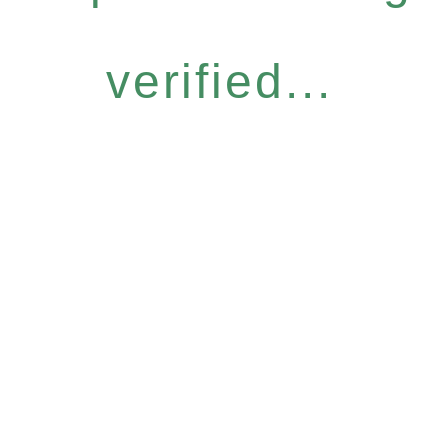
verified...