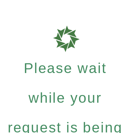
Please wait
while your
request is being