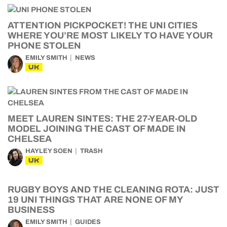
ATTENTION PICKPOCKET! THE UNI CITIES
WHERE YOU’RE MOST LIKELY TO HAVE YOUR
PHONE STOLEN
EMILY SMITH
NEWS
UK
MEET LAUREN SINTES: THE 27-YEAR-OLD
MODEL JOINING THE CAST OF MADE IN
CHELSEA
HAYLEY SOEN
TRASH
UK
RUGBY BOYS AND THE CLEANING ROTA: JUST
19 UNI THINGS THAT ARE NONE OF MY
BUSINESS
EMILY SMITH
GUIDES