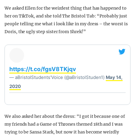
We asked Ellen for the weirdest thing that has happened to
her on TikTok, and she told The Bristol Tab: “Probably just
people telling me what i look like in my dress – the worst is
Doris, the ugly step sister from Shrek!”
https://t.co/fgsV8TKjqv
— aBristolStudents'Voice (@aBristolStuden1)
May 14,
2020
We also asked her about the dress: “I got it because one of
my friends had a Game of Thrones themed 18th and I was
trying to be Sansa Stark, but now it has become weirdly