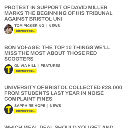
PROTEST IN SUPPORT OF DAVID MILLER
MARKS THE BEGINNING OF HIS TRIBUNAL
AGAINST BRISTOL UNI
TOM PICKERING
NEWS
BRISTOL
BON VOI-AGE: THE TOP 10 THINGS WE’LL
MISS THE MOST ABOUT THOSE RED
SCOOTERS
OLIVIA HILL
FEATURES
BRISTOL
UNIVERSITY OF BRISTOL COLLECTED £28,000
FROM STUDENTS LAST YEAR IN NOISE
COMPLAINT FINES
SAPPHIRE HOPE
NEWS
BRISTOL
WHICH MEAL DEAL SHOULD YOU GET AND