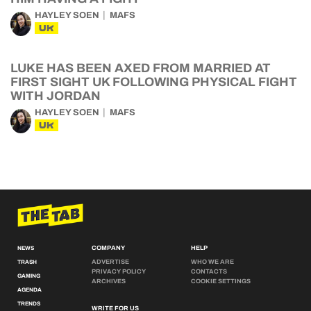
HAYLEY SOEN
MAFS
UK
LUKE HAS BEEN AXED FROM MARRIED AT
FIRST SIGHT UK FOLLOWING PHYSICAL FIGHT
WITH JORDAN
HAYLEY SOEN
MAFS
UK
COMPANY
HELP
NEWS
ADVERTISE
WHO WE ARE
TRASH
PRIVACY POLICY
CONTACTS
GAMING
ARCHIVES
COOKIE SETTINGS
AGENDA
TRENDS
WRITE FOR US