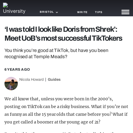
BRISTOL
WRITE
TIPS
‘I was told I look like Doris from Shrek’:
NEWS
Meet UoB’s most successful TikTokers
TRASH
You think you’re good at TikTok, but have you been
GAMING
recognised at Temple Meads?
AGENDA
6 YEARS AGO
Nicola Howard
Guides
TRENDS
OPINION
We all know that, unless you were born in the 2000’s,
GUIDES
posting on TikTok can be a risky business. What if you’re not
as funny as all the 15 year olds that came before you? What if
you get called a boomer at the young age of 21?