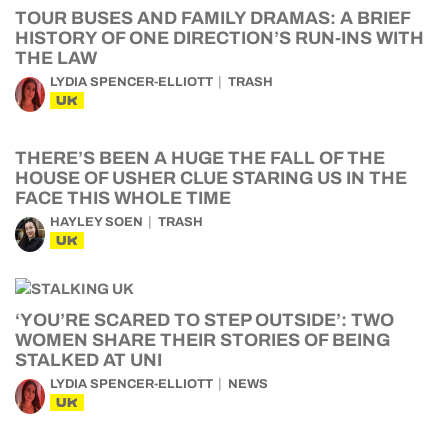
TOUR BUSES AND FAMILY DRAMAS: A BRIEF
HISTORY OF ONE DIRECTION’S RUN-INS WITH
THE LAW
LYDIA SPENCER-ELLIOTT
TRASH
UK
THERE’S BEEN A HUGE THE FALL OF THE
HOUSE OF USHER CLUE STARING US IN THE
FACE THIS WHOLE TIME
HAYLEY SOEN
TRASH
UK
‘YOU’RE SCARED TO STEP OUTSIDE’: TWO
WOMEN SHARE THEIR STORIES OF BEING
STALKED AT UNI
LYDIA SPENCER-ELLIOTT
NEWS
UK