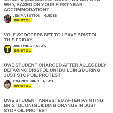
WHY, BASED ON YOUR FIRST-YEAR
ACCOMMODATION?
JEMIMA SUTTON
GUIDES
BRISTOL
VOI E-SCOOTERS SET TO LEAVE BRISTOL
THIS FRIDAY
DAISY WIGG
NEWS
BRISTOL
UWE STUDENT CHARGED AFTER ALLEGEDLY
DEFACING BRISTOL UNI BUILDING DURING
JUST STOP OIL PROTEST
TOM PICKERING
NEWS
BRISTOL
UWE STUDENT ARRESTED AFTER PAINTING
BRISTOL UNI BUILDING ORANGE IN JUST
STOP OIL PROTEST