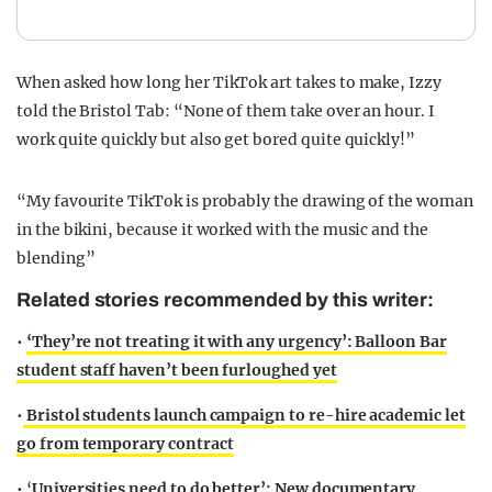
When asked how long her TikTok art takes to make, Izzy
told the Bristol Tab: “None of them take over an hour. I
work quite quickly but also get bored quite quickly!”
“My favourite TikTok is probably the drawing of the woman
in the bikini, because it worked with the music and the
blending”
Related stories recommended by this writer:
•
‘They’re not treating it with any urgency’: Balloon Bar
student staff haven’t been furloughed yet
•
Bristol students launch campaign to re-hire academic let
go from temporary contract
• ‘
Universities need to do better’: New documentary