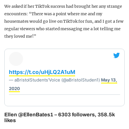
We asked if her TikTok success had brought her any strange
encounters: “There was a point where me and my
housemates would go live on TikTok for fun, and I got a few
regular viewers who started messaging me a lot telling me
they loved me!”
https://t.co/uHjLQ2A1uM
— aBristolStudents'Voice (@aBristolStuden1)
May 13,
2020
Ellen @EllenBates1 – 6303 followers, 358.5k
likes