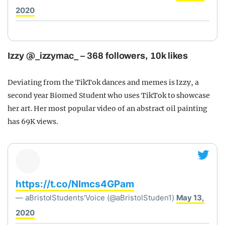
2020
Izzy @_izzymac_ – 368 followers, 10k likes
Deviating from the TikTok dances and memes is Izzy, a
second year Biomed Student who uses TikTok to showcase
her art. Her most popular video of an abstract oil painting
has 69K views.
https://t.co/Nlmcs4GPam
— aBristolStudents'Voice (@aBristolStuden1)
May 13,
2020