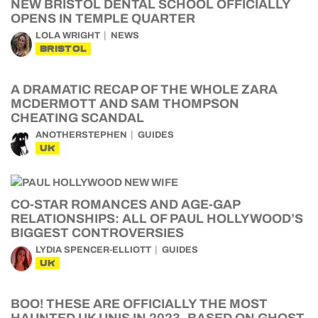
NEW BRISTOL DENTAL SCHOOL OFFICIALLY
OPENS IN TEMPLE QUARTER
LOLA WRIGHT
NEWS
BRISTOL
A DRAMATIC RECAP OF THE WHOLE ZARA
MCDERMOTT AND SAM THOMPSON
CHEATING SCANDAL
ANOTHERSTEPHEN
GUIDES
UK
CO-STAR ROMANCES AND AGE-GAP
RELATIONSHIPS: ALL OF PAUL HOLLYWOOD’S
BIGGEST CONTROVERSIES
LYDIA SPENCER-ELLIOTT
GUIDES
UK
BOO! THESE ARE OFFICIALLY THE MOST