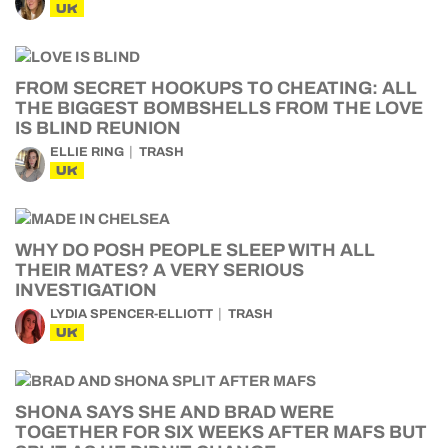
UK
FROM SECRET HOOKUPS TO CHEATING: ALL
THE BIGGEST BOMBSHELLS FROM THE LOVE
IS BLIND REUNION
ELLIE RING
TRASH
UK
WHY DO POSH PEOPLE SLEEP WITH ALL
THEIR MATES? A VERY SERIOUS
INVESTIGATION
LYDIA SPENCER-ELLIOTT
TRASH
UK
SHONA SAYS SHE AND BRAD WERE
TOGETHER FOR SIX WEEKS AFTER MAFS BUT