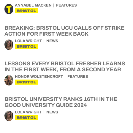
ANNABEL MACKEN
FEATURES
BRISTOL
BREAKING: BRISTOL UCU CALLS OFF STRIKE
ACTION FOR FIRST WEEK BACK
LOLA WRIGHT
NEWS
BRISTOL
LESSONS EVERY BRISTOL FRESHER LEARNS
IN THE FIRST WEEK, FROM A SECOND YEAR
HONOR WOLSTENCROFT
FEATURES
BRISTOL
BRISTOL UNIVERSITY RANKS 16TH IN THE
GOOD UNIVERSITY GUIDE 2024
LOLA WRIGHT
NEWS
BRISTOL