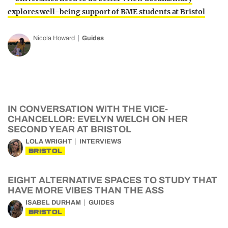
explores well-being support of BME students at Bristol
Nicola Howard
Guides
IN CONVERSATION WITH THE VICE-
CHANCELLOR: EVELYN WELCH ON HER
SECOND YEAR AT BRISTOL
LOLA WRIGHT
INTERVIEWS
BRISTOL
EIGHT ALTERNATIVE SPACES TO STUDY THAT
HAVE MORE VIBES THAN THE ASS
ISABEL DURHAM
GUIDES
BRISTOL