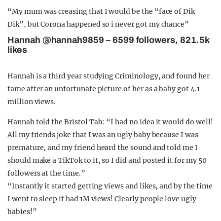
“My mum was creasing that I would be the “face of Dik
Dik”, but Corona happened so i never got my chance”
Hannah @hannah9859 – 6599 followers, 821.5k
likes
Hannah is a third year studying Criminology, and found her
fame after an unfortunate picture of her as a baby got 4.1
million views.
Hannah told the Bristol Tab: “I had no idea it would do well!
All my friends joke that I was an ugly baby because I was
premature, and my friend heard the sound and told me I
should make a TikTok to it, so I did and posted it for my 50
followers at the time.”
“Instantly it started getting views and likes, and by the time
I went to sleep it had 1M views! Clearly people love ugly
babies!”