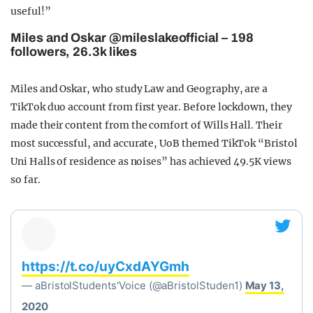
useful!”
Miles and Oskar @mileslakeofficial – 198
followers, 26.3k likes
Miles and Oskar, who study Law and Geography, are a
TikTok duo account from first year. Before lockdown, they
made their content from the comfort of Wills Hall. Their
most successful, and accurate, UoB themed TikTok “Bristol
Uni Halls of residence as noises” has achieved 49.5K views
so far.
https://t.co/uyCxdAYGmh
— aBristolStudents'Voice (@aBristolStuden1)
May 13,
2020