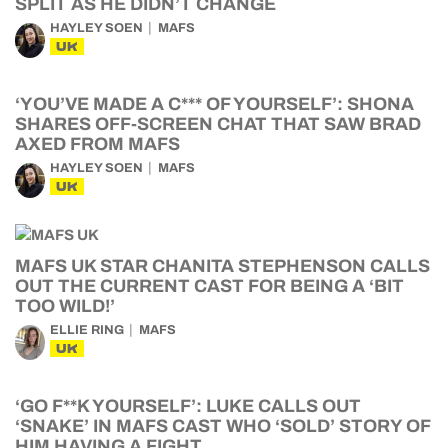
SPLIT AS HE DIDN’T CHANGE
HAYLEY SOEN
MAFS
UK
‘YOU’VE MADE A C*** OF YOURSELF’: SHONA
SHARES OFF-SCREEN CHAT THAT SAW BRAD
AXED FROM MAFS
HAYLEY SOEN
MAFS
UK
MAFS UK STAR CHANITA STEPHENSON CALLS
OUT THE CURRENT CAST FOR BEING A ‘BIT
TOO WILD!’
ELLIE RING
MAFS
UK
‘GO F**K YOURSELF’: LUKE CALLS OUT
‘SNAKE’ IN MAFS CAST WHO ‘SOLD’ STORY OF
HIM HAVING A FIGHT