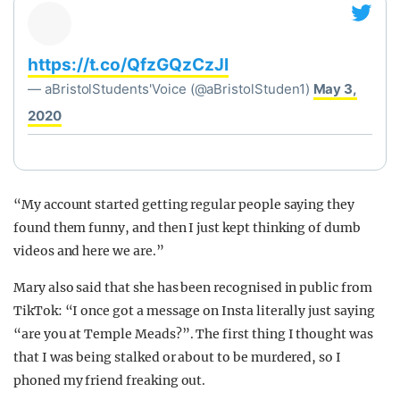
https://t.co/QfzGQzCzJI
— aBristolStudents'Voice (@aBristolStuden1)
May 3,
2020
“My account started getting regular people saying they
found them funny, and then I just kept thinking of dumb
videos and here we are.”
Mary also said that she has been recognised in public from
TikTok: “I once got a message on Insta literally just saying
“are you at Temple Meads?”. The first thing I thought was
that I was being stalked or about to be murdered, so I
phoned my friend freaking out.