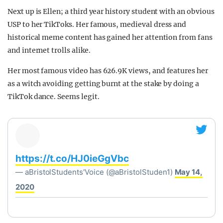
Next up is Ellen; a third year history student with an obvious
USP to her TikToks. Her famous, medieval dress and
historical meme content has gained her attention from fans
and internet trolls alike.
Her most famous video has 626.9K views, and features her
as a witch avoiding getting burnt at the stake by doing a
TikTok dance. Seems legit.
https://t.co/HJ0ieGgVbc
— aBristolStudents'Voice (@aBristolStuden1)
May 14,
2020