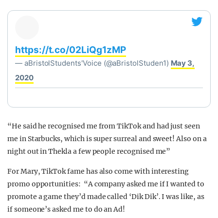
https://t.co/02LiQg1zMP
— aBristolStudents'Voice (@aBristolStuden1)
May 3,
2020
“He said he recognised me from TikTok and had just seen
me in Starbucks, which is super surreal and sweet! A
lso on a
night out in Thekla a few people recognised me”
For Mary, TikTok fame has also come with interesting
promo opportunities: “A company asked me if I wanted to
promote a game they’d made called ‘Dik Dik’. I was like, as
if someone’s asked me to do an Ad!