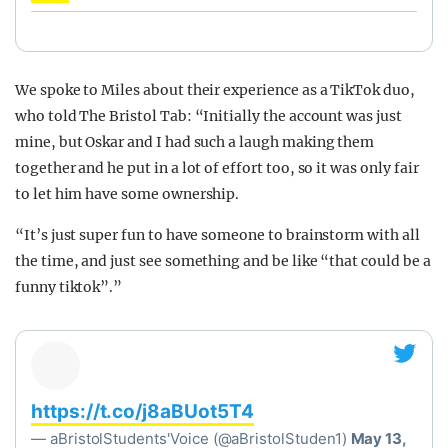
We spoke to Miles about their experience as a TikTok duo,
who told The Bristol Tab: “Initially the account was just
mine, but Oskar and I had such a laugh making them
together and he put in a lot of effort too, so it was only fair
to let him have some ownership.
“It’s just super fun to have someone to brainstorm with all
the time, and just see something and be like “that could be a
funny tiktok”.”
https://t.co/j8aBUot5T4
— aBristolStudents'Voice (@aBristolStuden1)
May 13,