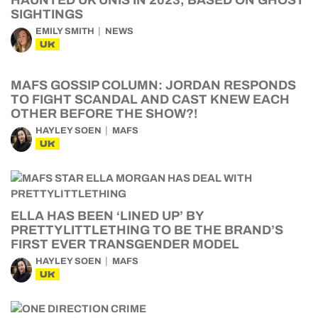
HAUNTED UK UNIS IN 2023, BASED ON GHOST
SIGHTINGS
EMILY SMITH
NEWS
UK
MAFS GOSSIP COLUMN: JORDAN RESPONDS
TO FIGHT SCANDAL AND CAST KNEW EACH
OTHER BEFORE THE SHOW?!
HAYLEY SOEN
MAFS
UK
ELLA HAS BEEN ‘LINED UP’ BY
PRETTYLITTLETHING TO BE THE BRAND’S
FIRST EVER TRANSGENDER MODEL
HAYLEY SOEN
MAFS
UK