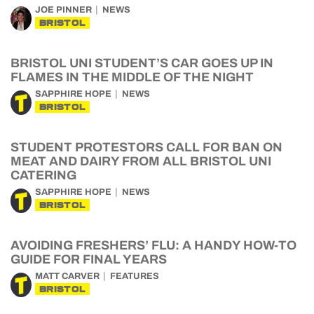
JOE PINNER
NEWS
BRISTOL
BRISTOL UNI STUDENT’S CAR GOES UP IN
FLAMES IN THE MIDDLE OF THE NIGHT
SAPPHIRE HOPE
NEWS
BRISTOL
STUDENT PROTESTORS CALL FOR BAN ON
MEAT AND DAIRY FROM ALL BRISTOL UNI
CATERING
SAPPHIRE HOPE
NEWS
BRISTOL
AVOIDING FRESHERS’ FLU: A HANDY HOW-TO
GUIDE FOR FINAL YEARS
MATT CARVER
FEATURES
BRISTOL