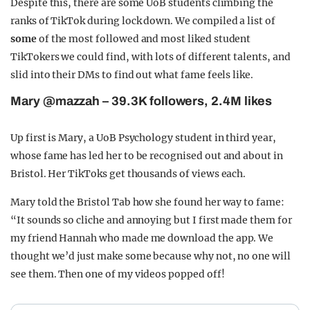
Despite this, there are some UoB students climbing the
ranks of TikTok during lock down. We compiled a list of
some
of the most followed and most liked student
TikTokers we could find, with lots of different talents, and
slid into their DMs to find out what fame feels like.
Mary @mazzah – 39.3K followers, 2.4M likes
Up first is Mary, a UoB Psychology student in third year,
whose fame has led her to be recognised out and about in
Bristol. Her TikToks get thousands of views each.
Mary told the Bristol Tab how she found her way to fame:
“It sounds so cliche and annoying but I first made them for
my friend Hannah who made me download the app. We
thought we’d just make some because why not, no one will
see them. Then one of my videos popped off!