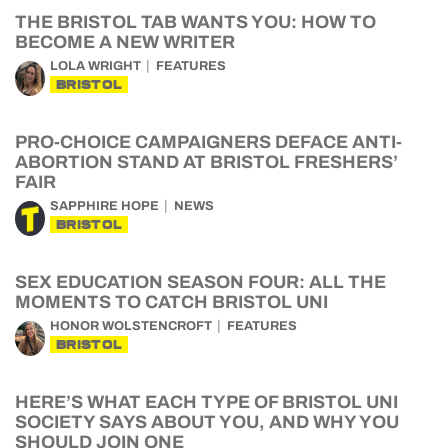
THE BRISTOL TAB WANTS YOU: HOW TO
BECOME A NEW WRITER
LOLA WRIGHT
FEATURES
BRISTOL
PRO-CHOICE CAMPAIGNERS DEFACE ANTI-
ABORTION STAND AT BRISTOL FRESHERS’
FAIR
SAPPHIRE HOPE
NEWS
BRISTOL
SEX EDUCATION SEASON FOUR: ALL THE
MOMENTS TO CATCH BRISTOL UNI
HONOR WOLSTENCROFT
FEATURES
BRISTOL
HERE’S WHAT EACH TYPE OF BRISTOL UNI
SOCIETY SAYS ABOUT YOU, AND WHY YOU
SHOULD JOIN ONE