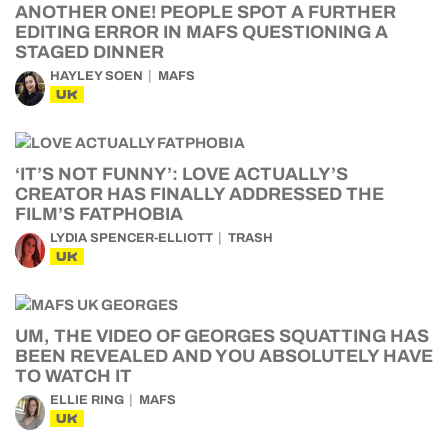
ANOTHER ONE! PEOPLE SPOT A FURTHER
EDITING ERROR IN MAFS QUESTIONING A
STAGED DINNER
HAYLEY SOEN
MAFS
UK
‘IT’S NOT FUNNY’: LOVE ACTUALLY’S
CREATOR HAS FINALLY ADDRESSED THE
FILM’S FATPHOBIA
LYDIA SPENCER-ELLIOTT
TRASH
UK
UM, THE VIDEO OF GEORGES SQUATTING HAS
BEEN REVEALED AND YOU ABSOLUTELY HAVE
TO WATCH IT
ELLIE RING
MAFS
UK