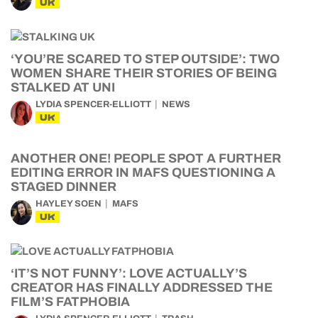
UK
‘YOU’RE SCARED TO STEP OUTSIDE’: TWO
WOMEN SHARE THEIR STORIES OF BEING
STALKED AT UNI
LYDIA SPENCER-ELLIOTT
NEWS
UK
ANOTHER ONE! PEOPLE SPOT A FURTHER
EDITING ERROR IN MAFS QUESTIONING A
STAGED DINNER
HAYLEY SOEN
MAFS
UK
‘IT’S NOT FUNNY’: LOVE ACTUALLY’S
CREATOR HAS FINALLY ADDRESSED THE
FILM’S FATPHOBIA