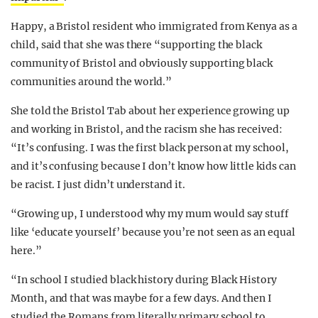
Happy, a Bristol resident who immigrated from Kenya as a
child, said that she was there “supporting the black
community of Bristol and obviously supporting black
communities around the world.”
She told the Bristol Tab about her experience growing up
and working in Bristol, and the racism she has received:
“It’s confusing. I was the first black person at my school,
and it’s confusing because I don’t know how little kids can
be racist. I just didn’t understand it.
“Growing up, I understood why my mum would say stuff
like ‘educate yourself’ because you’re not seen as an equal
here.”
“In school I studied black history during Black History
Month, and that was maybe for a few days. And then I
studied the Romans from literally primary school to