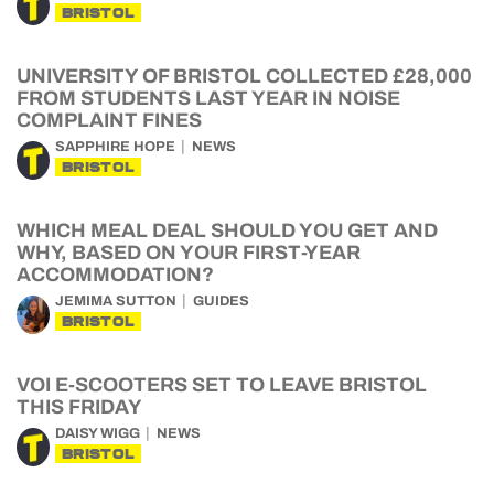
BRISTOL
UNIVERSITY OF BRISTOL COLLECTED £28,000
FROM STUDENTS LAST YEAR IN NOISE
COMPLAINT FINES
SAPPHIRE HOPE
NEWS
BRISTOL
WHICH MEAL DEAL SHOULD YOU GET AND
WHY, BASED ON YOUR FIRST-YEAR
ACCOMMODATION?
JEMIMA SUTTON
GUIDES
BRISTOL
VOI E-SCOOTERS SET TO LEAVE BRISTOL
THIS FRIDAY
DAISY WIGG
NEWS
BRISTOL