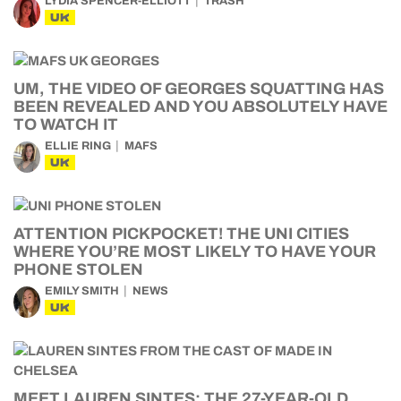
LYDIA SPENCER-ELLIOTT
TRASH
UK
UM, THE VIDEO OF GEORGES SQUATTING HAS
BEEN REVEALED AND YOU ABSOLUTELY HAVE
TO WATCH IT
ELLIE RING
MAFS
UK
ATTENTION PICKPOCKET! THE UNI CITIES
WHERE YOU’RE MOST LIKELY TO HAVE YOUR
PHONE STOLEN
EMILY SMITH
NEWS
UK
MEET LAUREN SINTES: THE 27-YEAR-OLD