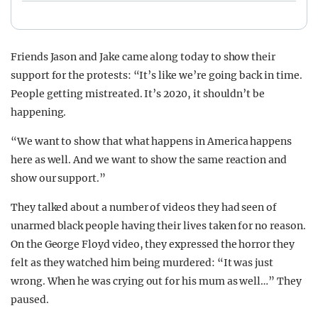
Friends Jason and Jake came along today to show their
support for the protests: “It’s like we’re going back in time.
People getting mistreated. It’s 2020, it shouldn’t be
happening.
“We want to show that what happens in America happens
here as well. And we want to show the same reaction and
show our support.”
They talked about a number of videos they had seen of
unarmed black people having their lives taken for no reason.
On the George Floyd video, they expressed the horror they
felt as they watched him being murdered: “It was just
wrong. When he was crying out for his mum as well…” They
paused.