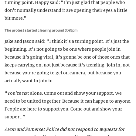
turning point. Happy said: “I’m just glad that people who
don’t normally understand it are opening their eyes a little
bit more.”
The protest started clearing around 3:45pm
Jake and Jason said: “I think it’s a turning point. It’s just the
beginning. It’s not going to be one where people join in
because it’s going viral, it’s gonna be one of those ones that
keeps carrying on, not just because it’s trending. Join in, not
because you’re going to get on camera, but because you
actually want to join in.
“You’re not alone. Come out and show your support. We
need to be united together. Because it can happen to anyone.
People are here to support you. Come out and show your
support.”
Avon and Somerset Police did not respond to requests for