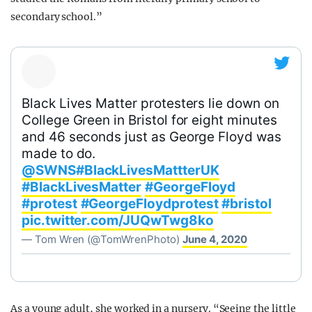
secondary school.”
Black Lives Matter protesters lie down on
College Green in Bristol for eight minutes
and 46 seconds just as George Floyd was
made to do.
@SWNS
#BlackLivesMattterUK
#BlackLivesMatter
#GeorgeFloyd
#protest
#GeorgeFloydprotest
#bristol
pic.twitter.com/JUQwTwg8ko
— Tom Wren (@TomWrenPhoto)
June 4, 2020
As a young adult, she worked in a nursery. “Seeing the little