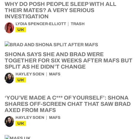
WHY DO POSH PEOPLE SLEEP WITH ALL
THEIR MATES? A VERY SERIOUS
INVESTIGATION
LYDIA SPENCER-ELLIOTT
TRASH
UK
SHONA SAYS SHE AND BRAD WERE
TOGETHER FOR SIX WEEKS AFTER MAFS BUT
SPLIT AS HE DIDN’T CHANGE
HAYLEY SOEN
MAFS
UK
‘YOU’VE MADE A C*** OF YOURSELF’: SHONA
SHARES OFF-SCREEN CHAT THAT SAW BRAD
AXED FROM MAFS
HAYLEY SOEN
MAFS
UK