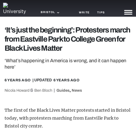
BRISTOL
WRITE
TIPS
‘It’s just the beginning’: Protesters march
NEWS
from Eastville Park to College Green for
TRASH
Black Lives Matter
GAMING
‘What’s happening in America is wrong, and it can happen
here’
AGENDA
6 YEARS AGO
| UPDATED
6 YEARS AGO
TRENDS
&
,
Nicola Howard
Ben Bloch
Guides
News
OPINION
GUIDES
The first of the Black Lives Matter protests started in Bristol
today, with protesters marching from Eastville Park to
Bristol city centre.