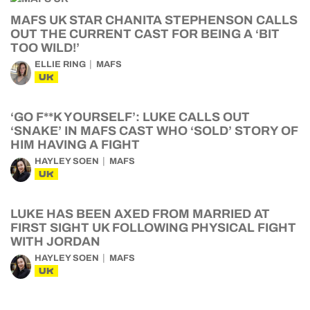
MAFS UK STAR CHANITA STEPHENSON CALLS
OUT THE CURRENT CAST FOR BEING A ‘BIT
TOO WILD!’
ELLIE RING
MAFS
UK
‘GO F**K YOURSELF’: LUKE CALLS OUT
‘SNAKE’ IN MAFS CAST WHO ‘SOLD’ STORY OF
HIM HAVING A FIGHT
HAYLEY SOEN
MAFS
UK
LUKE HAS BEEN AXED FROM MARRIED AT
FIRST SIGHT UK FOLLOWING PHYSICAL FIGHT
WITH JORDAN
HAYLEY SOEN
MAFS
UK