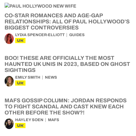
CO-STAR ROMANCES AND AGE-GAP
RELATIONSHIPS: ALL OF PAUL HOLLYWOOD’S
BIGGEST CONTROVERSIES
LYDIA SPENCER-ELLIOTT
GUIDES
UK
BOO! THESE ARE OFFICIALLY THE MOST
HAUNTED UK UNIS IN 2023, BASED ON GHOST
SIGHTINGS
EMILY SMITH
NEWS
UK
MAFS GOSSIP COLUMN: JORDAN RESPONDS
TO FIGHT SCANDAL AND CAST KNEW EACH
OTHER BEFORE THE SHOW?!
HAYLEY SOEN
MAFS
UK