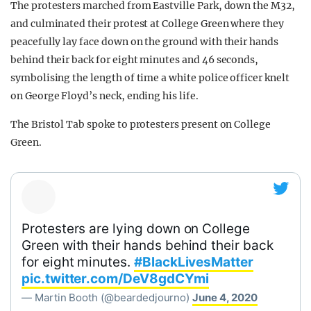
The protesters marched from Eastville Park, down the M32,
and culminated their protest at College Green where they
peacefully lay face down on the ground with their hands
behind their back for eight minutes and 46 seconds,
symbolising the length of time a white police officer knelt
on George Floyd’s neck, ending his life.
The Bristol Tab spoke to protesters present on College
Green.
Protesters are lying down on College
Green with their hands behind their back
for eight minutes.
#BlackLivesMatter
pic.twitter.com/DeV8gdCYmi
— Martin Booth (@beardedjourno)
June 4, 2020