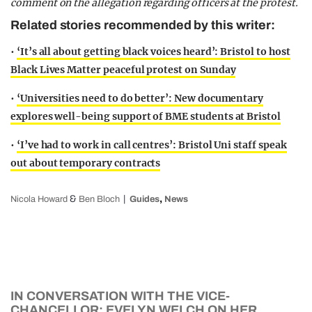
comment on the allegation regarding officers at the protest.
Related stories recommended by this writer:
•
‘It’s all about getting black voices heard’: Bristol to host
Black Lives Matter peaceful protest on Sunday
•
‘Universities need to do better’: New documentary
explores well-being support of BME students at Bristol
•
‘I’ve had to work in call centres’: Bristol Uni staff speak
out about temporary contracts
&
,
Nicola Howard
Ben Bloch
Guides
News
IN CONVERSATION WITH THE VICE-
CHANCELLOR: EVELYN WELCH ON HER