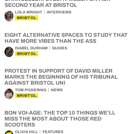
SECOND YEAR AT BRISTOL
LOLA WRIGHT
INTERVIEWS
BRISTOL
EIGHT ALTERNATIVE SPACES TO STUDY THAT
HAVE MORE VIBES THAN THE ASS
ISABEL DURHAM
GUIDES
BRISTOL
PROTEST IN SUPPORT OF DAVID MILLER
MARKS THE BEGINNING OF HIS TRIBUNAL
AGAINST BRISTOL UNI
TOM PICKERING
NEWS
BRISTOL
BON VOI-AGE: THE TOP 10 THINGS WE’LL
MISS THE MOST ABOUT THOSE RED
SCOOTERS
OLIVIA HILL
FEATURES