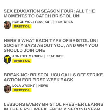
SEX EDUCATION SEASON FOUR: ALL THE
MOMENTS TO CATCH BRISTOL UNI
HONOR WOLSTENCROFT
FEATURES
BRISTOL
HERE’S WHAT EACH TYPE OF BRISTOL UNI
SOCIETY SAYS ABOUT YOU, AND WHY YOU
SHOULD JOIN ONE
ANNABEL MACKEN
FEATURES
BRISTOL
BREAKING: BRISTOL UCU CALLS OFF STRIKE
ACTION FOR FIRST WEEK BACK
LOLA WRIGHT
NEWS
BRISTOL
LESSONS EVERY BRISTOL FRESHER LEARNS
IN THE FIRST WEEK, FROM A SECOND YEAR