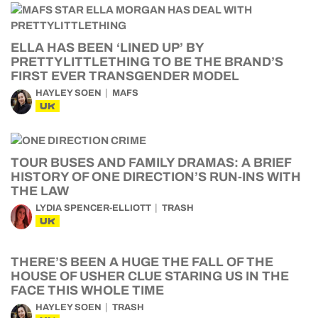
ELLA HAS BEEN ‘LINED UP’ BY
PRETTYLITTLETHING TO BE THE BRAND’S
FIRST EVER TRANSGENDER MODEL
HAYLEY SOEN
MAFS
UK
TOUR BUSES AND FAMILY DRAMAS: A BRIEF
HISTORY OF ONE DIRECTION’S RUN-INS WITH
THE LAW
LYDIA SPENCER-ELLIOTT
TRASH
UK
THERE’S BEEN A HUGE THE FALL OF THE
HOUSE OF USHER CLUE STARING US IN THE
FACE THIS WHOLE TIME
HAYLEY SOEN
TRASH