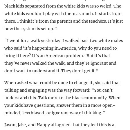
black kids separated from the white kids was so weird. The
white kids wouldn’t play with them as much. It starts from
there. I think it’s from the parents and the teachers. It’s just
how the system is set up.”
“I went for a walk yesterday. I walked past two white males
who said ‘it’s happening in America, why do you need to
bring it here? It’s an American problem.’ But it’s that
they’ve never walked the walk, and they’re ignorant and
don’t want to understand it. They don’t get it.”
When asked what could be done to change it, she said that
talking and engaging was the way forward: “You can’t
understand this. Talk more to the black community. When
your kids have questions, answer them in a more open-
minded, less biased, or ignorant way of thinking.”
Jason, Jake, and Happy all agreed that they feel this is a