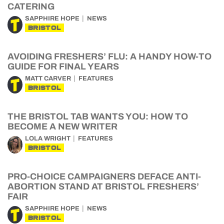
CATERING
SAPPHIRE HOPE
NEWS
BRISTOL
AVOIDING FRESHERS’ FLU: A HANDY HOW-TO
GUIDE FOR FINAL YEARS
MATT CARVER
FEATURES
BRISTOL
THE BRISTOL TAB WANTS YOU: HOW TO
BECOME A NEW WRITER
LOLA WRIGHT
FEATURES
BRISTOL
PRO-CHOICE CAMPAIGNERS DEFACE ANTI-
ABORTION STAND AT BRISTOL FRESHERS’
FAIR
SAPPHIRE HOPE
NEWS
BRISTOL