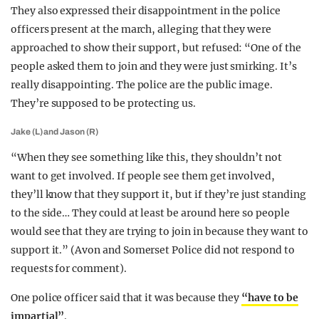
They also expressed their disappointment in the police
officers present at the march, alleging that they were
approached to show their support, but refused: “One of the
people asked them to join and they were just smirking. It’s
really disappointing. The police are the public image.
They’re supposed to be protecting us.
Jake (L) and Jason (R)
“When they see something like this, they shouldn’t not
want to get involved. If people see them get involved,
they’ll know that they support it, but if they’re just standing
to the side… They could at least be around here so people
would see that they are trying to join in because they want to
support it.” (Avon and Somerset Police did not respond to
requests for comment).
One police officer said that it was because they
“have to be
impartial”
.