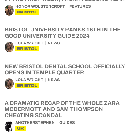
HONOR WOLSTENCROFT
FEATURES
BRISTOL
BRISTOL UNIVERSITY RANKS 16TH IN THE
GOOD UNIVERSITY GUIDE 2024
LOLA WRIGHT
NEWS
BRISTOL
NEW BRISTOL DENTAL SCHOOL OFFICIALLY
OPENS IN TEMPLE QUARTER
LOLA WRIGHT
NEWS
BRISTOL
A DRAMATIC RECAP OF THE WHOLE ZARA
MCDERMOTT AND SAM THOMPSON
CHEATING SCANDAL
ANOTHERSTEPHEN
GUIDES
UK