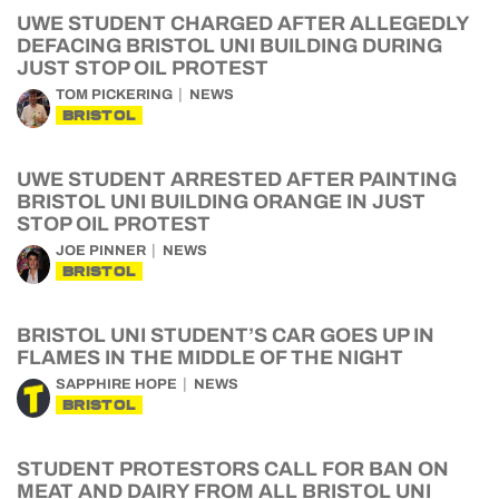
UWE STUDENT CHARGED AFTER ALLEGEDLY
DEFACING BRISTOL UNI BUILDING DURING
JUST STOP OIL PROTEST
TOM PICKERING
NEWS
BRISTOL
UWE STUDENT ARRESTED AFTER PAINTING
BRISTOL UNI BUILDING ORANGE IN JUST
STOP OIL PROTEST
JOE PINNER
NEWS
BRISTOL
BRISTOL UNI STUDENT’S CAR GOES UP IN
FLAMES IN THE MIDDLE OF THE NIGHT
SAPPHIRE HOPE
NEWS
BRISTOL
STUDENT PROTESTORS CALL FOR BAN ON
MEAT AND DAIRY FROM ALL BRISTOL UNI