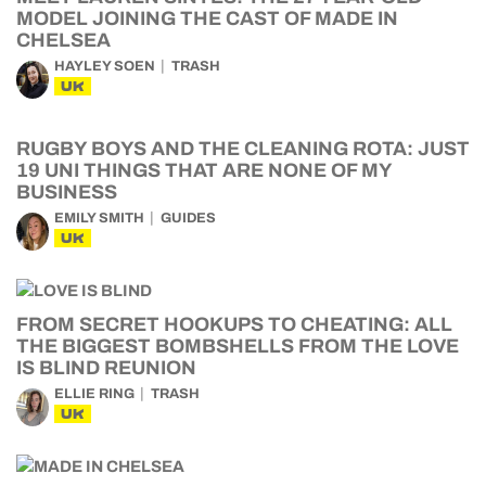
MODEL JOINING THE CAST OF MADE IN
CHELSEA
HAYLEY SOEN
TRASH
UK
RUGBY BOYS AND THE CLEANING ROTA: JUST
19 UNI THINGS THAT ARE NONE OF MY
BUSINESS
EMILY SMITH
GUIDES
UK
FROM SECRET HOOKUPS TO CHEATING: ALL
THE BIGGEST BOMBSHELLS FROM THE LOVE
IS BLIND REUNION
ELLIE RING
TRASH
UK