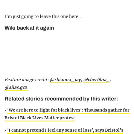
I’m just going to leave this one here…
Wiki back at it again
Feature image credit:
@rhianna_jay
,
@cher0bia_
,
@silas.gc0
Related stories recommended by this writer:
•
‘We are here to fight for black lives’: Thousands gather for
Bristol Black Lives Matter protest
•
‘I cannot pretend I feel any sense of loss’, says Bristol’s