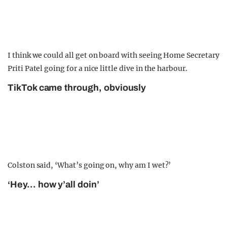
I think we could all get on board with seeing Home Secretary
Priti Patel going for a nice little dive in the harbour.
TikTok came through, obviously
Colston said, ‘What’s going on, why am I wet?’
‘Hey… how y’all doin’