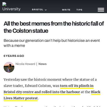
BRISTOL
WRITE
TIPS
All the best memes from the historic fall of
NEWS
the Colston statue
TRASH
Because our generation can’t help but historicise an event
GAMING
with a meme
AGENDA
6 YEARS AGO
Nicola Howard
News
TRENDS
OPINION
Yesterday saw the historic moment where the statue of a
GUIDES
slave trader, Edward Colston, was
torn off its plinth in
Bristol city centre and rolled into the harbour
at the
Black
Lives Matter protest
.