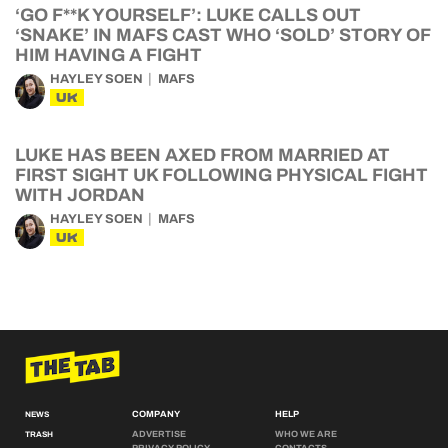
‘GO F**K YOURSELF’: LUKE CALLS OUT
‘SNAKE’ IN MAFS CAST WHO ‘SOLD’ STORY OF
HIM HAVING A FIGHT
HAYLEY SOEN
MAFS
UK
LUKE HAS BEEN AXED FROM MARRIED AT
FIRST SIGHT UK FOLLOWING PHYSICAL FIGHT
WITH JORDAN
HAYLEY SOEN
MAFS
UK
COMPANY
HELP
NEWS
ADVERTISE
WHO WE ARE
TRASH
PRIVACY POLICY
CONTACTS