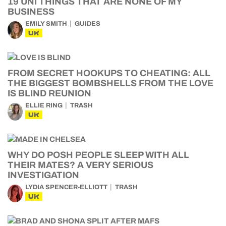
19 UNI THINGS THAT ARE NONE OF MY
BUSINESS
EMILY SMITH
GUIDES
UK
FROM SECRET HOOKUPS TO CHEATING: ALL
THE BIGGEST BOMBSHELLS FROM THE LOVE
IS BLIND REUNION
ELLIE RING
TRASH
UK
WHY DO POSH PEOPLE SLEEP WITH ALL
THEIR MATES? A VERY SERIOUS
INVESTIGATION
LYDIA SPENCER-ELLIOTT
TRASH
UK