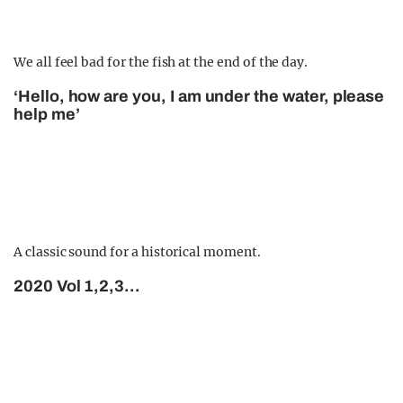
We all feel bad for the fish at the end of the day.
‘Hello, how are you, I am under the water, please
help me’
A classic sound for a historical moment.
2020 Vol 1,2,3…