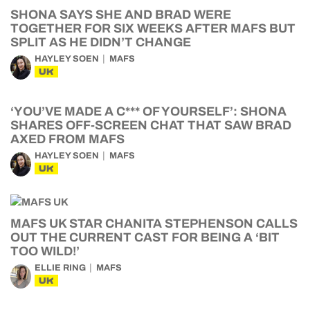
SHONA SAYS SHE AND BRAD WERE
TOGETHER FOR SIX WEEKS AFTER MAFS BUT
SPLIT AS HE DIDN’T CHANGE
HAYLEY SOEN
MAFS
UK
‘YOU’VE MADE A C*** OF YOURSELF’: SHONA
SHARES OFF-SCREEN CHAT THAT SAW BRAD
AXED FROM MAFS
HAYLEY SOEN
MAFS
UK
MAFS UK STAR CHANITA STEPHENSON CALLS
OUT THE CURRENT CAST FOR BEING A ‘BIT
TOO WILD!’
ELLIE RING
MAFS
UK