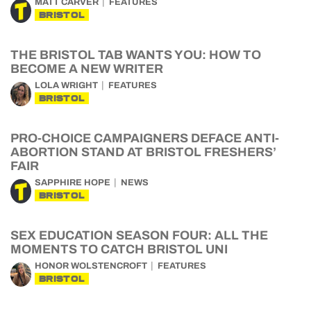
MATT CARVER
FEATURES
BRISTOL
THE BRISTOL TAB WANTS YOU: HOW TO
BECOME A NEW WRITER
LOLA WRIGHT
FEATURES
BRISTOL
PRO-CHOICE CAMPAIGNERS DEFACE ANTI-
ABORTION STAND AT BRISTOL FRESHERS’
FAIR
SAPPHIRE HOPE
NEWS
BRISTOL
SEX EDUCATION SEASON FOUR: ALL THE
MOMENTS TO CATCH BRISTOL UNI
HONOR WOLSTENCROFT
FEATURES
BRISTOL