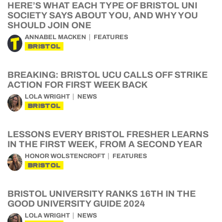
HERE’S WHAT EACH TYPE OF BRISTOL UNI
SOCIETY SAYS ABOUT YOU, AND WHY YOU
SHOULD JOIN ONE
ANNABEL MACKEN
FEATURES
BRISTOL
BREAKING: BRISTOL UCU CALLS OFF STRIKE
ACTION FOR FIRST WEEK BACK
LOLA WRIGHT
NEWS
BRISTOL
LESSONS EVERY BRISTOL FRESHER LEARNS
IN THE FIRST WEEK, FROM A SECOND YEAR
HONOR WOLSTENCROFT
FEATURES
BRISTOL
BRISTOL UNIVERSITY RANKS 16TH IN THE
GOOD UNIVERSITY GUIDE 2024
LOLA WRIGHT
NEWS