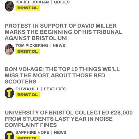
ISABEL DURHAM
GUIDES
BRISTOL
PROTEST IN SUPPORT OF DAVID MILLER
MARKS THE BEGINNING OF HIS TRIBUNAL
AGAINST BRISTOL UNI
TOM PICKERING
NEWS
BRISTOL
BON VOI-AGE: THE TOP 10 THINGS WE’LL
MISS THE MOST ABOUT THOSE RED
SCOOTERS
OLIVIA HILL
FEATURES
BRISTOL
UNIVERSITY OF BRISTOL COLLECTED £28,000
FROM STUDENTS LAST YEAR IN NOISE
COMPLAINT FINES
SAPPHIRE HOPE
NEWS
BRISTOL