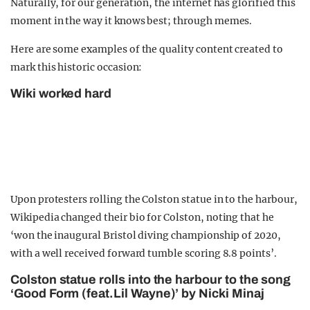
Naturally, for our generation, the internet has glorified this
moment in the way it knows best; through memes.
Here are some examples of the quality content created to
mark this historic occasion:
Wiki worked hard
Upon protesters rolling the Colston statue in to the harbour,
Wikipedia changed their bio for Colston, noting that he
‘won the inaugural Bristol diving championship of 2020,
with a well received forward tumble scoring 8.8 points’.
Colston statue rolls into the harbour to the song
‘Good Form (feat.Lil Wayne)’ by Nicki Minaj