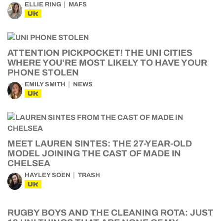
ELLIE RING
MAFS
UK
ATTENTION PICKPOCKET! THE UNI CITIES
WHERE YOU’RE MOST LIKELY TO HAVE YOUR
PHONE STOLEN
EMILY SMITH
NEWS
UK
MEET LAUREN SINTES: THE 27-YEAR-OLD
MODEL JOINING THE CAST OF MADE IN
CHELSEA
HAYLEY SOEN
TRASH
UK
RUGBY BOYS AND THE CLEANING ROTA: JUST