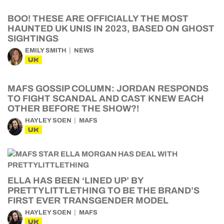
BOO! THESE ARE OFFICIALLY THE MOST
HAUNTED UK UNIS IN 2023, BASED ON GHOST
SIGHTINGS
EMILY SMITH
NEWS
UK
MAFS GOSSIP COLUMN: JORDAN RESPONDS
TO FIGHT SCANDAL AND CAST KNEW EACH
OTHER BEFORE THE SHOW?!
HAYLEY SOEN
MAFS
UK
ELLA HAS BEEN ‘LINED UP’ BY
PRETTYLITTLETHING TO BE THE BRAND’S
FIRST EVER TRANSGENDER MODEL
HAYLEY SOEN
MAFS
UK