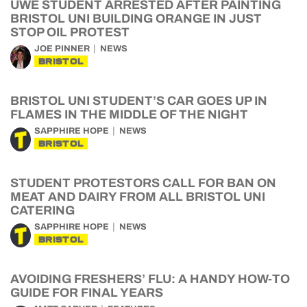
UWE STUDENT ARRESTED AFTER PAINTING
BRISTOL UNI BUILDING ORANGE IN JUST
STOP OIL PROTEST
JOE PINNER
NEWS
BRISTOL
BRISTOL UNI STUDENT’S CAR GOES UP IN
FLAMES IN THE MIDDLE OF THE NIGHT
SAPPHIRE HOPE
NEWS
BRISTOL
STUDENT PROTESTORS CALL FOR BAN ON
MEAT AND DAIRY FROM ALL BRISTOL UNI
CATERING
SAPPHIRE HOPE
NEWS
BRISTOL
AVOIDING FRESHERS’ FLU: A HANDY HOW-TO
GUIDE FOR FINAL YEARS