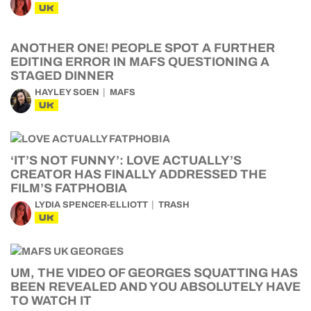
UK
ANOTHER ONE! PEOPLE SPOT A FURTHER
EDITING ERROR IN MAFS QUESTIONING A
STAGED DINNER
HAYLEY SOEN
MAFS
UK
‘IT’S NOT FUNNY’: LOVE ACTUALLY’S
CREATOR HAS FINALLY ADDRESSED THE
FILM’S FATPHOBIA
LYDIA SPENCER-ELLIOTT
TRASH
UK
UM, THE VIDEO OF GEORGES SQUATTING HAS
BEEN REVEALED AND YOU ABSOLUTELY HAVE
TO WATCH IT