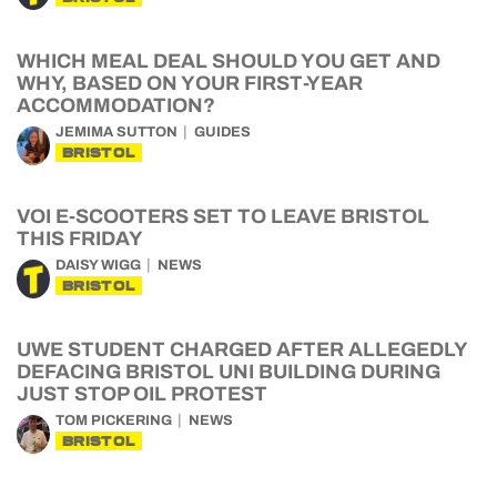
WHICH MEAL DEAL SHOULD YOU GET AND
WHY, BASED ON YOUR FIRST-YEAR
ACCOMMODATION?
JEMIMA SUTTON
GUIDES
BRISTOL
VOI E-SCOOTERS SET TO LEAVE BRISTOL
THIS FRIDAY
DAISY WIGG
NEWS
BRISTOL
UWE STUDENT CHARGED AFTER ALLEGEDLY
DEFACING BRISTOL UNI BUILDING DURING
JUST STOP OIL PROTEST
TOM PICKERING
NEWS
BRISTOL