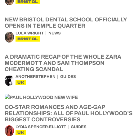
BRISTOL
NEW BRISTOL DENTAL SCHOOL OFFICIALLY
OPENS IN TEMPLE QUARTER
LOLA WRIGHT
NEWS
BRISTOL
A DRAMATIC RECAP OF THE WHOLE ZARA
MCDERMOTT AND SAM THOMPSON
CHEATING SCANDAL
ANOTHERSTEPHEN
GUIDES
UK
CO-STAR ROMANCES AND AGE-GAP
RELATIONSHIPS: ALL OF PAUL HOLLYWOOD’S
BIGGEST CONTROVERSIES
LYDIA SPENCER-ELLIOTT
GUIDES
UK