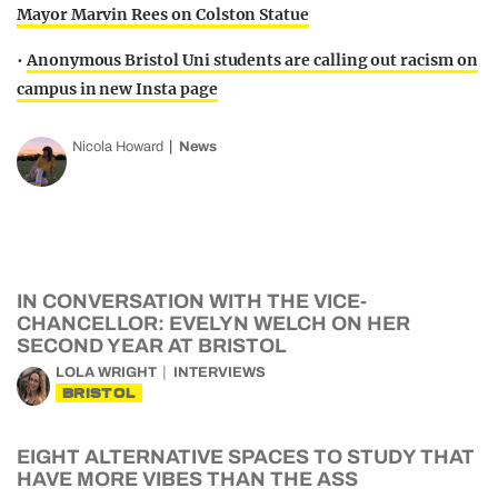
Mayor Marvin Rees on Colston Statue
•
Anonymous Bristol Uni students are calling out racism on
campus in new Insta page
Nicola Howard
News
IN CONVERSATION WITH THE VICE-
CHANCELLOR: EVELYN WELCH ON HER
SECOND YEAR AT BRISTOL
LOLA WRIGHT
INTERVIEWS
BRISTOL
EIGHT ALTERNATIVE SPACES TO STUDY THAT
HAVE MORE VIBES THAN THE ASS