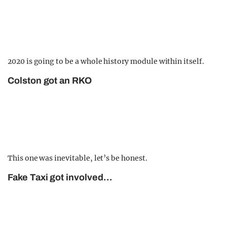
2020 is going to be a whole history module within itself.
Colston got an RKO
This one was inevitable, let’s be honest.
Fake Taxi got involved…