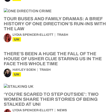
TOUR BUSES AND FAMILY DRAMAS: A BRIEF
HISTORY OF ONE DIRECTION’S RUN-INS WITH
THE LAW
LYDIA SPENCER-ELLIOTT
TRASH
UK
THERE’S BEEN A HUGE THE FALL OF THE
HOUSE OF USHER CLUE STARING US IN THE
FACE THIS WHOLE TIME
HAYLEY SOEN
TRASH
UK
‘YOU’RE SCARED TO STEP OUTSIDE’: TWO
WOMEN SHARE THEIR STORIES OF BEING
STALKED AT UNI
LYDIA SPENCER-ELLIOTT
NEWS