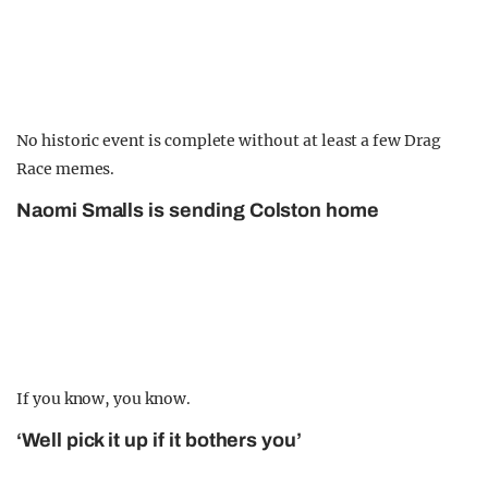
No historic event is complete without at least a few Drag
Race memes.
Naomi Smalls is sending Colston home
If you know, you know.
‘Well pick it up if it bothers you’