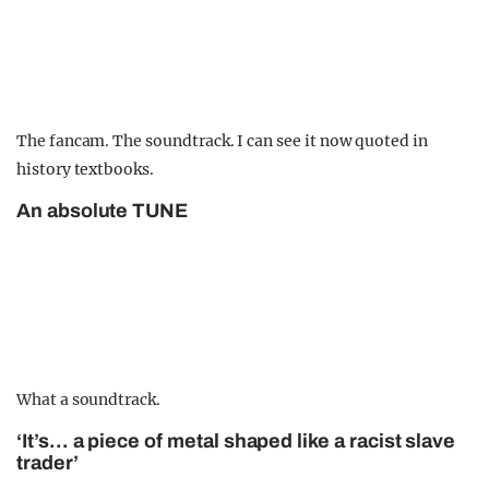
The fancam. The soundtrack. I can see it now quoted in
history textbooks.
An absolute TUNE
What a soundtrack.
‘It’s… a piece of metal shaped like a racist slave
trader’