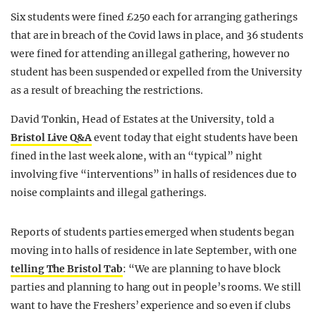
Six students were fined £250 each for arranging gatherings
that are in breach of the Covid laws in place, and 36 students
were fined for attending an illegal gathering, however no
student has been suspended or expelled from the University
as a result of breaching the restrictions.
David Tonkin, Head of Estates at the University, told a
Bristol Live Q&A
event today that eight students have been
fined in the last week alone, with an “typical” night
involving five “interventions” in halls of residences due to
noise complaints and illegal gatherings.
Reports of students parties emerged when students began
moving in to halls of residence in late September, with one
telling The Bristol Tab
: “We are planning to have block
parties and planning to hang out in people’s rooms. We still
want to have the Freshers’ experience and so even if clubs