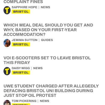
COMPLAINT FINES
SAPPHIRE HOPE
NEWS
BRISTOL
WHICH MEAL DEAL SHOULD YOU GET AND
WHY, BASED ON YOUR FIRST-YEAR
ACCOMMODATION?
JEMIMA SUTTON
GUIDES
BRISTOL
VOI E-SCOOTERS SET TO LEAVE BRISTOL
THIS FRIDAY
DAISY WIGG
NEWS
BRISTOL
UWE STUDENT CHARGED AFTER ALLEGEDLY
DEFACING BRISTOL UNI BUILDING DURING
JUST STOP OIL PROTEST
TOM PICKERING
NEWS