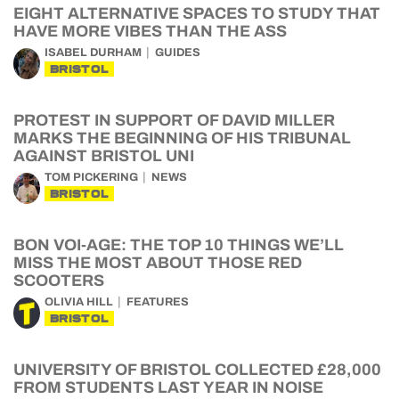
EIGHT ALTERNATIVE SPACES TO STUDY THAT
HAVE MORE VIBES THAN THE ASS
ISABEL DURHAM
GUIDES
BRISTOL
PROTEST IN SUPPORT OF DAVID MILLER
MARKS THE BEGINNING OF HIS TRIBUNAL
AGAINST BRISTOL UNI
TOM PICKERING
NEWS
BRISTOL
BON VOI-AGE: THE TOP 10 THINGS WE’LL
MISS THE MOST ABOUT THOSE RED
SCOOTERS
OLIVIA HILL
FEATURES
BRISTOL
UNIVERSITY OF BRISTOL COLLECTED £28,000
FROM STUDENTS LAST YEAR IN NOISE