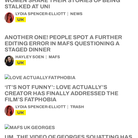
WOMEN SHARE THEIR STORIES OF BEING
STALKED AT UNI
LYDIA SPENCER-ELLIOTT
NEWS
UK
ANOTHER ONE! PEOPLE SPOT A FURTHER
EDITING ERROR IN MAFS QUESTIONING A
STAGED DINNER
HAYLEY SOEN
MAFS
UK
‘IT’S NOT FUNNY’: LOVE ACTUALLY’S
CREATOR HAS FINALLY ADDRESSED THE
FILM’S FATPHOBIA
LYDIA SPENCER-ELLIOTT
TRASH
UK
UM, THE VIDEO OF GEORGES SQUATTING HAS