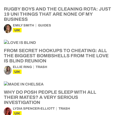
RUGBY BOYS AND THE CLEANING ROTA: JUST
19 UNI THINGS THAT ARE NONE OF MY
BUSINESS
EMILY SMITH
GUIDES
UK
FROM SECRET HOOKUPS TO CHEATING: ALL
THE BIGGEST BOMBSHELLS FROM THE LOVE
IS BLIND REUNION
ELLIE RING
TRASH
UK
WHY DO POSH PEOPLE SLEEP WITH ALL
THEIR MATES? A VERY SERIOUS
INVESTIGATION
LYDIA SPENCER-ELLIOTT
TRASH
UK