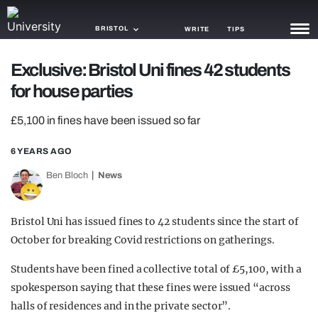
BRISTOL
WRITE
TIPS
Exclusive: Bristol Uni fines 42 students
NEWS
for house parties
TRASH
£5,100 in fines have been issued so far
GAMING
6 YEARS AGO
AGENDA
Ben Bloch
News
TRENDS
Bristol Uni has issued fines to 42 students since the start of
OPINION
October for breaking Covid restrictions on gatherings.
GUIDES
Students have been fined a collective total of £5,100, with a
spokesperson saying that these fines were issued “across
halls of residences and in the private sector”.