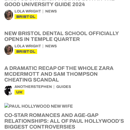
GOOD UNIVERSITY GUIDE 2024
LOLA WRIGHT
NEWS
BRISTOL
NEW BRISTOL DENTAL SCHOOL OFFICIALLY
OPENS IN TEMPLE QUARTER
LOLA WRIGHT
NEWS
BRISTOL
A DRAMATIC RECAP OF THE WHOLE ZARA
MCDERMOTT AND SAM THOMPSON
CHEATING SCANDAL
ANOTHERSTEPHEN
GUIDES
UK
CO-STAR ROMANCES AND AGE-GAP
RELATIONSHIPS: ALL OF PAUL HOLLYWOOD’S
BIGGEST CONTROVERSIES