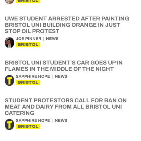
BRISTOL
UWE STUDENT ARRESTED AFTER PAINTING
BRISTOL UNI BUILDING ORANGE IN JUST
STOP OIL PROTEST
JOE PINNER
NEWS
BRISTOL
BRISTOL UNI STUDENT’S CAR GOES UP IN
FLAMES IN THE MIDDLE OF THE NIGHT
SAPPHIRE HOPE
NEWS
BRISTOL
STUDENT PROTESTORS CALL FOR BAN ON
MEAT AND DAIRY FROM ALL BRISTOL UNI
CATERING
SAPPHIRE HOPE
NEWS
BRISTOL