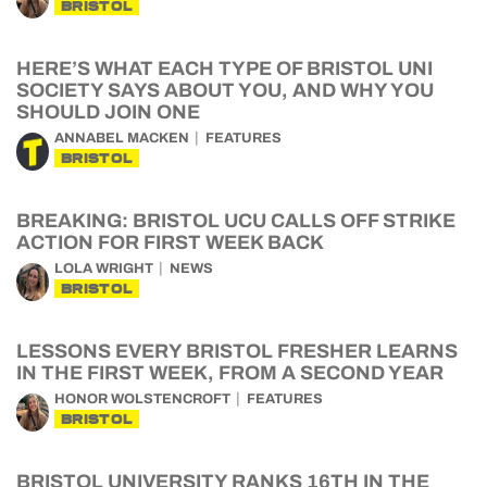
BRISTOL
HERE’S WHAT EACH TYPE OF BRISTOL UNI
SOCIETY SAYS ABOUT YOU, AND WHY YOU
SHOULD JOIN ONE
ANNABEL MACKEN
FEATURES
BRISTOL
BREAKING: BRISTOL UCU CALLS OFF STRIKE
ACTION FOR FIRST WEEK BACK
LOLA WRIGHT
NEWS
BRISTOL
LESSONS EVERY BRISTOL FRESHER LEARNS
IN THE FIRST WEEK, FROM A SECOND YEAR
HONOR WOLSTENCROFT
FEATURES
BRISTOL
BRISTOL UNIVERSITY RANKS 16TH IN THE