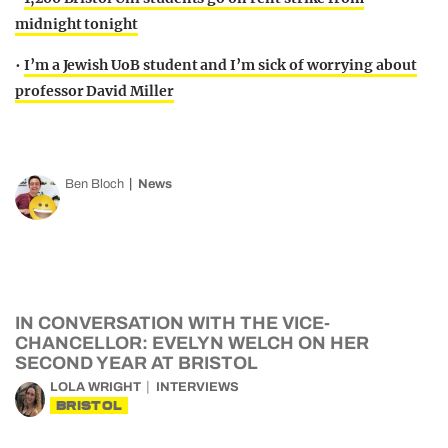
midnight tonight
•
I’m a Jewish UoB student and I’m sick of worrying about
professor David Miller
Ben Bloch
News
IN CONVERSATION WITH THE VICE-
CHANCELLOR: EVELYN WELCH ON HER
SECOND YEAR AT BRISTOL
LOLA WRIGHT
INTERVIEWS
BRISTOL