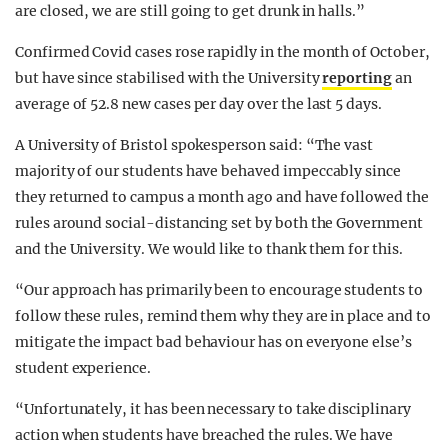
are closed, we are still going to get drunk in halls.”
Confirmed Covid cases rose rapidly in the month of October,
but have since stabilised with the University
reporting
an
average of 52.8 new cases per day over the last 5 days.
A University of Bristol spokesperson said: “The vast
majority of our students have behaved impeccably since
they returned to campus a month ago and have followed the
rules around social-distancing set by both the Government
and the University. We would like to thank them for this.
“Our approach has primarily been to encourage students to
follow these rules, remind them why they are in place and to
mitigate the impact bad behaviour has on everyone else’s
student experience.
“Unfortunately, it has been necessary to take disciplinary
action when students have breached the rules. We have