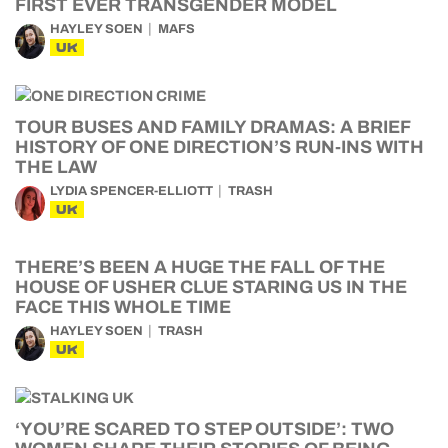
FIRST EVER TRANSGENDER MODEL
HAYLEY SOEN
MAFS
UK
TOUR BUSES AND FAMILY DRAMAS: A BRIEF
HISTORY OF ONE DIRECTION’S RUN-INS WITH
THE LAW
LYDIA SPENCER-ELLIOTT
TRASH
UK
THERE’S BEEN A HUGE THE FALL OF THE
HOUSE OF USHER CLUE STARING US IN THE
FACE THIS WHOLE TIME
HAYLEY SOEN
TRASH
UK
‘YOU’RE SCARED TO STEP OUTSIDE’: TWO