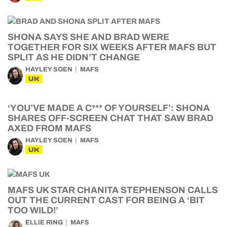
SHONA SAYS SHE AND BRAD WERE
TOGETHER FOR SIX WEEKS AFTER MAFS BUT
SPLIT AS HE DIDN’T CHANGE
HAYLEY SOEN
MAFS
UK
‘YOU’VE MADE A C*** OF YOURSELF’: SHONA
SHARES OFF-SCREEN CHAT THAT SAW BRAD
AXED FROM MAFS
HAYLEY SOEN
MAFS
UK
MAFS UK STAR CHANITA STEPHENSON CALLS
OUT THE CURRENT CAST FOR BEING A ‘BIT
TOO WILD!’
ELLIE RING
MAFS