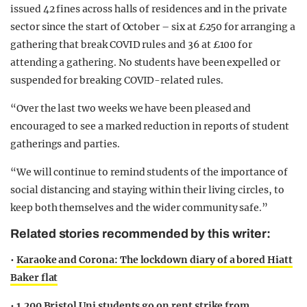
issued 42 fines across halls of residences and in the private
sector since the start of October – six at £250 for arranging a
gathering that break COVID rules and 36 at £100 for
attending a gathering. No students have been expelled or
suspended for breaking COVID-related rules.
“Over the last two weeks we have been pleased and
encouraged to see a marked reduction in reports of student
gatherings and parties.
“We will continue to remind students of the importance of
social distancing and staying within their living circles, to
keep both themselves and the wider community safe.”
Related stories recommended by this writer:
•
Karaoke and Corona: The lockdown diary of a bored Hiatt
Baker flat
•
1,200 Bristol Uni students go on rent strike from