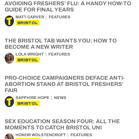
AVOIDING FRESHERS’ FLU: A HANDY HOW-TO
GUIDE FOR FINAL YEARS
MATT CARVER
FEATURES
BRISTOL
THE BRISTOL TAB WANTS YOU: HOW TO
BECOME A NEW WRITER
LOLA WRIGHT
FEATURES
BRISTOL
PRO-CHOICE CAMPAIGNERS DEFACE ANTI-
ABORTION STAND AT BRISTOL FRESHERS’
FAIR
SAPPHIRE HOPE
NEWS
BRISTOL
SEX EDUCATION SEASON FOUR: ALL THE
MOMENTS TO CATCH BRISTOL UNI
HONOR WOLSTENCROFT
FEATURES