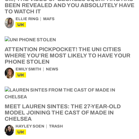
BEEN REVEALED AND YOU ABSOLUTELY HAVE
TO WATCH IT
ELLIE RING
MAFS
UK
ATTENTION PICKPOCKET! THE UNI CITIES
WHERE YOU’RE MOST LIKELY TO HAVE YOUR
PHONE STOLEN
EMILY SMITH
NEWS
UK
MEET LAUREN SINTES: THE 27-YEAR-OLD
MODEL JOINING THE CAST OF MADE IN
CHELSEA
HAYLEY SOEN
TRASH
UK