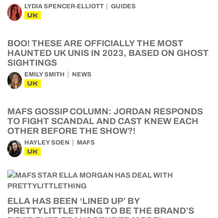
LYDIA SPENCER-ELLIOTT
GUIDES
UK
BOO! THESE ARE OFFICIALLY THE MOST
HAUNTED UK UNIS IN 2023, BASED ON GHOST
SIGHTINGS
EMILY SMITH
NEWS
UK
MAFS GOSSIP COLUMN: JORDAN RESPONDS
TO FIGHT SCANDAL AND CAST KNEW EACH
OTHER BEFORE THE SHOW?!
HAYLEY SOEN
MAFS
UK
ELLA HAS BEEN ‘LINED UP’ BY
PRETTYLITTLETHING TO BE THE BRAND’S