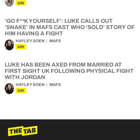
UK
‘GO F**K YOURSELF’: LUKE CALLS OUT
‘SNAKE’ IN MAFS CAST WHO ‘SOLD’ STORY OF
HIM HAVING A FIGHT
HAYLEY SOEN
MAFS
UK
LUKE HAS BEEN AXED FROM MARRIED AT
FIRST SIGHT UK FOLLOWING PHYSICAL FIGHT
WITH JORDAN
HAYLEY SOEN
MAFS
UK