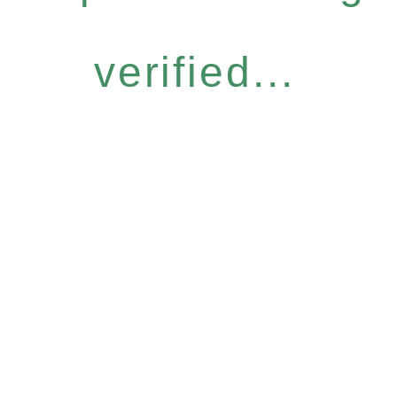
verified...