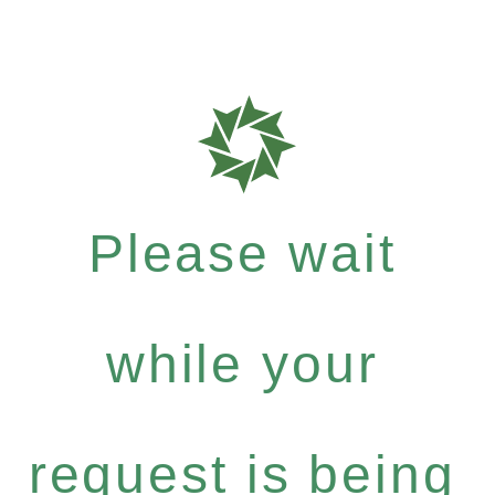
Please wait
while your
request is being